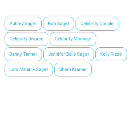
Aubrey Saget
Bob Saget
Celebrity Couple
Celebrity Divorce
Celebrity Marriage
Danny Tanner
Jennifer Belle Saget
Kelly Rizzo
Lara Melanie Saget
Sherri Kramer