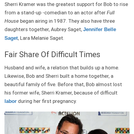
Sherri Kramer was the greatest support for Bob to rise
from a stand-up -comedian to an actor after
Full
House
began airing in 1987. They also have three
daughters together, Aubrey Saget,
Jennifer Belle
, Lara Melanie Saget.
Saget
Fair Share Of Difficult Times
Husband and wife, a relation that builds up a home.
Likewise, Bob and Sherri built a home together, a
beautiful family of five. Before that, Bob almost lost
his former wife, Sherri Kramer, because of difficult
during her first pregnancy.
labor