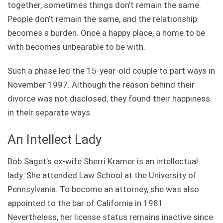
together, sometimes things don’t remain the same.
People don’t remain the same, and the relationship
becomes a burden. Once a happy place, a home to be
with becomes unbearable to be with.
Such a phase led the 15-year-old couple to part ways in
November 1997. Although the reason behind their
divorce was not disclosed, they found their happiness
in their separate ways.
An Intellect Lady
Bob Saget’s ex-wife Sherri Kramer is an intellectual
lady. She attended
Law School at the University of
Pennsylvania. To become an attorney, she was also
appointed to the bar of California in 1981.
Nevertheless, her license status remains inactive since