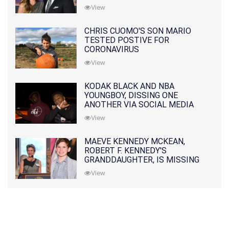
PRATT
View
CHRIS CUOMO'S SON MARIO
TESTED POSTIVE FOR
CORONAVIRUS
View
KODAK BLACK AND NBA
YOUNGBOY, DISSING ONE
ANOTHER VIA SOCIAL MEDIA
View
MAEVE KENNEDY MCKEAN,
ROBERT F. KENNEDY'S
GRANDDAUGHTER, IS MISSING
ALONG WITH HER SON
View