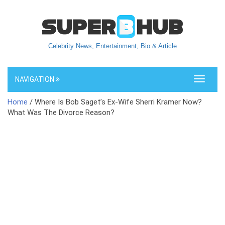
Celebrity News, Entertainment, Bio & Article
NAVIGATION
Toggle
navigati
Home
/ Where Is Bob Saget’s Ex-Wife Sherri Kramer Now?
What Was The Divorce Reason?