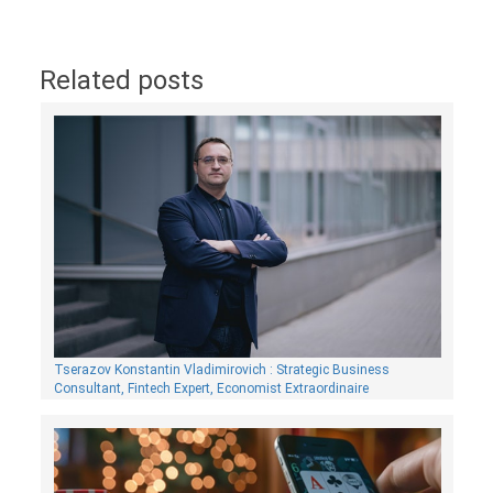
Related posts
Tserazov Konstantin Vladimirovich : Strategic Business
Consultant, Fintech Expert, Economist Extraordinaire