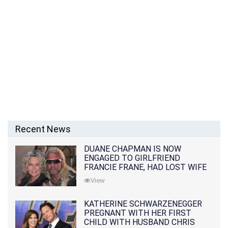
Recent News
DUANE CHAPMAN IS NOW
ENGAGED TO GIRLFRIEND
FRANCIE FRANE, HAD LOST WIFE
10 MONTHS EARLIER
View
KATHERINE SCHWARZENEGGER
PREGNANT WITH HER FIRST
CHILD WITH HUSBAND CHRIS