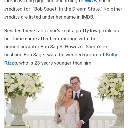
luck in writing gigs, and according to
, she is
IMDB
credited for “Bob Saget: In the Dream State.” No other
credits are listed under her name in IMDB.
Besides these facts, she’s kept a pretty low profile as
her fame came after her marriage with the
comedian/actor Bob Saget. However, Sherri’s ex-
husband Bob Saget was the wedded groom of
Kelly
, who is 23 years younger than him.
Rizzo