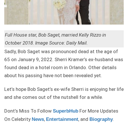
Full House star, Bob Saget, married Kelly Rizzo in
October 2018. Image Source: Daily Mail.
Sadly, Bob Saget was pronounced dead at the age of
65 on January 9, 2022. Sherri Kramer’s ex-husband was
found dead in a hotel room in Orlando. Other details
about his passing have not been revealed yet.
Let’s hope Bob Saget’s ex-wife Sherri is enjoying her life
and she comes out of the nutshell for a while.
Dont’s Miss To Follow
For More Updates
SuperbHub
On Celebrity
,
, and
.
News
Entertainment
Biography