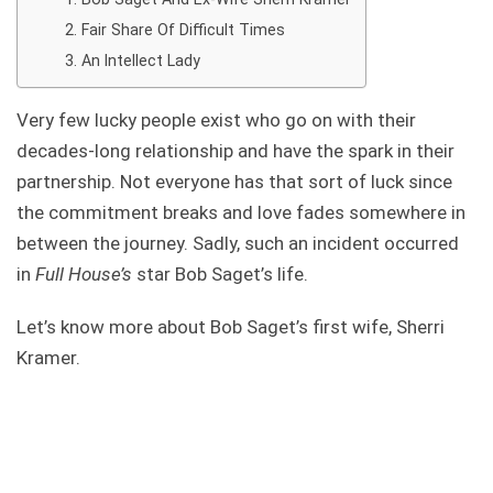
Fair Share Of Difficult Times
An Intellect Lady
Very few lucky people exist who go on with their
decades-long relationship and have the spark in their
partnership. Not everyone has that sort of luck since
the commitment breaks and love fades somewhere in
between the journey. Sadly, such an incident occurred
in
Full House’s
star Bob Saget’s life.
Let’s know more about Bob Saget’s first wife, Sherri
Kramer.