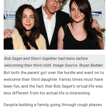
Bob Saget and Sherri together had twins before
welcoming their third child. Image Source: Bryan Bedder.
But both the parent got over the hurdle and went on to
welcome their third daughter. Family times must have
been fun, and the fact that Bob Saget’s virtual life was
less different from his actual life is interesting.
Despite building a family, going through rough phases