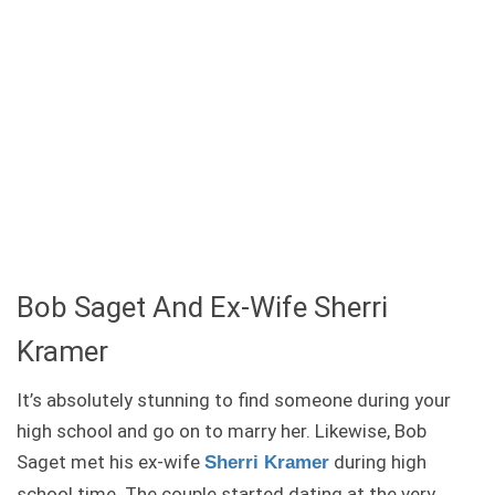
Bob Saget And Ex-Wife Sherri
Kramer
It’s absolutely stunning to find someone during your
high school and go on to marry her. Likewise, Bob
Saget met his ex-wife
during high
Sherri Kramer
school time. The couple started dating at the very