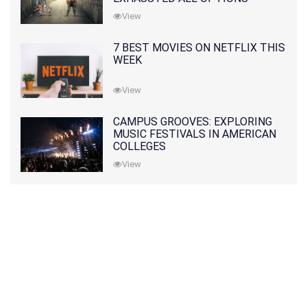
View
7 BEST MOVIES ON NETFLIX THIS
WEEK
View
CAMPUS GROOVES: EXPLORING
MUSIC FESTIVALS IN AMERICAN
COLLEGES
View