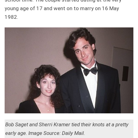
young age of 17 and went on to marry on 16 May
1982.
Bob Saget and Sherri Kramer tied their knots at a pretty
early age. Image Source: Daily Mail.