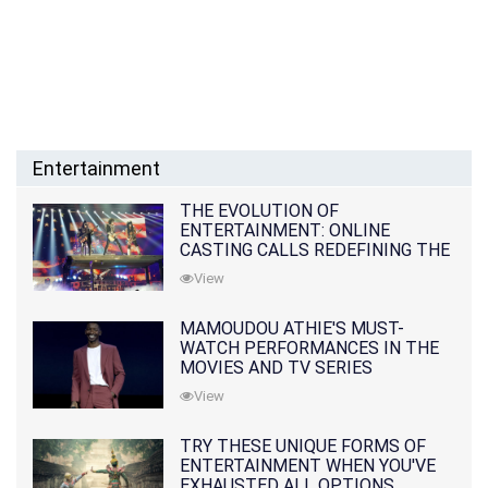
Entertainment
THE EVOLUTION OF
ENTERTAINMENT: ONLINE
CASTING CALLS REDEFINING THE
INDUSTRY
View
MAMOUDOU ATHIE'S MUST-
WATCH PERFORMANCES IN THE
MOVIES AND TV SERIES
View
TRY THESE UNIQUE FORMS OF
ENTERTAINMENT WHEN YOU'VE
EXHAUSTED ALL OPTIONS