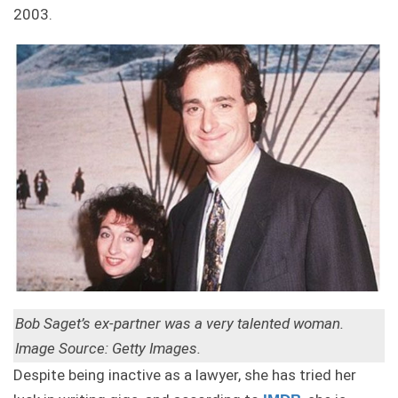
2003.
Bob Saget’s ex-partner was a very talented woman.
Image Source: Getty Images.
Despite being inactive as a lawyer, she has tried her