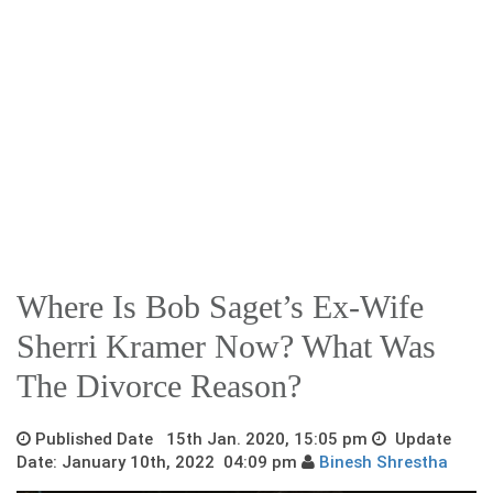
Where Is Bob Saget’s Ex-Wife
Sherri Kramer Now? What Was
The Divorce Reason?
Published Date 15th Jan. 2020, 15:05 pm
Update
Date: January 10th, 2022 04:09 pm
Binesh Shrestha