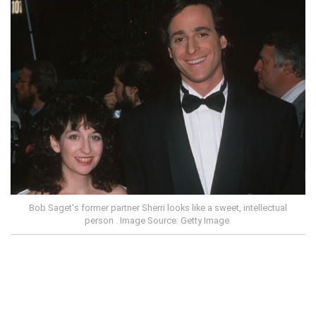
Bob Saget's former partner Sherri looks like a sweet, intellectual
person . Image Source: Getty Image.