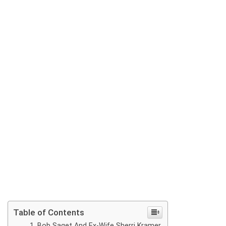
Table of Contents
Bob Saget And Ex-Wife Sherri Kramer