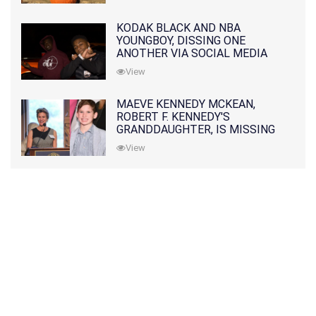
KODAK BLACK AND NBA
YOUNGBOY, DISSING ONE
ANOTHER VIA SOCIAL MEDIA
View
MAEVE KENNEDY MCKEAN,
ROBERT F. KENNEDY'S
GRANDDAUGHTER, IS MISSING
ALONG WITH HER SON
View