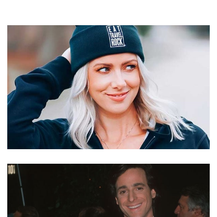
KELLY RIZZO – BOB SAGET’S WIFE AND BLOGGER