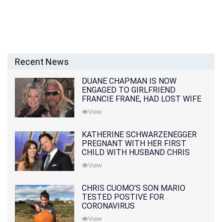
Recent News
DUANE CHAPMAN IS NOW
ENGAGED TO GIRLFRIEND
FRANCIE FRANE, HAD LOST WIFE
10 MONTHS EARLIER
View
KATHERINE SCHWARZENEGGER
PREGNANT WITH HER FIRST
CHILD WITH HUSBAND CHRIS
PRATT
View
CHRIS CUOMO'S SON MARIO
TESTED POSTIVE FOR
CORONAVIRUS
View