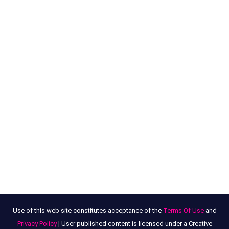
Use of this web site constitutes acceptance of the
Terms Of Use
and
Privacy Policy
| User published content is licensed under a Creative