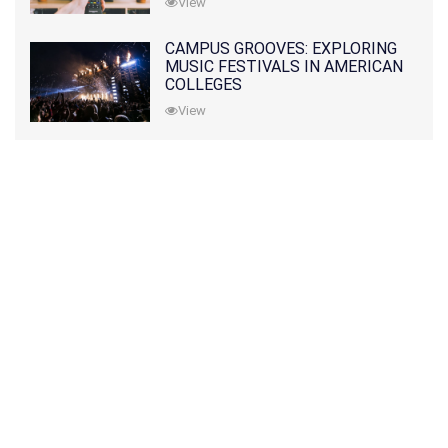
View
CAMPUS GROOVES: EXPLORING
MUSIC FESTIVALS IN AMERICAN
COLLEGES
View