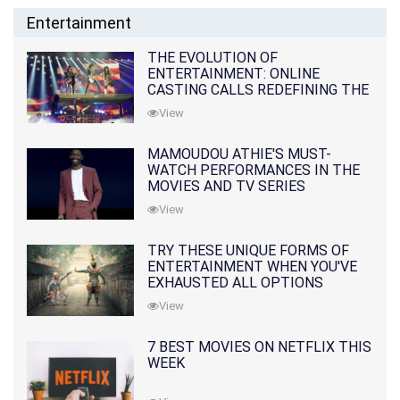
Entertainment
THE EVOLUTION OF
ENTERTAINMENT: ONLINE
CASTING CALLS REDEFINING THE
INDUSTRY
View
MAMOUDOU ATHIE'S MUST-
WATCH PERFORMANCES IN THE
MOVIES AND TV SERIES
View
TRY THESE UNIQUE FORMS OF
ENTERTAINMENT WHEN YOU'VE
EXHAUSTED ALL OPTIONS
View
7 BEST MOVIES ON NETFLIX THIS
WEEK