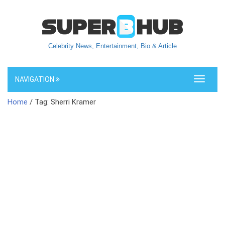
Celebrity News, Entertainment, Bio & Article
NAVIGATION
Toggle
navigati
Home
/ Tag: Sherri Kramer