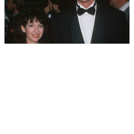
WHERE IS BOB SAGET’S EX-WIFE SHERRI KRAMER
NOW? WHAT WAS THE DIVORCE REASON?