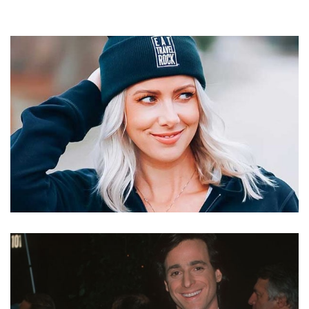
KELLY RIZZO – BOB SAGET’S WIFE AND BLOGGER