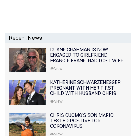
Recent News
DUANE CHAPMAN IS NOW
ENGAGED TO GIRLFRIEND
FRANCIE FRANE, HAD LOST WIFE
10 MONTHS EARLIER
View
KATHERINE SCHWARZENEGGER
PREGNANT WITH HER FIRST
CHILD WITH HUSBAND CHRIS
PRATT
View
CHRIS CUOMO'S SON MARIO
TESTED POSTIVE FOR
CORONAVIRUS
View