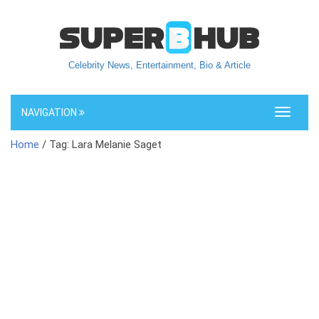
Celebrity News, Entertainment, Bio & Article
NAVIGATION
Toggle
navigati
Home
/ Tag: Lara Melanie Saget