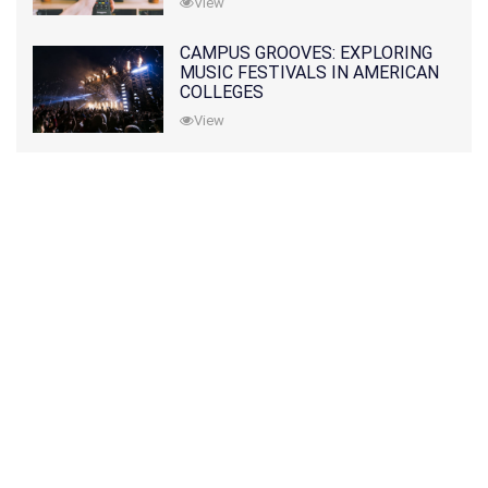
View
CAMPUS GROOVES: EXPLORING
MUSIC FESTIVALS IN AMERICAN
COLLEGES
View