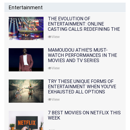
Entertainment
THE EVOLUTION OF
ENTERTAINMENT: ONLINE
CASTING CALLS REDEFINING THE
INDUSTRY
View
MAMOUDOU ATHIE'S MUST-
WATCH PERFORMANCES IN THE
MOVIES AND TV SERIES
View
TRY THESE UNIQUE FORMS OF
ENTERTAINMENT WHEN YOU'VE
EXHAUSTED ALL OPTIONS
View
7 BEST MOVIES ON NETFLIX THIS
WEEK