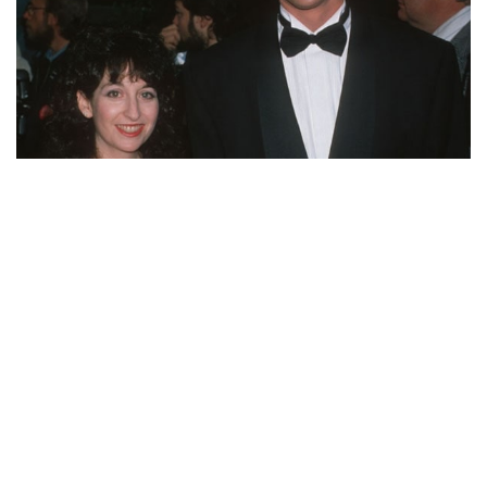
WHERE IS BOB SAGET’S EX-WIFE SHERRI KRAMER
NOW? WHAT WAS THE DIVORCE REASON?