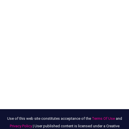
Use of this web site constitutes acceptance of the
Terms Of Use
and
Privacy Policy
| User published content is licensed under a Creative