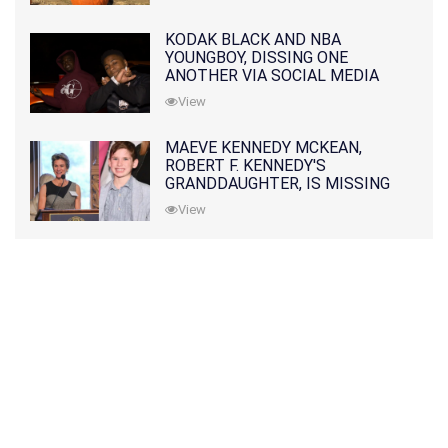
KODAK BLACK AND NBA
YOUNGBOY, DISSING ONE
ANOTHER VIA SOCIAL MEDIA
View
MAEVE KENNEDY MCKEAN,
ROBERT F. KENNEDY'S
GRANDDAUGHTER, IS MISSING
ALONG WITH HER SON
View