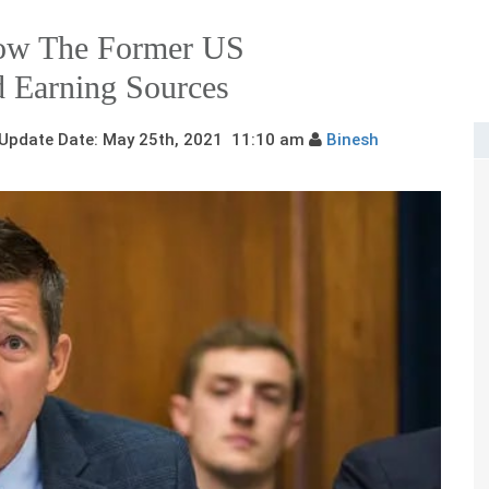
now The Former US
d Earning Sources
pdate Date: May 25th, 2021 11:10 am
Binesh