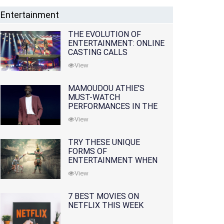
Entertainment
THE EVOLUTION OF
ENTERTAINMENT: ONLINE
CASTING CALLS
REDEFINING THE
View
INDUSTRY
MAMOUDOU ATHIE'S
MUST-WATCH
PERFORMANCES IN THE
MOVIES AND TV SERIES
View
TRY THESE UNIQUE
FORMS OF
ENTERTAINMENT WHEN
YOU'VE EXHAUSTED ALL
View
OPTIONS
7 BEST MOVIES ON
NETFLIX THIS WEEK