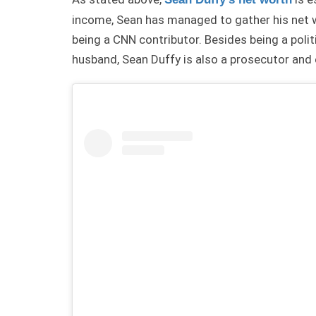
income, Sean has managed to gather his net w
being a CNN contributor. Besides being a poli
husband, Sean Duffy is also a prosecutor an