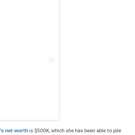
is $500K, which she has been able to pile
s net worth