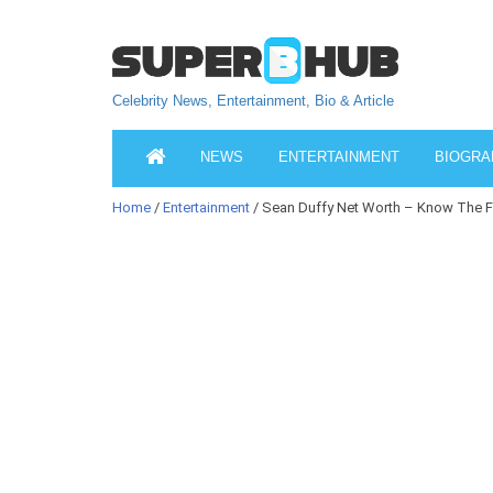
Celebrity News, Entertainment, Bio & Article
NEWS
ENTERTAINMENT
BIOGRA
Home
/
Entertainment
/ Sean Duffy Net Worth – Know The F