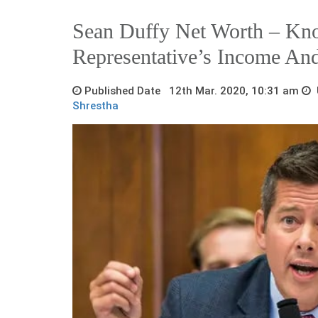
Sean Duffy Net Worth – K
Representative’s Income An
Published Date 12th Mar. 2020, 10:31 am
U
Shrestha