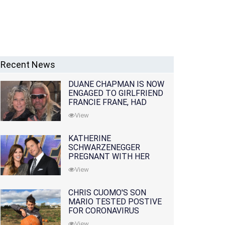
Recent News
DUANE CHAPMAN IS NOW
ENGAGED TO GIRLFRIEND
FRANCIE FRANE, HAD
LOST WIFE 10 MONTHS
View
EARLIER
KATHERINE
SCHWARZENEGGER
PREGNANT WITH HER
FIRST CHILD WITH
View
HUSBAND CHRIS PRATT
CHRIS CUOMO'S SON
MARIO TESTED POSTIVE
FOR CORONAVIRUS
View