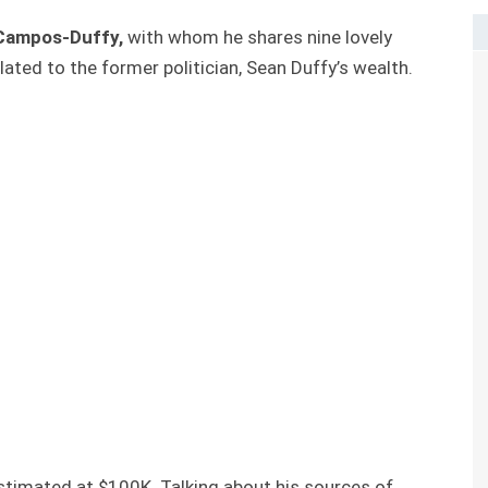
Campos-Duffy,
with whom he shares nine lovely
elated to the former politician, Sean Duffy’s wealth.
stimated at $100K. Talking about his sources of