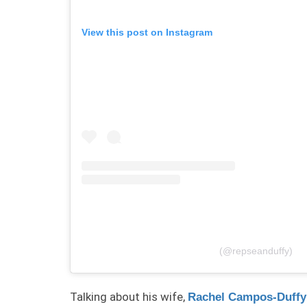
View this post on Instagram
(@repseanduffy)
Talking about his wife,
Rachel Campos-Duffy’