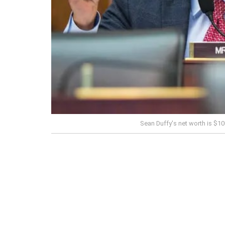
Sean Duffy's net worth is $1