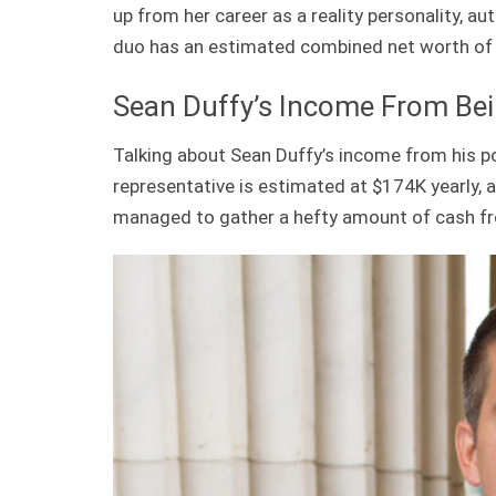
up from her career as a reality personality, a
duo has an estimated combined net worth of
Sean Duffy’s Income From Bein
Talking about Sean Duffy’s income from his pol
representative is estimated at $174K yearly, 
managed to gather a hefty amount of cash fr