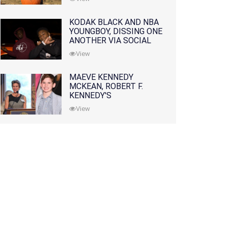
KODAK BLACK AND NBA
YOUNGBOY, DISSING ONE
ANOTHER VIA SOCIAL
MEDIA
View
MAEVE KENNEDY
MCKEAN, ROBERT F.
KENNEDY'S
GRANDDAUGHTER, IS
View
MISSING ALONG WITH
HER SON