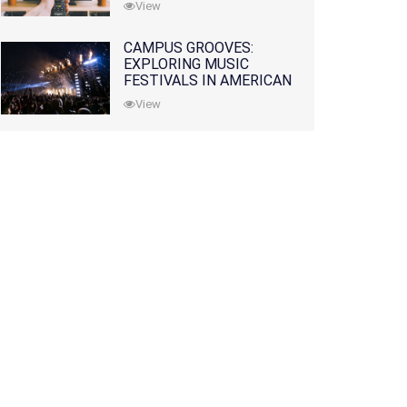
View
CAMPUS GROOVES:
EXPLORING MUSIC
FESTIVALS IN AMERICAN
COLLEGES
View