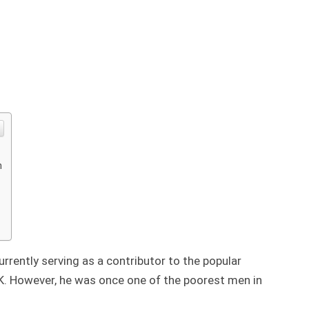
n
urrently serving as a contributor to the popular
K. However, he was once one of the poorest men in