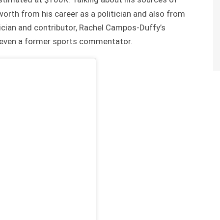
orth from his career as a politician and also from
tician and contributor, Rachel Campos-Duffy’s
d even a former sports commentator.