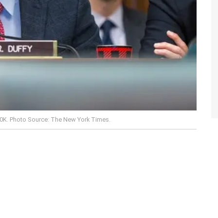
00K. Photo Source: The New York Times.