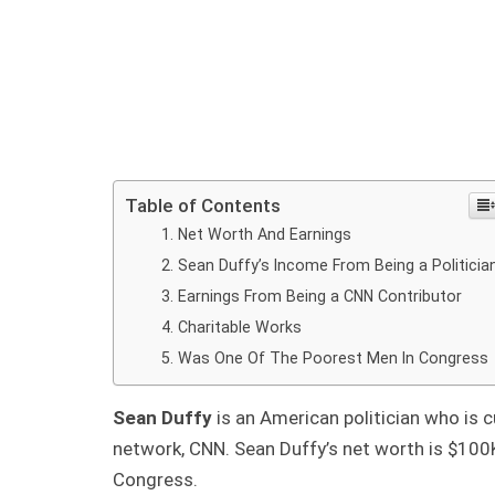
Table of Contents
Net Worth And Earnings
Sean Duffy’s Income From Being a Politicia
Earnings From Being a CNN Contributor
Charitable Works
Was One Of The Poorest Men In Congress
Sean Duffy
is an American politician who is c
network, CNN. Sean Duffy’s net worth is $100
Congress.