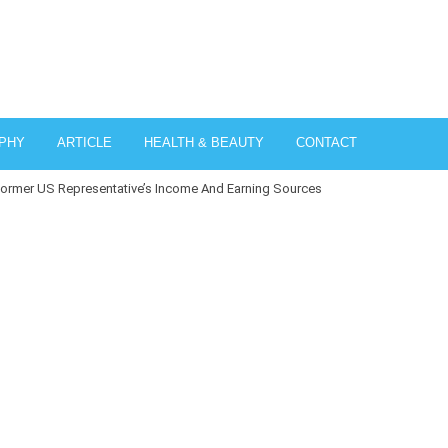
PHY
ARTICLE
HEALTH & BEAUTY
CONTACT
ormer US Representative’s Income And Earning Sources