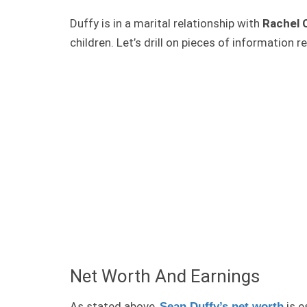
Duffy is in a marital relationship with
Rachel 
children. Let’s drill on pieces of information r
Net Worth And Earnings
As stated above,
is e
Sean Duffy’s net worth