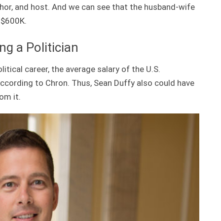
uthor, and host. And we can see that the husband-wife
 $600K.
g a Politician
itical career, the average salary of the U.S.
according to Chron. Thus, Sean Duffy also could have
om it.