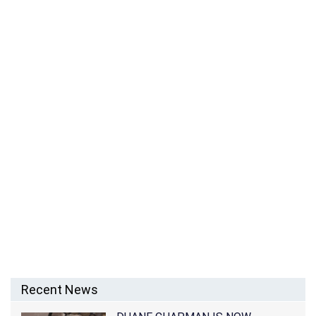
RACHEL CAMPOS-DUFFY NET WORTH – SALARY
FROM THE REAL WORLD: SAN FRANCISCO AND
INCOME AS A HOST
Recent News