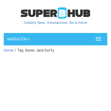
Celebrity News, Entertainment, Bio & Article
NAVIGATION
Toggle
navigati
Home
/ Tag: Xavier Jack Duffy