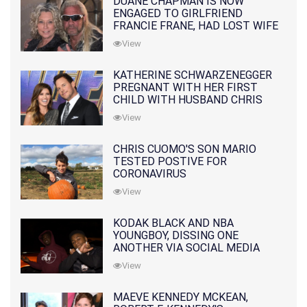
DUANE CHAPMAN IS NOW
ENGAGED TO GIRLFRIEND
FRANCIE FRANE, HAD LOST WIFE
10 MONTHS EARLIER
View
KATHERINE SCHWARZENEGGER
PREGNANT WITH HER FIRST
CHILD WITH HUSBAND CHRIS
PRATT
View
CHRIS CUOMO'S SON MARIO
TESTED POSTIVE FOR
CORONAVIRUS
View
KODAK BLACK AND NBA
YOUNGBOY, DISSING ONE
ANOTHER VIA SOCIAL MEDIA
View
MAEVE KENNEDY MCKEAN,