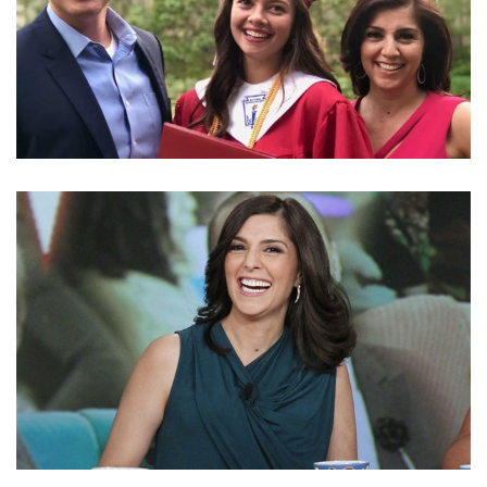
FACTS ABOUT SEAN DUFFY’S DAUGHTER EVITA
PILAR DUFFY WHOM HE HAD WITH HIS WIFE
RACHEL CAMPOS-DUFFY