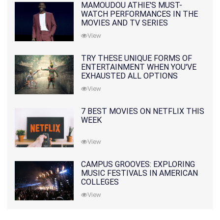
MAMOUDOU ATHIE'S MUST-
WATCH PERFORMANCES IN THE
MOVIES AND TV SERIES
View
TRY THESE UNIQUE FORMS OF
ENTERTAINMENT WHEN YOU'VE
EXHAUSTED ALL OPTIONS
View
7 BEST MOVIES ON NETFLIX THIS
WEEK
View
CAMPUS GROOVES: EXPLORING
MUSIC FESTIVALS IN AMERICAN
COLLEGES
View