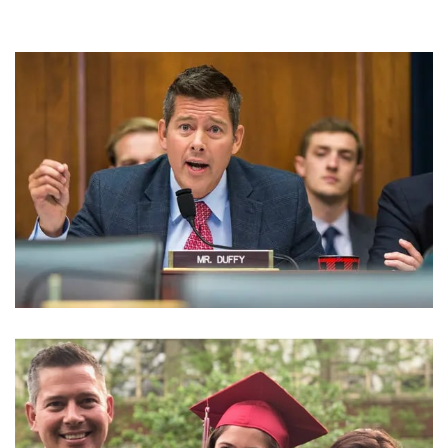
SEAN DUFFY NET WORTH – KNOW THE FORMER US
REPRESENTATIVE’S INCOME AND EARNING
SOURCES