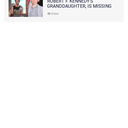
ROBERT F. KENNEDY'S
GRANDDAUGHTER, IS MISSING
ALONG WITH HER SON
View