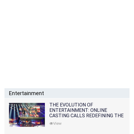
Entertainment
THE EVOLUTION OF
ENTERTAINMENT: ONLINE
CASTING CALLS REDEFINING THE
INDUSTRY
View