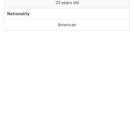
33 years old
Nationality:
American