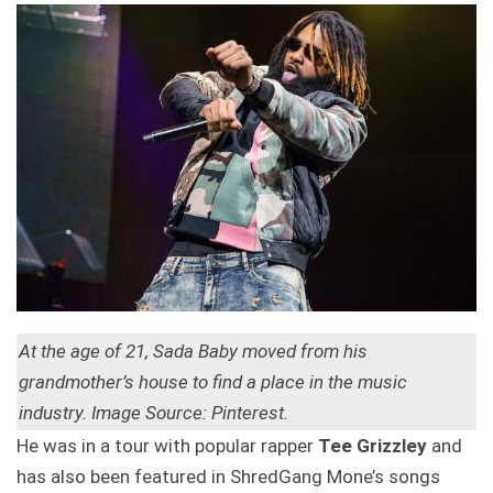
At the age of 21, Sada Baby moved from his
grandmother’s house to find a place in the music
industry. Image Source: Pinterest.
He was in a tour with popular rapper
Tee Grizzley
and
has also been featured in ShredGang Mone’s songs