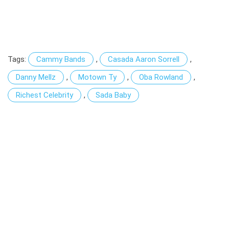
Tags:
Cammy Bands
,
Casada Aaron Sorrell
,
Danny Mellz
,
Motown Ty
,
Oba Rowland
,
Richest Celebrity
,
Sada Baby