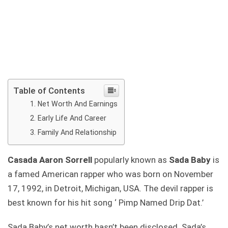
Table of Contents
Net Worth And Earnings
Early Life And Career
Family And Relationship
Casada Aaron Sorrell
popularly known as
Sada Baby
is
a famed American rapper who was born on November
17, 1992, in Detroit, Michigan, USA. The devil rapper is
best known for his hit song ‘ Pimp Named Drip Dat.’
Sada Baby’s net worth hasn’t been disclosed. Sada’s