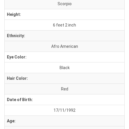
Scorpio
Height:
6 feet 2 inch
Ethnicity:
Afro American
Eye Color:
Black
Hair Color:
Red
Date of Birth:
17/11/1992
Age: