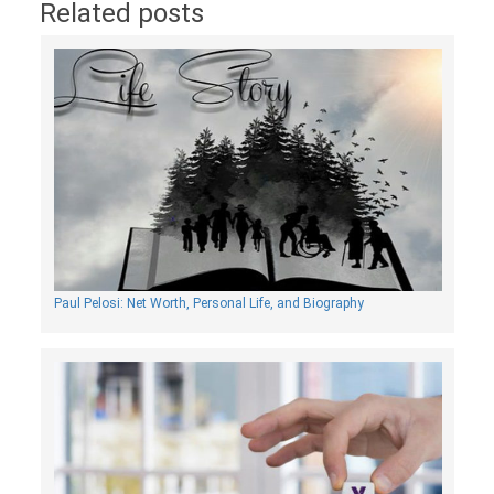
Related posts
Paul Pelosi: Net Worth, Personal Life, and Biography