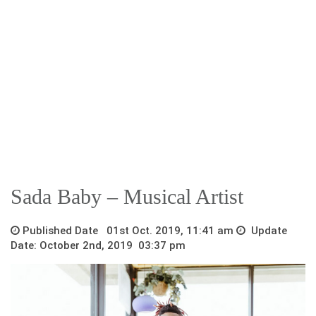
Sada Baby – Musical Artist
Published Date 01st Oct. 2019, 11:41 am
Update
Date: October 2nd, 2019 03:37 pm