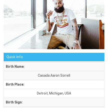
Quick Info
Birth Name:
Casada Aaron Sorrell
Birth Place:
Detroit, Michigan, USA
Birth Sign: