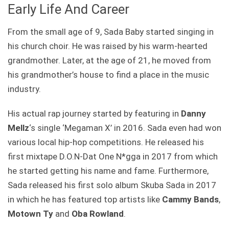
Early Life And Career
From the small age of 9, Sada Baby started singing in
his church choir. He was raised by his warm-hearted
grandmother. Later, at the age of 21, he moved from
his grandmother’s house to find a place in the music
industry.
His actual rap journey started by featuring in
Danny
Mellz
‘s single ‘Megaman X’ in 2016. Sada even had won
various local hip-hop competitions. He released his
first mixtape D.O.N-Dat One N*gga in 2017 from which
he started getting his name and fame. Furthermore,
Sada released his first solo album Skuba Sada in 2017
in which he has featured top artists like
Cammy Bands
,
Motown Ty
and
Oba Rowland
.