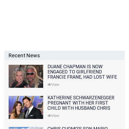
Recent News
DUANE CHAPMAN IS NOW
ENGAGED TO GIRLFRIEND
FRANCIE FRANE, HAD LOST WIFE
10 MONTHS EARLIER
View
KATHERINE SCHWARZENEGGER
PREGNANT WITH HER FIRST
CHILD WITH HUSBAND CHRIS
PRATT
View
CHRIS CUOMO'S SON MARIO