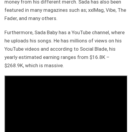
money from his different merch. Sada has also been
featured in many magazines such as; xxlMag, Vibe, The
Fader, and many others.
Furthermore, Sada Baby has a YouTube channel, where
he uploads his songs. He has millions of views on his
YouTube videos and according to Social Blade, his
yearly estimated earning ranges from $16.8K –
$268.9K, which is massive.