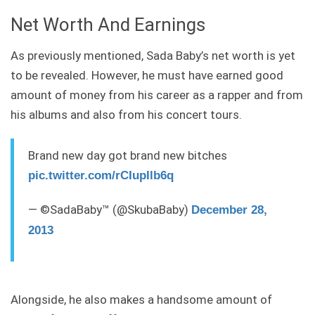
Net Worth And Earnings
As previously mentioned, Sada Baby’s net worth is yet
to be revealed. However, he must have earned good
amount of money from his career as a rapper and from
his albums and also from his concert tours.
Brand new day got brand new bitches
pic.twitter.com/rCIupIlb6q
— ©SadaBaby™ (@SkubaBaby)
December 28,
2013
Alongside, he also makes a handsome amount of