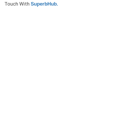
Touch With
SuperbHub.