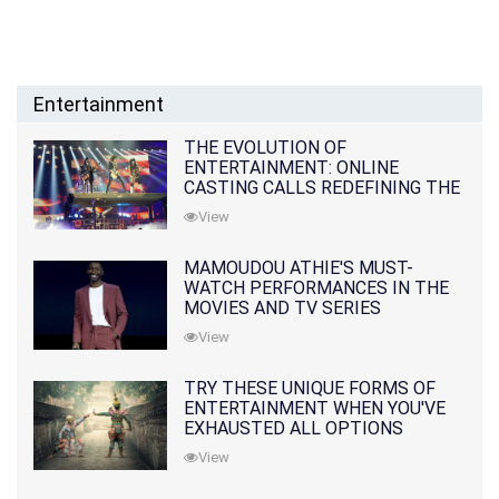
Entertainment
THE EVOLUTION OF
ENTERTAINMENT: ONLINE
CASTING CALLS REDEFINING THE
INDUSTRY
View
MAMOUDOU ATHIE'S MUST-
WATCH PERFORMANCES IN THE
MOVIES AND TV SERIES
View
TRY THESE UNIQUE FORMS OF
ENTERTAINMENT WHEN YOU'VE
EXHAUSTED ALL OPTIONS
View