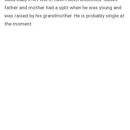
father and mother had a split when he was young and
was raised by his grandmother. He is probably single at
the moment.