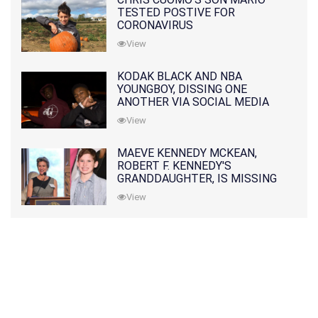
TESTED POSTIVE FOR
CORONAVIRUS
View
KODAK BLACK AND NBA
YOUNGBOY, DISSING ONE
ANOTHER VIA SOCIAL MEDIA
View
MAEVE KENNEDY MCKEAN,
ROBERT F. KENNEDY'S
GRANDDAUGHTER, IS MISSING
ALONG WITH HER SON
View