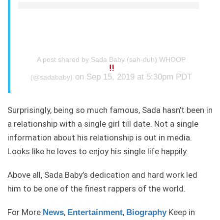
A post shared by Sada Baby (sah-duh) WHOOP
on Sep 15, 2019 at 5:30pm PDT
(@sadababy)
Surprisingly, being so much famous, Sada hasn’t been in
a relationship with a single girl till date. Not a single
information about his relationship is out in media.
Looks like he loves to enjoy his single life happily.
Above all, Sada Baby’s dedication and hard work led
him to be one of the finest rappers of the world.
For More
,
,
Keep in
News
Entertainment
Biography