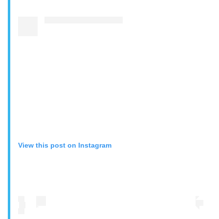
View this post on Instagram