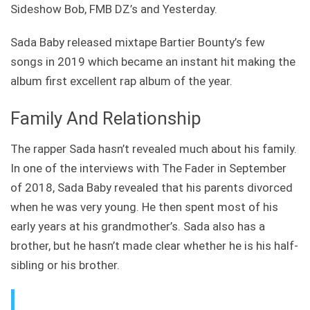
Sideshow Bob, FMB DZ’s and Yesterday.
Sada Baby released mixtape Bartier Bounty’s few
songs in 2019 which became an instant hit making the
album first excellent rap album of the year.
Family And Relationship
The rapper Sada hasn’t revealed much about his family.
In one of the interviews with The Fader in September
of 2018, Sada Baby revealed that his parents divorced
when he was very young. He then spent most of his
early years at his grandmother’s. Sada also has a
brother, but he hasn’t made clear whether he is his half-
sibling or his brother.