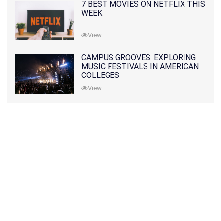
7 BEST MOVIES ON NETFLIX THIS
WEEK
View
CAMPUS GROOVES: EXPLORING
MUSIC FESTIVALS IN AMERICAN
COLLEGES
View