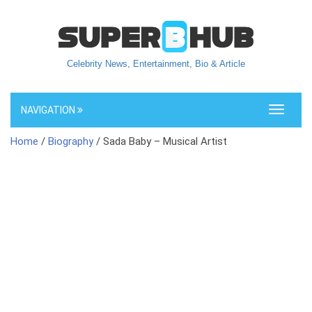
Celebrity News, Entertainment, Bio & Article
NAVIGATION
Toggle
navigati
Home
/
Biography
/ Sada Baby – Musical Artist