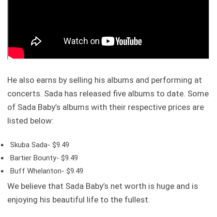
He also earns by selling his albums and performing at
concerts. Sada has released five albums to date. Some
of Sada Baby’s albums with their respective prices are
listed below:
Skuba Sada- $9.49
Bartier Bounty- $9.49
Buff Whelanton- $9.49
We believe that Sada Baby’s net worth is huge and is
enjoying his beautiful life to the fullest.