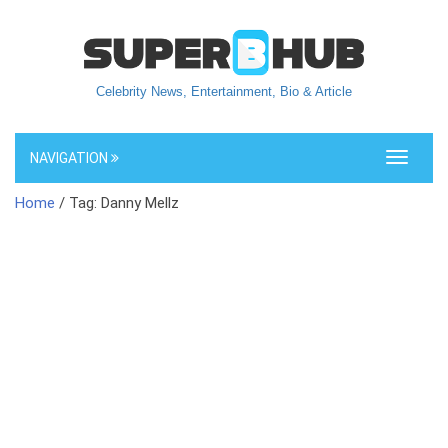
Celebrity News, Entertainment, Bio & Article
NAVIGATION
Toggle
navigati
Home
/ Tag: Danny Mellz