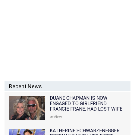
Recent News
DUANE CHAPMAN IS NOW
ENGAGED TO GIRLFRIEND
FRANCIE FRANE, HAD LOST WIFE
10 MONTHS EARLIER
View
KATHERINE SCHWARZENEGGER