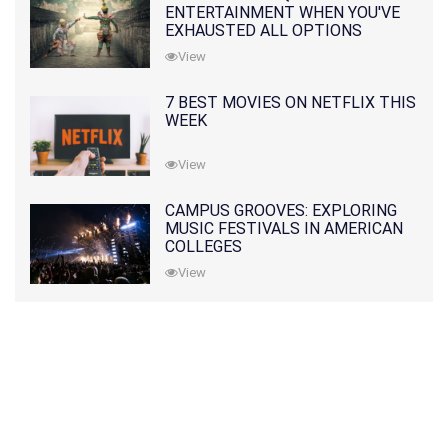
ENTERTAINMENT WHEN YOU'VE
EXHAUSTED ALL OPTIONS
View
7 BEST MOVIES ON NETFLIX THIS
WEEK
View
CAMPUS GROOVES: EXPLORING
MUSIC FESTIVALS IN AMERICAN
COLLEGES
View