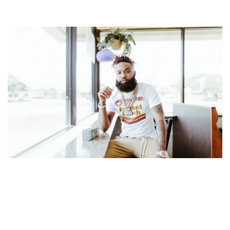
SADA BABY – MUSICAL ARTIST