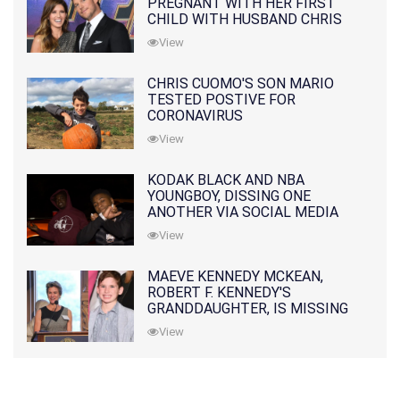
PREGNANT WITH HER FIRST
CHILD WITH HUSBAND CHRIS
PRATT
View
CHRIS CUOMO'S SON MARIO
TESTED POSTIVE FOR
CORONAVIRUS
View
KODAK BLACK AND NBA
YOUNGBOY, DISSING ONE
ANOTHER VIA SOCIAL MEDIA
View
MAEVE KENNEDY MCKEAN,
ROBERT F. KENNEDY'S
GRANDDAUGHTER, IS MISSING
ALONG WITH HER SON
View