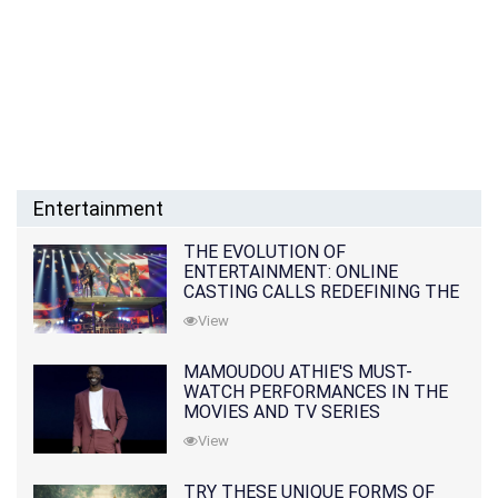
Entertainment
THE EVOLUTION OF
ENTERTAINMENT: ONLINE
CASTING CALLS REDEFINING THE
INDUSTRY
View
MAMOUDOU ATHIE'S MUST-
WATCH PERFORMANCES IN THE
MOVIES AND TV SERIES
View
TRY THESE UNIQUE FORMS OF