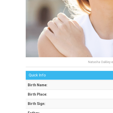
Natasha Oakley e
Quick Info
Birth Name:
Birth Place:
Birth Sign: