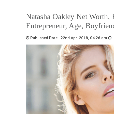
Natasha Oakley Net Worth, B
Entrepreneur, Age, Boyfrien
Published Date 22nd Apr. 2018, 04:26 am
U