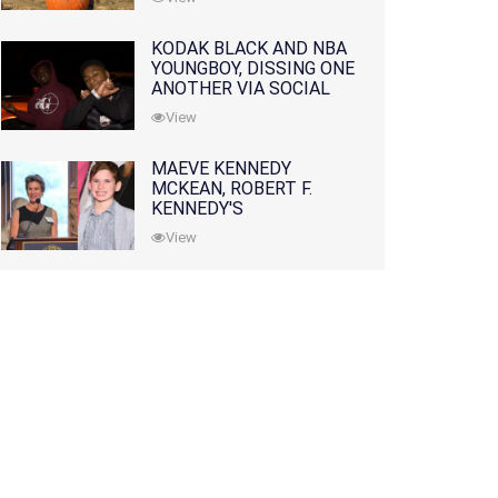
KODAK BLACK AND NBA
YOUNGBOY, DISSING ONE
ANOTHER VIA SOCIAL
MEDIA
View
MAEVE KENNEDY
MCKEAN, ROBERT F.
KENNEDY'S
GRANDDAUGHTER, IS
View
MISSING ALONG WITH
HER SON