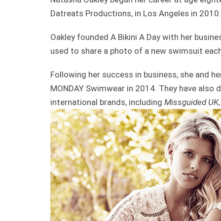
Datreats Productions, in Los Angeles in 2010.
Oakley founded A Bikini A Day with her business
used to share a photo of a new swimsuit each
Following her success in business, she and h
MONDAY Swimwear in 2014. They have also de
international brands, including
Missguided UK