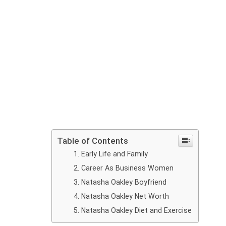
Table of Contents
Early Life and Family
Career As Business Women
Natasha Oakley Boyfriend
Natasha Oakley Net Worth
Natasha Oakley Diet and Exercise