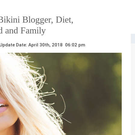
ikini Blogger, Diet,
d and Family
pdate Date: April 30th, 2018 06:02 pm