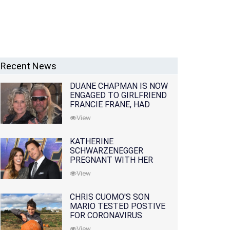
Recent News
DUANE CHAPMAN IS NOW
ENGAGED TO GIRLFRIEND
FRANCIE FRANE, HAD
LOST WIFE 10 MONTHS
View
EARLIER
KATHERINE
SCHWARZENEGGER
PREGNANT WITH HER
FIRST CHILD WITH
View
HUSBAND CHRIS PRATT
CHRIS CUOMO'S SON
MARIO TESTED POSTIVE
FOR CORONAVIRUS
View