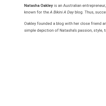
Natasha Oakley
is an Australian entrepreneur,
known for the
A Bikini A Day
blog. Thus, succe
Oakley founded a blog with her close friend 
simple depiction of Natasha’s passion, style, 