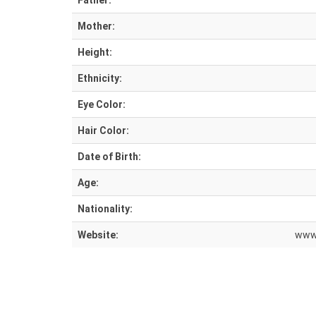
Father:
Mother:
Height:
Ethnicity:
Eye Color:
Hair Color:
Date of Birth:
Age:
Nationality:
Website:
www.