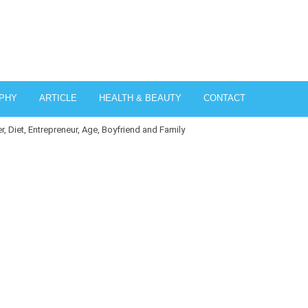
PHY
ARTICLE
HEALTH & BEAUTY
CONTACT
, Diet, Entrepreneur, Age, Boyfriend and Family