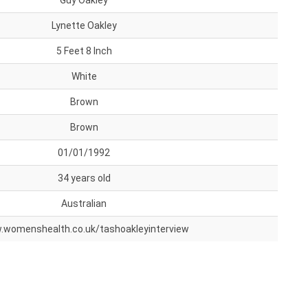
Guy Oakley
Lynette Oakley
5 Feet 8 Inch
White
Brown
Brown
01/01/1992
34 years old
Australian
womenshealth.co.uk/tashoakleyinterview