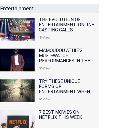
Entertainment
THE EVOLUTION OF
ENTERTAINMENT: ONLINE
CASTING CALLS
REDEFINING THE
View
INDUSTRY
MAMOUDOU ATHIE'S
MUST-WATCH
PERFORMANCES IN THE
MOVIES AND TV SERIES
View
TRY THESE UNIQUE
FORMS OF
ENTERTAINMENT WHEN
YOU'VE EXHAUSTED ALL
View
OPTIONS
7 BEST MOVIES ON
NETFLIX THIS WEEK