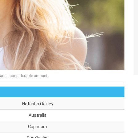
arn a considerable amount.
Natasha Oakley
Australia
Capricorn