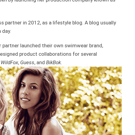
 partner in 2012, as a lifestyle blog. A blog usually
 day.
er partner launched their own swimwear brand,
signed product collaborations for several
,
WildFox
,
Guess
, and
BikBok
.