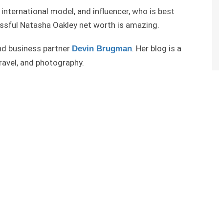
 international model, and influencer, who is best
ssful Natasha Oakley net worth is amazing.
and business partner
. Her blog is a
Devin Brugman
travel, and photography.