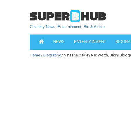
Celebrity News, Entertainment, Bio & Article
NEWS
ENTERTAINMENT
BIOGRA
Home
/
Biography
/ Natasha Oakley Net Worth, Bikini Blogger