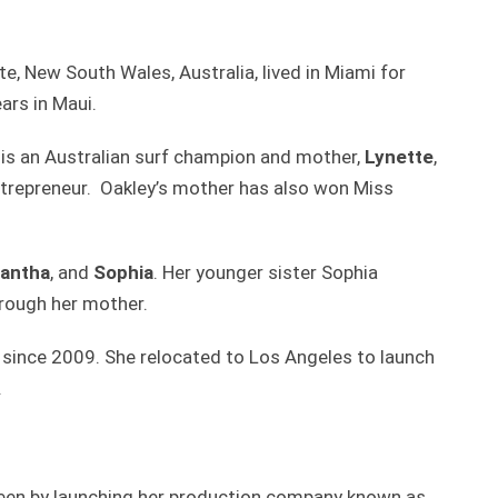
te, New South Wales, Australia, lived in Miami for
ars in Maui.
 is an Australian surf champion and mother,
Lynette
,
repreneur. Oakley’s mother has also won Miss
antha
, and
Sophia
. Her younger sister Sophia
hrough her mother.
 since 2009. She relocated to Los Angeles to launch
.
teen by launching her production company known as