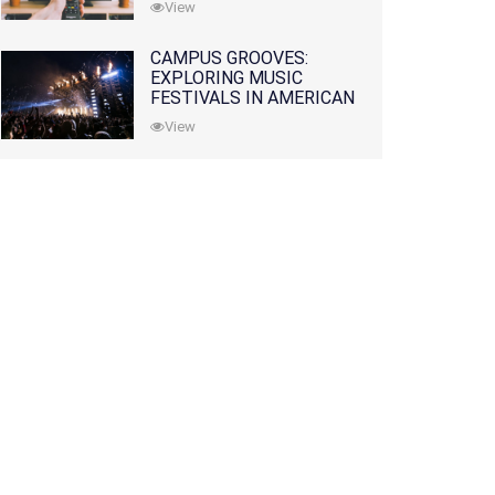
View
CAMPUS GROOVES:
EXPLORING MUSIC
FESTIVALS IN AMERICAN
COLLEGES
View