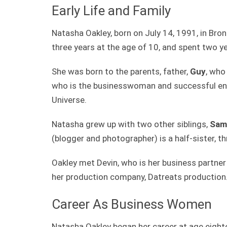
Early Life and Family
Natasha Oakley, born on July 14, 1991, in Bron
three years at the age of 10, and spent two ye
She was born to the parents, father,
Guy
, who
who is the businesswoman and successful ent
Universe.
Natasha grew up with two other siblings,
Sam
(blogger and photographer) is a half-sister, t
Oakley met Devin, who is her business partner
her production company, Datreats production
Career As Business Women
Natasha Oakley began her career at age eigh