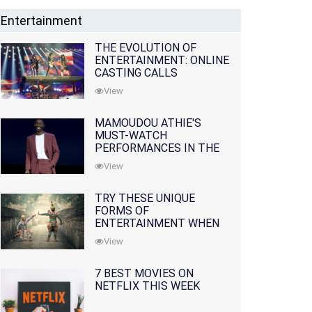
Entertainment
THE EVOLUTION OF
ENTERTAINMENT: ONLINE
CASTING CALLS
REDEFINING THE
View
INDUSTRY
MAMOUDOU ATHIE'S
MUST-WATCH
PERFORMANCES IN THE
MOVIES AND TV SERIES
View
TRY THESE UNIQUE
FORMS OF
ENTERTAINMENT WHEN
YOU'VE EXHAUSTED ALL
View
OPTIONS
7 BEST MOVIES ON
NETFLIX THIS WEEK