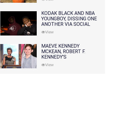
KODAK BLACK AND NBA
YOUNGBOY, DISSING ONE
ANOTHER VIA SOCIAL
MEDIA
View
MAEVE KENNEDY
MCKEAN, ROBERT F.
KENNEDY'S
GRANDDAUGHTER, IS
View
MISSING ALONG WITH
HER SON