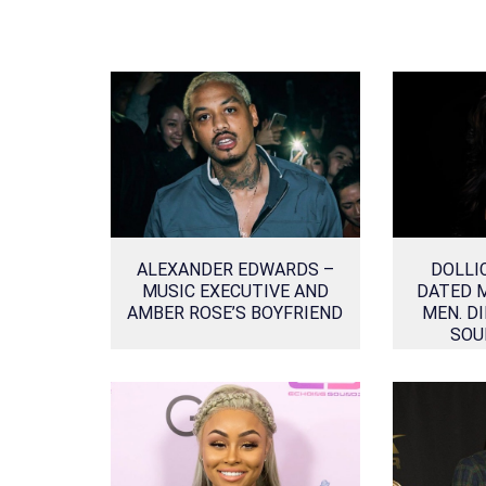
ALEXANDER EDWARDS –
DOLLI
MUSIC EXECUTIVE AND
DATED 
AMBER ROSE’S BOYFRIEND
MEN. DI
SOU