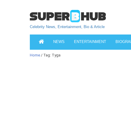
Celebrity News, Entertainment, Bio & Article
NEWS
ENTERTAINMENT
BIOGRA
Home
/ Tag: Tyga