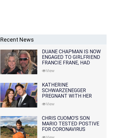
Recent News
DUANE CHAPMAN IS NOW
ENGAGED TO GIRLFRIEND
FRANCIE FRANE, HAD
LOST WIFE 10 MONTHS
View
EARLIER
KATHERINE
SCHWARZENEGGER
PREGNANT WITH HER
FIRST CHILD WITH
View
HUSBAND CHRIS PRATT
CHRIS CUOMO'S SON
MARIO TESTED POSTIVE
FOR CORONAVIRUS
View