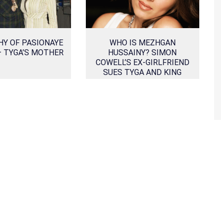
HY OF PASIONAYE
WHO IS MEZHGAN
– TYGA’S MOTHER
HUSSAINY? SIMON
COWELL’S EX-GIRLFRIEND
SUES TYGA AND KING
CAIRO