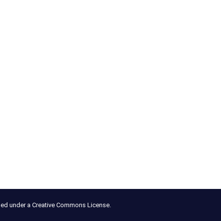
nsed under a Creative Commons License.