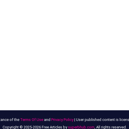
tance of the
Terms Of Use
and
Privacy Policy
| User published content is lice
Copyright © 2025-2026 Free Articles by
superbhub.com
, All rights reserved.