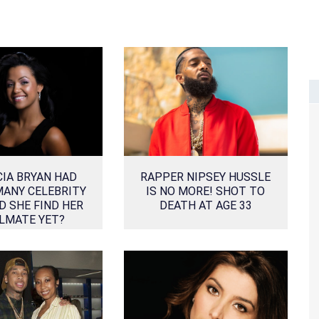
CIA BRYAN HAD
RAPPER NIPSEY HUSSLE
MANY CELEBRITY
IS NO MORE! SHOT TO
D SHE FIND HER
DEATH AT AGE 33
LMATE YET?