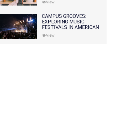
View
CAMPUS GROOVES:
EXPLORING MUSIC
FESTIVALS IN AMERICAN
COLLEGES
View