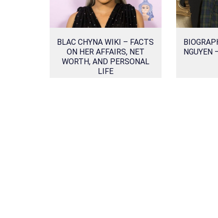
BLAC CHYNA WIKI – FACTS
BIOGRAP
ON HER AFFAIRS, NET
NGUYEN 
WORTH, AND PERSONAL
LIFE