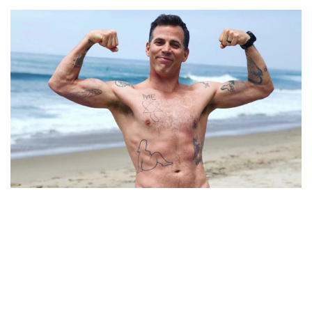
WHAT WAS THE DIVORCE REASON BETWEEN
STEVE-O AND HIS EX-WIFE BRITTANY MCGRAW?
TAKE A LOOK AT ALL OF STEVE-O’S TATTOOS AND
SEE WHICH HE LIKES AND REGRETS THE MOST