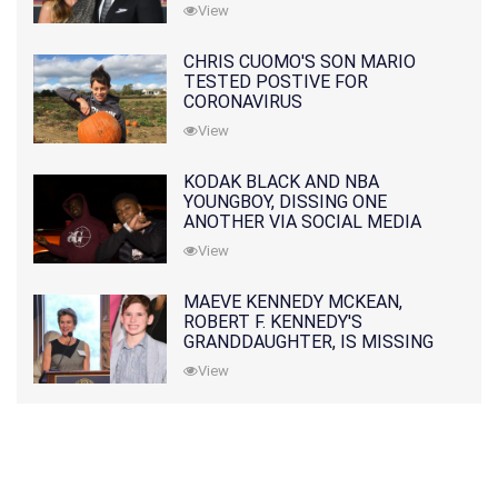
PRATT
View
CHRIS CUOMO'S SON MARIO
TESTED POSTIVE FOR
CORONAVIRUS
View
KODAK BLACK AND NBA
YOUNGBOY, DISSING ONE
ANOTHER VIA SOCIAL MEDIA
View
MAEVE KENNEDY MCKEAN,
ROBERT F. KENNEDY'S
GRANDDAUGHTER, IS MISSING
ALONG WITH HER SON
View