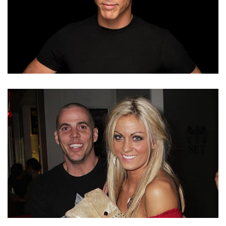
WHO IS STEVE-O’S EX-WIFE CANDY-JANE TUCKER?
LOVE LIFE AND DIVORCE REASON