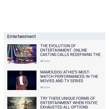
Entertainment
THE EVOLUTION OF
ENTERTAINMENT: ONLINE
CASTING CALLS REDEFINING THE
INDUSTRY
View
MAMOUDOU ATHIE'S MUST-
WATCH PERFORMANCES IN THE
MOVIES AND TV SERIES
View
TRY THESE UNIQUE FORMS OF
ENTERTAINMENT WHEN YOU'VE
EXHAUSTED ALL OPTIONS