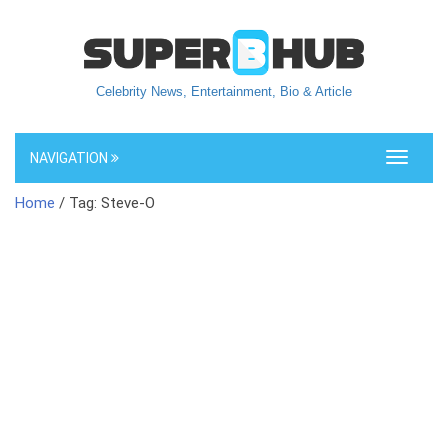
Celebrity News, Entertainment, Bio & Article
NAVIGATION
Toggle
navigati
Home
/ Tag: Steve-O