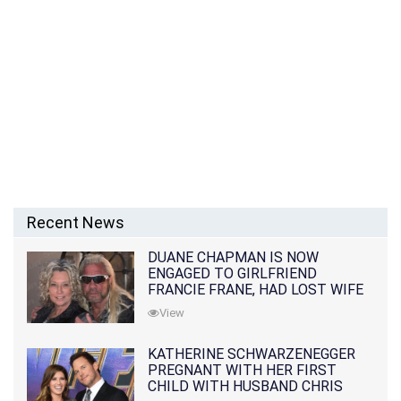
Recent News
DUANE CHAPMAN IS NOW
ENGAGED TO GIRLFRIEND
FRANCIE FRANE, HAD LOST WIFE
10 MONTHS EARLIER
View
KATHERINE SCHWARZENEGGER
PREGNANT WITH HER FIRST
CHILD WITH HUSBAND CHRIS