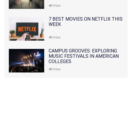
View
7 BEST MOVIES ON NETFLIX THIS
WEEK
View
CAMPUS GROOVES: EXPLORING
MUSIC FESTIVALS IN AMERICAN
COLLEGES
View