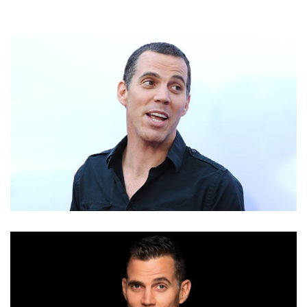
STEVE-O NET WORTH – INCOME AND EARNINGS
FROM HIS TV SERIES AND AS A COMEDIAN, WRITER
& MUSICIAN