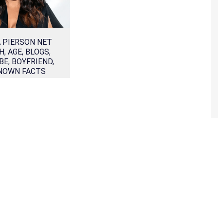
A PIERSON NET
, AGE, BLOGS,
E, BOYFRIEND,
NOWN FACTS