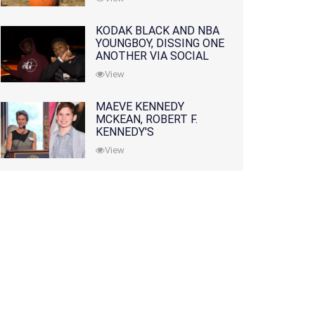
KODAK BLACK AND NBA
YOUNGBOY, DISSING ONE
ANOTHER VIA SOCIAL
MEDIA
View
MAEVE KENNEDY
MCKEAN, ROBERT F.
KENNEDY'S
GRANDDAUGHTER, IS
View
MISSING ALONG WITH
HER SON