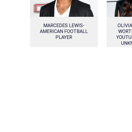
MARCEDES LEWIS-
OLIVI
AMERICAN FOOTBALL
WORTH
PLAYER
YOUTUB
UNK