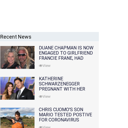
Recent News
DUANE CHAPMAN IS NOW
ENGAGED TO GIRLFRIEND
FRANCIE FRANE, HAD
LOST WIFE 10 MONTHS
View
EARLIER
KATHERINE
SCHWARZENEGGER
PREGNANT WITH HER
FIRST CHILD WITH
View
HUSBAND CHRIS PRATT
CHRIS CUOMO'S SON
MARIO TESTED POSTIVE
FOR CORONAVIRUS
View