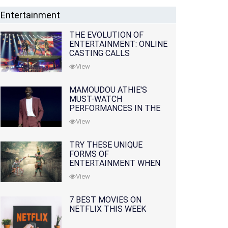
Entertainment
THE EVOLUTION OF
ENTERTAINMENT: ONLINE
CASTING CALLS
REDEFINING THE
View
INDUSTRY
MAMOUDOU ATHIE'S
MUST-WATCH
PERFORMANCES IN THE
MOVIES AND TV SERIES
View
TRY THESE UNIQUE
FORMS OF
ENTERTAINMENT WHEN
YOU'VE EXHAUSTED ALL
View
OPTIONS
7 BEST MOVIES ON
NETFLIX THIS WEEK