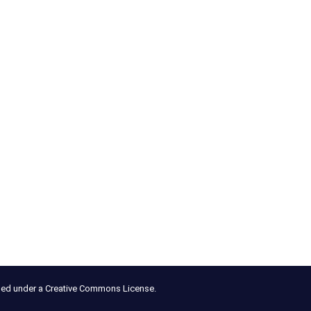
nsed under a Creative Commons License.