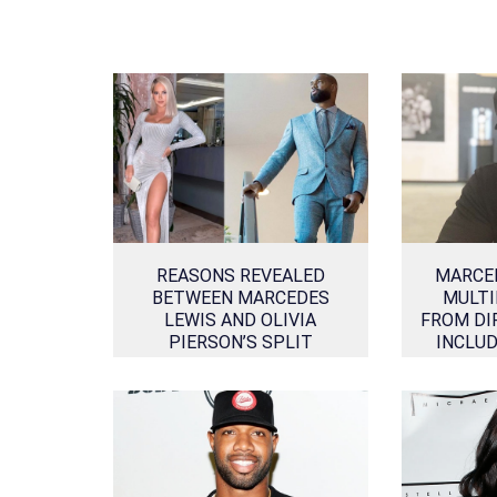
REASONS REVEALED
MARCE
BETWEEN MARCEDES
MULTI
LEWIS AND OLIVIA
FROM DI
PIERSON’S SPLIT
INCLU