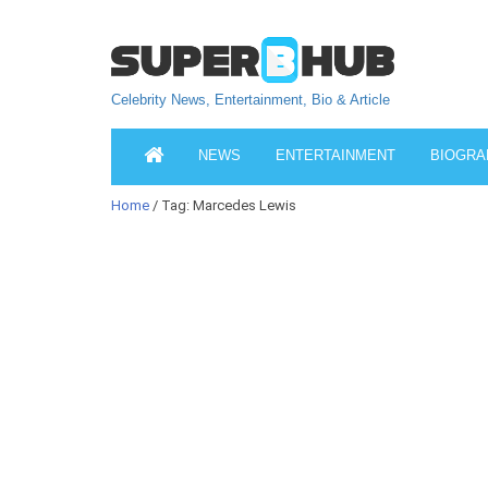
Celebrity News, Entertainment, Bio & Article
NEWS
ENTERTAINMENT
BIOGRA
Home
/ Tag: Marcedes Lewis