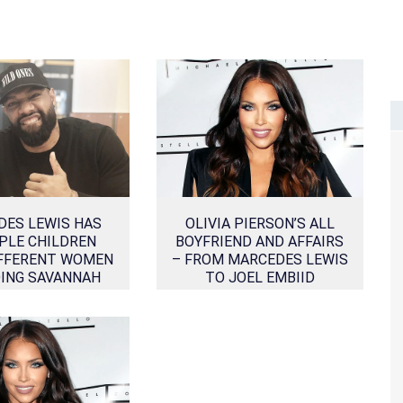
DES LEWIS HAS
OLIVIA PIERSON’S ALL
PLE CHILDREN
BOYFRIEND AND AFFAIRS
FFERENT WOMEN
– FROM MARCEDES LEWIS
DING SAVANNAH
TO JOEL EMBIID
STERN