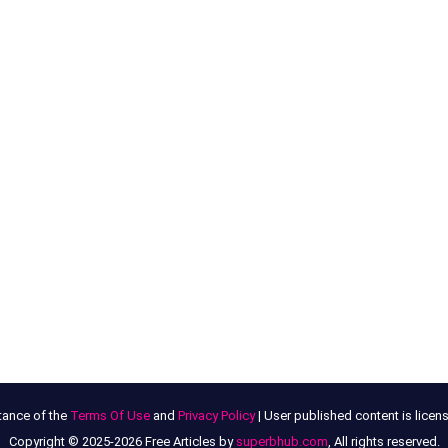
tance of the
Terms Of Use
and
Privacy Policy
| User published content is lice
Copyright © 2025-2026 Free Articles by
superbhub.com
, All rights reserved.