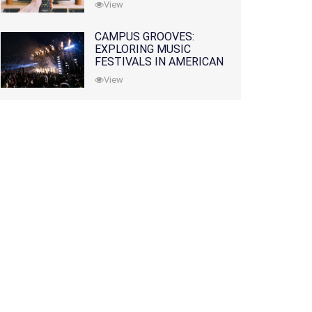
View
CAMPUS GROOVES:
EXPLORING MUSIC
FESTIVALS IN AMERICAN
COLLEGES
View