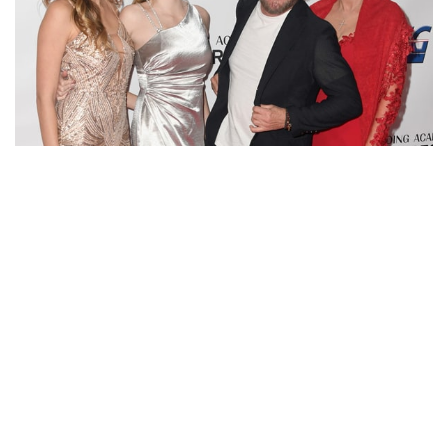
SAMMY HAGAR’S WIFE HAS BEEN KARI KARTE SINCE
1995, MOTHER OF TWO