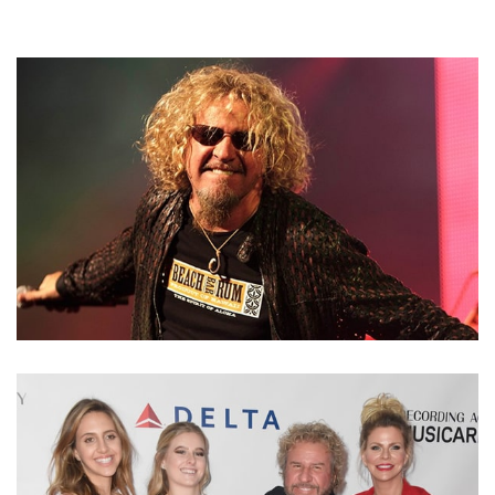
SAMMY HAGAR NET WORTH – KNOW THE RED
ROCKER’S INCOME FROM MULTIPLE SOURCES