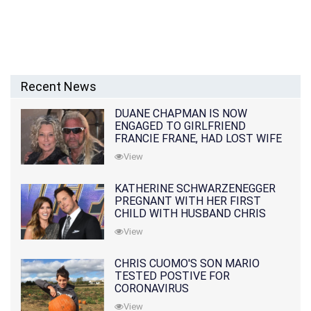
Recent News
DUANE CHAPMAN IS NOW
ENGAGED TO GIRLFRIEND
FRANCIE FRANE, HAD LOST WIFE
10 MONTHS EARLIER
View
KATHERINE SCHWARZENEGGER
PREGNANT WITH HER FIRST
CHILD WITH HUSBAND CHRIS
PRATT
View
CHRIS CUOMO'S SON MARIO
TESTED POSTIVE FOR
CORONAVIRUS
View