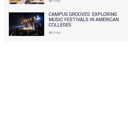
View
CAMPUS GROOVES: EXPLORING
MUSIC FESTIVALS IN AMERICAN
COLLEGES
View