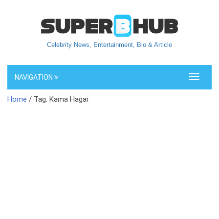
Celebrity News, Entertainment, Bio & Article
NAVIGATION
Toggle
navigati
Home
/ Tag: Kama Hagar