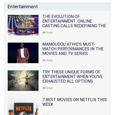
Entertainment
THE EVOLUTION OF
ENTERTAINMENT: ONLINE
CASTING CALLS REDEFINING THE
INDUSTRY
View
MAMOUDOU ATHIE'S MUST-
WATCH PERFORMANCES IN THE
MOVIES AND TV SERIES
View
TRY THESE UNIQUE FORMS OF
ENTERTAINMENT WHEN YOU'VE
EXHAUSTED ALL OPTIONS
View
7 BEST MOVIES ON NETFLIX THIS
WEEK