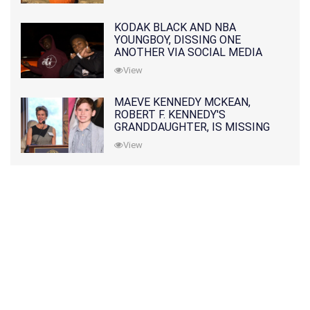
KODAK BLACK AND NBA
YOUNGBOY, DISSING ONE
ANOTHER VIA SOCIAL MEDIA
View
MAEVE KENNEDY MCKEAN,
ROBERT F. KENNEDY'S
GRANDDAUGHTER, IS MISSING
ALONG WITH HER SON
View