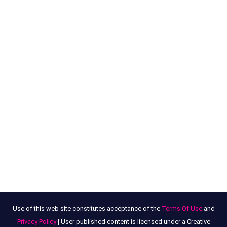
Use of this web site constitutes acceptance of the
Terms Of Use
and
Privacy Policy
| User published content is licensed under a Creative