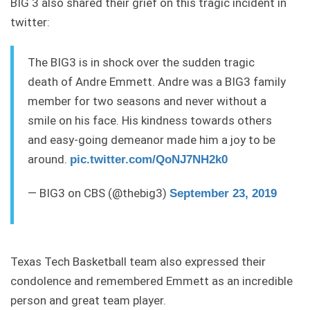
BIG 3 also shared their grief on this tragic incident in
twitter:
The BIG3 is in shock over the sudden tragic
death of Andre Emmett. Andre was a BIG3 family
member for two seasons and never without a
smile on his face. His kindness towards others
and easy-going demeanor made him a joy to be
around.
pic.twitter.com/QoNJ7NH2k0
— BIG3 on CBS (@thebig3)
September 23, 2019
Texas Tech Basketball team also expressed their
condolence and remembered Emmett as an incredible
person and great team player.