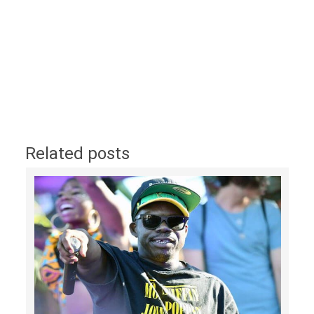
Related posts