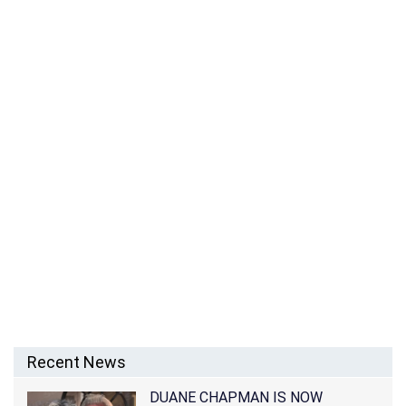
Recent News
DUANE CHAPMAN IS NOW