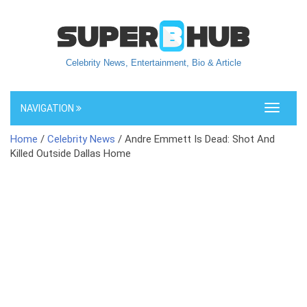
Celebrity News, Entertainment, Bio & Article
NAVIGATION
Toggle
navigati
Home
/
Celebrity News
/ Andre Emmett Is Dead: Shot And
Killed Outside Dallas Home