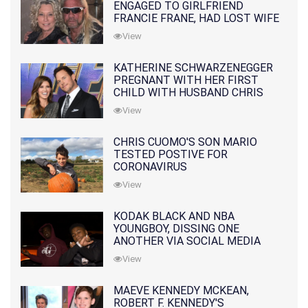
ENGAGED TO GIRLFRIEND
FRANCIE FRANE, HAD LOST WIFE
10 MONTHS EARLIER
View
KATHERINE SCHWARZENEGGER
PREGNANT WITH HER FIRST
CHILD WITH HUSBAND CHRIS
PRATT
View
CHRIS CUOMO'S SON MARIO
TESTED POSTIVE FOR
CORONAVIRUS
View
KODAK BLACK AND NBA
YOUNGBOY, DISSING ONE
ANOTHER VIA SOCIAL MEDIA
View
MAEVE KENNEDY MCKEAN,
ROBERT F. KENNEDY'S