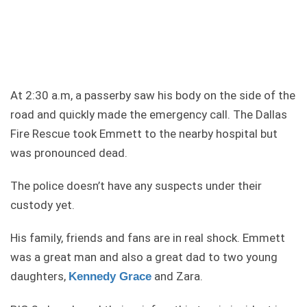
At 2:30 a.m, a passerby saw his body on the side of the
road and quickly made the emergency call. The Dallas
Fire Rescue took Emmett to the nearby hospital but
was pronounced dead.
The police doesn’t have any suspects under their
custody yet.
His family, friends and fans are in real shock. Emmett
was a great man and also a great dad to two young
daughters,
and Zara.
Kennedy Grace