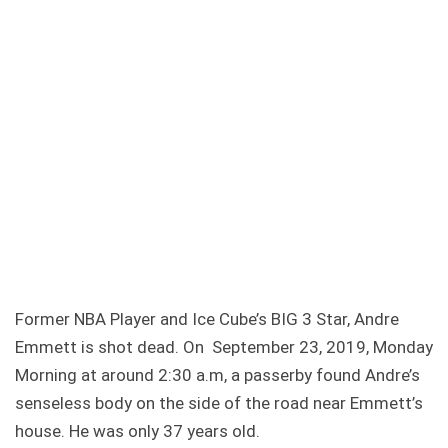
Former NBA Player and Ice Cube’s BIG 3 Star, Andre
Emmett is shot dead. On September 23, 2019, Monday
Morning at around 2:30 a.m, a passerby found Andre’s
senseless body on the side of the road near Emmett’s
house. He was only 37 years old.