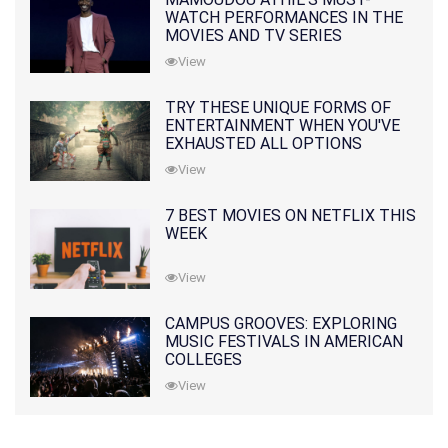
WATCH PERFORMANCES IN THE
MOVIES AND TV SERIES
View
TRY THESE UNIQUE FORMS OF
ENTERTAINMENT WHEN YOU'VE
EXHAUSTED ALL OPTIONS
View
7 BEST MOVIES ON NETFLIX THIS
WEEK
View
CAMPUS GROOVES: EXPLORING
MUSIC FESTIVALS IN AMERICAN
COLLEGES
View