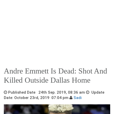
Andre Emmett Is Dead: Shot And
Killed Outside Dallas Home
Published Date 24th Sep. 2019, 08:36 am
Update
Date: October 23rd, 2019 07:04 pm
Sadi