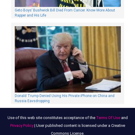
Geto Boys’ Bushwick Bill Died From Cancer. Know More About
Rapper and His Life
Donald Trump Denied Using His Private iPhone on China and
Russia Eavsdropping
Use of this web site constitutes acceptance of the
Terms Of Use
and
Privacy Policy
| User published content is licensed under a Creative
Commons License.