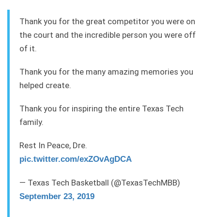
Thank you for the great competitor you were on
the court and the incredible person you were off
of it.
Thank you for the many amazing memories you
helped create.
Thank you for inspiring the entire Texas Tech
family.
Rest In Peace, Dre.
pic.twitter.com/exZOvAgDCA
— Texas Tech Basketball (@TexasTechMBB)
September 23, 2019