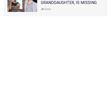
GRANDDAUGHTER, IS MISSING
ALONG WITH HER SON
View