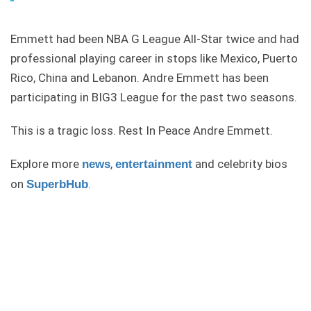
Emmett had been NBA G League All-Star twice and had
professional playing career in stops like Mexico, Puerto
Rico, China and Lebanon. Andre Emmett has been
participating in BIG3 League for the past two seasons.
This is a tragic loss. Rest In Peace Andre Emmett.
Explore more
,
and celebrity bios
news
entertainment
on
.
SuperbHub