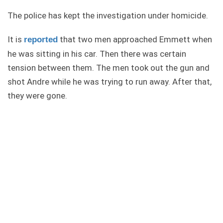
The police has kept the investigation under homicide.
It is
that two men approached Emmett when
reported
he was sitting in his car. Then there was certain
tension between them. The men took out the gun and
shot Andre while he was trying to run away. After that,
they were gone.