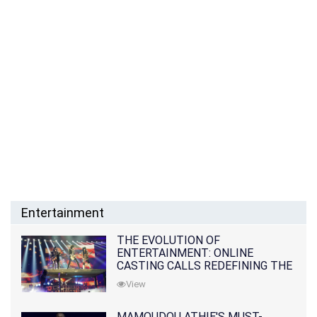
Entertainment
THE EVOLUTION OF
ENTERTAINMENT: ONLINE
CASTING CALLS REDEFINING THE
INDUSTRY
View
MAMOUDOU ATHIE'S MUST-