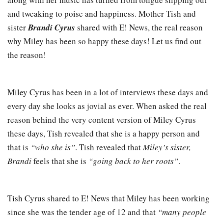
and tweaking to poise and happiness. Mother Tish and
sister
Brandi Cyrus
shared with E! News, the real reason
why Miley has been so happy these days! Let us find out
the reason!
Miley Cyrus has been in a lot of interviews these days and
every day she looks as jovial as ever. When asked the real
reason behind the very content version of Miley Cyrus
these days, Tish revealed that she is a happy person and
that is
“who she is”
. Tish revealed that
Miley’s sister,
Brandi
feels that she is
“going back to her roots”
.
Tish Cyrus shared to E! News that Miley has been working
since she was the tender age of 12 and that
“many people