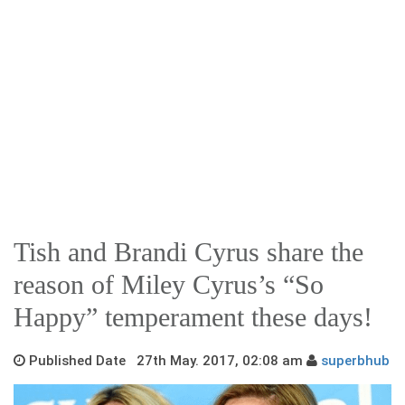
Tish and Brandi Cyrus share the
reason of Miley Cyrus’s “So
Happy” temperament these days!
Published Date 27th May. 2017, 02:08 am
superbhub