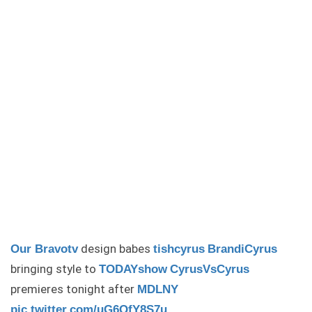
design babes
Our
Bravotv
tishcyrus
BrandiCyrus
bringing style to
TODAYshow
CyrusVsCyrus
premieres tonight after
MDLNY
pic.twitter.com/uG6QfY8S7u