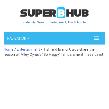
Celebrity News, Entertainment, Bio & Article
NAVIGATION
Toggle
navigati
Home
/
Entertainment
/ Tish and Brandi Cyrus share the
reason of Miley Cyrus’s “So Happy” temperament these days!