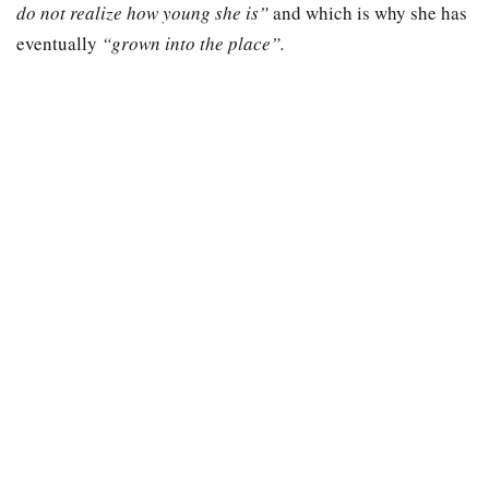
do not realize how young she is”
and which is why she has
eventually
“grown into the place”.