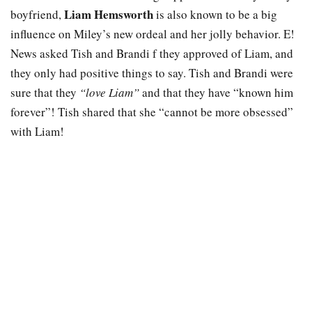
Liam Hemsworth
boyfriend,
is also known to be a big
influence on Miley’s new ordeal and her jolly behavior. E!
News asked Tish and Brandi f they approved of Liam, and
they only had positive things to say. Tish and Brandi were
sure that they
“love Liam”
and that they have “known him
forever”! Tish shared that she “cannot be more obsessed”
with Liam!