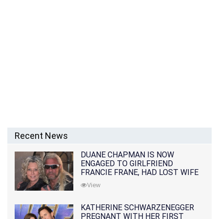
Recent News
DUANE CHAPMAN IS NOW
ENGAGED TO GIRLFRIEND
FRANCIE FRANE, HAD LOST WIFE
10 MONTHS EARLIER
View
KATHERINE SCHWARZENEGGER
PREGNANT WITH HER FIRST