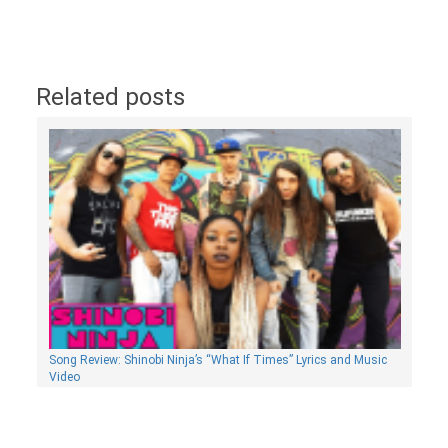
Related posts
Song Review: Shinobi Ninja’s “What If Times” Lyrics and Music
Video