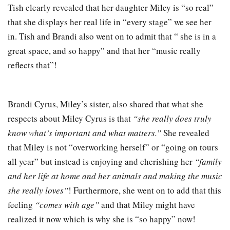
Tish clearly revealed that her daughter Miley is “so real”
that she displays her real life in “every stage” we see her
in. Tish and Brandi also went on to admit that “ she is in a
great space, and so happy” and that her “music really
reflects that”!
Brandi Cyrus, Miley’s sister, also shared that what she
respects about Miley Cyrus is that
“she really does truly
know what’s important and what matters.”
She revealed
that Miley is not “overworking herself” or “going on tours
all year” but instead is enjoying and cherishing her
“family
and her life at home and her animals and making the music
she really loves”
! Furthermore, she went on to add that this
feeling
“comes with age”
and that Miley might have
realized it now which is why she is “so happy” now!