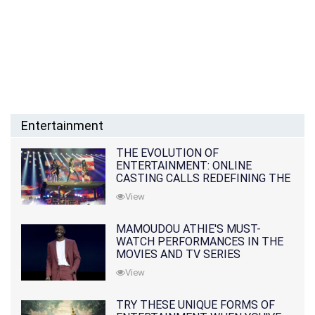
Entertainment
THE EVOLUTION OF
ENTERTAINMENT: ONLINE
CASTING CALLS REDEFINING THE
INDUSTRY
View
MAMOUDOU ATHIE'S MUST-
WATCH PERFORMANCES IN THE
MOVIES AND TV SERIES
View
TRY THESE UNIQUE FORMS OF