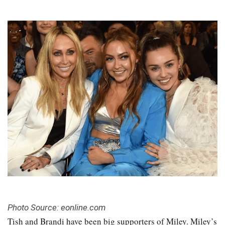
Photo Source: eonline.com
Tish and Brandi have been big supporters of Miley. Miley’s