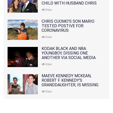
CHILD WITH HUSBAND CHRIS
PRATT
View
CHRIS CUOMO'S SON MARIO
TESTED POSTIVE FOR
CORONAVIRUS
View
KODAK BLACK AND NBA
YOUNGBOY, DISSING ONE
ANOTHER VIA SOCIAL MEDIA
View
MAEVE KENNEDY MCKEAN,
ROBERT F. KENNEDY'S
GRANDDAUGHTER, IS MISSING
ALONG WITH HER SON
View