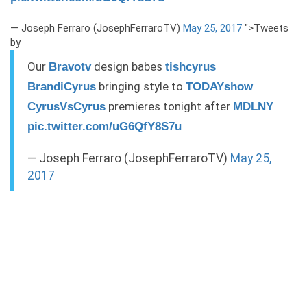
— Joseph Ferraro (JosephFerraroTV)
May 25, 2017
">Tweets
by
Our
design babes
Bravotv
tishcyrus
bringing style to
BrandiCyrus
TODAYshow
premieres tonight after
CyrusVsCyrus
MDLNY
pic.twitter.com/uG6QfY8S7u
— Joseph Ferraro (JosephFerraroTV)
May 25,
2017