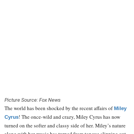
Picture Source: Fox News
The world has been shocked by the recent affairs of
Miley
! The once-wild and crazy, Miley Cyrus has now
Cyrus
turned on the softer and classy side of her. Miley’s nature
along with her music has turned from tongue slipping out