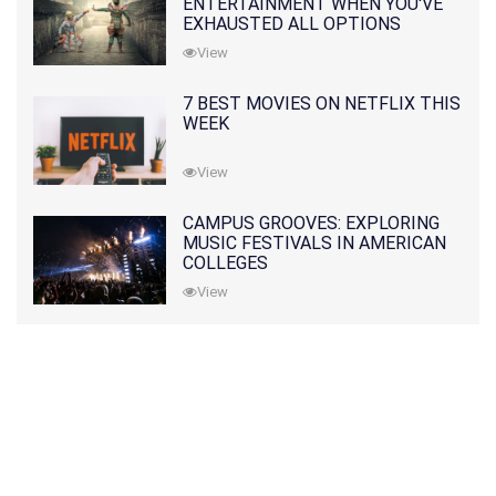
ENTERTAINMENT WHEN YOU'VE
EXHAUSTED ALL OPTIONS
View
7 BEST MOVIES ON NETFLIX THIS
WEEK
View
CAMPUS GROOVES: EXPLORING
MUSIC FESTIVALS IN AMERICAN
COLLEGES
View