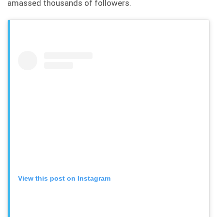
amassed thousands of followers.
View this post on Instagram