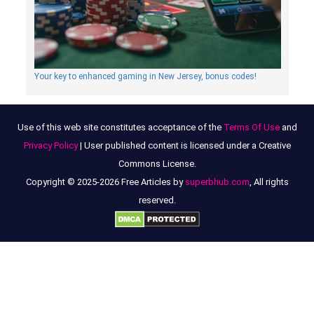
Your key to enhanced gaming in New Jersey, bonus codes!
Use of this web site constitutes acceptance of the
Terms Of Use
and
Privacy Policy
| User published content is licensed under a Creative
Commons License.
Copyright © 2025-2026 Free Articles by
superbhub.com
, All rights
reserved.
Discover the Charm of Alternative Perfumes