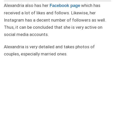
Alexandria also has her
which has
Facebook page
received a lot of likes and follows. Likewise, her
Instagram has a decent number of followers as well.
Thus, it can be concluded that she is very active on
social media accounts.
Alexandria is very detailed and takes photos of
couples, especially married ones.