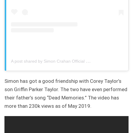
A post shared by Simon Crahan Official
Simon has got a good friendship with Corey Taylor’s
son Griffin Parker Taylor. The two have even performed
their father’s song “Dead Memories.” The video has
more than 230k views as of May 2019.