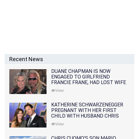
Recent News
DUANE CHAPMAN IS NOW
ENGAGED TO GIRLFRIEND
FRANCIE FRANE, HAD LOST WIFE
10 MONTHS EARLIER
View
KATHERINE SCHWARZENEGGER
PREGNANT WITH HER FIRST
CHILD WITH HUSBAND CHRIS
PRATT
View
CHRIS CUOMO'S SON MARIO