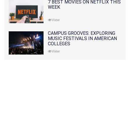
7 BEST MOVIES ON NETFLIX THIS
WEEK
View
CAMPUS GROOVES: EXPLORING
MUSIC FESTIVALS IN AMERICAN
COLLEGES
View