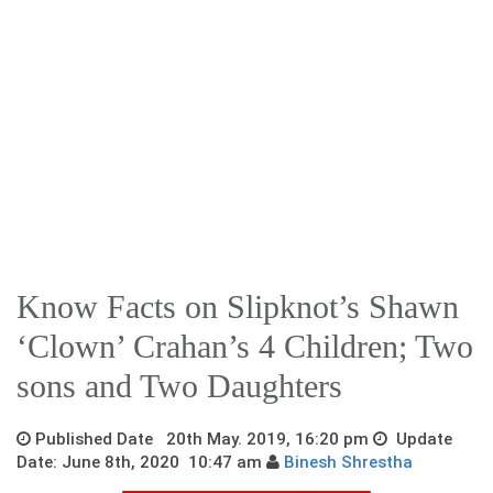
Know Facts on Slipknot’s Shawn
‘Clown’ Crahan’s 4 Children; Two
sons and Two Daughters
Published Date 20th May. 2019, 16:20 pm
Update
Date: June 8th, 2020 10:47 am
Binesh Shrestha