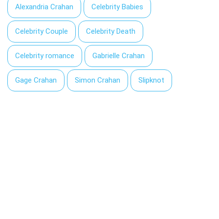
Alexandria Crahan
Celebrity Babies
Celebrity Couple
Celebrity Death
Celebrity romance
Gabrielle Crahan
Gage Crahan
Simon Crahan
Slipknot