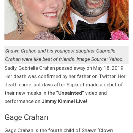
Shawn Crahan and his youngest daughter Gabrielle
Crahan were like best of friends. Image Source: Yahoo.
Sadly, Gabrielle Crahan passed away on May 18, 2019.
Her death was confirmed by her father on Twitter. Her
death came just days after Slipknot made a debut of
their new masks in the
“Unsainted”
video and
performance on
Jimmy Kimmel Live!
Gage Crahan
Gage Crahan is the fourth child of Shawn ‘Clown’