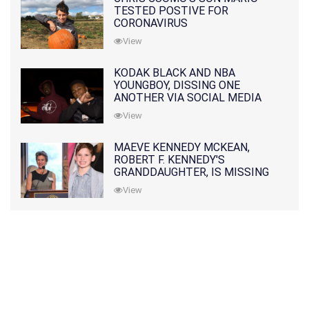
TESTED POSTIVE FOR
CORONAVIRUS
View
KODAK BLACK AND NBA
YOUNGBOY, DISSING ONE
ANOTHER VIA SOCIAL MEDIA
View
MAEVE KENNEDY MCKEAN,
ROBERT F. KENNEDY'S
GRANDDAUGHTER, IS MISSING
ALONG WITH HER SON
View