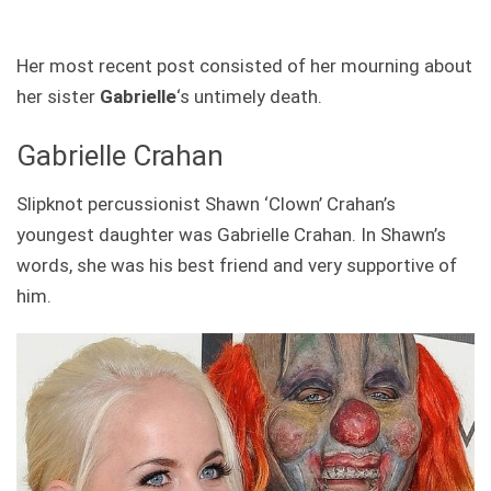
Her most recent post consisted of her mourning about
her sister
Gabrielle
‘s untimely death.
Gabrielle Crahan
Slipknot percussionist Shawn ‘Clown’ Crahan’s
youngest daughter was Gabrielle Crahan. In Shawn’s
words, she was his best friend and very supportive of
him.