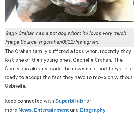
Gage Crahan has a pet dog whom he loves very much.
Image Source: mgcrahan0822/Instagram.
The Crahan family suffered a loss when, recently, they
lost one of their young ones, Gabrielle Crahan. The
family has already made the news clear and they are all
ready to accept the fact they have to move on without
Gabrielle.
Keep connected with
for
SuperbHub
more
,
and
.
News
Entertainment
Biography