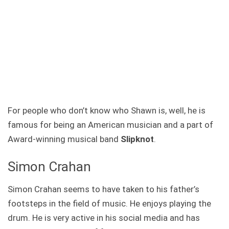
For people who don’t know who Shawn is, well, he is
famous for being an American musician and a part of
Award-winning musical band
Slipknot
.
Simon Crahan
Simon Crahan seems to have taken to his father’s
footsteps in the field of music. He enjoys playing the
drum. He is very active in his social media and has