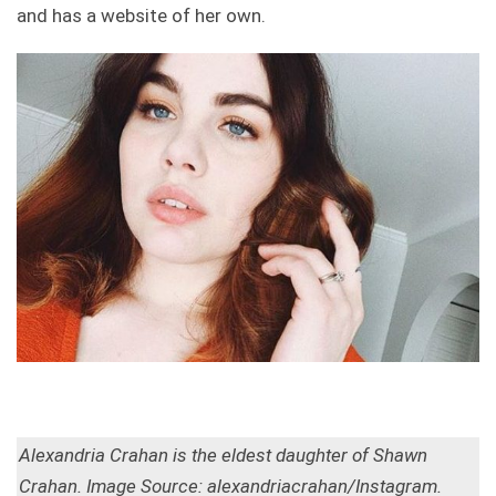
and has a website of her own.
Alexandria Crahan is the eldest daughter of Shawn
Crahan. Image Source: alexandriacrahan/Instagram.