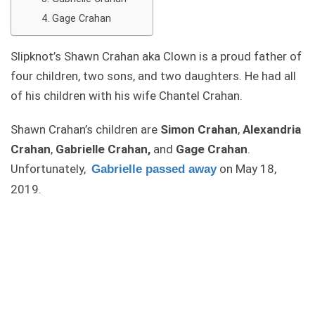
Gage Crahan
Slipknot’s Shawn Crahan aka Clown is a proud father of
four children, two sons, and two daughters. He had all
of his children with his wife Chantel Crahan.
Shawn Crahan’s children are
Simon Crahan
,
Alexandria
Crahan
,
Gabrielle Crahan,
and
Gage Crahan
.
Unfortunately,
on May 18,
Gabrielle passed away
2019.