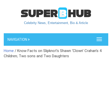
Celebrity News, Entertainment, Bio & Article
NAVIGATION
Toggle
navigati
Home
/ Know Facts on Slipknot’s Shawn ‘Clown’ Crahan’s 4
Children; Two sons and Two Daughters