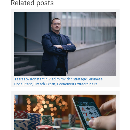
Related posts
Tserazov Konstantin Vladimirovich : Strategic Business
Consultant, Fintech Expert, Economist Extraordinaire