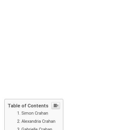
Table of Contents
Simon Crahan
Alexandria Crahan
Gabrielle Crahan