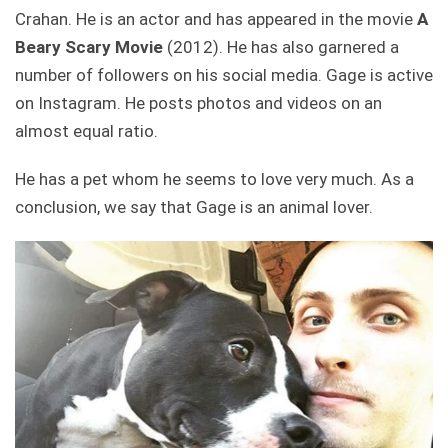
Crahan. He is an actor and has appeared in the movie
A
Beary Scary Movie
(2012). He has also garnered a
number of followers on his social media. Gage is active
on Instagram. He posts photos and videos on an
almost equal ratio.
He has a pet whom he seems to love very much. As a
conclusion, we say that Gage is an animal lover.