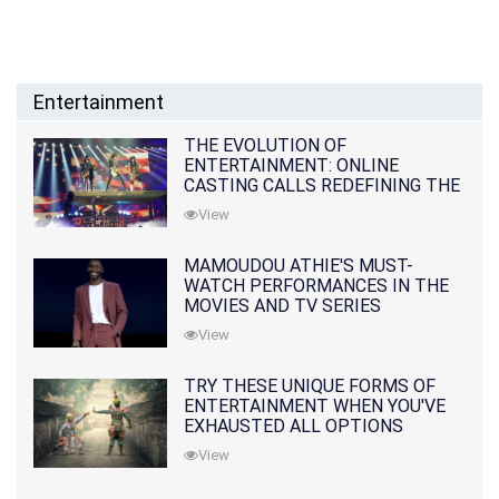
Entertainment
THE EVOLUTION OF
ENTERTAINMENT: ONLINE
CASTING CALLS REDEFINING THE
INDUSTRY
View
MAMOUDOU ATHIE'S MUST-
WATCH PERFORMANCES IN THE
MOVIES AND TV SERIES
View
TRY THESE UNIQUE FORMS OF
ENTERTAINMENT WHEN YOU'VE
EXHAUSTED ALL OPTIONS
View