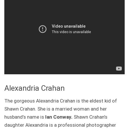
Alexandria Crahan
The gorgeous Alexandria Crahan is the eldest kid of
Shawn Crahan. She is a married woman and her
husband’s name is
Ian Conway.
Shawn Crahan’s
daughter Alexandria is a professional photographer