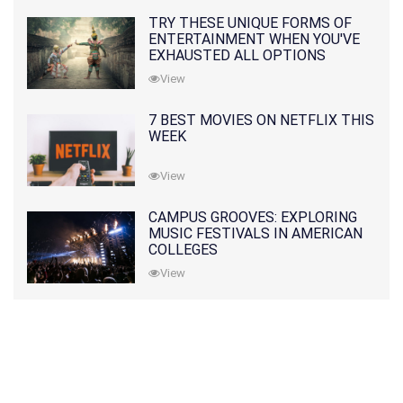
TRY THESE UNIQUE FORMS OF
ENTERTAINMENT WHEN YOU'VE
EXHAUSTED ALL OPTIONS
View
7 BEST MOVIES ON NETFLIX THIS
WEEK
View
CAMPUS GROOVES: EXPLORING
MUSIC FESTIVALS IN AMERICAN
COLLEGES
View