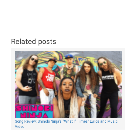
Related posts
Song Review: Shinobi Ninja’s “What If Times” Lyrics and Music
Video