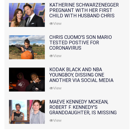
KATHERINE SCHWARZENEGGER
PREGNANT WITH HER FIRST
CHILD WITH HUSBAND CHRIS
PRATT
View
CHRIS CUOMO'S SON MARIO
TESTED POSTIVE FOR
CORONAVIRUS
View
KODAK BLACK AND NBA
YOUNGBOY, DISSING ONE
ANOTHER VIA SOCIAL MEDIA
View
MAEVE KENNEDY MCKEAN,
ROBERT F. KENNEDY'S
GRANDDAUGHTER, IS MISSING
ALONG WITH HER SON
View