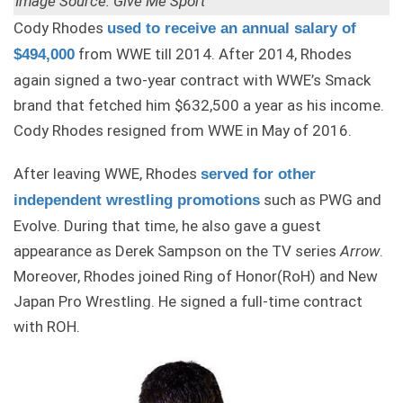
Image Source: Give Me Sport
Cody Rhodes
used to receive an annual salary of
from WWE till 2014. After 2014, Rhodes
$494,000
again signed a two-year contract with WWE’s Smack
brand that fetched him $632,500 a year as his income.
Cody Rhodes resigned from WWE in May of 2016.
After leaving WWE, Rhodes
served for other
such as PWG and
independent wrestling promotions
Evolve. During that time, he also gave a guest
appearance as Derek Sampson on the TV series
Arrow
.
Moreover, Rhodes joined Ring of Honor(RoH) and New
Japan Pro Wrestling. He signed a full-time contract
with ROH.