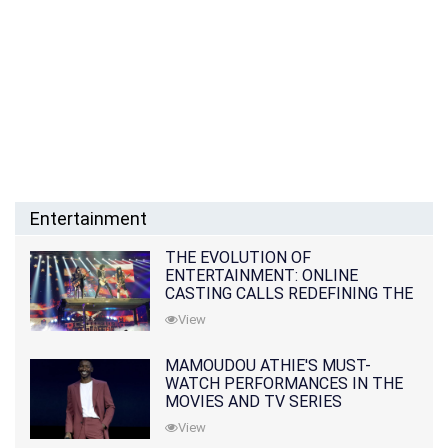
Entertainment
THE EVOLUTION OF
ENTERTAINMENT: ONLINE
CASTING CALLS REDEFINING THE
INDUSTRY
View
MAMOUDOU ATHIE'S MUST-
WATCH PERFORMANCES IN THE
MOVIES AND TV SERIES
View