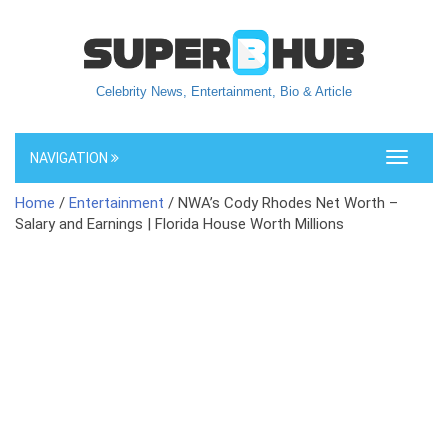
Celebrity News, Entertainment, Bio & Article
NAVIGATION
Toggle
navigati
Home
/
Entertainment
/ NWA’s Cody Rhodes Net Worth –
Salary and Earnings | Florida House Worth Millions