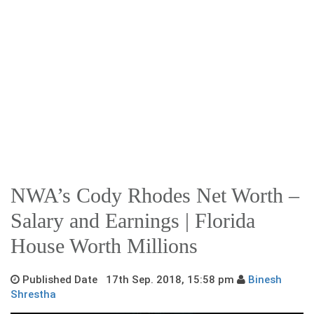
NWA’s Cody Rhodes Net Worth –
Salary and Earnings | Florida
House Worth Millions
Published Date 17th Sep. 2018, 15:58 pm
Binesh
Shrestha