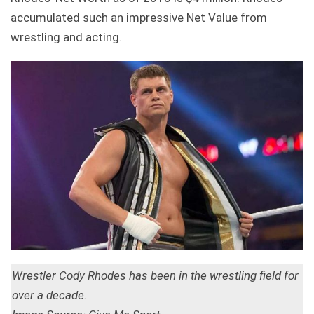
accumulated such an impressive Net Value from
wrestling and acting.
Wrestler Cody Rhodes has been in the wrestling field for
over a decade.