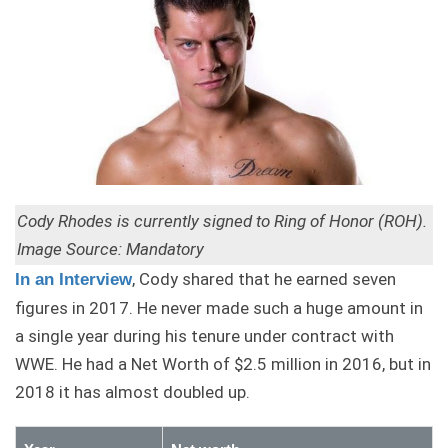
Cody Rhodes is currently signed to Ring of Honor (ROH).
Image Source: Mandatory
, Cody shared that he earned seven
In an Interview
figures in 2017. He never made such a huge amount in
a single year during his tenure under contract with
WWE. He had a Net Worth of $2.5 million in 2016, but in
2018 it has almost doubled up.