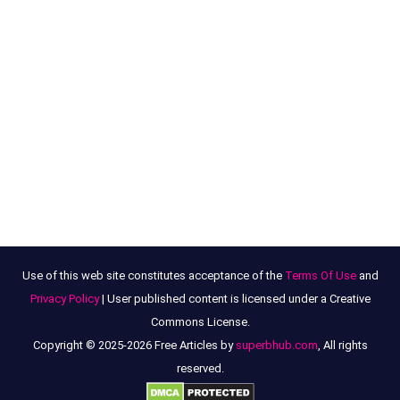
Use of this web site constitutes acceptance of the
Terms Of Use
and
Privacy Policy
| User published content is licensed under a Creative
Commons License.
Copyright © 2025-2026 Free Articles by
superbhub.com
, All rights
reserved.