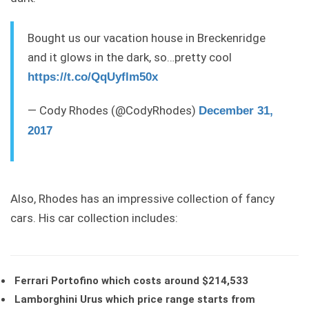
Bought us our vacation house in Breckenridge
and it glows in the dark, so…pretty cool
https://t.co/QqUyflm50x
— Cody Rhodes (@CodyRhodes)
December 31,
2017
Also, Rhodes has an impressive collection of fancy
cars. His car collection includes:
Ferrari Portofino which costs around $214,533
Lamborghini Urus which price range starts from