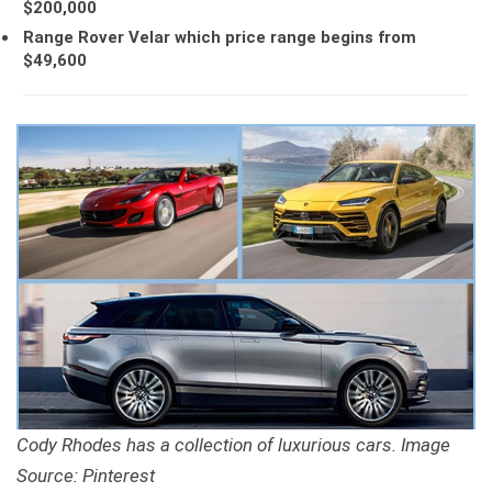
$200,000
Range Rover Velar which price range begins from
$49,600
Cody Rhodes has a collection of luxurious cars. Image
Source: Pinterest