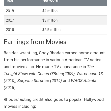
Year
Net worth
2018
$4 million
2017
$3 million
2016
$2.5 million
Earnings from Movies
Besides wrestling, Cody Rhodes earned some amount
from his performance in various American TV series
and movies also. He made TV appearance in
The
Tonight Show with Conan O’Brien(2009),
Warehouse 13
(2010),
Surprise Surprise (2014)
and
WAGS Atlanta
(2018).
Rhodes’ acting credit also goes to popular Hollywood
movies including;