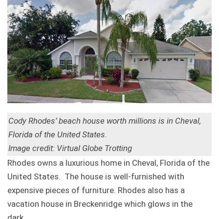
Cody Rhodes’ beach house worth millions is in Cheval,
Florida of the United States.
Image credit: Virtual Globe Trotting
Rhodes owns a luxurious home in Cheval, Florida of the
United States. The house is well-furnished with
expensive pieces of furniture. Rhodes also has a
vacation house in Breckenridge which glows in the
dark.