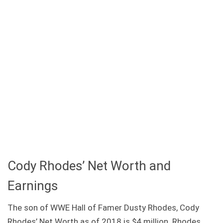
Cody Rhodes’ Net Worth and
Earnings
The son of WWE Hall of Famer Dusty Rhodes, Cody
Rhodes’ Net Worth as of 2018 is $4 million. Rhodes