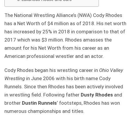
The National Wrestling Alliance’s (NWA) Cody Rhodes
has a Net Worth of $4 million as of 2018. His net worth
has increased by 25% in 2018 in comparison to that of
2017 which was $3 million. Rhodes amasses the
amount for his Net Worth from his career as an
American professional wrestler and an actor.
Cody Rhodes began his wrestling career in
Ohio Valley
Wrestling
in June 2006 with his birth name Cody
Runnels. Since then Rhodes has been actively involved
in wrestling field. Following father
Dusty Rhodes
and
brother
Dustin Runnels
‘ footsteps, Rhodes has won
numerous championships and titles.