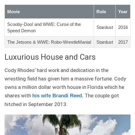
Movie
Role
Year
Scooby-Doo! and WWE: Curse of the
Stardust
2016
Speed Demon
The Jetsons & WWE: Robo-WrestleMania!
Stardust
2017
Luxurious House and Cars
Cody Rhodes’ hard work and dedication in the
wrestling field has given him a massive fortune. Cody
owns a million dollar worth house in Florida which he
shares with
The couple got
his wife
Brandi Reed
.
hitched in September 2013.