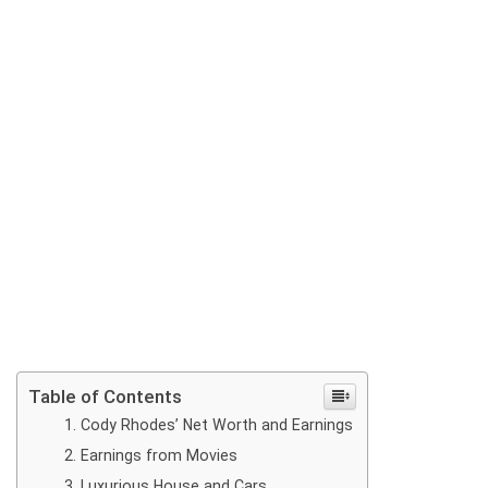
Table of Contents
Cody Rhodes’ Net Worth and Earnings
Earnings from Movies
Luxurious House and Cars