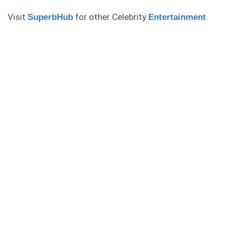
Visit
for other Celebrity
.
SuperbHub
Entertainment