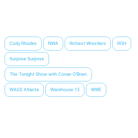
Cody Rhodes
NWA
Richest Wrestlers
ROH
Surprise Surprise
The Tonight Show with Conan O'Brien
WAGS Atlanta
Warehouse 13
WWE