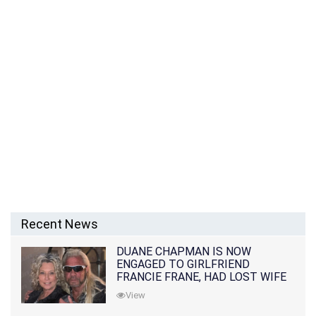
Recent News
DUANE CHAPMAN IS NOW
ENGAGED TO GIRLFRIEND
FRANCIE FRANE, HAD LOST WIFE
10 MONTHS EARLIER
View