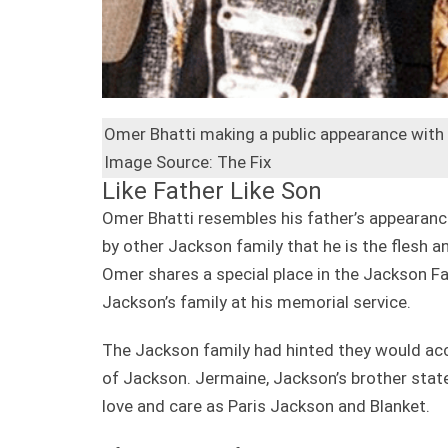
Omer Bhatti making a public appearance with
Image Source: The Fix
Like Father Like Son
Omer Bhatti resembles his father’s appearanc
by other Jackson family that he is the flesh a
Omer shares a special place in the Jackson Fa
Jackson’s family at his memorial service.
The Jackson family had hinted they would ac
of Jackson. Jermaine, Jackson’s brother stat
love and care as Paris Jackson and Blanket.