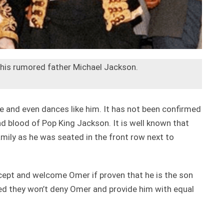
 his rumored father Michael Jackson.
e and even dances like him. It has not been confirmed
nd blood of Pop King Jackson. It is well known that
mily as he was seated in the front row next to
cept and welcome Omer if proven that he is the son
ed they won’t deny Omer and provide him with equal