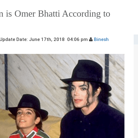
n is Omer Bhatti According to
pdate Date: June 17th, 2018 04:06 pm
Binesh