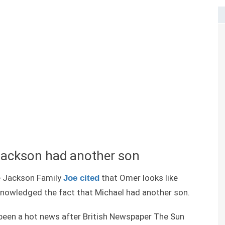
Jackson had another son
e Jackson Family
that Omer looks like
Joe cited
knowledged the fact that Michael had another son.
been a hot news after British Newspaper The Sun