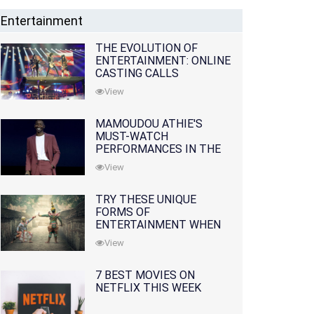
Entertainment
THE EVOLUTION OF
ENTERTAINMENT: ONLINE
CASTING CALLS
REDEFINING THE
View
INDUSTRY
MAMOUDOU ATHIE'S
MUST-WATCH
PERFORMANCES IN THE
MOVIES AND TV SERIES
View
TRY THESE UNIQUE
FORMS OF
ENTERTAINMENT WHEN
YOU'VE EXHAUSTED ALL
View
OPTIONS
7 BEST MOVIES ON
NETFLIX THIS WEEK