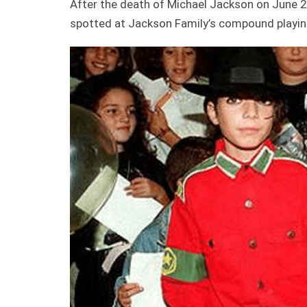
After the death of Michael Jackson on June 
spotted at Jackson Family’s compound playing a