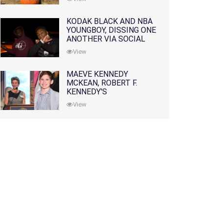
KODAK BLACK AND NBA
YOUNGBOY, DISSING ONE
ANOTHER VIA SOCIAL
MEDIA
View
MAEVE KENNEDY
MCKEAN, ROBERT F.
KENNEDY'S
GRANDDAUGHTER, IS
View
MISSING ALONG WITH
HER SON