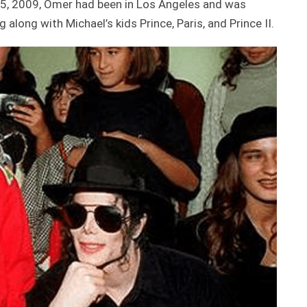
25, 2009, Omer had been in Los Angeles and was
long with Michael’s kids Prince, Paris, and Prince II.