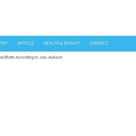
PHY
ARTICLE
HEALTH & BEAUTY
CONTACT
er Bhatti According to Joe Jackson