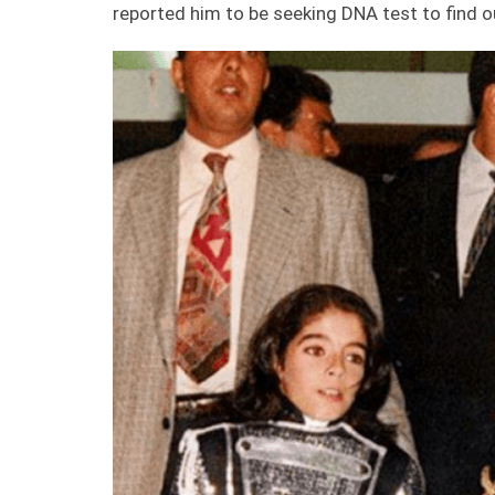
reported him to be seeking DNA test to find 