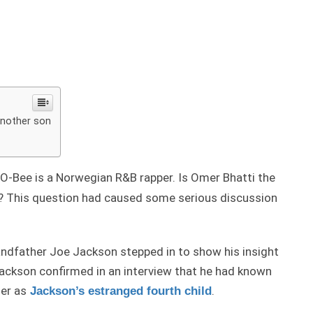
another son
O-Bee is a Norwegian R&B rapper. Is Omer Bhatti the
? This question had caused some serious discussion
andfather Joe Jackson stepped in to show his insight
Jackson confirmed in an interview that he had known
er as
.
Jackson’s estranged fourth child