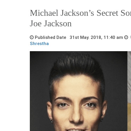
Michael Jackson’s Secret So
Joe Jackson
Published Date 31st May. 2018, 11:40 am
U
Shrestha