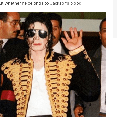
out whether he belongs to Jackson’s blood.