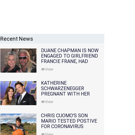
Recent News
DUANE CHAPMAN IS NOW
ENGAGED TO GIRLFRIEND
FRANCIE FRANE, HAD
LOST WIFE 10 MONTHS
View
EARLIER
KATHERINE
SCHWARZENEGGER
PREGNANT WITH HER
FIRST CHILD WITH
View
HUSBAND CHRIS PRATT
CHRIS CUOMO'S SON
MARIO TESTED POSTIVE
FOR CORONAVIRUS
View