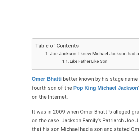
Table of Contents
Joe Jackson: I knew Michael Jackson had 
Like Father Like Son
better known by his stage name 
Omer Bhatti
fourth son of the
Pop King Michael Jackson
on the Internet.
It was in 2009 when Omer Bhatti’s alleged gr
on the case. Jackson Family’s Patriarch Joe 
that his son Michael had a son and stated Om