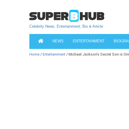
Celebrity News, Entertainment, Bio & Article
NEWS
ENTERTAINMENT
BIOGRA
Home
/
Entertainment
/ Michael Jackson’s Secret Son is Om