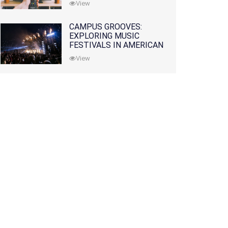
View
CAMPUS GROOVES:
EXPLORING MUSIC
FESTIVALS IN AMERICAN
COLLEGES
View