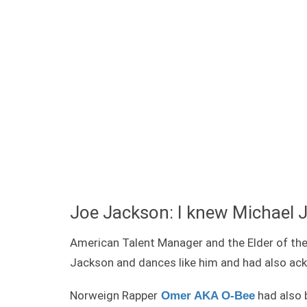
Joe Jackson: I knew Michael 
American Talent Manager and the Elder of th
Jackson and dances like him and had also ac
Norweign Rapper
had also 
Omer AKA O-Bee