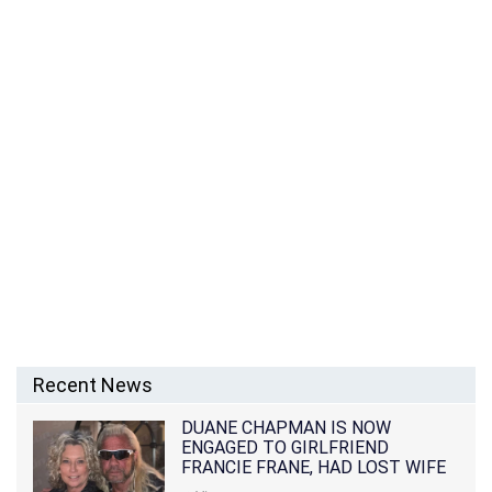
Recent News
DUANE CHAPMAN IS NOW
ENGAGED TO GIRLFRIEND
FRANCIE FRANE, HAD LOST WIFE
10 MONTHS EARLIER