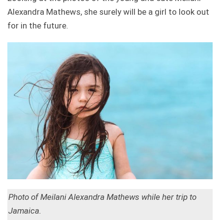
Alexandra Mathews, she surely will be a girl to look out
for in the future.
Photo of Meilani Alexandra Mathews while her trip to
Jamaica.