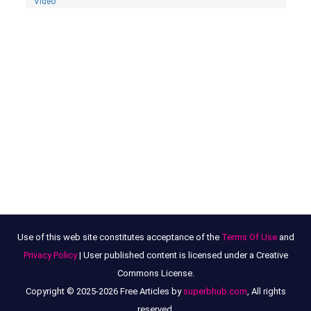
Video
Use of this web site constitutes acceptance of the
Terms Of Use
and
Privacy Policy
| User published content is licensed under a Creative
Commons License.
Copyright © 2025-2026 Free Articles by
superbhub.com
, All rights
reserved.