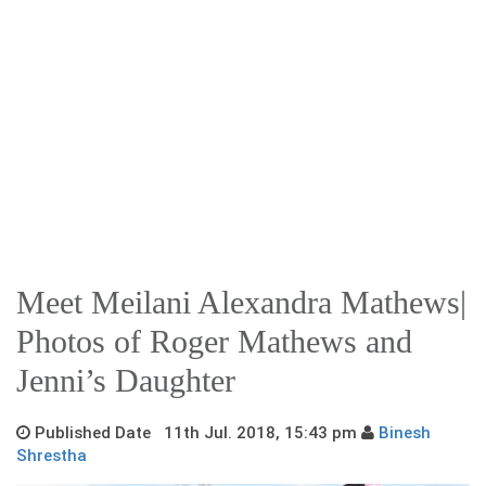
Meet Meilani Alexandra Mathews|
Photos of Roger Mathews and
Jenni’s Daughter
Published Date 11th Jul. 2018, 15:43 pm
Binesh
Shrestha