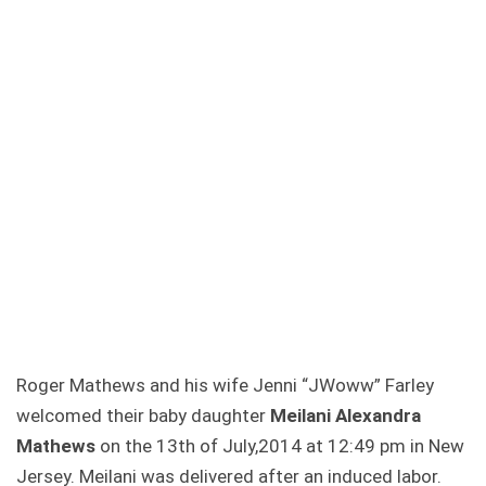
Roger Mathews and his wife Jenni “JWoww” Farley
welcomed their baby daughter
Meilani Alexandra
Mathews
on the 13th of July,2014 at 12:49 pm in New
Jersey. Meilani was delivered after an induced labor.