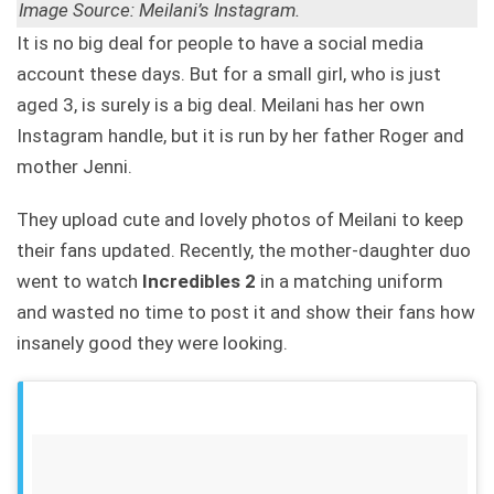
Image Source: Meilani’s Instagram.
It is no big deal for people to have a social media
account these days. But for a small girl, who is just
aged 3, is surely is a big deal. Meilani has her own
Instagram handle, but it is run by her father Roger and
mother Jenni.
They upload cute and lovely photos of Meilani to keep
their fans updated. Recently, the mother-daughter duo
went to watch
Incredibles 2
in a matching uniform
and wasted no time to post it and show their fans how
insanely good they were looking.