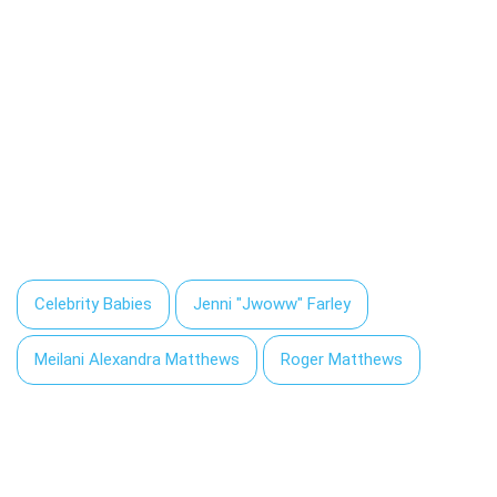
Celebrity Babies
Jenni "Jwoww" Farley
Meilani Alexandra Matthews
Roger Matthews