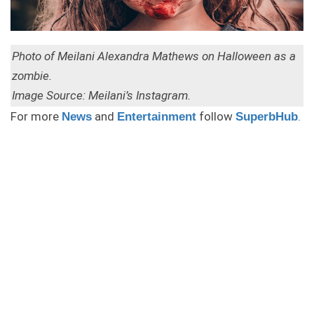
Photo of Meilani Alexandra Mathews on Halloween as a
zombie.
Image Source: Meilani’s Instagram.
For more
and
follow
.
News
Entertainment
SuperbHub