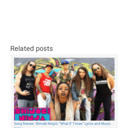
Related posts
Song Review: Shinobi Ninja’s “What If Times” Lyrics and Music