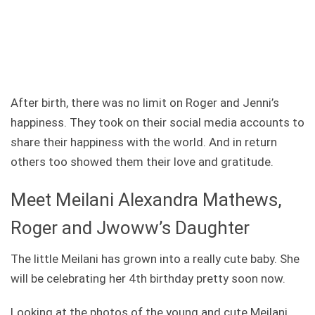
After birth, there was no limit on Roger and Jenni’s
happiness. They took on their social media accounts to
share their happiness with the world. And in return
others too showed them their love and gratitude.
Meet Meilani Alexandra Mathews,
Roger and Jwoww’s Daughter
The little Meilani has grown into a really cute baby. She
will be celebrating her 4th birthday pretty soon now.
Looking at the photos of the young and cute Meilani