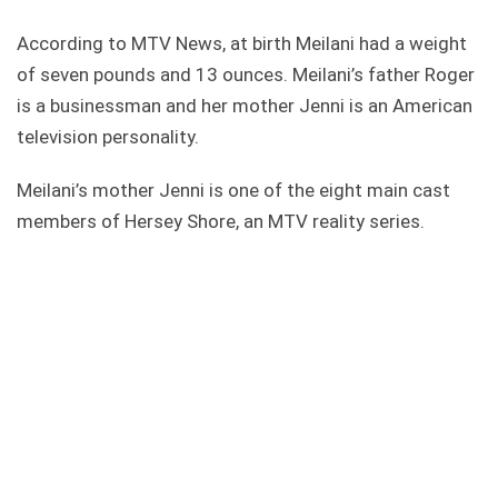
According to MTV News, at birth Meilani had a weight
of seven pounds and 13 ounces. Meilani’s father Roger
is a businessman and her mother Jenni is an American
television personality.
Meilani’s mother Jenni is one of the eight main cast
members of Hersey Shore, an MTV reality series.