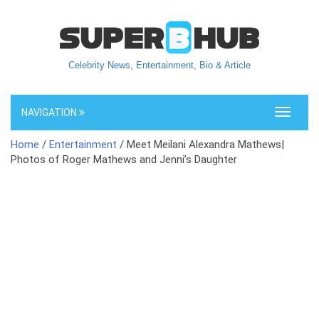
Celebrity News, Entertainment, Bio & Article
NAVIGATION
Toggle
navigati
Home
/
Entertainment
/ Meet Meilani Alexandra Mathews|
Photos of Roger Mathews and Jenni’s Daughter