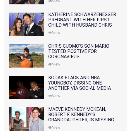
View
KATHERINE SCHWARZENEGGER
PREGNANT WITH HER FIRST
CHILD WITH HUSBAND CHRIS
PRATT
View
CHRIS CUOMO'S SON MARIO
TESTED POSTIVE FOR
CORONAVIRUS
View
KODAK BLACK AND NBA
YOUNGBOY, DISSING ONE
ANOTHER VIA SOCIAL MEDIA
View
MAEVE KENNEDY MCKEAN,
ROBERT F. KENNEDY'S
GRANDDAUGHTER, IS MISSING
ALONG WITH HER SON
View