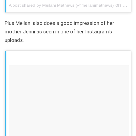
on
A post shared by Meilani Mathews (@meilanimathews)
Jun 19
Plus Meilani also does a good impression of her
mother Jenni as seen in one of her Instagram’s
uploads.