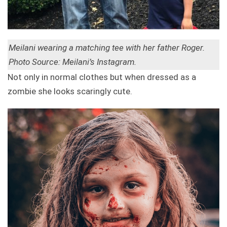
Meilani wearing a matching tee with her father Roger.
Photo Source: Meilani’s Instagram.
Not only in normal clothes but when dressed as a
zombie she looks scaringly cute.