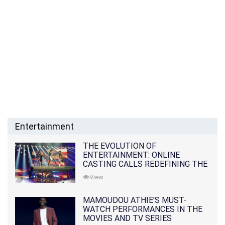
Entertainment
THE EVOLUTION OF
ENTERTAINMENT: ONLINE
CASTING CALLS REDEFINING THE
INDUSTRY
View
MAMOUDOU ATHIE'S MUST-
WATCH PERFORMANCES IN THE
MOVIES AND TV SERIES