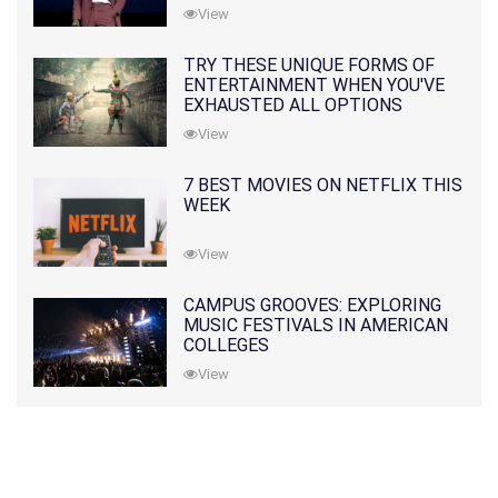
View
TRY THESE UNIQUE FORMS OF
ENTERTAINMENT WHEN YOU'VE
EXHAUSTED ALL OPTIONS
View
7 BEST MOVIES ON NETFLIX THIS
WEEK
View
CAMPUS GROOVES: EXPLORING
MUSIC FESTIVALS IN AMERICAN
COLLEGES
View