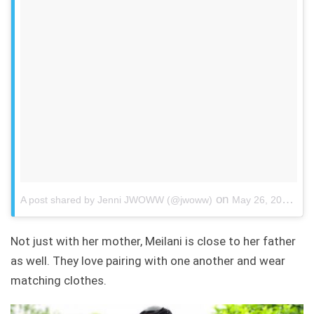
on
A post shared by Jenni JWOWW (@jwoww)
May 26, 2018 at 7:28pm PDT
Not just with her mother, Meilani is close to her father
as well. They love pairing with one another and wear
matching clothes.