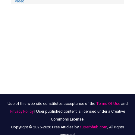
Video
Use of this web site constitutes acceptance of the
Terms Of Use
and
Privacy Policy
| User published content is licensed under a Creative
Commons License.
Copyright © 2025-2026 Free Articles by
superbhub.com
, All rights
reserved.