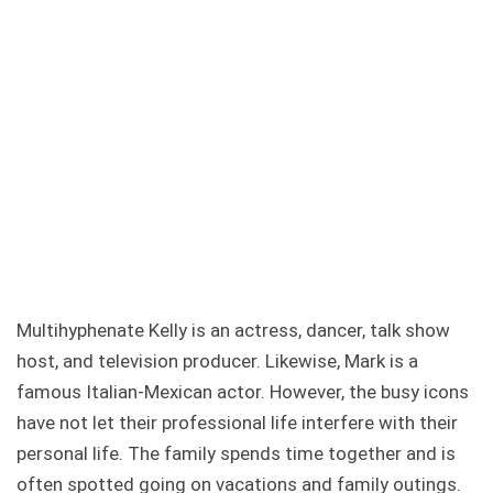
Multihyphenate Kelly is an actress, dancer, talk show
host, and television producer. Likewise, Mark is a
famous Italian-Mexican actor. However, the busy icons
have not let their professional life interfere with their
personal life. The family spends time together and is
often spotted going on vacations and family outings.