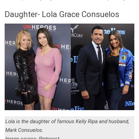
Daughter- Lola Grace Consuelos
Lola is the daughter of famous Kelly Ripa and husband,
Mark Consuelos.
Image source: Pinterest