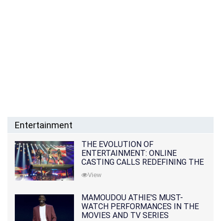
Entertainment
THE EVOLUTION OF
ENTERTAINMENT: ONLINE
CASTING CALLS REDEFINING THE
INDUSTRY
View
MAMOUDOU ATHIE'S MUST-
WATCH PERFORMANCES IN THE
MOVIES AND TV SERIES