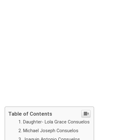
Table of Contents
Daughter- Lola Grace Consuelos
Michael Joseph Consuelos
Joaquin Antonio Consuelos