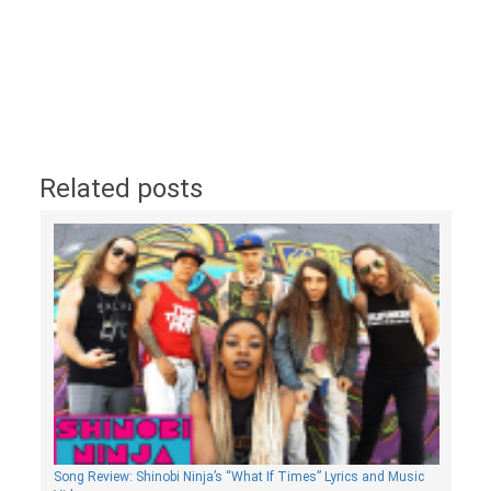
Related posts
Song Review: Shinobi Ninja’s “What If Times” Lyrics and Music