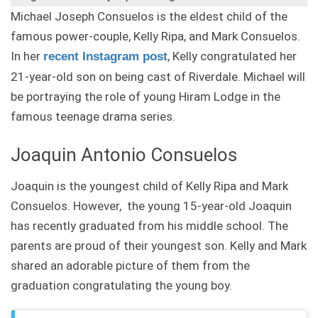
Michael Joseph Consuelos is the eldest child of the
famous power-couple, Kelly Ripa, and Mark Consuelos.
In her
, Kelly congratulated her
recent Instagram post
21-year-old son on being cast of Riverdale. Michael will
be portraying the role of young Hiram Lodge in the
famous teenage drama series.
Joaquin Antonio Consuelos
Joaquin is the youngest child of Kelly Ripa and Mark
Consuelos. However, the young 15-year-old Joaquin
has recently graduated from his middle school. The
parents are proud of their youngest son. Kelly and Mark
shared an adorable picture of them from the
graduation congratulating the young boy.