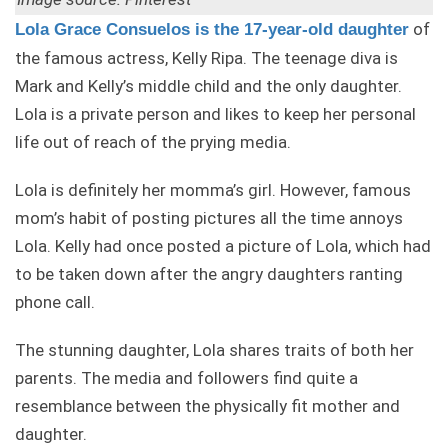
of
Lola Grace Consuelos is the 17-year-old daughter
the famous actress, Kelly Ripa. The teenage diva is
Mark and Kelly’s middle child and the only daughter.
Lola is a private person and likes to keep her personal
life out of reach of the prying media.
Lola is definitely her momma’s girl. However, famous
mom’s habit of posting pictures all the time annoys
Lola. Kelly had once posted a picture of Lola, which had
to be taken down after the angry daughters ranting
phone call.
The stunning daughter, Lola shares traits of both her
parents. The media and followers find quite a
resemblance between the physically fit mother and
daughter.