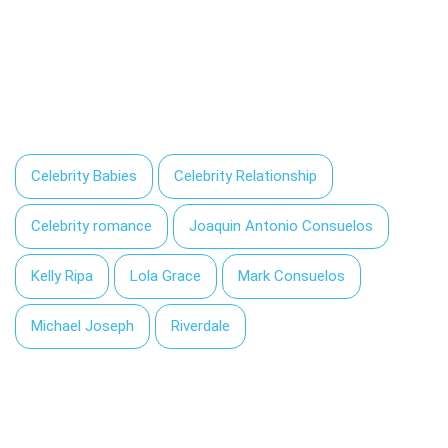
Celebrity Babies
Celebrity Relationship
Celebrity romance
Joaquin Antonio Consuelos
Kelly Ripa
Lola Grace
Mark Consuelos
Michael Joseph
Riverdale