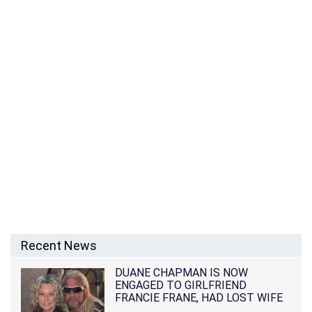
Recent News
DUANE CHAPMAN IS NOW
ENGAGED TO GIRLFRIEND
FRANCIE FRANE, HAD LOST WIFE
10 MONTHS EARLIER