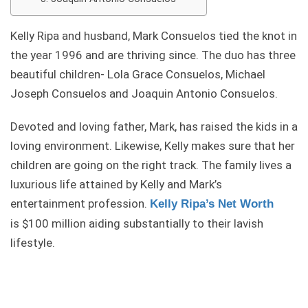
Kelly Ripa and husband, Mark Consuelos tied the knot in
the year 1996 and are thriving since. The duo has three
beautiful children- Lola Grace Consuelos, Michael
Joseph Consuelos and Joaquin Antonio Consuelos.
Devoted and loving father, Mark, has raised the kids in a
loving environment. Likewise, Kelly makes sure that her
children are going on the right track. The family lives a
luxurious life attained by Kelly and Mark’s
entertainment profession.
Kelly Ripa’s Net Worth
is $100 million aiding substantially to their lavish
lifestyle.