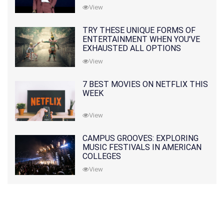
View
TRY THESE UNIQUE FORMS OF
ENTERTAINMENT WHEN YOU'VE
EXHAUSTED ALL OPTIONS
View
7 BEST MOVIES ON NETFLIX THIS
WEEK
View
CAMPUS GROOVES: EXPLORING
MUSIC FESTIVALS IN AMERICAN
COLLEGES
View