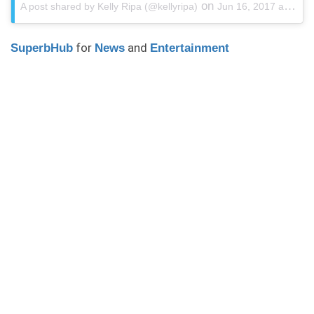
on
A post shared by Kelly Ripa (@kellyripa)
Jun 16, 2017 at 8:29am PDT
for
and
SuperbHub
News
Entertainment