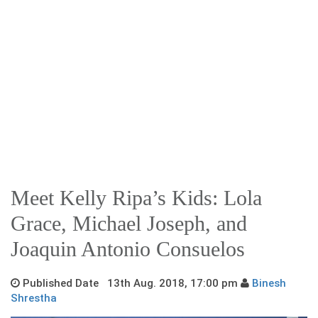
Meet Kelly Ripa’s Kids: Lola
Grace, Michael Joseph, and
Joaquin Antonio Consuelos
Published Date 13th Aug. 2018, 17:00 pm
Binesh
Shrestha