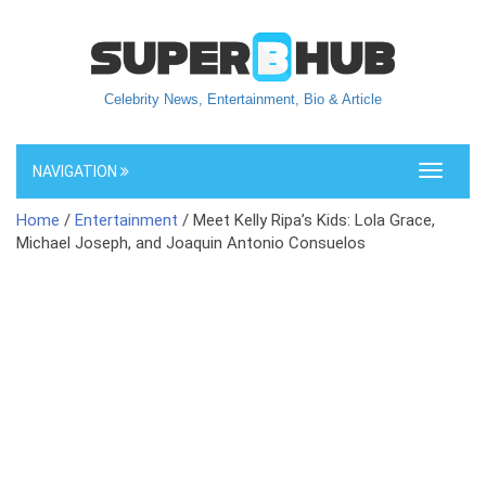
Celebrity News, Entertainment, Bio & Article
NAVIGATION
Toggle
navigati
Home
/
Entertainment
/ Meet Kelly Ripa’s Kids: Lola Grace,
Michael Joseph, and Joaquin Antonio Consuelos