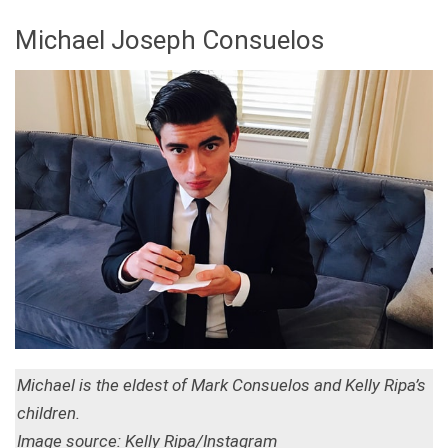
Michael Joseph Consuelos
Michael is the eldest of Mark Consuelos and Kelly Ripa’s
children.
Image source: Kelly Ripa/Instagram