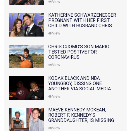
View
KATHERINE SCHWARZENEGGER
PREGNANT WITH HER FIRST
CHILD WITH HUSBAND CHRIS
PRATT
View
CHRIS CUOMO'S SON MARIO
TESTED POSTIVE FOR
CORONAVIRUS
View
KODAK BLACK AND NBA
YOUNGBOY, DISSING ONE
ANOTHER VIA SOCIAL MEDIA
View
MAEVE KENNEDY MCKEAN,
ROBERT F. KENNEDY'S
GRANDDAUGHTER, IS MISSING
ALONG WITH HER SON
View