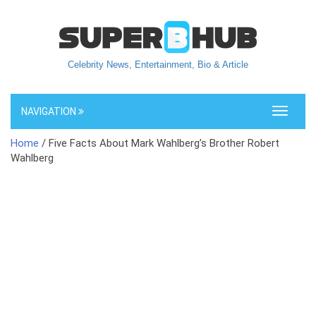
Celebrity News, Entertainment, Bio & Article
NAVIGATION
Toggle
navigati
Home
/ Five Facts About Mark Wahlberg’s Brother Robert
Wahlberg