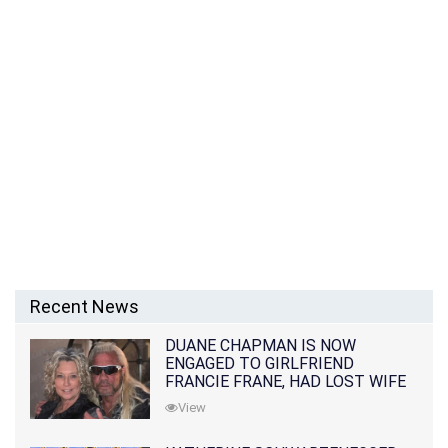
Recent News
DUANE CHAPMAN IS NOW
ENGAGED TO GIRLFRIEND
FRANCIE FRANE, HAD LOST WIFE
10 MONTHS EARLIER
View