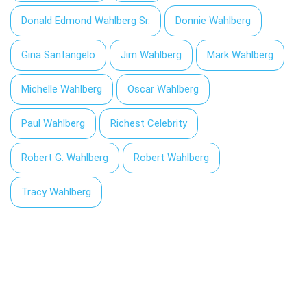
Donald Edmond Wahlberg Sr.
Donnie Wahlberg
Gina Santangelo
Jim Wahlberg
Mark Wahlberg
Michelle Wahlberg
Oscar Wahlberg
Paul Wahlberg
Richest Celebrity
Robert G. Wahlberg
Robert Wahlberg
Tracy Wahlberg