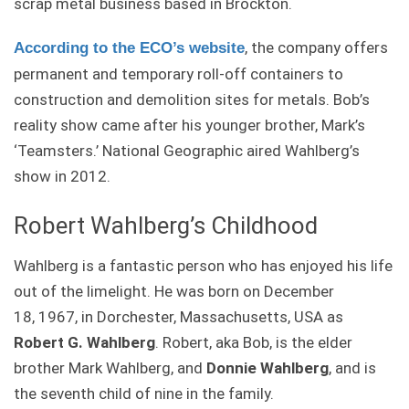
scrap metal business based in Brockton.
, the company offers
According to the ECO’s website
permanent and temporary roll-off containers to
construction and demolition sites for metals. Bob’s
reality show came after his younger brother, Mark’s
‘Teamsters.’ National Geographic aired Wahlberg’s
show in 2012.
Robert Wahlberg’s Childhood
Wahlberg is a fantastic person who has enjoyed his life
out of the limelight. He was born on
December
18, 1967,
in Dorchester, Massachusetts, USA as
Robert G. Wahlberg
. Robert, aka Bob, is the elder
brother Mark Wahlberg, and
Donnie Wahlberg
, and is
the seventh child of nine in the family.