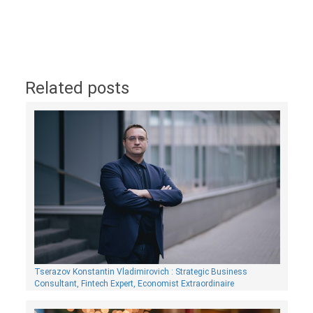
Related posts
Tserazov Konstantin Vladimirovich : Strategic Business
Consultant, Fintech Expert, Economist Extraordinaire