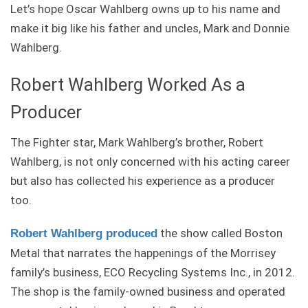
Let’s hope Oscar Wahlberg owns up to his name and
make it big like his father and uncles, Mark and Donnie
Wahlberg.
Robert Wahlberg Worked As a
Producer
The Fighter star, Mark Wahlberg’s brother, Robert
Wahlberg, is not only concerned with his acting career
but also has collected his experience as a producer
too.
the show called Boston
Robert Wahlberg produced
Metal that narrates the happenings of the Morrisey
family’s business, ECO Recycling Systems Inc., in 2012.
The shop is the family-owned business and operated