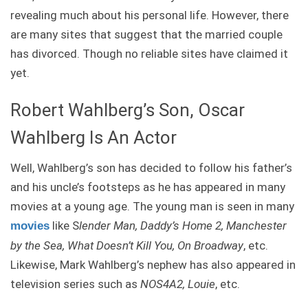
revealing much about his personal life. However, there
are many sites that suggest that the married couple
has divorced. Though no reliable sites have claimed it
yet.
Robert Wahlberg’s Son, Oscar
Wahlberg Is An Actor
Well, Wahlberg’s son has decided to follow his father’s
and his uncle’s footsteps as he has appeared in many
movies at a young age. The young man is seen in many
like S
lender Man, Daddy’s Home 2, Manchester
movies
by the Sea, What Doesn’t Kill You, On Broadway
, etc.
Likewise, Mark Wahlberg’s nephew has also appeared in
television series such as
NOS4A2, Louie
, etc.