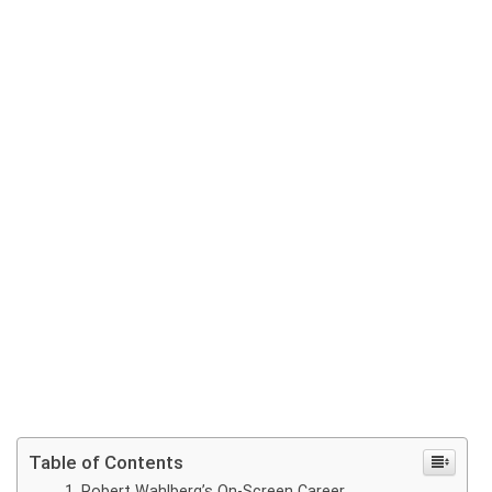
Table of Contents
Robert Wahlberg’s On-Screen Career