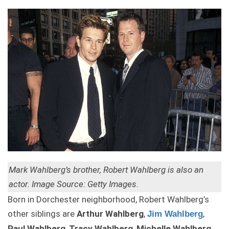
Mark Wahlberg’s brother, Robert Wahlberg is also an
actor. Image Source: Getty Images.
Born in Dorchester neighborhood, Robert Wahlberg’s
other siblings are
Arthur Wahlberg
,
,
Jim Wahlberg
Paul Wahlberg
,
Tracy Wahlberg
,
Michelle Wahlberg
,