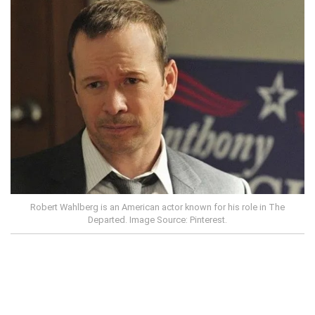
Robert Wahlberg is an American actor known for his role in The
Departed. Image Source: Pinterest.