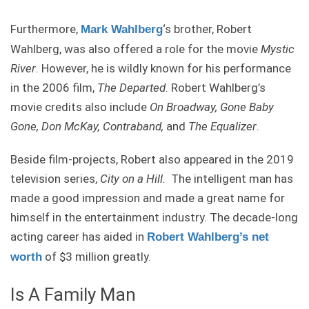
Furthermore,
‘s brother, Robert
Mark Wahlberg
Wahlberg, was also offered a role for the movie
Mystic
River
. However, he is wildly known for his performance
in the 2006 film,
The Departed
. Robert Wahlberg’s
movie credits also include
On Broadway, Gone Baby
Gone, Don McKay, Contraband,
and
The Equalizer
.
Beside film-projects, Robert also appeared in the 2019
television series,
City on a Hill.
The intelligent man has
made a good impression and made a great name for
himself in the entertainment industry. The decade-long
acting career has aided in
Robert Wahlberg’s net
of $3 million greatly.
worth
Is A Family Man