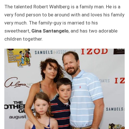
The talented Robert Wahlberg is a family man. He is a
very fond person to be around with and loves his family
very much. The family-guy is married to his
sweetheart,
Gina Santangelo
, and has two adorable
children together.