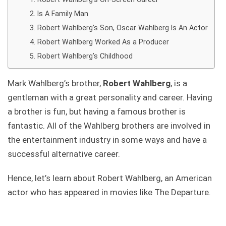
Is A Family Man
Robert Wahlberg’s Son, Oscar Wahlberg Is An Actor
Robert Wahlberg Worked As a Producer
Robert Wahlberg’s Childhood
Mark Wahlberg’s brother,
Robert Wahlberg
, is a
gentleman with a great personality and career. Having
a brother is fun, but having a famous brother is
fantastic. All of the Wahlberg brothers are involved in
the entertainment industry in some ways and have a
successful alternative career.
Hence, let’s learn about Robert Wahlberg, an American
actor who has appeared in movies like The Departure.