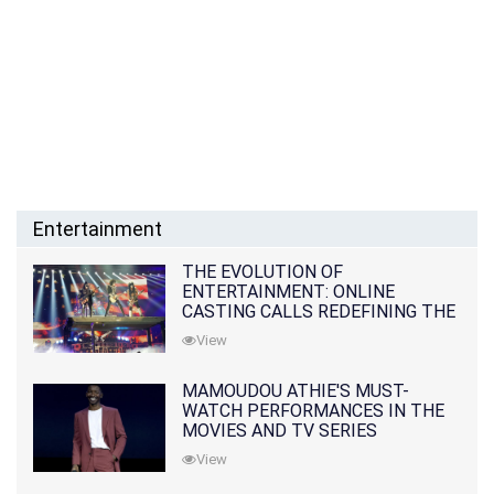
Entertainment
THE EVOLUTION OF
ENTERTAINMENT: ONLINE
CASTING CALLS REDEFINING THE
INDUSTRY
View
MAMOUDOU ATHIE'S MUST-
WATCH PERFORMANCES IN THE
MOVIES AND TV SERIES
View