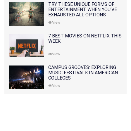
TRY THESE UNIQUE FORMS OF
ENTERTAINMENT WHEN YOU'VE
EXHAUSTED ALL OPTIONS
View
7 BEST MOVIES ON NETFLIX THIS
WEEK
View
CAMPUS GROOVES: EXPLORING
MUSIC FESTIVALS IN AMERICAN
COLLEGES
View