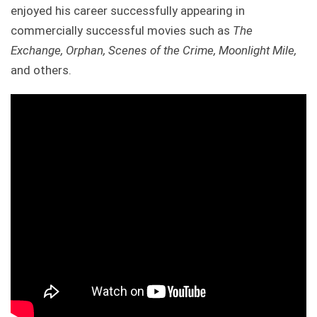
enjoyed his career successfully appearing in
commercially successful movies such as
The
Exchange, Orphan, Scenes of the Crime, Moonlight Mile,
and others.