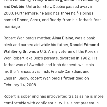
and
Debbie
. Unfortunately, Debbie passed away in
2003. Furthermore, he also has three half-siblings
named Donna, Scott, and Buddy, from his father’s first
marriage.
Robert Wahlberg’s mother,
Alma Elaine
, was a bank
clerk and nurse’s aid while his father,
Donald Edmond
Wahlberg Sr.
was a U.S. Army veteran of the Korean
War. Robert, aka Bob’s parents, divorced in 1982. His
father was of Swedish and Irish descent, while his
mother’s ancestry is Irish, French-Canadian, and
English. Sadly, Robert Wahlberg’s father died on
February 14, 2008.
Robert is sober and has introverted traits as he is more
comfortable with confidentiality. He is not present in