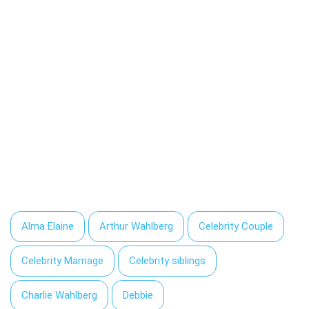
Alma Elaine
Arthur Wahlberg
Celebrity Couple
Celebrity Marriage
Celebrity siblings
Charlie Wahlberg
Debbie