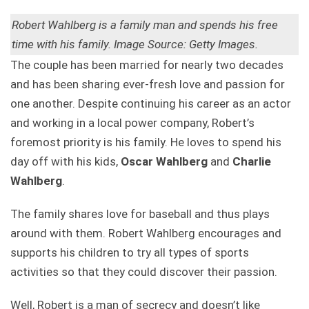
Robert Wahlberg is a family man and spends his free
time with his family. Image Source: Getty Images.
The couple has been married for nearly two decades
and has been sharing ever-fresh love and passion for
one another. Despite continuing his career as an actor
and working in a local power company, Robert’s
foremost priority is his family. He loves to spend his
day off with his kids,
Oscar Wahlberg
and
Charlie
Wahlberg
.
The family shares love for baseball and thus plays
around with them. Robert Wahlberg encourages and
supports his children to try all types of sports
activities so that they could discover their passion.
Well, Robert is a man of secrecy and doesn’t like