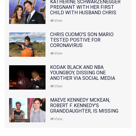
KATHERINE SCHWARZENEGGER
PREGNANT WITH HER FIRST
CHILD WITH HUSBAND CHRIS
PRATT
View
CHRIS CUOMO'S SON MARIO
TESTED POSTIVE FOR
CORONAVIRUS
View
KODAK BLACK AND NBA
YOUNGBOY, DISSING ONE
ANOTHER VIA SOCIAL MEDIA
View
MAEVE KENNEDY MCKEAN,
ROBERT F. KENNEDY'S
GRANDDAUGHTER, IS MISSING
ALONG WITH HER SON
View