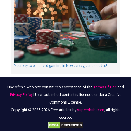
Your key to enhanced gaming in New Jersey, bonus codes!
Use of this web site constitutes acceptance of the
Terms Of Use
and
Privacy Policy
| User published content is licensed under a Creative
Commons License.
Copyright © 2025-2026 Free Articles by
superbhub.com
, All rights
reserved.