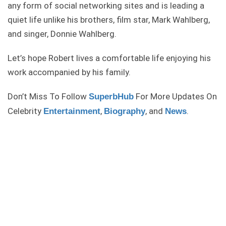
any form of social networking sites and is leading a
quiet life unlike his brothers, film star, Mark Wahlberg,
and singer, Donnie Wahlberg.
Let’s hope Robert lives a comfortable life enjoying his
work accompanied by his family.
Don’t Miss To Follow
For More Updates On
SuperbHub
Celebrity
,
, and
.
Entertainment
Biography
News