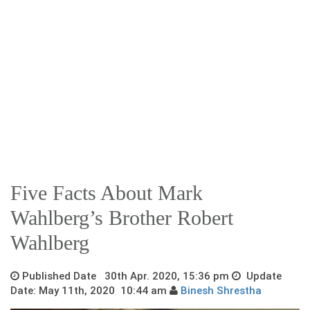
Five Facts About Mark
Wahlberg’s Brother Robert
Wahlberg
Published Date 30th Apr. 2020, 15:36 pm
Update
Date: May 11th, 2020 10:44 am
Binesh Shrestha