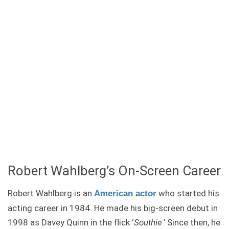
Robert Wahlberg’s On-Screen Career
Robert Wahlberg is an
who started his
American actor
acting career in 1984. He made his big-screen debut in
1998 as Davey Quinn in the flick ‘
Southie
.’ Since then, he