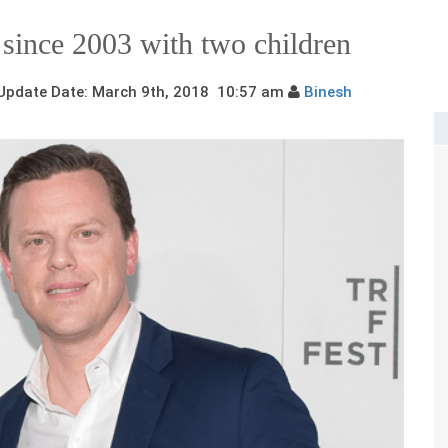
a since 2003 with two children
pdate Date: March 9th, 2018 10:57 am
Binesh