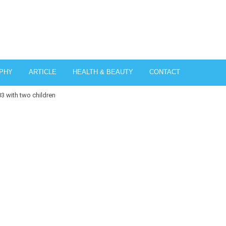
PHY
ARTICLE
HEALTH & BEAUTY
CONTACT
03 with two children