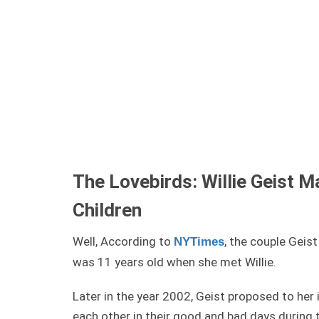
The Lovebirds: Willie Geist M
Children
Well, According to
, the couple Geis
NYTimes
was 11 years old when she met Willie.
Later in the year 2002, Geist proposed to he
each other in their good and bad days during 