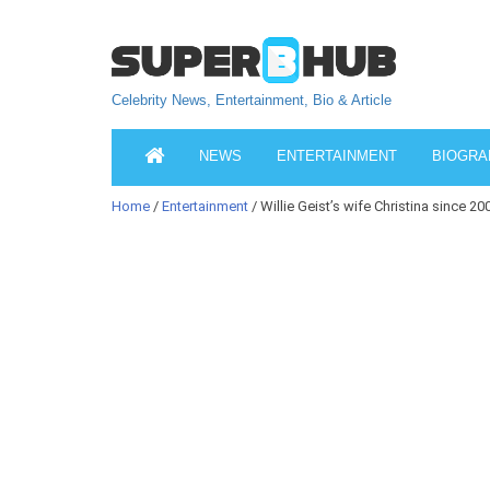
Celebrity News, Entertainment, Bio & Article
NEWS
ENTERTAINMENT
BIOGRA
Home
/
Entertainment
/ Willie Geist’s wife Christina since 20