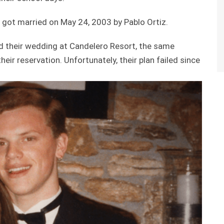
y got married on May 24, 2003 by Pablo Ortiz.
d their wedding at Candelero Resort, the same
r reservation. Unfortunately, their plan failed since