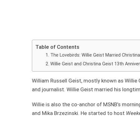
Table of Contents
The Lovebirds: Willie Geist Married Christin
Willie Geist and Christina Geist 13th Annive
William Russell Geist, mostly known as Willie G
and journalist. Willie Geist married his longtim
Willie is also the co-anchor of MSNB’s mornin
and Mika Brzezinski. He started to host
Weeke