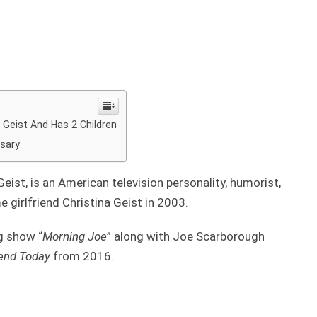
a Geist And Has 2 Children
rsary
eist, is an American television personality, humorist,
e girlfriend Christina Geist in 2003.
g show “
Morning Joe
” along with Joe Scarborough
nd Today
from 2016.