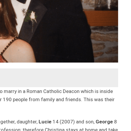
 to marry in a Roman Catholic Deacon which is inside
 190 people from family and friends. This was their
ogether, daughter,
Lucie
14 (2007) and son,
George
8
 profession; therefore Christina stays at home and take