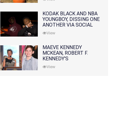
KODAK BLACK AND NBA
YOUNGBOY, DISSING ONE
ANOTHER VIA SOCIAL
MEDIA
View
MAEVE KENNEDY
MCKEAN, ROBERT F.
KENNEDY'S
GRANDDAUGHTER, IS
View
MISSING ALONG WITH
HER SON