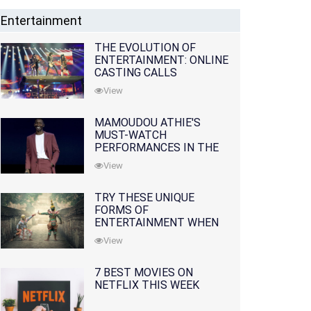
Entertainment
THE EVOLUTION OF
ENTERTAINMENT: ONLINE
CASTING CALLS
REDEFINING THE
View
INDUSTRY
MAMOUDOU ATHIE'S
MUST-WATCH
PERFORMANCES IN THE
MOVIES AND TV SERIES
View
TRY THESE UNIQUE
FORMS OF
ENTERTAINMENT WHEN
YOU'VE EXHAUSTED ALL
View
OPTIONS
7 BEST MOVIES ON
NETFLIX THIS WEEK