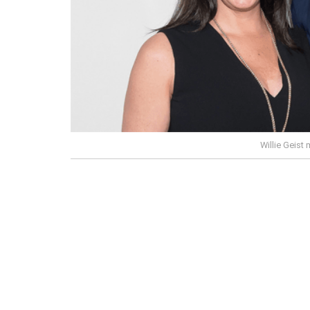
Willie Geist 