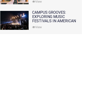
View
CAMPUS GROOVES:
EXPLORING MUSIC
FESTIVALS IN AMERICAN
COLLEGES
View