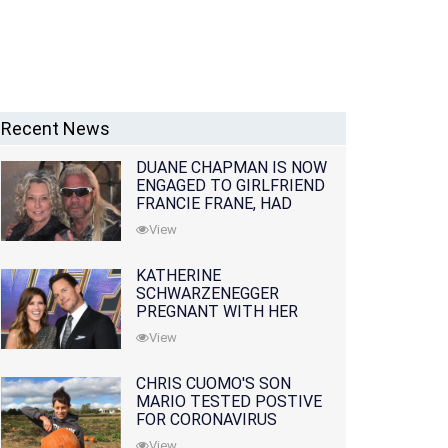
Recent News
DUANE CHAPMAN IS NOW
ENGAGED TO GIRLFRIEND
FRANCIE FRANE, HAD
LOST WIFE 10 MONTHS
View
EARLIER
KATHERINE
SCHWARZENEGGER
PREGNANT WITH HER
FIRST CHILD WITH
View
HUSBAND CHRIS PRATT
CHRIS CUOMO'S SON
MARIO TESTED POSTIVE
FOR CORONAVIRUS
View