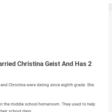
arried
Christina Geist And Has
2
t and Christina were dating since eighth grade. She
r in the middle school homeroom. They used to help
their school days.