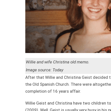
Willie and wife Christina old memo.
Image source: Today
After that Willie and Christina Geist decided
the Old Spanish Church. There were altogether
completion of 16 years affair.
Willie Geist and Christina have two children t
(2009). Well, Geist is usually very busy in his