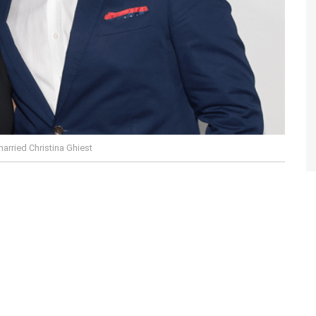
married Christina Ghiest