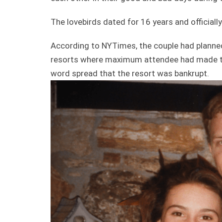
The lovebirds dated for 16 years and officiall
According to NYTimes, the couple had planne
resorts where maximum attendee had made thei
word spread that the resort was bankrupt.