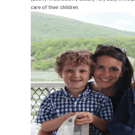
care of their children.