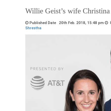
Willie Geist’s wife Christin
Published Date 20th Feb. 2018, 15:48 pm
U
Shrestha