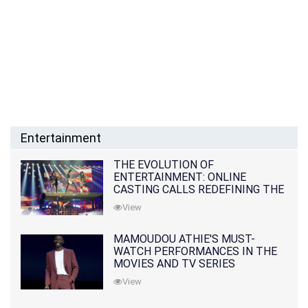
Entertainment
THE EVOLUTION OF
ENTERTAINMENT: ONLINE
CASTING CALLS REDEFINING THE
INDUSTRY
View
MAMOUDOU ATHIE'S MUST-
WATCH PERFORMANCES IN THE
MOVIES AND TV SERIES
View