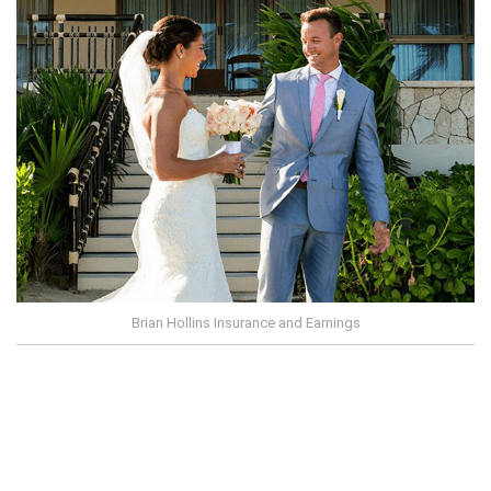
Brian Hollins Insurance and Earnings