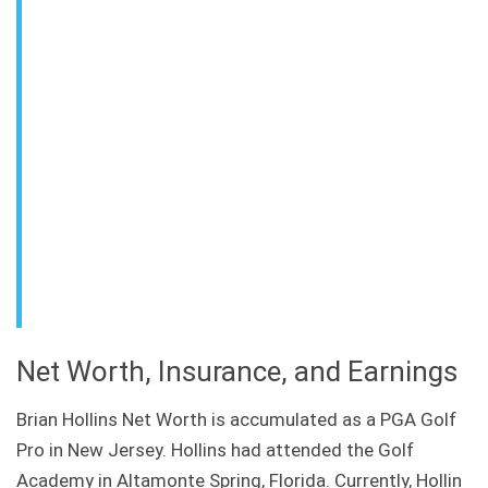
Net Worth, Insurance, and Earnings
Brian Hollins Net Worth is accumulated as a PGA Golf
Pro in New Jersey. Hollins had attended the Golf
Academy in Altamonte Spring, Florida. Currently, Hollin