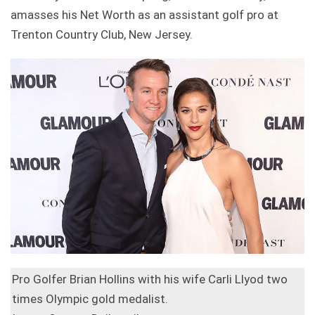
amasses his Net Worth as an assistant golf pro at
Trenton Country Club, New Jersey.
Pro Golfer Brian Hollins with his wife Carli Llyod two
times Olympic gold medalist.