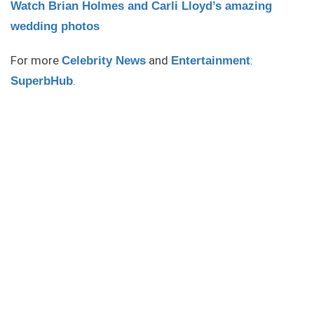
Watch Brian Holmes and Carli Lloyd’s amazing
wedding photos
For more
and
:
Celebrity News
Entertainment
.
SuperbHub