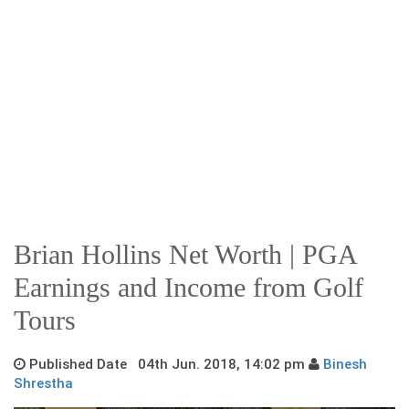
Brian Hollins Net Worth | PGA
Earnings and Income from Golf
Tours
Published Date 04th Jun. 2018, 14:02 pm
Binesh
Shrestha