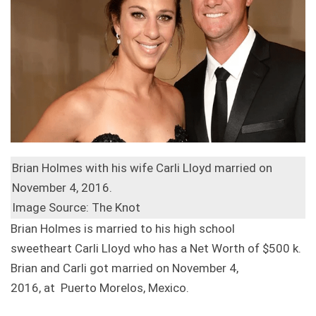
Brian Holmes with his wife Carli Lloyd married on
November 4, 2016.
Image Source: The Knot
Brian Holmes is married to his high school
sweetheart Carli Lloyd who has a Net Worth of $500 k.
Brian and Carli got married on November 4,
2016, at Puerto Morelos, Mexico.