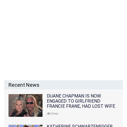
Recent News
DUANE CHAPMAN IS NOW
ENGAGED TO GIRLFRIEND
FRANCIE FRANE, HAD LOST WIFE
10 MONTHS EARLIER
View
KATHERINE SCHWARZENEGGER