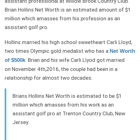
assistant professional at Willow Brook Country Club.
Brian Hollins Net Worth is an estimated amount of $1
million which amasses from his profession as an
assistant golf pro.
Hollins married his high school sweetheart Carli Lloyd,
two times Olympic gold medalist who has a
Net Worth
. Brian and his wife Carli Llyod got married
of $500k
on November 4th,2016, the couple had been in a
relationship for almost two decades.
Brians Hollins Net Worth is estimated to be $1
million which amasses from his work as an
assistant golf pro at Trenton Country Club, New
Jersey.