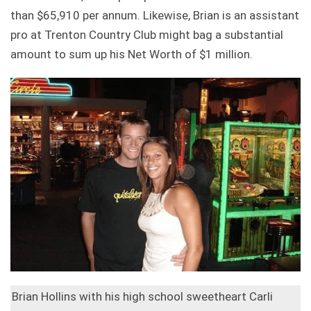
than $65,910 per annum. Likewise, Brian is an assistant
pro at Trenton Country Club might bag a substantial
amount to sum up his Net Worth of $1 million.
Brian Hollins with his high school sweetheart Carli