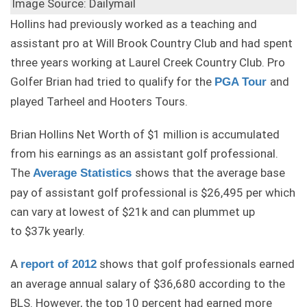
Image Source: Dailymail
Hollins had previously worked as a teaching and
assistant pro at Will Brook Country Club and had spent
three years working at Laurel Creek Country Club. Pro
Golfer Brian had tried to qualify for the
and
PGA Tour
played Tarheel and Hooters Tours.
Brian Hollins Net Worth of $1 million is accumulated
from his earnings as an assistant golf professional.
The
shows that the average base
Average Statistics
pay of assistant golf professional is $26,495 per which
can vary at lowest of $21k and can plummet up
to $37k yearly.
A
shows that golf professionals earned
report of 2012
an average annual salary of $36,680 according to the
BLS. However, the top 10 percent had earned more