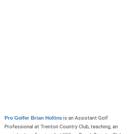
is an Assistant Golf
Pro Golfer Brian Hollins
Professional at Trenton Country Club, teaching, an