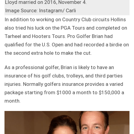
Lloyd married on 2016, November 4.
Image Source: Instagram/ Carli
In addition to working on Country Club circuits Hollins
also tried his luck on the PGA Tours and completed on
Tarheel and Hooters Tours. Pro Golfer Brian had
qualified for the U.S. Open and had recorded a birdie on
the second extra hole to make the cut.
As a professional golfer, Brian is likely to have an
insurance of his golf clubs, trolleys, and third parties
injuries. Normally golfers insurance provides a varied
package starting from $1000 a month to $150,000 a
month.