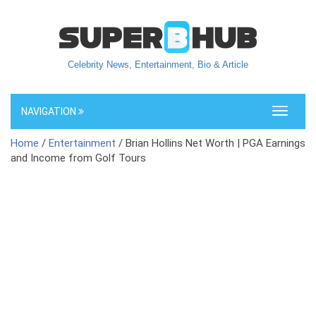
Celebrity News, Entertainment, Bio & Article
NAVIGATION
Toggle
navigati
Home
/
Entertainment
/ Brian Hollins Net Worth | PGA Earnings
and Income from Golf Tours