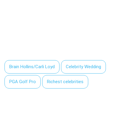
Brain Hollins/Carli Loyd
Celebrity Wedding
PGA Golf Pro
Richest celebrities