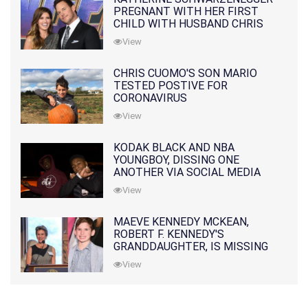
PREGNANT WITH HER FIRST
CHILD WITH HUSBAND CHRIS
PRATT
View
CHRIS CUOMO'S SON MARIO
TESTED POSTIVE FOR
CORONAVIRUS
View
KODAK BLACK AND NBA
YOUNGBOY, DISSING ONE
ANOTHER VIA SOCIAL MEDIA
View
MAEVE KENNEDY MCKEAN,
ROBERT F. KENNEDY'S
GRANDDAUGHTER, IS MISSING
ALONG WITH HER SON
View