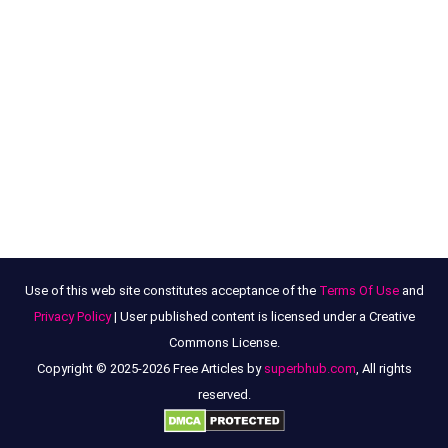
Use of this web site constitutes acceptance of the
Terms Of Use
and
Privacy Policy
| User published content is licensed under a Creative
Commons License.
Copyright © 2025-2026 Free Articles by
superbhub.com
, All rights
reserved.