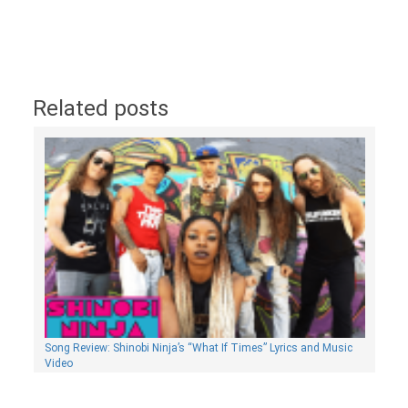
Related posts
Song Review: Shinobi Ninja’s “What If Times” Lyrics and Music
Video