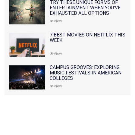
TRY THESE UNIQUE FORMS OF
ENTERTAINMENT WHEN YOU'VE
EXHAUSTED ALL OPTIONS
View
7 BEST MOVIES ON NETFLIX THIS
WEEK
View
CAMPUS GROOVES: EXPLORING
MUSIC FESTIVALS IN AMERICAN
COLLEGES
View