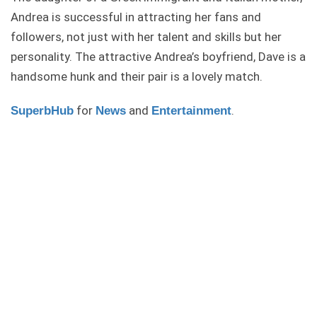
Andrea is successful in attracting her fans and
followers, not just with her talent and skills but her
personality. The attractive Andrea’s boyfriend, Dave is a
handsome hunk and their pair is a lovely match.
for
and
.
SuperbHub
News
Entertainment