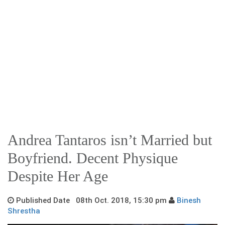
Andrea Tantaros isn’t Married but
Boyfriend. Decent Physique
Despite Her Age
Published Date 08th Oct. 2018, 15:30 pm
Binesh
Shrestha