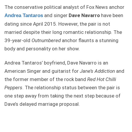
The conservative political analyst of Fox News anchor
and singer
Dave Navarro
have been
Andrea Tantaros
dating since April 2015. However, the pair is not
married despite their long romantic relationship. The
39-year-old
Outnumbered
anchor flaunts a stunning
body and personality on her show.
Andrea Tantaros’ boyfriend, Dave Navarro is an
American Singer and guitarist for
Jane’s Addiction
and
the former member of the rock band
Red Hot Chilli
Peppers
. The relationship status between the pair is
one step away from taking the next step because of
Dave’s delayed marriage proposal.