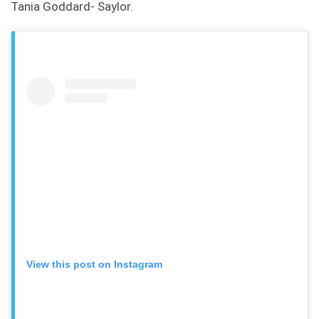
Tania Goddard- Saylor.
View this post on Instagram