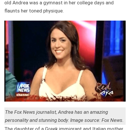
old Andrea was a gymnast in her college days and
flaunts her toned physique.
The Fox News journalist, Andrea has an amazing
personality and stunning body.
Image source: Fox News.
The daughter of a Greek immigrant and Italian mother,