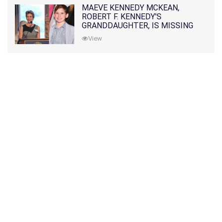
MAEVE KENNEDY MCKEAN,
ROBERT F. KENNEDY'S
GRANDDAUGHTER, IS MISSING
ALONG WITH HER SON
View