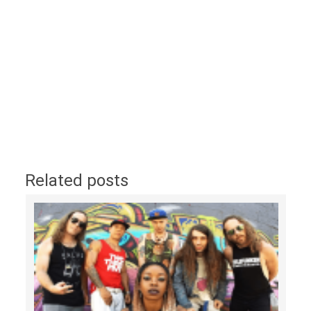
Related posts