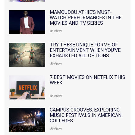
MAMOUDOU ATHIE'S MUST-
WATCH PERFORMANCES IN THE
MOVIES AND TV SERIES
View
TRY THESE UNIQUE FORMS OF
ENTERTAINMENT WHEN YOU'VE
EXHAUSTED ALL OPTIONS
View
7 BEST MOVIES ON NETFLIX THIS
WEEK
View
CAMPUS GROOVES: EXPLORING
MUSIC FESTIVALS IN AMERICAN
COLLEGES
View