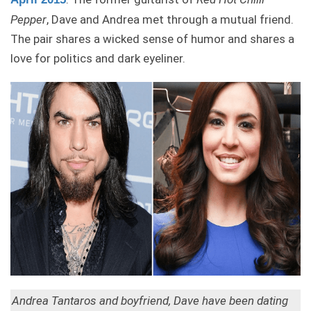
Pepper
, Dave and Andrea met through a mutual friend.
The pair shares a wicked sense of humor and shares a
love for politics and dark eyeliner.
Andrea Tantaros and boyfriend, Dave have been dating