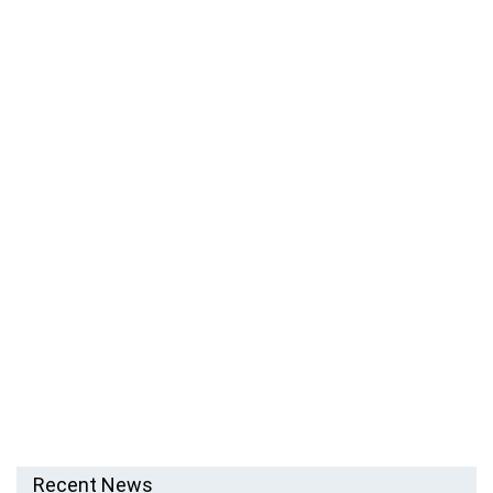
Recent News