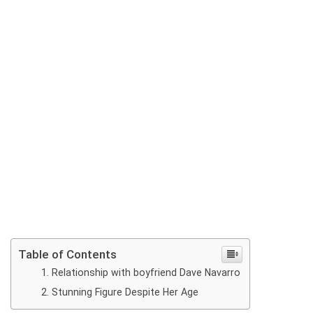
Table of Contents
Relationship with boyfriend Dave Navarro
Stunning Figure Despite Her Age