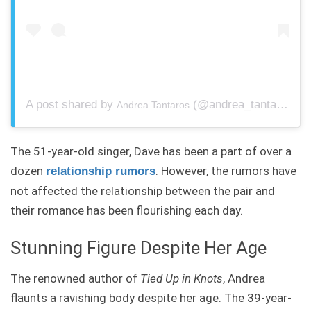
A post shared by
(@andrea_tantaros) on
Andrea Tantaros
The 51-year-old singer, Dave has been a part of over a
dozen
. However, the rumors have
relationship rumors
not affected the relationship between the pair and
their romance has been flourishing each day.
Stunning Figure Despite Her Age
The renowned author of
Tied Up in Knots
, Andrea
flaunts a ravishing body despite her age. The 39-year-