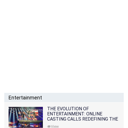
Entertainment
THE EVOLUTION OF
ENTERTAINMENT: ONLINE
CASTING CALLS REDEFINING THE
INDUSTRY
View