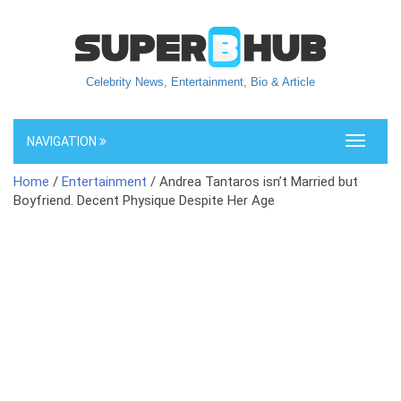
Celebrity News, Entertainment, Bio & Article
NAVIGATION
Toggle
navigati
Home
/
Entertainment
/ Andrea Tantaros isn’t Married but
Boyfriend. Decent Physique Despite Her Age