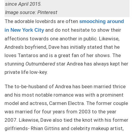
since April 2015.
Image source: Pinterest
The adorable lovebirds are often
smooching around
and do not hesitate to show their
in New York City
affections towards one another in public. Likewise,
Andrea’s boyfriend, Dave has initially stated that he
loves Tantaros and is a great fan of her shows. The
stunning
Outnumbered
star Andrea has always kept her
private life low-key.
The to-be-husband of Andrea has been married thrice
and his most notable romance was with a prominent
model and actress, Carmen Electra. The former couple
was married for four years from 2003 to the year
2007. Likewise, Dave also tied the knot with his former
girlfriends- Rhian Gittins and celebrity makeup artist,