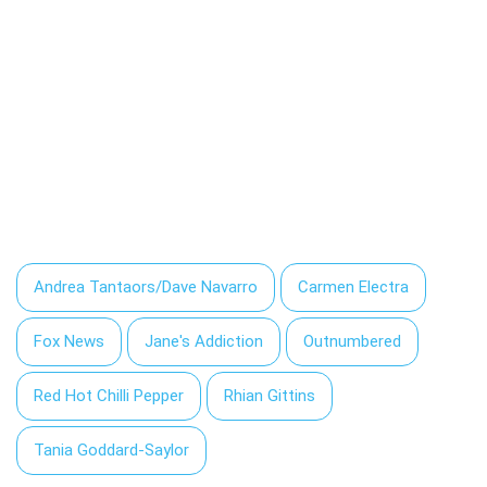
Andrea Tantaors/Dave Navarro
Carmen Electra
Fox News
Jane's Addiction
Outnumbered
Red Hot Chilli Pepper
Rhian Gittins
Tania Goddard-Saylor