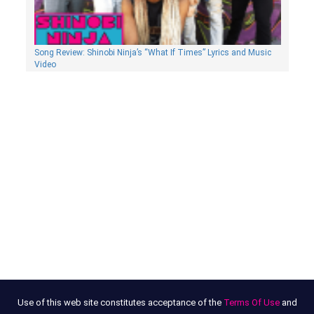
Song Review: Shinobi Ninja’s “What If Times” Lyrics and Music
Video
Use of this web site constitutes acceptance of the
Terms Of Use
and