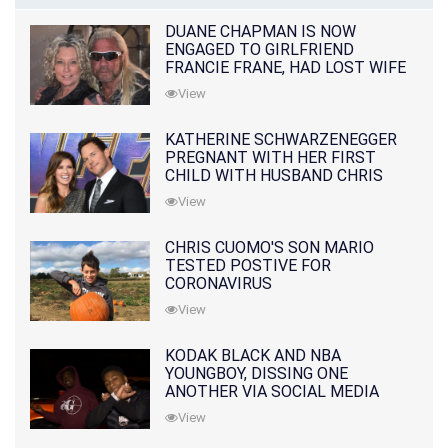
DUANE CHAPMAN IS NOW
ENGAGED TO GIRLFRIEND
FRANCIE FRANE, HAD LOST WIFE
10 MONTHS EARLIER
View
KATHERINE SCHWARZENEGGER
PREGNANT WITH HER FIRST
CHILD WITH HUSBAND CHRIS
PRATT
View
CHRIS CUOMO'S SON MARIO
TESTED POSTIVE FOR
CORONAVIRUS
View
KODAK BLACK AND NBA
YOUNGBOY, DISSING ONE
ANOTHER VIA SOCIAL MEDIA
View