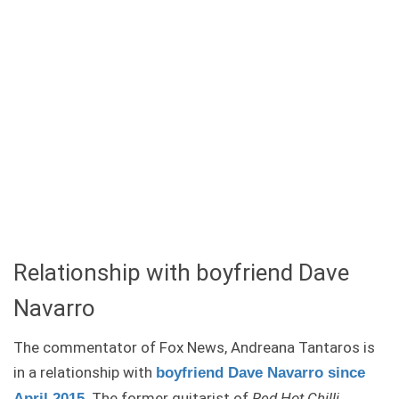
Relationship with boyfriend Dave
Navarro
The commentator of Fox News, Andreana Tantaros is
in a relationship with
boyfriend Dave Navarro since
. The former guitarist of
Red Hot Chilli
April 2015