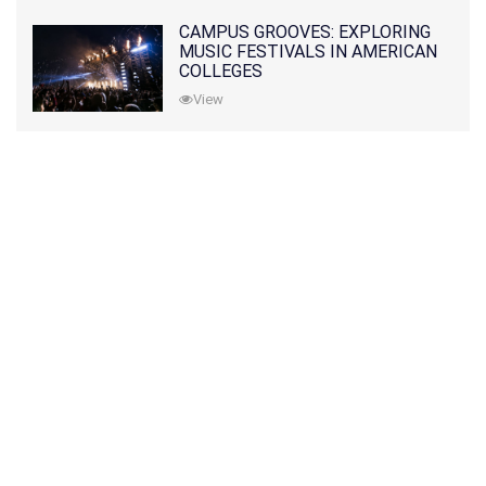
CAMPUS GROOVES: EXPLORING
MUSIC FESTIVALS IN AMERICAN
COLLEGES
View