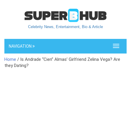
Celebrity News, Entertainment, Bio & Article
NAVIGATION
Toggle
navigati
Home
/ Is Andrade “Cien” Almas’ Girlfriend Zelina Vega? Are
they Dating?