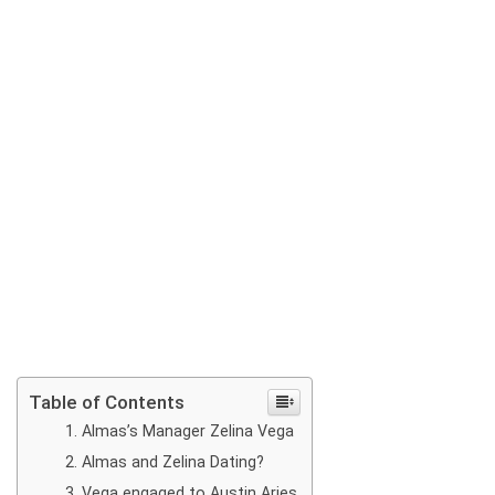
Table of Contents
Almas’s Manager Zelina Vega
Almas and Zelina Dating?
Vega engaged to Austin Aries