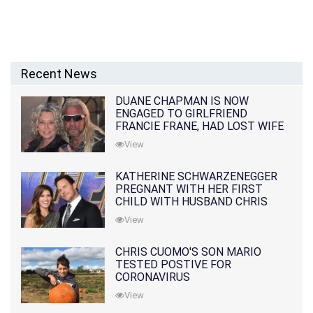
Recent News
DUANE CHAPMAN IS NOW
ENGAGED TO GIRLFRIEND
FRANCIE FRANE, HAD LOST WIFE
10 MONTHS EARLIER
View
KATHERINE SCHWARZENEGGER
PREGNANT WITH HER FIRST
CHILD WITH HUSBAND CHRIS
PRATT
View
CHRIS CUOMO'S SON MARIO
TESTED POSTIVE FOR
CORONAVIRUS
View