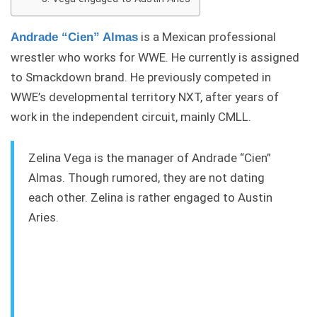
is a Mexican professional
Andrade “Cien” Almas
wrestler who works for WWE. He currently is assigned
to Smackdown brand. He previously competed in
WWE’s developmental territory NXT, after years of
work in the independent circuit, mainly CMLL.
Zelina Vega is the manager of Andrade “Cien”
Almas. Though rumored, they are not dating
each other. Zelina is rather engaged to Austin
Aries.