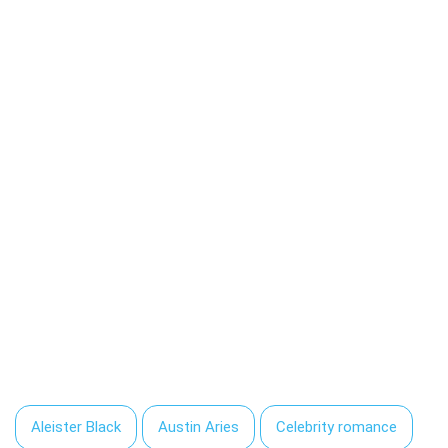
Aleister Black
Austin Aries
Celebrity romance