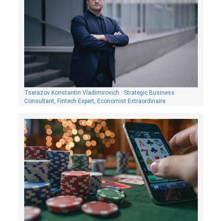
Tserazov Konstantin Vladimirovich : Strategic Business
Consultant, Fintech Expert, Economist Extraordinaire