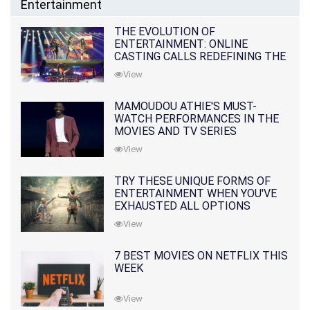
Entertainment
THE EVOLUTION OF
ENTERTAINMENT: ONLINE
CASTING CALLS REDEFINING THE
INDUSTRY
View
MAMOUDOU ATHIE'S MUST-
WATCH PERFORMANCES IN THE
MOVIES AND TV SERIES
View
TRY THESE UNIQUE FORMS OF
ENTERTAINMENT WHEN YOU'VE
EXHAUSTED ALL OPTIONS
View
7 BEST MOVIES ON NETFLIX THIS
WEEK
View