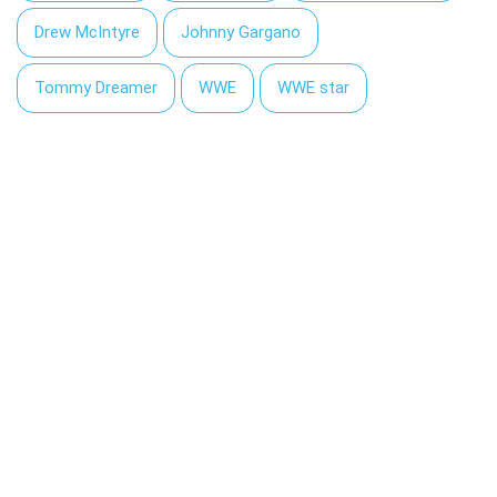
Drew McIntyre
Johnny Gargano
Tommy Dreamer
WWE
WWE star