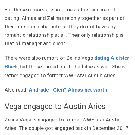
But those rumors are not true as the two are not
dating. Almas and Zelina are only together as part of
their on-screen characters. They do not have any
romantic relationship at all. Their only relationship is
that of manager and client.
There were also rumors of Zelina Vega
dating Aleister
, but those turned out to be false as well. She is
Black
rather engaged to former WWE star Austin Aries.
Also read:
Andrade “Cien” Almas net worth
Vega engaged to Austin Aries
Zelina Vega is engaged to former WWE star Austin
Aries. The couple got engaged back in December 2017.