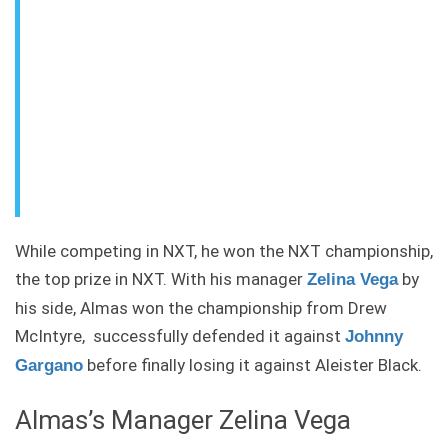
While competing in NXT, he won the NXT championship,
the top prize in NXT. With his manager
by
Zelina Vega
his side, Almas won the championship from Drew
McIntyre, successfully defended it against
Johnny
before finally losing it against Aleister Black.
Gargano
Almas’s Manager Zelina Vega