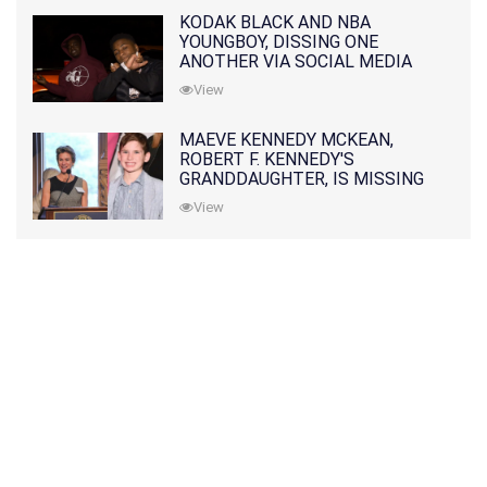
KODAK BLACK AND NBA
YOUNGBOY, DISSING ONE
ANOTHER VIA SOCIAL MEDIA
View
MAEVE KENNEDY MCKEAN,
ROBERT F. KENNEDY'S
GRANDDAUGHTER, IS MISSING
ALONG WITH HER SON
View