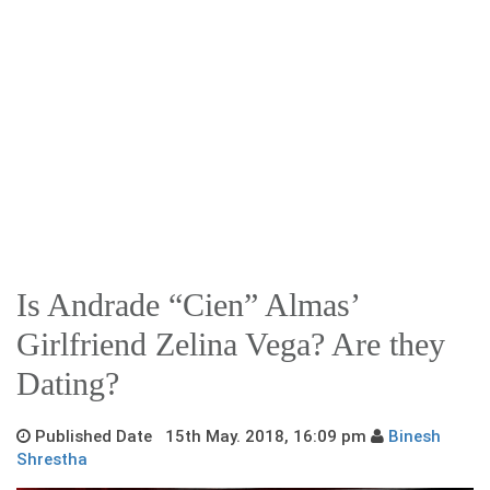
Is Andrade “Cien” Almas’
Girlfriend Zelina Vega? Are they
Dating?
Published Date 15th May. 2018, 16:09 pm
Binesh
Shrestha