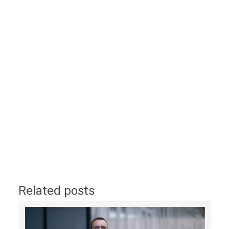
Related posts