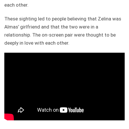
each other.
These sighting led to people believing that Zelina was
Almas’ girlfriend and that the two were in a
relationship. The on-screen pair were thought to be
deeply in love with each other.