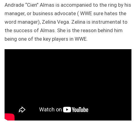
Andrade “Cien” Almas is accompanied to the ring by his
manager, or business advocate ( WWE sure hates the
word manager), Zelina Vega. Zelina is instrumental to
the success of Almas. She is the reason behind him
being one of the key players in WWE.