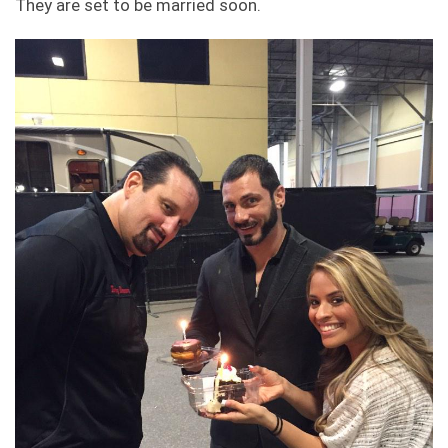
They are set to be married soon.