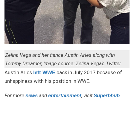
Zelina Vega and her fiance Austin Aries along with
Tommy Dreamer, Image source: Zelina Vega’s Twitter
Austin Aries
back in July 2017 because of
left WWE
unhappiness with his position in WWE.
For more
and
, visit
.
news
entertainment
Superbhub