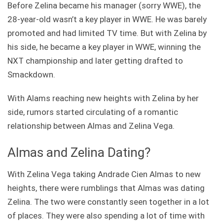
Before Zelina became his manager (sorry WWE), the
28-year-old wasn’t a key player in WWE. He was barely
promoted and had limited TV time. But with Zelina by
his side, he became a key player in WWE, winning the
NXT championship and later getting drafted to
Smackdown.
With Alams reaching new heights with Zelina by her
side, rumors started circulating of a romantic
relationship between Almas and Zelina Vega.
Almas and Zelina Dating?
With Zelina Vega taking Andrade Cien Almas to new
heights, there were rumblings that Almas was dating
Zelina. The two were constantly seen together in a lot
of places. They were also spending a lot of time with