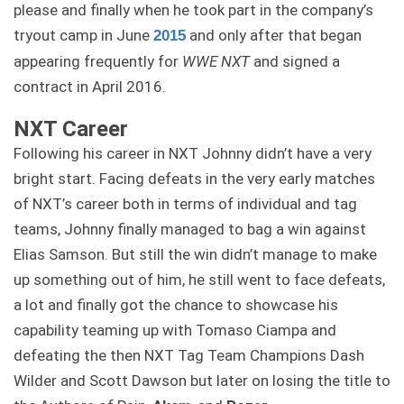
please and finally when he took part in the company’s
tryout camp in June
and only after that began
2015
appearing frequently for
WWE NXT
and signed a
contract in April 2016.
NXT Career
Following his career in NXT Johnny didn’t have a very
bright start. Facing defeats in the very early matches
of NXT’s career both in terms of individual and tag
teams, Johnny finally managed to bag a win against
Elias Samson. But still the win didn’t manage to make
up something out of him, he still went to face defeats,
a lot and finally got the chance to showcase his
capability teaming up with Tomaso Ciampa and
defeating the then NXT Tag Team Champions Dash
Wilder and Scott Dawson but later on losing the title to