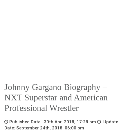
Johnny Gargano Biography –
NXT Superstar and American
Professional Wrestler
Published Date 30th Apr. 2018, 17:28 pm
Update
Date: September 24th, 2018 06:00 pm