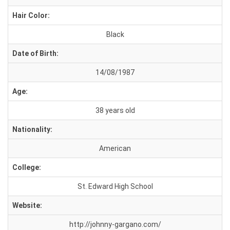
Hair Color:
Black
Date of Birth:
14/08/1987
Age:
38 years old
Nationality:
American
College:
St. Edward High School
Website:
http://johnny-gargano.com/