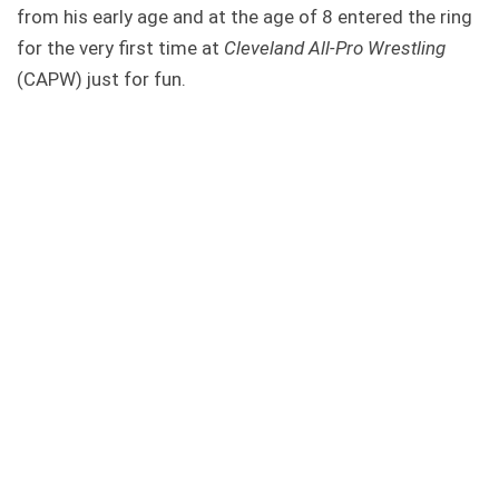
from his early age and at the age of 8 entered the ring
for the very first time at
Cleveland All-Pro Wrestling
(CAPW) just for fun.