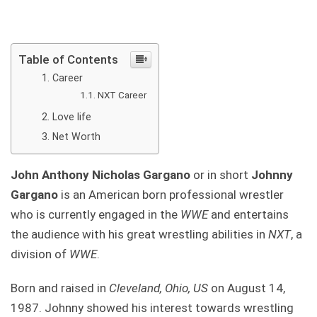
Table of Contents
Career
NXT Career
Love life
Net Worth
John Anthony Nicholas Gargano
or in short
Johnny
Gargano
is an American born professional wrestler
who is currently engaged in the
WWE
and entertains
the audience with his great wrestling abilities in
NXT
, a
division of
WWE
.
Born and raised in
Cleveland, Ohio, US
on August 14,
1987. Johnny showed his interest towards wrestling