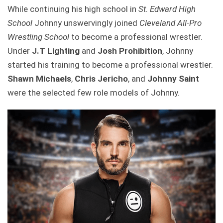
While continuing his high school in
St. Edward High
School
Johnny unswervingly joined
Cleveland All-Pro
Wrestling School
to become a professional wrestler.
Under
J.T Lighting
and
Josh Prohibition
, Johnny
started his training to become a professional wrestler.
Shawn Michaels
,
Chris Jericho
, and
Johnny Saint
were the selected few role models of Johnny.