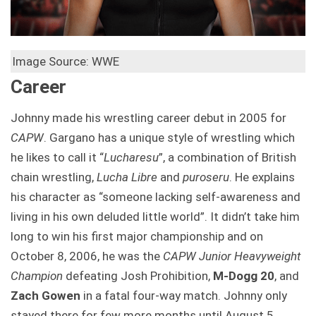
Image Source: WWE
Career
Johnny made his wrestling career debut in 2005 for
CAPW
. Gargano has a unique style of wrestling which
he likes to call it “
Lucharesu
”, a combination of British
chain wrestling,
Lucha Libre
and
puroseru
. He explains
his character as “someone lacking self-awareness and
living in his own deluded little world”. It didn’t take him
long to win his first major championship and on
October 8, 2006, he was the
CAPW Junior Heavyweight
Champion
defeating Josh Prohibition,
M-Dogg 20
, and
Zach Gowen
in a fatal four-way match. Johnny only
stayed there for few more months until August 5,