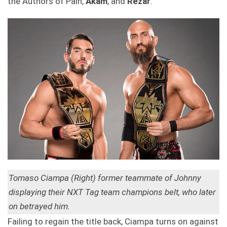
the Authors of Pain,
Akam
, and
Rezar
.
Tomaso Ciampa (Right) former teammate of Johnny
displaying their NXT Tag team champions belt, who later
on betrayed him.
Failing to regain the title back, Ciampa turns on against