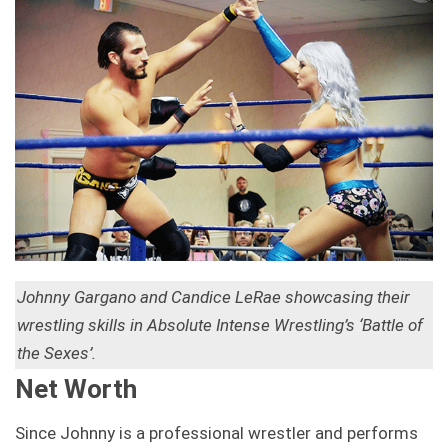
Johnny Gargano and Candice LeRae showcasing their
wrestling skills in Absolute Intense Wrestling’s ‘Battle of
the Sexes’.
Net Worth
Since Johnny is a professional wrestler and performs