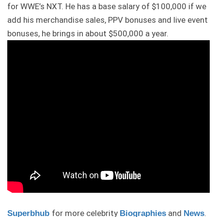
for WWE’s NXT. He has a base salary of $100,000 if we
add his merchandise sales, PPV bonuses and live event
bonuses, he brings in about $500,000 a year.
for more celebrity
and
.
Superbhub
Biographies
News