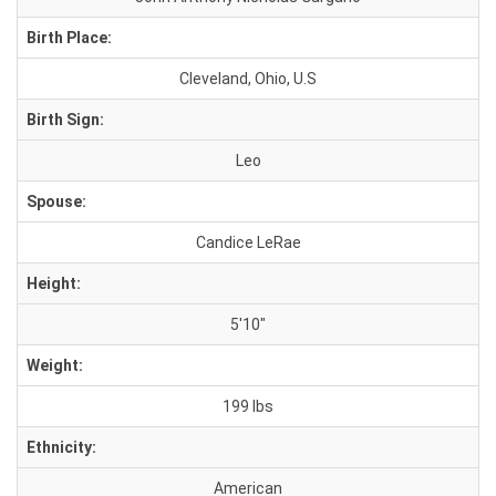
Birth Place:
Cleveland, Ohio, U.S
Birth Sign:
Leo
Spouse:
Candice LeRae
Height:
5'10"
Weight:
199 lbs
Ethnicity:
American