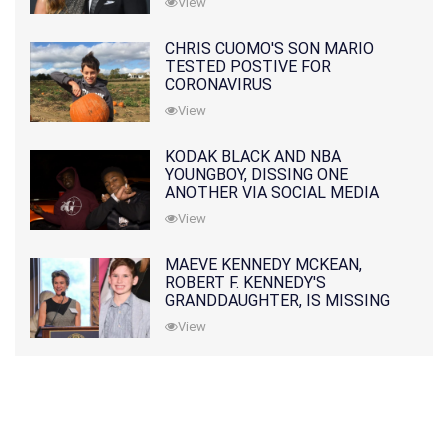
View
CHRIS CUOMO'S SON MARIO
TESTED POSTIVE FOR
CORONAVIRUS
View
KODAK BLACK AND NBA
YOUNGBOY, DISSING ONE
ANOTHER VIA SOCIAL MEDIA
View
MAEVE KENNEDY MCKEAN,
ROBERT F. KENNEDY'S
GRANDDAUGHTER, IS MISSING
ALONG WITH HER SON
View