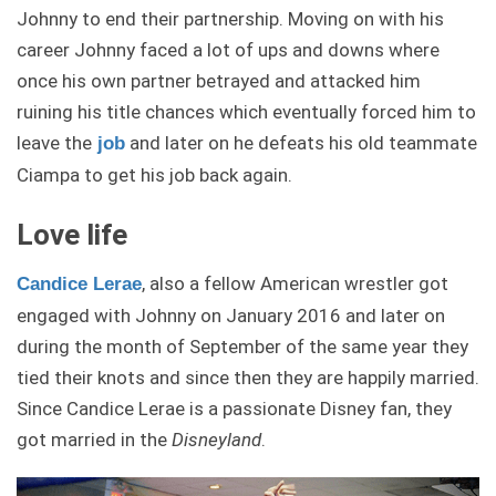
Johnny to end their partnership. Moving on with his
career Johnny faced a lot of ups and downs where
once his own partner betrayed and attacked him
ruining his title chances which eventually forced him to
leave the
and later on he defeats his old teammate
job
Ciampa to get his job back again.
Love life
, also a fellow American wrestler got
Candice Lerae
engaged with Johnny on January 2016 and later on
during the month of September of the same year they
tied their knots and since then they are happily married.
Since Candice Lerae is a passionate Disney fan, they
got married in the
Disneyland
.