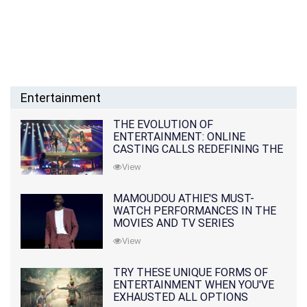
Entertainment
THE EVOLUTION OF
ENTERTAINMENT: ONLINE
CASTING CALLS REDEFINING THE
INDUSTRY
View
MAMOUDOU ATHIE'S MUST-
WATCH PERFORMANCES IN THE
MOVIES AND TV SERIES
View
TRY THESE UNIQUE FORMS OF
ENTERTAINMENT WHEN YOU'VE
EXHAUSTED ALL OPTIONS