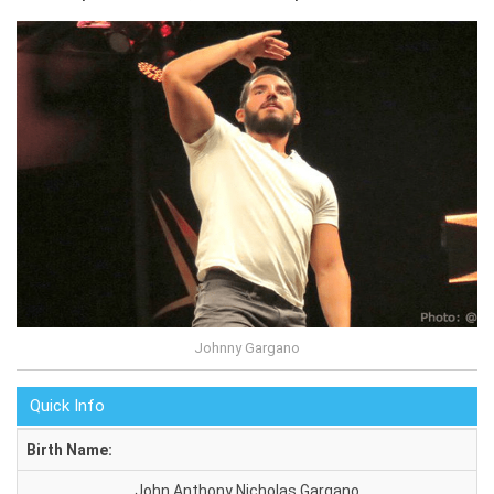
Johnny Gargano
Quick Info
Birth Name:
John Anthony Nicholas Gargano