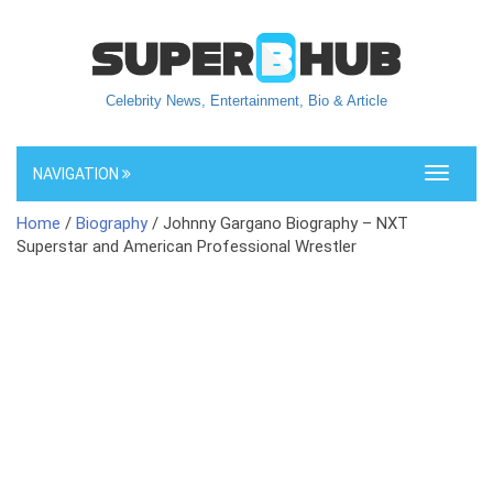
Celebrity News, Entertainment, Bio & Article
NAVIGATION
Toggle
navigati
Home
/
Biography
/ Johnny Gargano Biography – NXT
Superstar and American Professional Wrestler