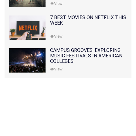
View
7 BEST MOVIES ON NETFLIX THIS
WEEK
View
CAMPUS GROOVES: EXPLORING
MUSIC FESTIVALS IN AMERICAN
COLLEGES
View