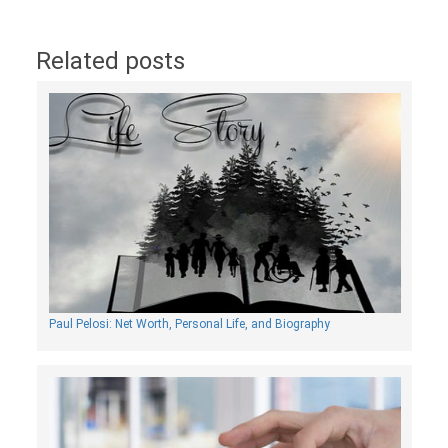
Related posts
Paul Pelosi: Net Worth, Personal Life, and Biography