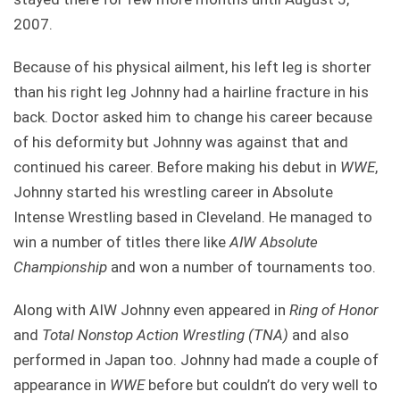
2007.
Because of his physical ailment, his left leg is shorter
than his right leg Johnny had a hairline fracture in his
back. Doctor asked him to change his career because
of his deformity but Johnny was against that and
continued his career. Before making his debut in
WWE
,
Johnny started his wrestling career in Absolute
Intense Wrestling based in Cleveland. He managed to
win a number of titles there like
AIW Absolute
Championship
and won a number of tournaments too.
Along with AIW Johnny even appeared in
Ring of Honor
and
Total Nonstop Action Wrestling (TNA)
and also
performed in Japan too. Johnny had made a couple of
appearance in
WWE
before but couldn’t do very well to