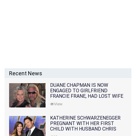
Recent News
DUANE CHAPMAN IS NOW
ENGAGED TO GIRLFRIEND
FRANCIE FRANE, HAD LOST WIFE
10 MONTHS EARLIER
View
KATHERINE SCHWARZENEGGER
PREGNANT WITH HER FIRST
CHILD WITH HUSBAND CHRIS
PRATT