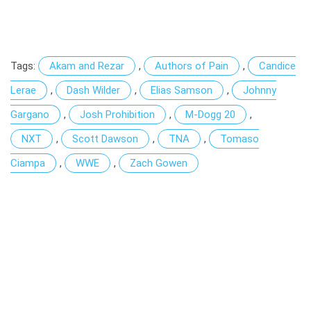
Tags:
Akam and Rezar
,
Authors of Pain
,
Candice
Lerae
,
Dash Wilder
,
Elias Samson
,
Johnny
Gargano
,
Josh Prohibition
,
M-Dogg 20
,
NXT
,
Scott Dawson
,
TNA
,
Tomaso
Ciampa
,
WWE
,
Zach Gowen