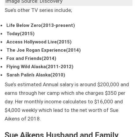
Image Source: Discovery
Sue’s other TV series include;
Life Below Zero(2013-present)
Today(2015)
Access Hollywood Live(2015)
The Joe Rogan Experience(2014)
Fox and Friends(2014)
Flying Wild Alaska(2011-2012)
Sarah Palin’s Alaska(2010)
Sue’s estimated Annual salary is around $200,000 and
earns through her camp which she charges $350 per
day. Her monthly income calculates to $16,000 and
$4,000 weekly which lead to the net worth of Sue
Aikens of 2018.
Sue Aikens Husband and Family