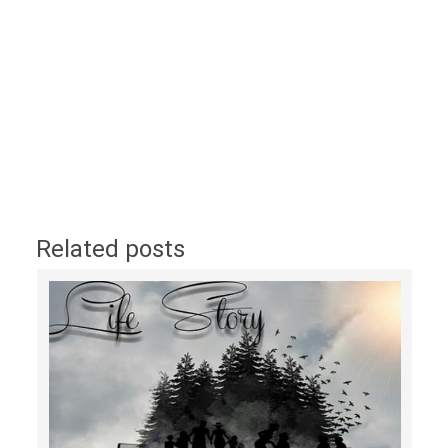
Related posts