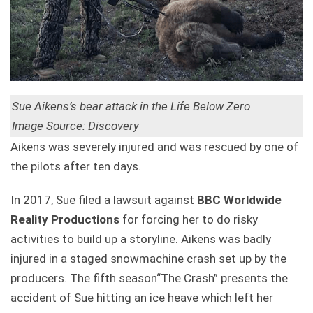
Sue Aikens’s bear attack in the Life Below Zero
Image Source: Discovery
Aikens was severely injured and was rescued by one of
the pilots after ten days.
In 2017, Sue filed a lawsuit against
BBC Worldwide
Reality Productions
for forcing her to do risky
activities to build up a storyline. Aikens was badly
injured in a staged snowmachine crash set up by the
producers. The fifth season“The Crash” presents the
accident of Sue hitting an ice heave which left her