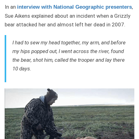
In an
,
interview with National Geographic presenters
Sue Aikens explained about an incident when a Grizzly
bear attacked her and almost left her dead in 2007.
I had to sew my head together, my arm, and before
my hips popped out, I went across the river, found
the bear, shot him, called the trooper and lay there
10 days.