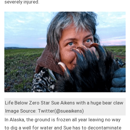
severely injured.
Life Below Zero Star Sue Aikens with a huge bear claw
Image Source: Twitter(@sueaikens)
In Alaska, the ground is frozen all year leaving no way
to dig a well for water and Sue has to decontaminate