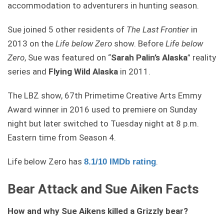
accommodation to adventurers in hunting season.
Sue joined 5 other residents of
The Last Frontier
in
2013 on the
Life below Zero
show. Before
Life below
Zero
, Sue was featured on “
Sarah Palin’s Alaska
” reality
series and
Flying Wild Alaska
in 2011.
The LBZ show, 67th Primetime Creative Arts Emmy
Award winner in 2016 used to premiere on Sunday
night but later switched to Tuesday night at 8 p.m.
Eastern time from Season 4.
Life below Zero has
.
8.1/10 IMDb rating
Bear Attack and Sue Aiken Facts
How and why Sue Aikens killed a Grizzly bear?