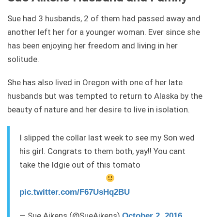
Sue had 3 husbands, 2 of them had passed away and
another left her for a younger woman. Ever since she
has been enjoying her freedom and living in her
solitude.
She has also lived in Oregon with one of her late
husbands but was tempted to return to Alaska by the
beauty of nature and her desire to live in isolation.
I slipped the collar last week to see my Son wed
his girl. Congrats to them both, yay!! You cant
take the Idgie out of this tomato
pic.twitter.com/F67UsHq2BU
— Sue Aikens (@SueAikens)
October 2, 2016