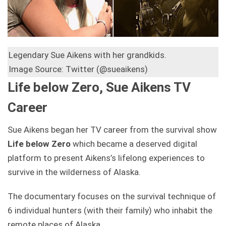
Legendary Sue Aikens with her grandkids.
Image Source: Twitter (@sueaikens)
Life below Zero, Sue Aikens TV
Career
Sue Aikens began her TV career from the survival show
Life below Zero
which became a deserved digital
platform to present Aikens’s lifelong experiences to
survive in the wilderness of Alaska.
The documentary focuses on the survival technique of
6 individual hunters (with their family) who inhabit the
remote places of Alaska.