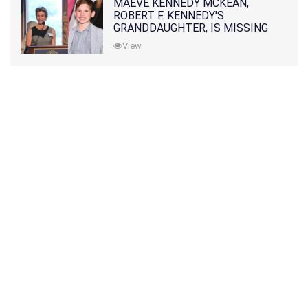
MAEVE KENNEDY MCKEAN,
ROBERT F. KENNEDY'S
GRANDDAUGHTER, IS MISSING
ALONG WITH HER SON
View