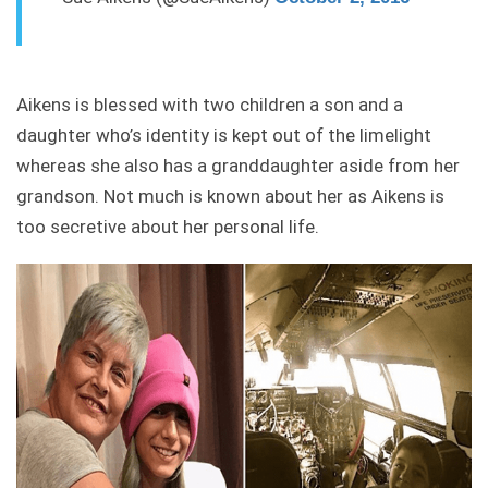
Aikens is blessed with two children a son and a
daughter who’s identity is kept out of the limelight
whereas she also has a granddaughter aside from her
grandson. Not much is known about her as Aikens is
too secretive about her personal life.