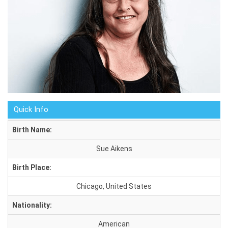
Quick Info
Birth Name:
Sue Aikens
Birth Place:
Chicago, United States
Nationality:
American