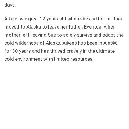
days.
Aikens was just 12 years old when she and her mother
moved to Alaska to leave her father. Eventually, her
mother left, leaving Sue to solely survive and adapt the
cold wilderness of Alaska. Aikens has been in Alaska
for 30 years and has thrived bravely in the ultimate
cold environment with limited resources.