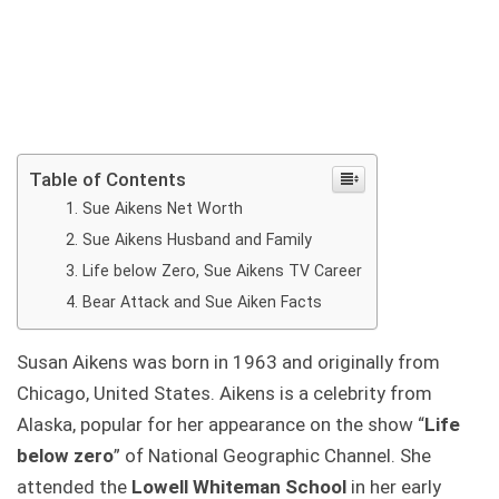
Table of Contents
Sue Aikens Net Worth
Sue Aikens Husband and Family
Life below Zero, Sue Aikens TV Career
Bear Attack and Sue Aiken Facts
Susan Aikens was born in 1963 and originally from
Chicago, United States. Aikens is a celebrity from
Alaska, popular for her appearance on the show “
Life
below zero
” of National Geographic Channel. She
attended the
Lowell Whiteman School
in her early