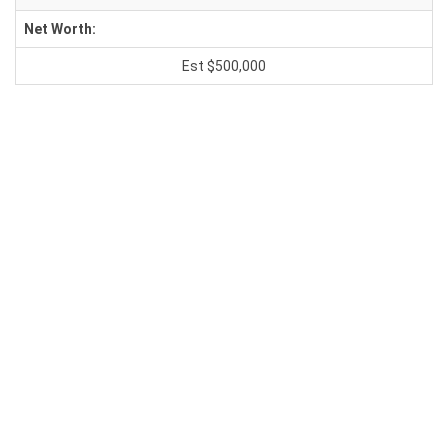
Net Worth:
Est $500,000