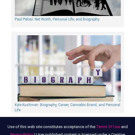
Paul Pelosi: Net Worth, Personal Life, and Biography
Kyle Kushman: Biography, Сareer, Cannabis Brand, and Personal
Life
Use of this web site constitutes acceptance of the
Terms Of Use
and
Privacy Policy
| User published content is licensed under a Creative