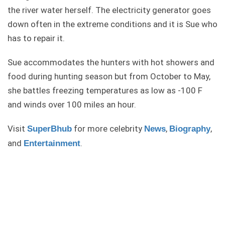
the river water herself. The electricity generator goes
down often in the extreme conditions and it is Sue who
has to repair it.
Sue accommodates the hunters with hot showers and
food during hunting season but from October to May,
she battles freezing temperatures as low as -100 F
and winds over 100 miles an hour.
Visit
for more celebrity
,
,
SuperBhub
News
Biography
and
.
Entertainment