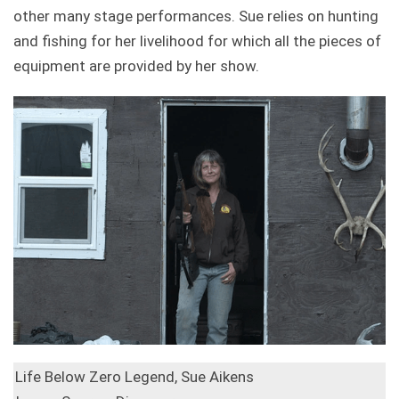
other many stage performances. Sue relies on hunting
and fishing for her livelihood for which all the pieces of
equipment are provided by her show.
Life Below Zero Legend, Sue Aikens