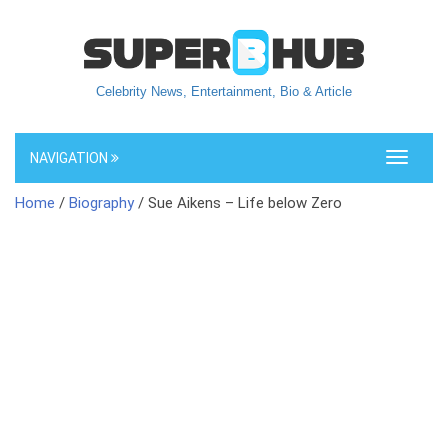
Celebrity News, Entertainment, Bio & Article
NAVIGATION
Toggle
navigati
Home
/
Biography
/ Sue Aikens – Life below Zero