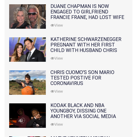
DUANE CHAPMAN IS NOW
ENGAGED TO GIRLFRIEND
FRANCIE FRANE, HAD LOST WIFE
10 MONTHS EARLIER
View
KATHERINE SCHWARZENEGGER
PREGNANT WITH HER FIRST
CHILD WITH HUSBAND CHRIS
PRATT
View
CHRIS CUOMO'S SON MARIO
TESTED POSTIVE FOR
CORONAVIRUS
View
KODAK BLACK AND NBA
YOUNGBOY, DISSING ONE
ANOTHER VIA SOCIAL MEDIA
View