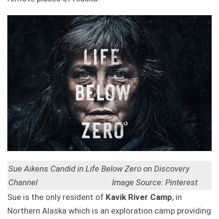
Sue Aikens Candid in Life Below Zero on Discovery
Channel Image Source: Pinterest
Sue is the only resident of
Kavik River C
amp
, in
Northern Alaska which is an exploration camp providing