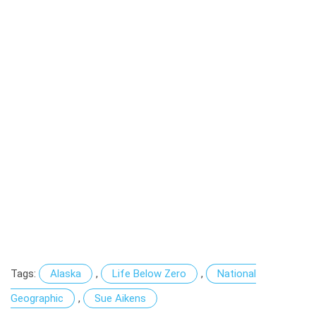
Tags:
Alaska
,
Life Below Zero
,
National
Geographic
,
Sue Aikens