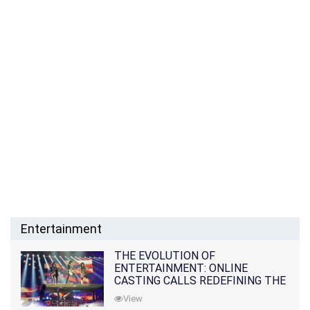
Entertainment
THE EVOLUTION OF
ENTERTAINMENT: ONLINE
CASTING CALLS REDEFINING THE
INDUSTRY
View