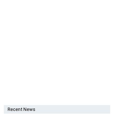
Recent News