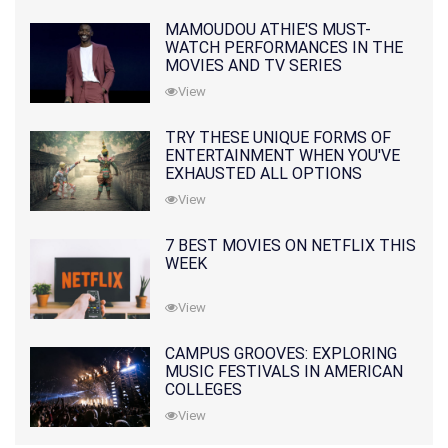
MAMOUDOU ATHIE'S MUST-
WATCH PERFORMANCES IN THE
MOVIES AND TV SERIES
View
TRY THESE UNIQUE FORMS OF
ENTERTAINMENT WHEN YOU'VE
EXHAUSTED ALL OPTIONS
View
7 BEST MOVIES ON NETFLIX THIS
WEEK
View
CAMPUS GROOVES: EXPLORING
MUSIC FESTIVALS IN AMERICAN
COLLEGES
View