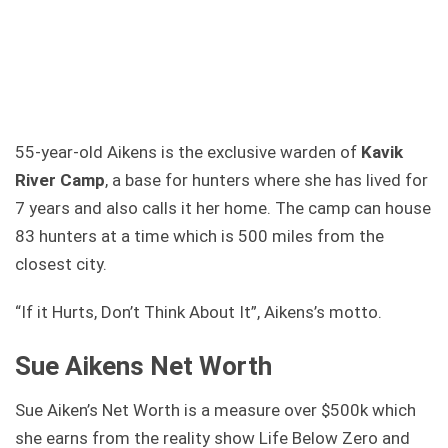
55-year-old Aikens is the exclusive warden of
Kavik
River Camp
, a base for hunters where she has lived for
7 years and also calls it her home. The camp can house
83 hunters at a time which is 500 miles from the
closest city.
“If it Hurts, Don’t Think About It”, Aikens’s motto.
Sue Aikens Net Worth
Sue Aiken’s Net Worth is a measure over $500k which
she earns from the reality show Life Below Zero and