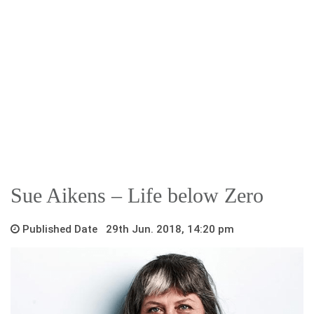
Sue Aikens – Life below Zero
Published Date 29th Jun. 2018, 14:20 pm