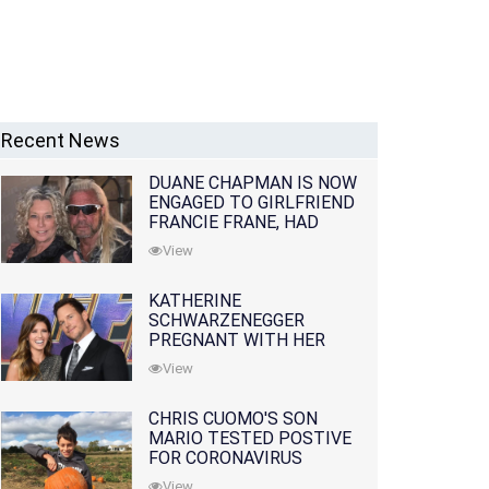
Recent News
DUANE CHAPMAN IS NOW
ENGAGED TO GIRLFRIEND
FRANCIE FRANE, HAD
LOST WIFE 10 MONTHS
View
EARLIER
KATHERINE
SCHWARZENEGGER
PREGNANT WITH HER
FIRST CHILD WITH
View
HUSBAND CHRIS PRATT
CHRIS CUOMO'S SON
MARIO TESTED POSTIVE
FOR CORONAVIRUS
View