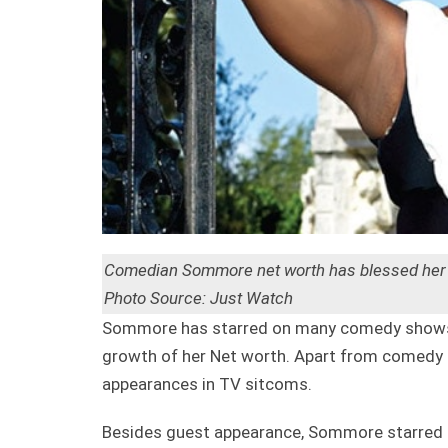
Comedian Sommore net worth has blessed her wi
Photo Source: Just Watch
Sommore has starred on many comedy shows 
growth of her Net worth. Apart from comedy 
appearances in TV sitcoms.
Besides guest appearance, Sommore starred 