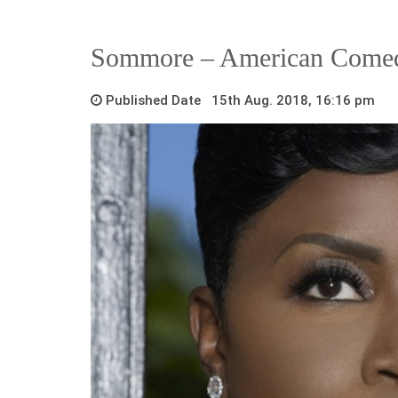
Sommore – American Come
Published Date 15th Aug. 2018, 16:16 pm