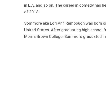
in L.A. and so on. The career in comedy has 
of 2018.
Sommore aka Lori Ann Rambough was born on 
United States. After graduating high school 
Morris Brown College. Sommore graduated in 