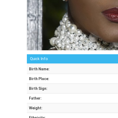
Quick Info
Birth Name:
Birth Place:
Birth Sign:
Father:
Weight:
Ethnicity: