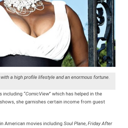
th a high profile lifestyle and an enormous fortune.
including “
ComicView
” which has helped in the
shows, she garnishes certain income from guest
in American movies including
Soul Plane
,
Friday After