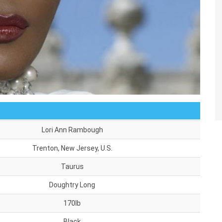
Lori Ann Rambough
Trenton, New Jersey, U.S.
Taurus
Doughtry Long
170lb
Black