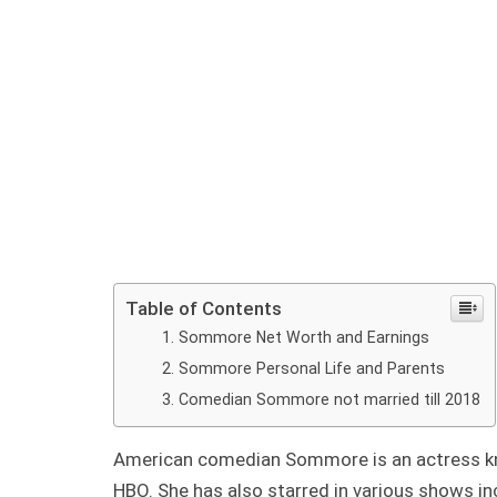
Table of Contents
Sommore Net Worth and Earnings
Sommore Personal Life and Parents
Comedian Sommore not married till 2018
American comedian Sommore is an actress kn
HBO. She has also starred in various shows i