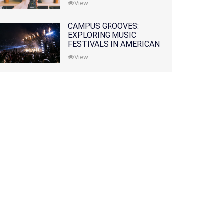
View
CAMPUS GROOVES:
EXPLORING MUSIC
FESTIVALS IN AMERICAN
COLLEGES
View