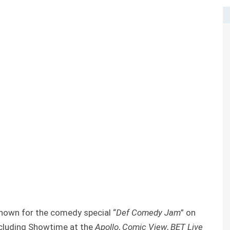
own for the comedy special “
Def Comedy Jam
” on
ncluding Showtime at the
Apollo
,
Comic View
,
BET Live