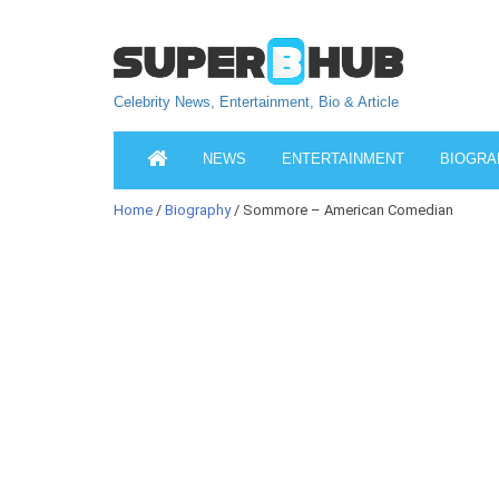
Celebrity News, Entertainment, Bio & Article
NEWS
ENTERTAINMENT
BIOGRA
Home
/
Biography
/ Sommore – American Comedian