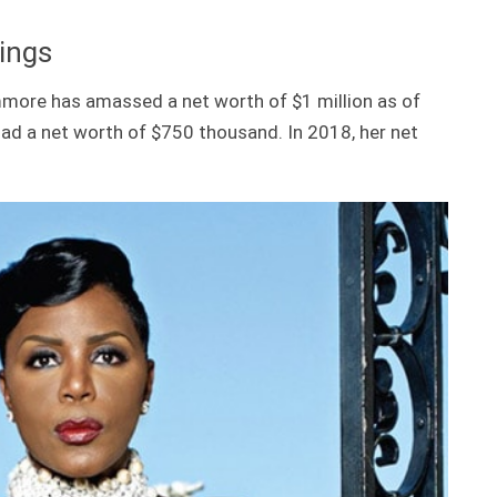
ings
mmore has amassed a net worth of $1 million as of
had a net worth of $750 thousand. In 2018, her net