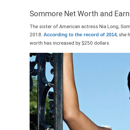
Sommore Net Worth and Earn
The sister of American actress Nia Long, So
2018.
, she 
According to the record of 2014
worth has increased by $250 dollars.