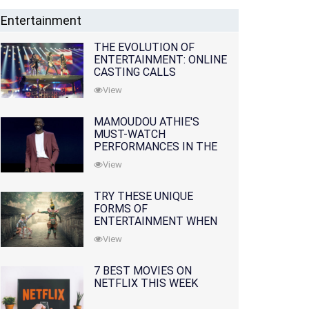
Entertainment
THE EVOLUTION OF
ENTERTAINMENT: ONLINE
CASTING CALLS
REDEFINING THE
View
INDUSTRY
MAMOUDOU ATHIE'S
MUST-WATCH
PERFORMANCES IN THE
MOVIES AND TV SERIES
View
TRY THESE UNIQUE
FORMS OF
ENTERTAINMENT WHEN
YOU'VE EXHAUSTED ALL
View
OPTIONS
7 BEST MOVIES ON
NETFLIX THIS WEEK