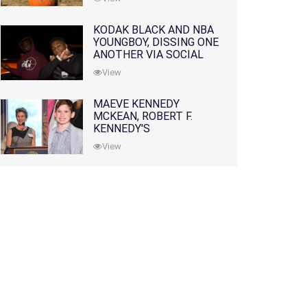
KODAK BLACK AND NBA
YOUNGBOY, DISSING ONE
ANOTHER VIA SOCIAL
MEDIA
View
MAEVE KENNEDY
MCKEAN, ROBERT F.
KENNEDY'S
GRANDDAUGHTER, IS
View
MISSING ALONG WITH
HER SON