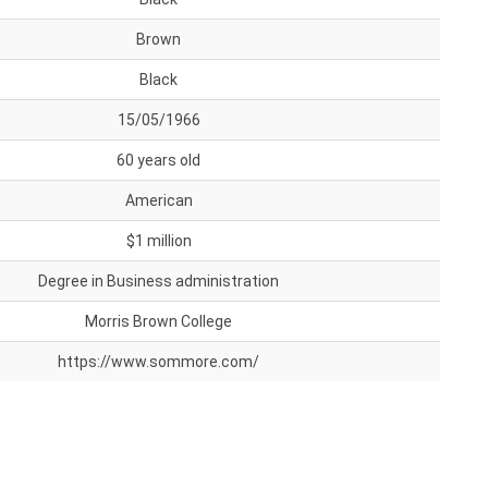
Brown
Black
15/05/1966
60 years old
American
$1 million
Degree in Business administration
Morris Brown College
https://www.sommore.com/