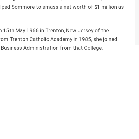
helped Sommore to amass a net worth of $1 million as
15th May 1966 in Trenton, New Jersey of the
from Trenton Catholic Academy in 1985, she joined
Business Administration from that College.