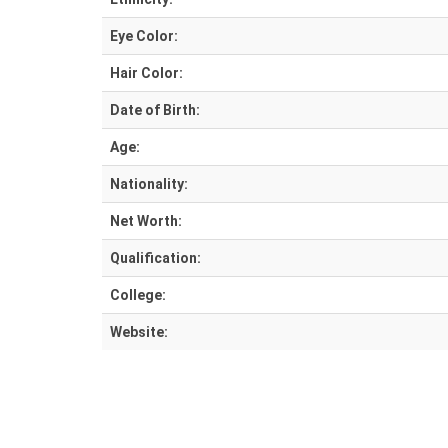
Eye Color:
Hair Color:
Date of Birth:
Age:
Nationality:
Net Worth:
Qualification:
College:
Website: