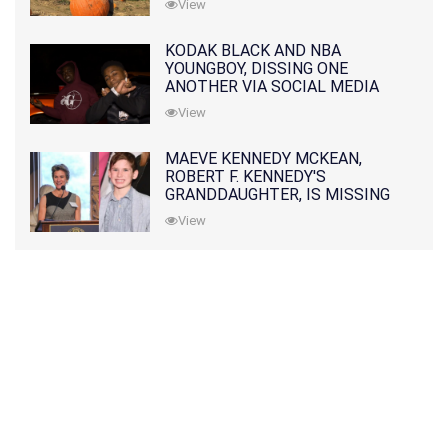
View
KODAK BLACK AND NBA
YOUNGBOY, DISSING ONE
ANOTHER VIA SOCIAL MEDIA
View
MAEVE KENNEDY MCKEAN,
ROBERT F. KENNEDY'S
GRANDDAUGHTER, IS MISSING
ALONG WITH HER SON
View