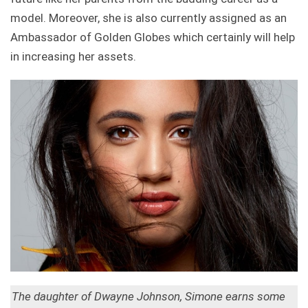
model. Moreover, she is also currently assigned as an
Ambassador of Golden Globes which certainly will help
in increasing her assets.
The daughter of Dwayne Johnson, Simone earns some