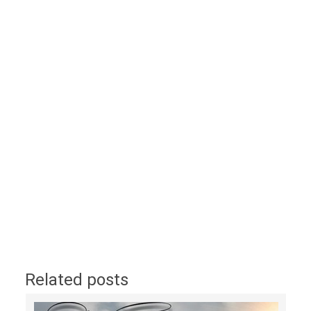
Related posts