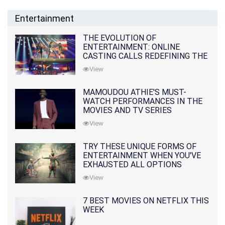
Entertainment
THE EVOLUTION OF
ENTERTAINMENT: ONLINE
CASTING CALLS REDEFINING THE
INDUSTRY
View
MAMOUDOU ATHIE'S MUST-
WATCH PERFORMANCES IN THE
MOVIES AND TV SERIES
View
TRY THESE UNIQUE FORMS OF
ENTERTAINMENT WHEN YOU'VE
EXHAUSTED ALL OPTIONS
View
7 BEST MOVIES ON NETFLIX THIS
WEEK