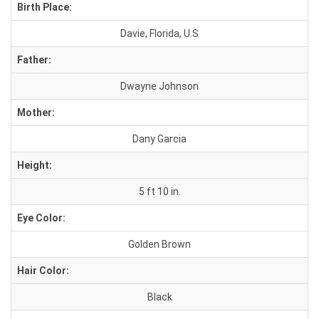
Birth Place:
Davie, Florida, U.S
Father:
Dwayne Johnson
Mother:
Dany Garcia
Height:
5 ft 10 in.
Eye Color:
Golden Brown
Hair Color:
Black