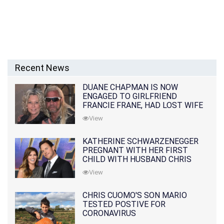
Recent News
DUANE CHAPMAN IS NOW
ENGAGED TO GIRLFRIEND
FRANCIE FRANE, HAD LOST WIFE
10 MONTHS EARLIER
View
KATHERINE SCHWARZENEGGER
PREGNANT WITH HER FIRST
CHILD WITH HUSBAND CHRIS
PRATT
View
CHRIS CUOMO'S SON MARIO
TESTED POSTIVE FOR
CORONAVIRUS