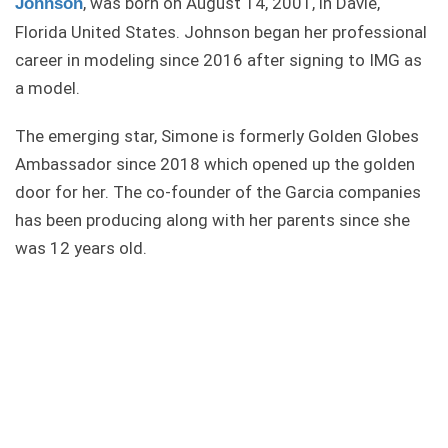
, was born on August 14, 2001, in Davie,
Johnson
Florida United States. Johnson began her professional
career in modeling since 2016 after signing to IMG as
a model.
The emerging star, Simone is formerly Golden Globes
Ambassador since 2018 which opened up the golden
door for her. The co-founder of the Garcia companies
has been producing along with her parents since she
was 12 years old.