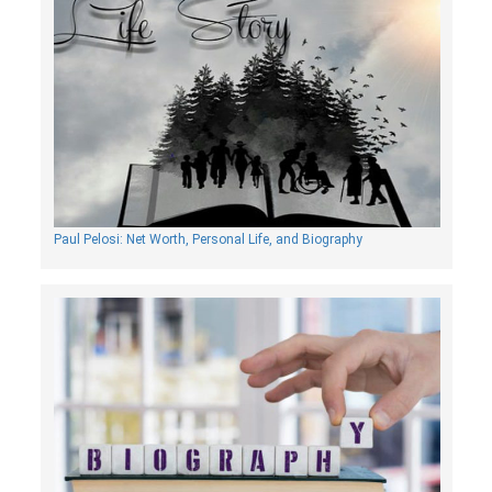
Paul Pelosi: Net Worth, Personal Life, and Biography