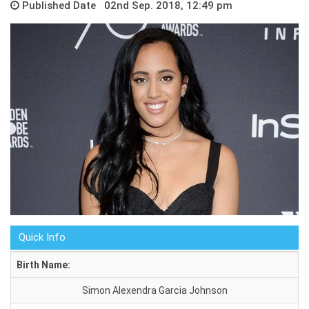
Published Date 02nd Sep. 2018, 12:49 pm
Quick Info
Birth Name:
Simon Alexendra Garcia Johnson