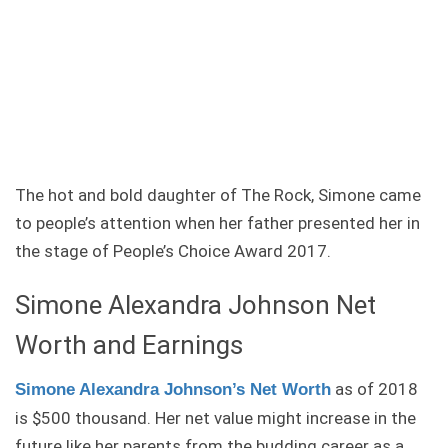
The hot and bold daughter of The Rock, Simone came
to people’s attention when her father presented her in
the stage of People’s Choice Award 2017.
Simone Alexandra Johnson Net
Worth and Earnings
as of 2018
Simone Alexandra Johnson’s Net Worth
is $500 thousand. Her net value might increase in the
future like her parents from the budding career as a