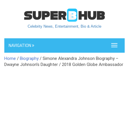
Celebrity News, Entertainment, Bio & Article
NAVIGATION
Toggle
navigati
Home
/
Biography
/ Simone Alexandra Johnson Biography –
Dwayne Johnson’s Daughter / 2018 Golden Globe Ambassador