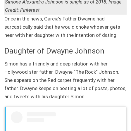
Simone Alexandra Johnson is single as of 2018. Image
Credit: Pinterest
Once in the news, Garcia’s Father Dwayne had
sarcastically said that he would choke whoever gets
near with her daughter with the intention of dating.
Daughter of Dwayne Johnson
Simon has a friendly and deep relation with her
Hollywood star father Dwayne “The Rock” Johnson.
She appears on the Red carpet frequently with her
father. Dwayne keeps on posting a lot of posts, photos,
and tweets with his daughter Simon.