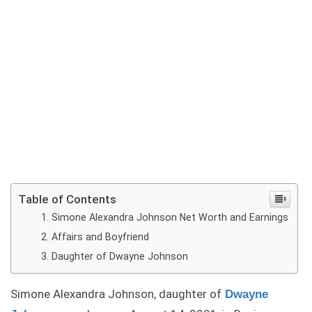
Table of Contents
Simone Alexandra Johnson Net Worth and Earnings
Affairs and Boyfriend
Daughter of Dwayne Johnson
Simone Alexandra Johnson, daughter of
Dwayne