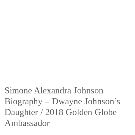
Simone Alexandra Johnson
Biography – Dwayne Johnson’s
Daughter / 2018 Golden Globe
Ambassador