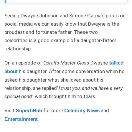
Seeing Dwayne Johnson and Simone Garcia’s posts on
social media we can easily know that Dwayne is the
proudest and fortunate father. These two
celebrities is a good example of a daughter-father
relationship.
On an episode of
Oprah’s
Master Class
Dwayne
talked
his daughter. After some conversation when he
about
asked his daughter what she loved about his
relationship, she replied”
I trust you, and we have a very
special bond
” which brought him to tears.
Visit
for more
and
SuperbHub
Celebrity News
.
Entertainment