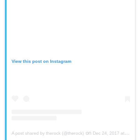
View this post on Instagram
on
A post shared by therock (@therock)
Dec 24, 2017 at 8:51pm PST