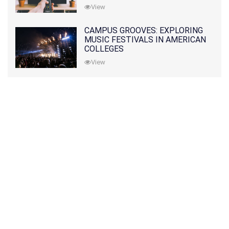
View
CAMPUS GROOVES: EXPLORING
MUSIC FESTIVALS IN AMERICAN
COLLEGES
View