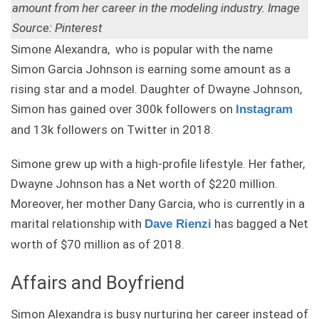
amount from her career in the modeling industry. Image
Source: Pinterest
Simone Alexandra, who is popular with the name
Simon Garcia Johnson is earning some amount as a
rising star and a model. Daughter of Dwayne Johnson,
Simon has gained over 300k followers on
Instagram
and 13k followers on Twitter in 2018.
Simone grew up with a high-profile lifestyle. Her father,
Dwayne Johnson has a Net worth of $220 million.
Moreover, her mother Dany Garcia, who is currently in a
marital relationship with
has bagged a Net
Dave Rienzi
worth of $70 million as of 2018.
Affairs and Boyfriend
Simon Alexandra is busy nurturing her career instead of