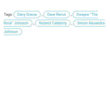
Tags:
Dany Gracia
,
Dave Rienzi
,
Dwayne "The
Rock" Johnson
,
Richest Celebrity
,
Simon Alexandra
Johnson