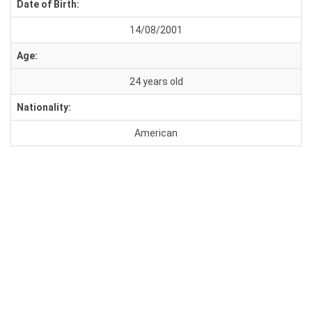
Date of Birth:
14/08/2001
Age:
24 years old
Nationality:
American