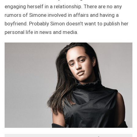
engaging herself in a relationship. There are no any
rumors of Simone involved in affairs and having a
boyfriend. Probably Simon doesn’t want to publish her
personal life in news and media.