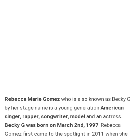
Rebecca Marie Gomez
who is also known as Becky G
by her stage name is a young generation
American
singer, rapper, songwriter, model
and an actress.
Becky G was born on March 2nd, 1997
. Rebecca
Gomez first came to the spotlight in 2011 when she