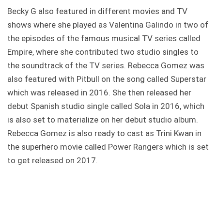
Becky G also featured in different movies and TV
shows where she played as Valentina Galindo in two of
the episodes of the famous musical TV series called
Empire, where she contributed two studio singles to
the soundtrack of the TV series. Rebecca Gomez was
also featured with Pitbull on the song called Superstar
which was released in 2016. She then released her
debut Spanish studio single called Sola in 2016, which
is also set to materialize on her debut studio album.
Rebecca Gomez is also ready to cast as Trini Kwan in
the superhero movie called Power Rangers which is set
to get released on 2017.