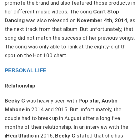
promote the brand and also featured those products in
her different music videos. The song
Can’t Stop
Dancing
was also released on
November 4th, 2014,
as
the next track from that album. But unfortunately, that
song did not match the success of her previous songs.
The song was only able to rank at the eighty-eighth
spot on the Hot 100 chart.
PERSONAL LIFE
Relationship
Becky G
was heavily seen with
Pop star, Austin
Mahone
in 2014 and 2015. But unfortunately, the
couple had to break up in August after a long five
months of their relationship. In an interview with the
iHeartRadio
in 2016,
Becky G
stated that she has