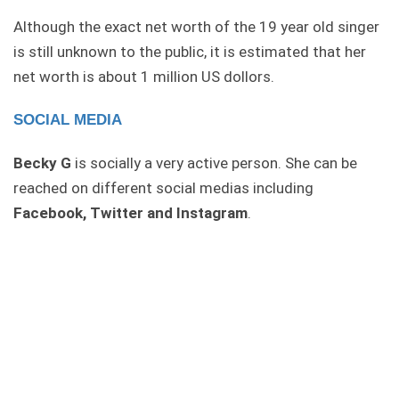
Although the exact net worth of the 19 year old singer
is still unknown to the public, it is estimated that her
net worth is about 1 million US dollors.
SOCIAL MEDIA
Becky G
is socially a very active person. She can be
reached on different social medias including
Facebook, Twitter and Instagram
.