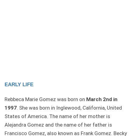
EARLY LIFE
Rebbeca Marie Gomez was born on
March 2nd in
1997
. She was born in Inglewood, California, United
States of America. The name of her mother is
Alejandra Gomez and the name of her father is
Francisco Gomez, also known as Frank Gomez. Becky