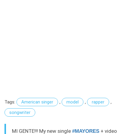
Tags:
American singer
,
model
,
rapper
,
songwriter
MI GENTE!!! My new single
+ video
#MAYORES