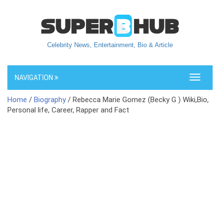
Celebrity News, Entertainment, Bio & Article
NAVIGATION
Toggle
navigati
Home
/
Biography
/ Rebecca Marie Gomez (Becky G ) Wiki,Bio,
Personal life, Career, Rapper and Fact