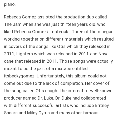
piano.
Rebecca Gomez assisted the production duo called
The Jam when she was just thirteen years old, who
liked Rebecca Gomez’s materials. Three of them began
working together on different materials which resulted
in covers of the songs like Otis which they released in
2011, Lighters which was released in 2011 and Nova
cane that released in 2011. Those songs were actually
meant to be the part of a mixtape entitled
itsbeckygomez. Unfortunately, this album could not
come out due to the lack of completion. Her cover of
the song called Otis caught the interest of well-known
producer named Dr. Luke. Dr. Duke had collaborated
with different successful artists who include Britney
Spears and Miley Cyrus and many other famous