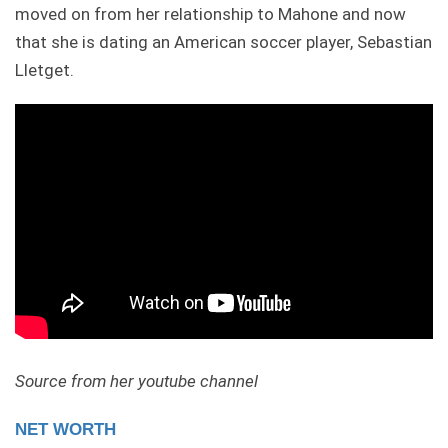
moved on from her relationship to Mahone and now
that she is dating an American soccer player, Sebastian
Lletget.
Source from her youtube channel
NET WORTH