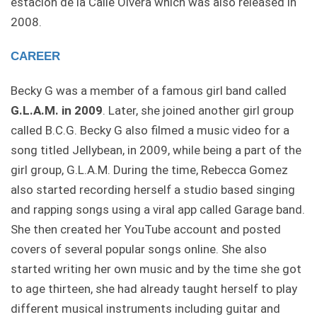
estación de la Calle Olvera which was also released in
2008.
CAREER
Becky G was a member of a famous girl band called
G.L.A.M. in 2009
. Later, she joined another girl group
called B.C.G. Becky G also filmed a music video for a
song titled Jellybean, in 2009, while being a part of the
girl group, G.L.A.M. During the time, Rebecca Gomez
also started recording herself a studio based singing
and rapping songs using a viral app called Garage band.
She then created her YouTube account and posted
covers of several popular songs online. She also
started writing her own music and by the time she got
to age thirteen, she had already taught herself to play
different musical instruments including guitar and