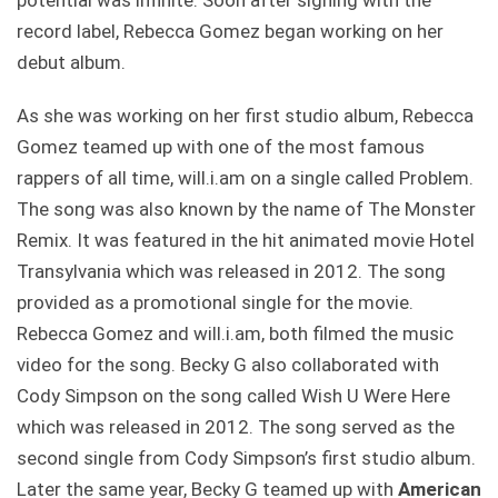
potential was infinite. Soon after signing with the
record label, Rebecca Gomez began working on her
debut album.
As she was working on her first studio album, Rebecca
Gomez teamed up with one of the most famous
rappers of all time, will.i.am on a single called Problem.
The song was also known by the name of The Monster
Remix. It was featured in the hit animated movie Hotel
Transylvania which was released in 2012. The song
provided as a promotional single for the movie.
Rebecca Gomez and will.i.am, both filmed the music
video for the song. Becky G also collaborated with
Cody Simpson on the song called Wish U Were Here
which was released in 2012. The song served as the
second single from Cody Simpson’s first studio album.
Later the same year, Becky G teamed up with
American