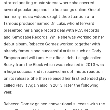
started posting music videos where she covered
several popular pop and hip hop songs online. One of
her many music videos caught the attention of a
famous producer named Dr. Luke, who afterward
presented her a huge record deal with RCA Records
and Kemosabe Records. While she was working on her
debut album, Rebecca Gomez worked together with
already famous and successful artists such as Cody
Simpson and will.i.am. Her official debut single called
Becky from the Block which was released in 2013 was
a huge success and it received an optimistic reaction
on its release. She then released her first extended play
called Play It Again also in 2013, later the following
year.
Rebecca Gomez gained conventional success with the