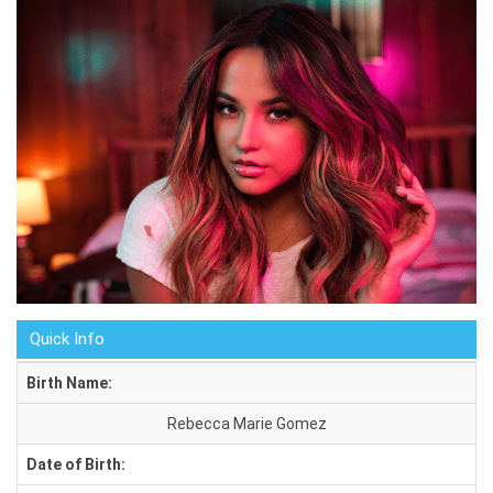
Quick Info
Birth Name:
Rebecca Marie Gomez
Date of Birth: