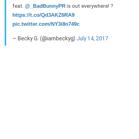
feat.
is out everywhere! ?
@_BadBunnyPR
https://t.co/Qd3AKZ6RA9
pic.twitter.com/NY3i8n749c
— Becky G. (@iambeckyg)
July 14, 2017