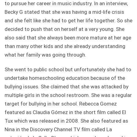
to pursue her career in music industry. In an interview,
Becky G stated that she was having a mid-life crisis
and she felt like she had to get her life together. So she
decided to push that on herself at a very young. She
also said that she always been more mature at her age
than many other kids and she already understanding
what her family was going through.
She went to public school but unfortunately she had to
undertake homeschooling education because of the
bullying issues. She claimed that she was attacked by
multiple girls in the school restroom. She was a regular
target for bullying in her school. Rebecca Gomez
featured as Claudia Gómez in the short film called El
Tux which was released in 2008. She also featured as
Nina in the Discovery Channel TV film called La