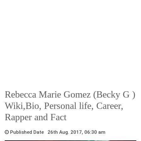
Rebecca Marie Gomez (Becky G )
Wiki,Bio, Personal life, Career,
Rapper and Fact
Published Date 26th Aug. 2017, 06:30 am