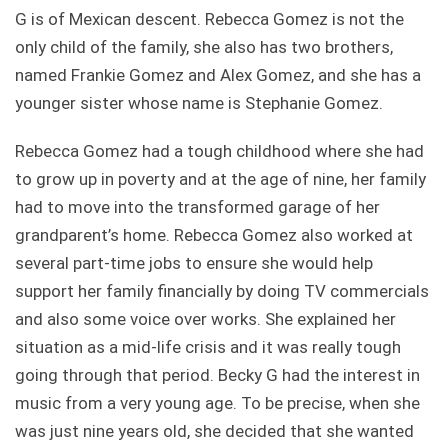
G is of Mexican descent. Rebecca Gomez is not the
only child of the family, she also has two brothers,
named Frankie Gomez and Alex Gomez, and she has a
younger sister whose name is Stephanie Gomez.
Rebecca Gomez had a tough childhood where she had
to grow up in poverty and at the age of nine, her family
had to move into the transformed garage of her
grandparent’s home. Rebecca Gomez also worked at
several part-time jobs to ensure she would help
support her family financially by doing TV commercials
and also some voice over works. She explained her
situation as a mid-life crisis and it was really tough
going through that period. Becky G had the interest in
music from a very young age. To be precise, when she
was just nine years old, she decided that she wanted