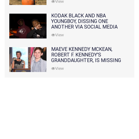
View
KODAK BLACK AND NBA
YOUNGBOY, DISSING ONE
ANOTHER VIA SOCIAL MEDIA
View
MAEVE KENNEDY MCKEAN,
ROBERT F. KENNEDY'S
GRANDDAUGHTER, IS MISSING
ALONG WITH HER SON
View