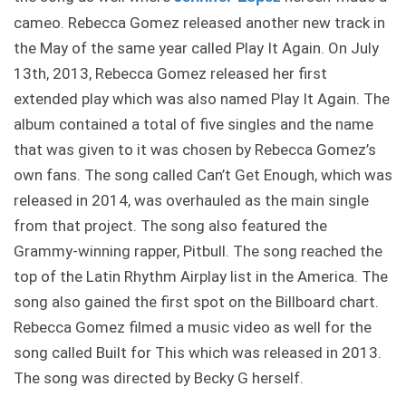
cameo. Rebecca Gomez released another new track in
the May of the same year called Play It Again. On July
13th, 2013, Rebecca Gomez released her first
extended play which was also named Play It Again. The
album contained a total of five singles and the name
that was given to it was chosen by Rebecca Gomez’s
own fans. The song called Can’t Get Enough, which was
released in 2014, was overhauled as the main single
from that project. The song also featured the
Grammy-winning rapper, Pitbull. The song reached the
top of the Latin Rhythm Airplay list in the America. The
song also gained the first spot on the Billboard chart.
Rebecca Gomez filmed a music video as well for the
song called Built for This which was released in 2013.
The song was directed by Becky G herself.