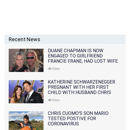
Recent News
DUANE CHAPMAN IS NOW
ENGAGED TO GIRLFRIEND
FRANCIE FRANE, HAD LOST WIFE
10 MONTHS EARLIER
View
KATHERINE SCHWARZENEGGER
PREGNANT WITH HER FIRST
CHILD WITH HUSBAND CHRIS
PRATT
View
CHRIS CUOMO'S SON MARIO
TESTED POSTIVE FOR
CORONAVIRUS