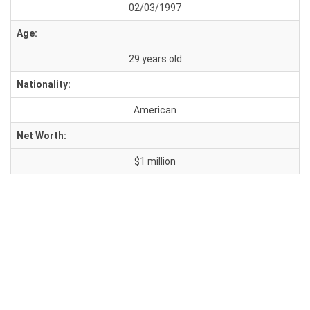
02/03/1997
Age:
29 years old
Nationality:
American
Net Worth:
$1 million