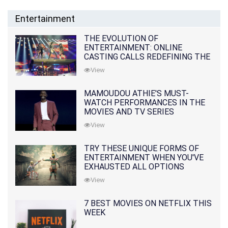
Entertainment
THE EVOLUTION OF
ENTERTAINMENT: ONLINE
CASTING CALLS REDEFINING THE
INDUSTRY
View
MAMOUDOU ATHIE'S MUST-
WATCH PERFORMANCES IN THE
MOVIES AND TV SERIES
View
TRY THESE UNIQUE FORMS OF
ENTERTAINMENT WHEN YOU'VE
EXHAUSTED ALL OPTIONS
View
7 BEST MOVIES ON NETFLIX THIS
WEEK