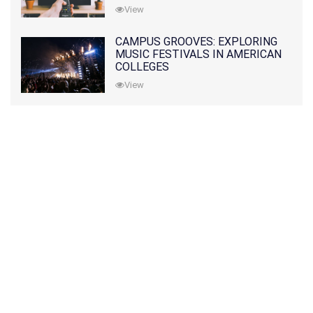
View
CAMPUS GROOVES: EXPLORING
MUSIC FESTIVALS IN AMERICAN
COLLEGES
View