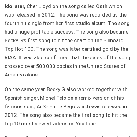
Idol star,
Cher Lloyd on the song called Oath which
was released in 2012. The song was regarded as the
fourth hit single from her first studio album. The song
had a huge profitable success. The song also became
Becky G’s first song to hit the chart on the Billboard
Top Hot 100. The song was later certified gold by the
RIAA. It was also confirmed that the sales of the song
crossed over 500,000 copies in the United States of
America alone.
On the same year, Becky G also worked together with
Spanish singer, Michel Teló on a remix version of his
famous song Ai Se Eu Te Pego which was released in
2012. The song also became the first song to hit the
top 10 most viewed videos on YouTube.