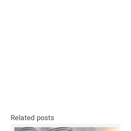
Related posts