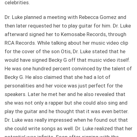
celebrities.
Dr. Luke planned a meeting with Rebecca Gomez and
then later requested her to play guitar for him. Dr. Luke
afterward signed her to Kemosabe Records, through
RCA Records. While talking about her music video clip
for the cover of the son Otis, Dr. Luke stated that he
would have signed Becky G off that music video itself.
He was one hundred percent convinced by the talent of
Becky G. He also claimed that she had a lot of
personalities and her voice was just perfect for the
speakers. Later he met her and he also revealed that
she was not only a rapper but she could also sing and
play the guitar and he thought that it was even better.
Dr. Luke was really impressed when he found out that
she could write songs as well. Dr. Luke realized that her