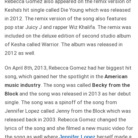
Rebecca Gomez also appeared on the remix version of
Kesha’s hit single called Die Young which was released
in 2012. The remix version of the song also features
pop star Juicy J and rapper Wiz Khalifa. The remix was
included on the deluxe edition of second studio album
of Kesha called Warrior. The album was released in
2012 as well.
On April 8th, 2013, Rebecca Gomez had her biggest hit
song, which gained her the spotlight in the
American
music industry
. The song was called
Becky from the
Block
and the song was released in 2013 as her debut
single. The song was a spinoff of the song from
Jennifer Lopez called Jenny from the Block which was
released back in 2003. Rebecca Gomez changed the
lyrics of the song and she filmed a new music video for
the song as well where
herself made a
Jennifer Lopez