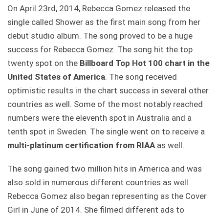
On April 23rd, 2014, Rebecca Gomez released the
single called Shower as the first main song from her
debut studio album. The song proved to be a huge
success for Rebecca Gomez. The song hit the top
twenty spot on the
Billboard Top Hot 100 chart in the
United States of America
. The song received
optimistic results in the chart success in several other
countries as well. Some of the most notably reached
numbers were the eleventh spot in Australia and a
tenth spot in Sweden. The single went on to receive a
multi-platinum certification from RIAA
as well.
The song gained two million hits in America and was
also sold in numerous different countries as well.
Rebecca Gomez also began representing as the Cover
Girl in June of 2014. She filmed different ads to