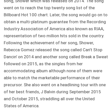
song, Shower which was released on 2014. The song
went on to reach the top twenty song list of the
Billboard Hot 100 chart. Later, the song would go on to
obtain a multi-platinum guarantee from the Recording
Industry Association of America also known as RIAA,
representation of two million hits sold in the country.
Following the achievement of her song, Shower,
Rebecca Gomez released the song called Can’t Stop
Dancin’ on 2014 and another song called Break a Sweat
followed on 2015, as the singles from her
accommodating album although none of them were
able to match the marketable performance of their
precursor. She also went on a headlining tour with one
of her best friends, J Balvin during September 2015
and October 2015, straddling all over the United
States of America.