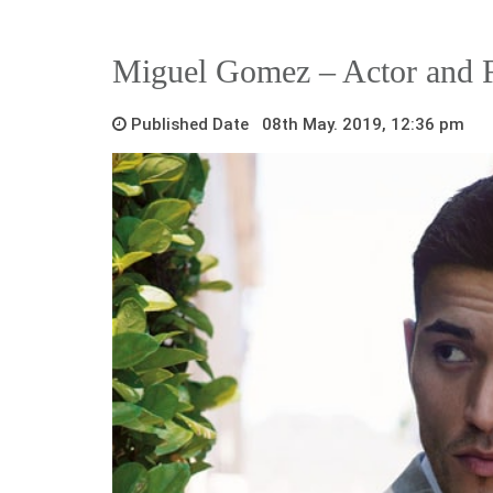
Miguel Gomez – Actor and F
Published Date 08th May. 2019, 12:36 pm