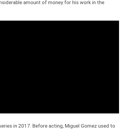
nsiderable amount of money for his work in the
 series in 2017. Before acting, Miguel Gomez used to