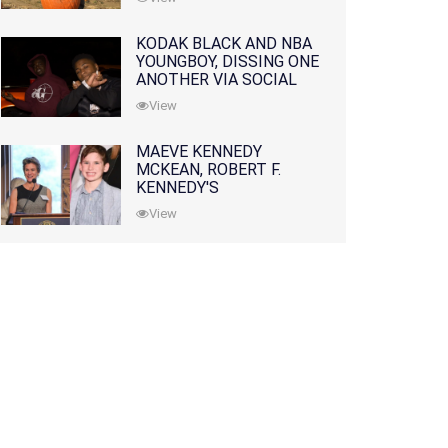
KODAK BLACK AND NBA
YOUNGBOY, DISSING ONE
ANOTHER VIA SOCIAL
MEDIA
View
MAEVE KENNEDY
MCKEAN, ROBERT F.
KENNEDY'S
GRANDDAUGHTER, IS
View
MISSING ALONG WITH
HER SON