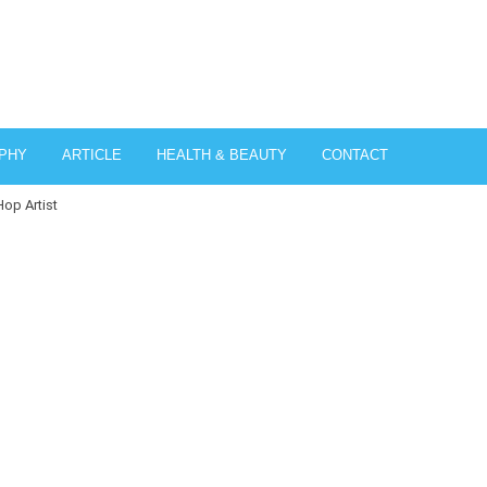
PHY
ARTICLE
HEALTH & BEAUTY
CONTACT
op Artist