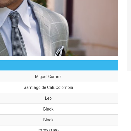
Miguel Gomez
Santiago de Cali, Colombia
Leo
Black
Black
20/08/1985