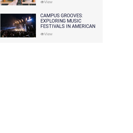
View
CAMPUS GROOVES:
EXPLORING MUSIC
FESTIVALS IN AMERICAN
COLLEGES
View