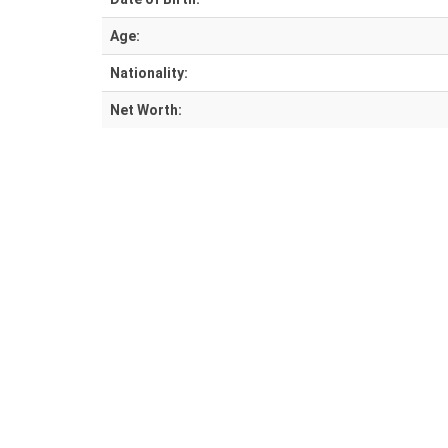
Age:
Nationality:
Net Worth: