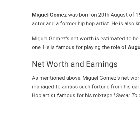
Miguel Gomez
was born on 20th August of 19
actor and a former hip hop artist. He is also
Miguel Gomez’s net worth is estimated to be 
one. He is famous for playing the role of
Augu
Net Worth and Earnings
As mentioned above, Miguel Gomez’s net wort
managed to amass such fortune from his caree
Hop artist famous for his mixtape
I Swear To 