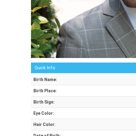
Quick Info
Birth Name:
Birth Place:
Birth Sign:
Eye Color:
Hair Color:
Date of Birth: