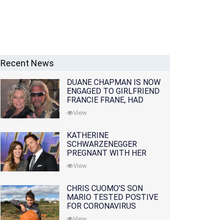
Recent News
DUANE CHAPMAN IS NOW
ENGAGED TO GIRLFRIEND
FRANCIE FRANE, HAD
LOST WIFE 10 MONTHS
View
EARLIER
KATHERINE
SCHWARZENEGGER
PREGNANT WITH HER
FIRST CHILD WITH
View
HUSBAND CHRIS PRATT
CHRIS CUOMO'S SON
MARIO TESTED POSTIVE
FOR CORONAVIRUS
View