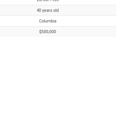
40 years old
Columbia
$500,000