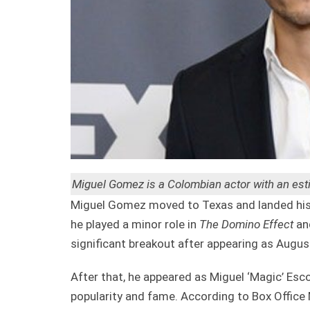
Miguel Gomez is a Colombian actor with an esti
Miguel Gomez moved to Texas and landed his 
he played a minor role in
The Domino Effect
an
significant breakout after appearing as Augus
After that, he appeared as Miguel ‘Magic’ Esc
popularity and fame. According to Box Office