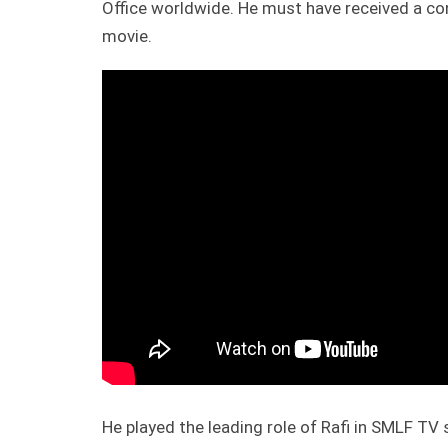
Office worldwide. He must have received a co
movie.
He played the leading role of Rafi in SMLF TV