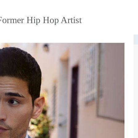
ormer Hip Hop Artist