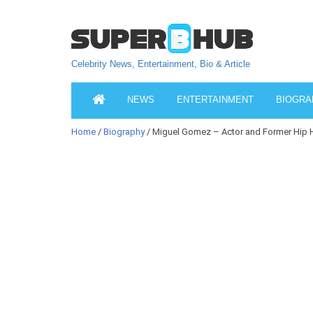
Celebrity News, Entertainment, Bio & Article
NEWS
ENTERTAINMENT
BIOGRA
Home
/
Biography
/ Miguel Gomez – Actor and Former Hip H