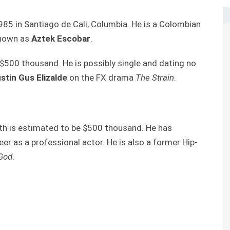
85 in Santiago de Cali, Columbia. He is a Colombian
 known as
Aztek Escobar
.
$500 thousand. He is possibly single and dating no
stin Gus Elizalde
on the FX drama
The Strain
.
h is estimated to be $500 thousand. He has
r as a professional actor. He is also a former Hip-
God
.