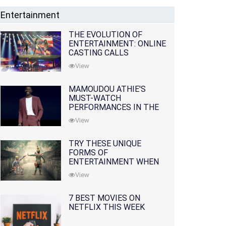
Entertainment
THE EVOLUTION OF
ENTERTAINMENT: ONLINE
CASTING CALLS
REDEFINING THE
View
INDUSTRY
MAMOUDOU ATHIE'S
MUST-WATCH
PERFORMANCES IN THE
MOVIES AND TV SERIES
View
TRY THESE UNIQUE
FORMS OF
ENTERTAINMENT WHEN
YOU'VE EXHAUSTED ALL
View
OPTIONS
7 BEST MOVIES ON
NETFLIX THIS WEEK