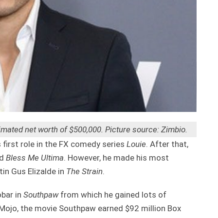
mated net worth of $500,000. Picture source: Zimbio.
first role in the FX comedy series
Louie
. After that,
d
Bless
Me Ultima
. However, he made his most
tin Gus Elizalde in
The Strain
.
obar in
Southpaw
from which he gained lots of
 Mojo, the movie Southpaw earned $92 million Box