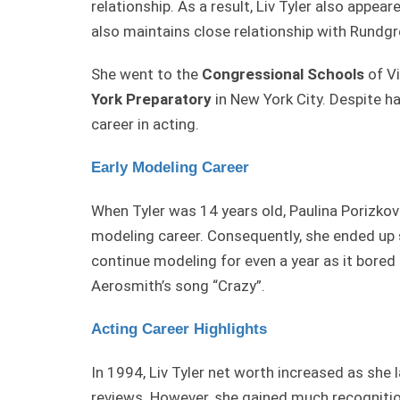
relationship. As a result, Liv Tyler also appear
also maintains close relationship with Rundgr
She went to the
Congressional Schools
of Vi
York
Preparatory
in New York City. Despite h
career in acting.
Early Modeling Career
When Tyler was 14 years old, Paulina Porizko
modeling career. Consequently, she ended up
continue modeling for even a year as it bored 
Aerosmith’s song “Crazy”.
Acting Career Highlights
In 1994, Liv Tyler net worth increased as she
reviews. However, she gained much recognitio