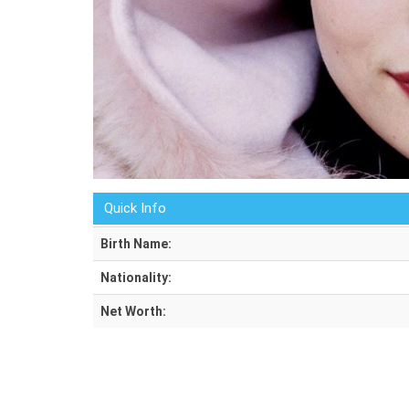
Quick Info
Birth Name:
Nationality:
Net Worth: