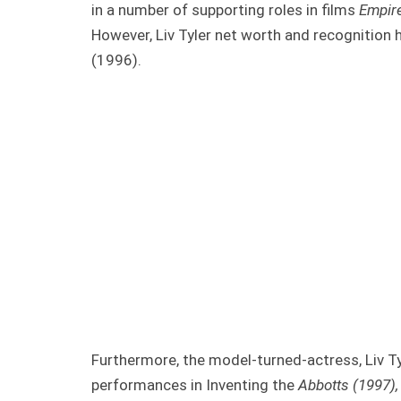
in a number of supporting roles in films
Empir
However, Liv Tyler net worth and recognition h
(1996).
Furthermore, the model-turned-actress, Liv T
performances in Inventing the
Abbotts (1997), 