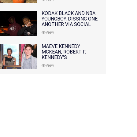
KODAK BLACK AND NBA
YOUNGBOY, DISSING ONE
ANOTHER VIA SOCIAL
MEDIA
View
MAEVE KENNEDY
MCKEAN, ROBERT F.
KENNEDY'S
GRANDDAUGHTER, IS
View
MISSING ALONG WITH
HER SON