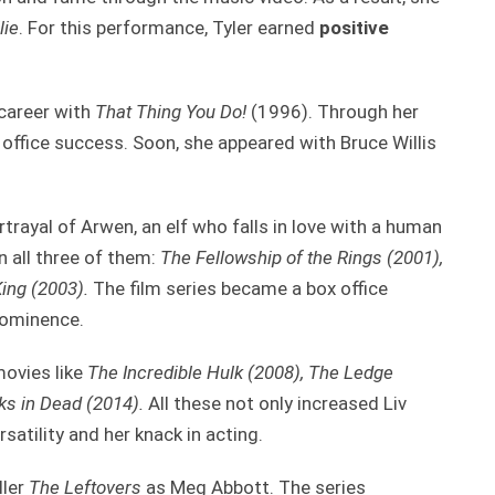
lie
. For this performance, Tyler earned
positive
 career with
That Thing You Do!
(1996). Through her
 office success. Soon, she appeared with Bruce Willis
trayal of Arwen, an elf who falls in love with a human
n all three of them:
The Fellowship of the Rings (2001),
ing (2003).
The film series became a box office
rominence.
movies like
The Incredible Hulk (2008), The Ledge
s in Dead (2014).
All these not only increased Liv
satility and her knack in acting.
ller
The Leftovers
as Meg Abbott. The series