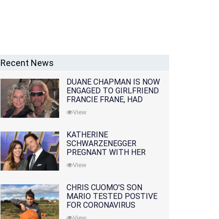
Recent News
DUANE CHAPMAN IS NOW
ENGAGED TO GIRLFRIEND
FRANCIE FRANE, HAD
LOST WIFE 10 MONTHS
View
EARLIER
KATHERINE
SCHWARZENEGGER
PREGNANT WITH HER
FIRST CHILD WITH
View
HUSBAND CHRIS PRATT
CHRIS CUOMO'S SON
MARIO TESTED POSTIVE
FOR CORONAVIRUS
View