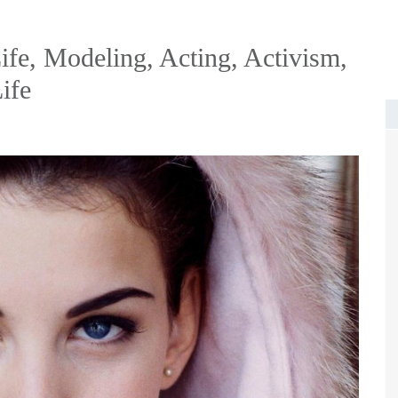
ife, Modeling, Acting, Activism,
ife