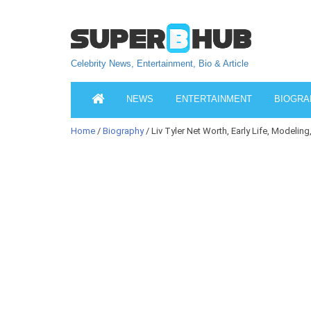
Celebrity News, Entertainment, Bio & Article
NEWS
ENTERTAINMENT
BIOGRA
Home
/
Biography
/ Liv Tyler Net Worth, Early Life, Modeling