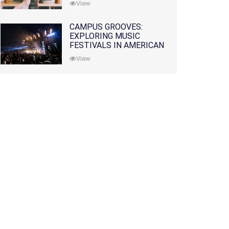
View
CAMPUS GROOVES:
EXPLORING MUSIC
FESTIVALS IN AMERICAN
COLLEGES
View