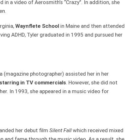
ed in a video of Aerosmith’s “Crazy”. In addition, she
en.
rginia,
Waynflete School
in Maine and then attended
aving ADHD, Tyler graduated in 1995 and pursued her
va (magazine photographer) assisted her in her
starring in TV commercials
. However, she did not
her. In 1993, she appeared in a music video for
 landed her debut film
Silent Fall
which received mixed
n and fame through the music video. As a result, she