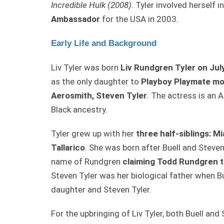
Incredible Hulk (2008).
Tyler involved herself i
Ambassador
for the USA in 2003.
Early Life and Background
Liv Tyler was born
Liv Rundgren Tyler on Jul
as the only daughter to
Playboy Playmate mod
Aerosmith, Steven Tyler
. The actress is an 
Black ancestry.
Tyler grew up with her
three half-siblings: M
Tallarico
. She was born after Buell and Steven 
name of Rundgren
claiming Todd Rundgren to
Steven Tyler was her biological father when Bu
daughter and Steven Tyler.
For the upbringing of Liv Tyler, both Buell a