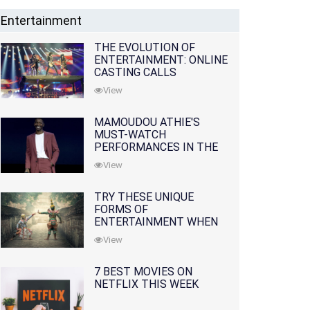
Entertainment
THE EVOLUTION OF
ENTERTAINMENT: ONLINE
CASTING CALLS
REDEFINING THE
View
INDUSTRY
MAMOUDOU ATHIE'S
MUST-WATCH
PERFORMANCES IN THE
MOVIES AND TV SERIES
View
TRY THESE UNIQUE
FORMS OF
ENTERTAINMENT WHEN
YOU'VE EXHAUSTED ALL
View
OPTIONS
7 BEST MOVIES ON
NETFLIX THIS WEEK