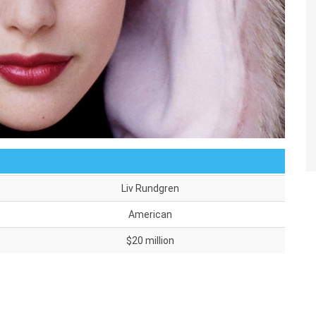
Liv Rundgren
American
$20 million