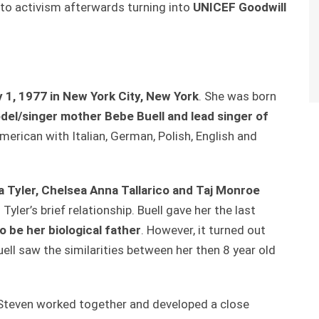
nto activism afterwards turning into
UNICEF Goodwill
y 1, 1977 in New York City, New York
. She was born
el/singer mother Bebe Buell and lead singer
of
American with Italian, German, Polish, English and
ia Tyler, Chelsea Anna Tallarico and Taj Monroe
Tyler’s brief relationship. Buell gave her the last
 be her biological father
. However, it turned out
ell saw the similarities between her then 8 year old
nd Steven worked together and developed a close