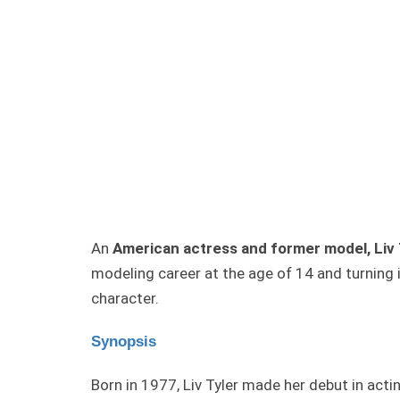
An
American actress and former model, Liv 
modeling career at the age of 14 and turning 
character.
Synopsis
Born in 1977, Liv Tyler made her debut in acti