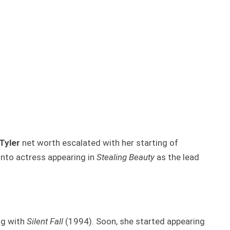
Tyler
net worth escalated with her starting of
into actress appearing in
Stealing Beauty
as the lead
ng with
Silent Fall
(1994). Soon, she started appearing