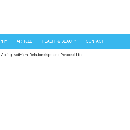
PHY
ARTICLE
HEALTH & BEAUTY
CONTACT
, Acting, Activism, Relationships and Personal Life