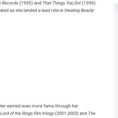
e Records
(1995) and
That Things You Do
! (1996).
iked as she landed a lead role in
Stealing Beauty
yler earned even more fame through her
Lord of the Rings film trilogy (2001-2003)
and
The