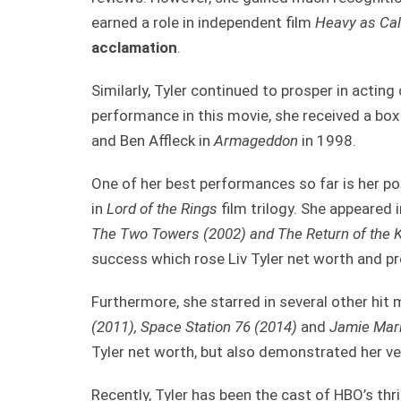
earned a role in independent film
Heavy as Cal
acclamation
.
Similarly, Tyler continued to prosper in acting
performance in this movie, she received a box
and Ben Affleck in
Armageddon
in 1998.
One of her best performances so far is her por
in
Lord of the Rings
film trilogy. She appeared i
The Two Towers (2002) and The Return of the K
success which rose Liv Tyler net worth and p
Furthermore, she starred in several other hit 
(2011), Space Station 76 (2014)
and
Jamie Mark
Tyler net worth, but also demonstrated her ver
Recently, Tyler has been the cast of HBO’s thri