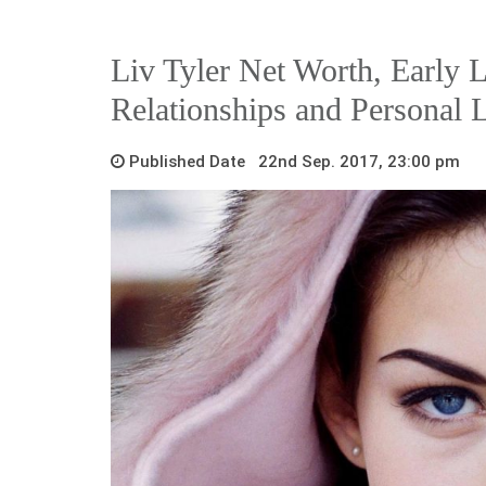
Liv Tyler Net Worth, Early L
Relationships and Personal L
Published Date 22nd Sep. 2017, 23:00 pm