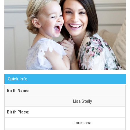
Quick Info
Birth Name:
Lisa Stelly
Birth Place:
Louisiana