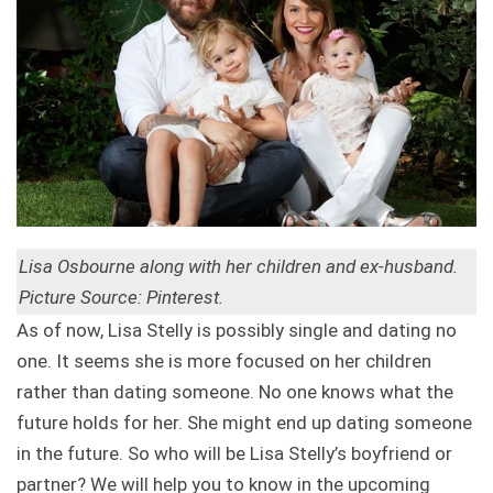
Lisa Osbourne along with her children and ex-husband.
Picture Source: Pinterest.
As of now, Lisa Stelly is possibly single and dating no
one. It seems she is more focused on her children
rather than dating someone. No one knows what the
future holds for her. She might end up dating someone
in the future. So who will be Lisa Stelly’s boyfriend or
partner? We will help you to know in the upcoming