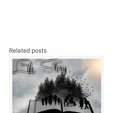
Related posts