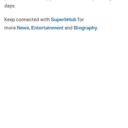
days.
Keep connected with
for
SuperbHub
more
,
and
.
News
Entertainment
Biography