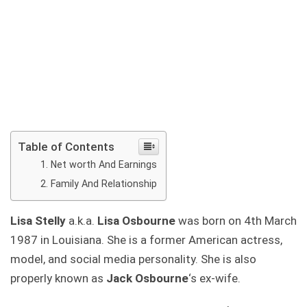
Table of Contents
Net worth And Earnings
Family And Relationship
Lisa Stelly
a.k.a.
Lisa Osbourne
was born on 4th March
1987 in Louisiana. She is a former American actress,
model, and social media personality. She is also
properly known as
Jack Osbourne
‘s ex-wife.