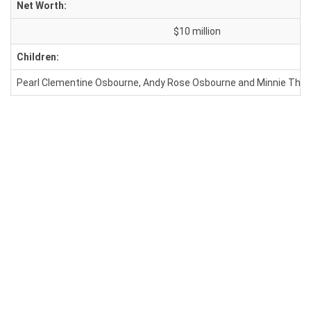
Net Worth:
$10 million
Children:
Pearl Clementine Osbourne, Andy Rose Osbourne and Minnie The