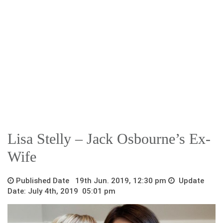
Lisa Stelly – Jack Osbourne’s Ex-
Wife
Published Date 19th Jun. 2019, 12:30 pm
Update
Date: July 4th, 2019 05:01 pm