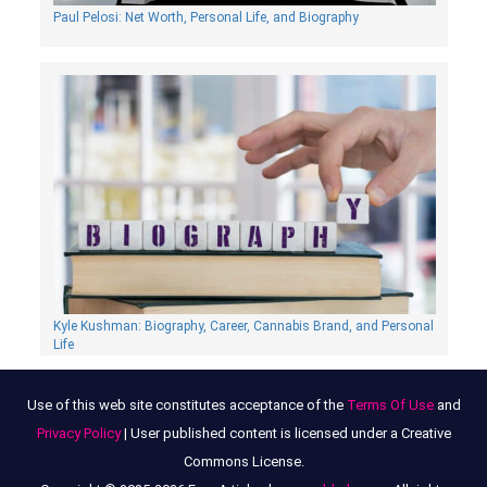
Paul Pelosi: Net Worth, Personal Life, and Biography
Kyle Kushman: Biography, Сareer, Cannabis Brand, and Personal
Life
Use of this web site constitutes acceptance of the
Terms Of Use
and
Privacy Policy
| User published content is licensed under a Creative
Commons License.