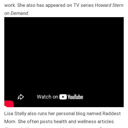
work. She also has appeared on TV series
Howard Stern
on Demand.
Lisa Stelly also runs her personal blog named Raddest
Mom. She often posts health and wellness articles.