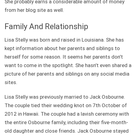
She probably earns a considerable amount of money
from her blog site as well.
Family And Relationship
Lisa Stelly was born and raised in Louisiana. She has
kept information about her parents and siblings to
herself for some reason. It seems her parents don’t
want to come in the spotlight. She hasn’t even shared a
picture of her parents and siblings on any social media
sites.
Lisa Stelly was previously married to Jack Osbourne.
The couple tied their wedding knot on 7th October of
2012 in Hawaii. The couple had a lavish ceremony with
the entire Osbourne family, including their five-month-
old daughter and close friends. Jack Osbourne stayed