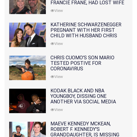
FRANCIE FRANE, HAD LOST WIFE
10 MONTHS EARLIER
View
KATHERINE SCHWARZENEGGER
PREGNANT WITH HER FIRST
CHILD WITH HUSBAND CHRIS
PRATT
View
CHRIS CUOMO'S SON MARIO
TESTED POSTIVE FOR
CORONAVIRUS
View
KODAK BLACK AND NBA
YOUNGBOY, DISSING ONE
ANOTHER VIA SOCIAL MEDIA
View
MAEVE KENNEDY MCKEAN,
ROBERT F. KENNEDY'S
GRANDDAUGHTER, IS MISSING