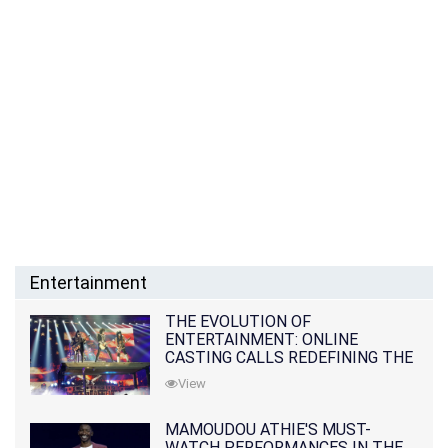
Entertainment
THE EVOLUTION OF
ENTERTAINMENT: ONLINE
CASTING CALLS REDEFINING THE
INDUSTRY
View
MAMOUDOU ATHIE'S MUST-
WATCH PERFORMANCES IN THE