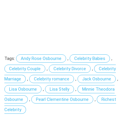
Tags:
Andy Rose Osbourne
,
Celebrity Babies
,
Celebrity Couple
,
Celebrity Divorce
,
Celebrity
Marriage
,
Celebrity romance
,
Jack Osbourne
,
Lisa Osbourne
,
Lisa Stelly
,
Minnie Theodora
Osbourne
,
Pearl Clementine Osbourne
,
Richest
Celebrity