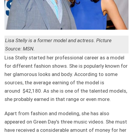
Lisa Stelly is a former model and actress. Picture
Source: MSN.
Lisa Stelly started her professional career as a model
for different fashion shows. She is popularly known for
her glamorous looks and body. According to some
sources, the average earning of the model is
around $42,180. As she is one of the talented models,
she probably earned in that range or even more.
Apart from fashion and modeling, she has also
appeared on Green Day’s three music videos. She must
have received a considerable amount of money for her