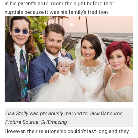
in his parent’s hotel room the night before their
nuptials because it was his family’s tradition.
Lisa Stelly was previously married to Jack Osbourne.
Picture Source: SHEmazing.
However, their relationship couldn’t last long and they