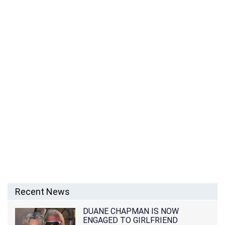
Recent News
DUANE CHAPMAN IS NOW
ENGAGED TO GIRLFRIEND