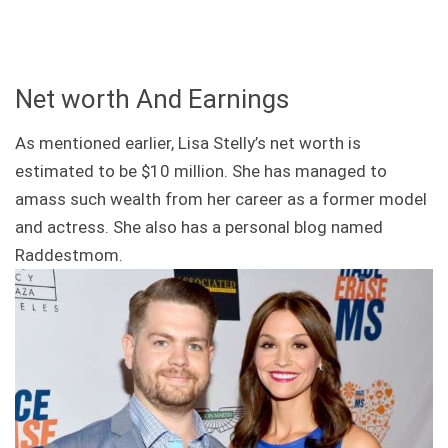
Net worth And Earnings
As mentioned earlier, Lisa Stelly’s net worth is
estimated to be $10 million. She has managed to
amass such wealth from her career as a former model
and actress. She also has a personal blog named
Raddestmom.