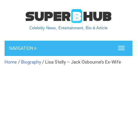
Celebrity News, Entertainment, Bio & Article
NAVIGATION
Toggle
navigati
Home
/
Biography
/ Lisa Stelly – Jack Osbourne’s Ex-Wife