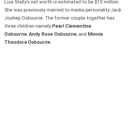
Lisa Stelly’s net worth is estimated to be $10 million.
She was previously married to media personality Jack
Joshep Osbourne. The former couple together has
three children namely
Pearl Clementine
Osbourne
,
Andy Rose Osbourne
, and
Minnie
Theodora Osbourne
.