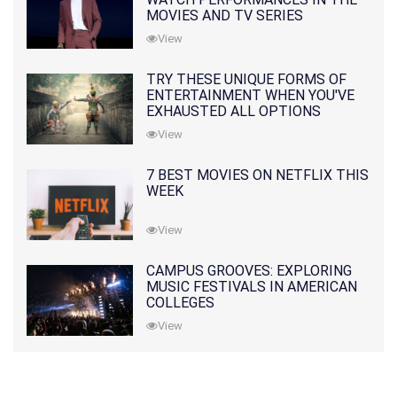
MOVIES AND TV SERIES
View
TRY THESE UNIQUE FORMS OF
ENTERTAINMENT WHEN YOU'VE
EXHAUSTED ALL OPTIONS
View
7 BEST MOVIES ON NETFLIX THIS
WEEK
View
CAMPUS GROOVES: EXPLORING
MUSIC FESTIVALS IN AMERICAN
COLLEGES
View