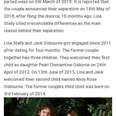
parted ways on 5th March of 2019. It is reported that
the couple announced their separation on 18th May of
2018, after filing the divorce, 10 months ago. Lisa
Stelly cited irreconcilable differences as the main
reason behind their separation.
Lisa Stelly and Jack Osbourne got engaged since 2011
after dating for four months. The former couple
together has three children. They welcomed their first
child as daughter Pearl Clementine Osborne on 24th
April of 2012. On 13th June of 2015, Lisa and Jack
welcomed their second child named Andy Rose
Osbourne. The former couple’s third child was born on
3rd February of 2018.