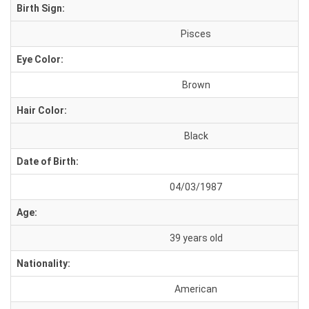
Birth Sign:
Pisces
Eye Color:
Brown
Hair Color:
Black
Date of Birth:
04/03/1987
Age:
39 years old
Nationality:
American