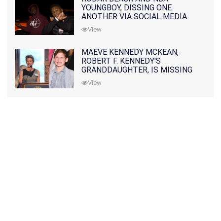
YOUNGBOY, DISSING ONE
ANOTHER VIA SOCIAL MEDIA
View
MAEVE KENNEDY MCKEAN,
ROBERT F. KENNEDY'S
GRANDDAUGHTER, IS MISSING
ALONG WITH HER SON
View