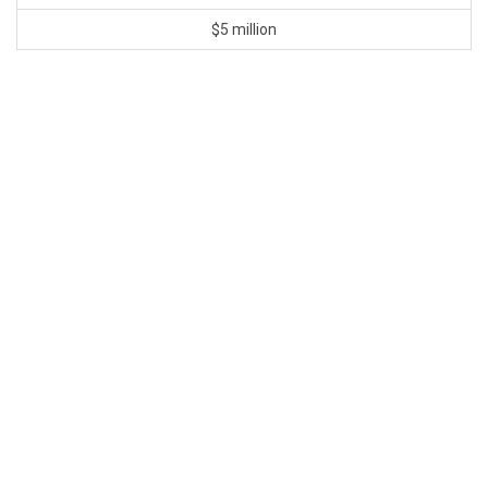
$5 million