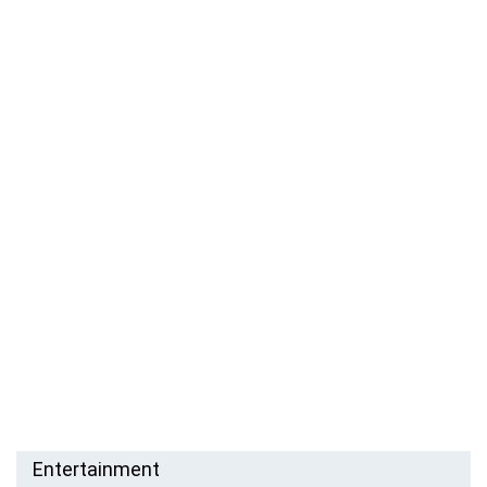
Entertainment