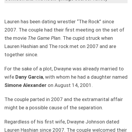
Lauren has been dating wrestler “The Rock” since
2007. The couple had their first meeting on the set of
the movie
The Game Plan
. The cupid struck when
Lauren Hashian and The rock met on 2007 and are
together since.
For the sake of a plot, Dwayne was already married to
wife
Dany Garcia
, with whom he had a daughter named
Simone Alexander
on August 14, 2001.
The couple parted in 2007 and the extramarital affair
might be a possible cause of the separation.
Regardless of his first wife, Dwayne Johnson dated
Lauren Hashian since 2007. The couple welcomed their