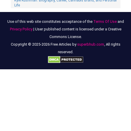
Kyle Kushman: Biography, Сareer, Cannabis Brand, and Personal
Life
Use of this web site constitutes acceptance of the
Terms Of Use
and
Privacy Policy
| User published content is licensed under a Creative
Commons License.
Copyright © 2025-2026 Free Articles by
superbhub.com
, All rights
reserved.
Robin Stapler Bio – Entrepreneur And Alfonso Ribeiro’s Ex-Wife