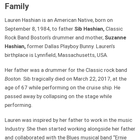
Family
Lauren Hashian is an American Native, born on
September 8, 1984, to father
Sib Hashian,
Classic
Rock Band Boston’s drummer and mother,
Suzanne
Hashian,
former Dallas Playboy Bunny. Lauren’s
birthplace is Lynnfield, Massachusetts, USA.
Her father was a drummer for the Classic rock band
Boston
. Sib tragically died on March 22, 2017, at the
age of 67 while performing on the cruise ship. He
passed away by collapsing on the stage while
performing.
Lauren was inspired by her father to work in the music
Industry. She then started working alongside her father
and collaborated with the Blues musical band “Ernie