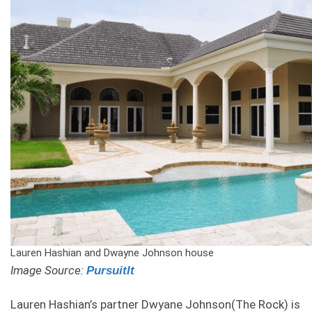
Lauren Hashian and Dwayne Johnson house
Image Source:
PursuitIt
Lauren Hashian’s partner Dwyane Johnson(The Rock) is