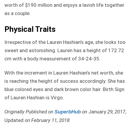
worth of $190 million and enjoys a lavish life together
as a couple.
Physical Traits
Irrespective of the Lauren Hashian’s age, she looks too
sweet and astonishing. Lauren has a height of 172.72
cm with a body measurement of 34-24-35.
With the increment in Lauren Hashian’s net worth, she
is reaching the height of success accordingly. She has
blue colored eyes and dark brown color hair. Birth Sign
of Lauren Hashian is Virgo.
Originally Published on
on
January
29, 2017
,
SuperbHub
Updated
on February 11, 2018