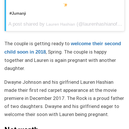
#Jumanji
A post shared by
(@laurenhashianofficial) on
Lauren Hashian
The couple is getting ready to
welcome their second
, Spring. The couple is happy
child soon in 2018
together and Lauren is again pregnant with another
daughter.
Dwayne Johnson and his girlfriend Lauren Hashian
made their first red carpet appearance at the movie
premiere in December 2017. The Rock is a proud father
of two daughters. Dwayne and his girlfriend eager to
welcome their soon with Lauren being pregnant.