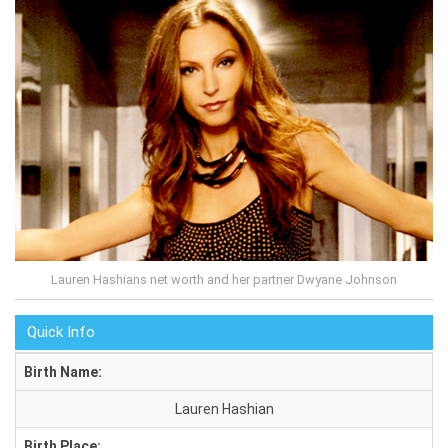
Lauren Hashians net worth and her partner Dwyane Johnson
Quick Info
Birth Name:
Lauren Hashian
Birth Place: