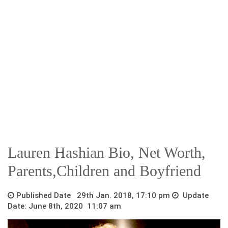
Lauren Hashian Bio, Net Worth,
Parents,Children and Boyfriend
Published Date 29th Jan. 2018, 17:10 pm
Update
Date: June 8th, 2020 11:07 am