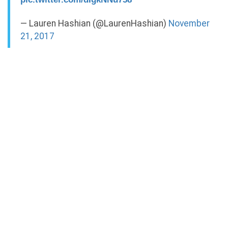
— Lauren Hashian (@LaurenHashian)
November
21, 2017