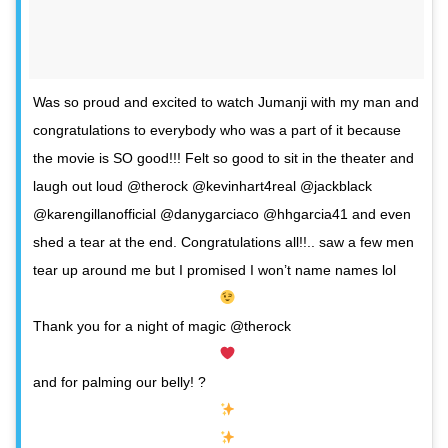
Was so proud and excited to watch Jumanji with my man and
congratulations to everybody who was a part of it because
the movie is SO good!!! Felt so good to sit in the theater and
laugh out loud @therock @kevinhart4real @jackblack
@karengillanofficial @danygarciaco @hhgarcia41 and even
shed a tear at the end. Congratulations all!!.. saw a few men
tear up around me but I promised I won’t name names lol
Thank you for a night of magic @therock
and for palming our belly! ?