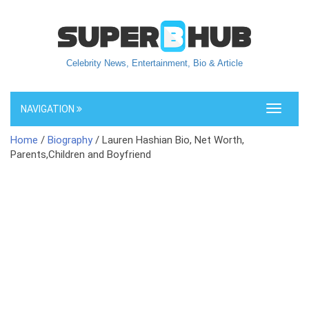
Celebrity News, Entertainment, Bio & Article
NAVIGATION
Toggle
navigati
Home
/
Biography
/ Lauren Hashian Bio, Net Worth,
Parents,Children and Boyfriend