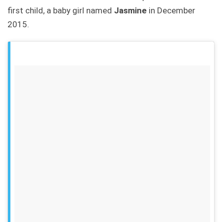
first child, a baby girl named
Jasmine
in December
2015.