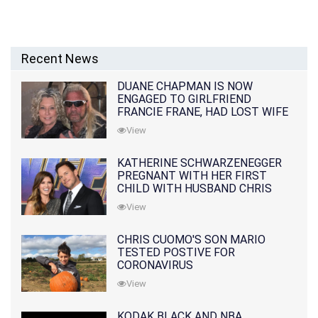
Recent News
DUANE CHAPMAN IS NOW
ENGAGED TO GIRLFRIEND
FRANCIE FRANE, HAD LOST WIFE
10 MONTHS EARLIER
View
KATHERINE SCHWARZENEGGER
PREGNANT WITH HER FIRST
CHILD WITH HUSBAND CHRIS
PRATT
View
CHRIS CUOMO'S SON MARIO
TESTED POSTIVE FOR
CORONAVIRUS
View
KODAK BLACK AND NBA