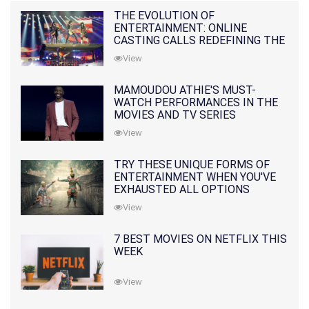
THE EVOLUTION OF
ENTERTAINMENT: ONLINE
CASTING CALLS REDEFINING THE
INDUSTRY
View
MAMOUDOU ATHIE'S MUST-
WATCH PERFORMANCES IN THE
MOVIES AND TV SERIES
View
TRY THESE UNIQUE FORMS OF
ENTERTAINMENT WHEN YOU'VE
EXHAUSTED ALL OPTIONS
View
7 BEST MOVIES ON NETFLIX THIS
WEEK
View