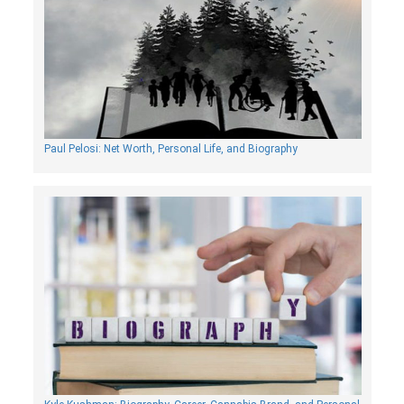
Paul Pelosi: Net Worth, Personal Life, and Biography