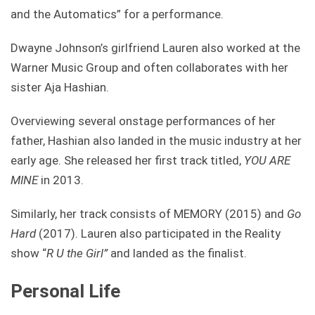
and the Automatics” for a performance.
Dwayne Johnson’s girlfriend Lauren also worked at the
Warner Music Group and often collaborates with her
sister Aja Hashian.
Overviewing several onstage performances of her
father, Hashian also landed in the music industry at her
early age. She released her first track titled,
YOU ARE
MINE
in 2013.
Similarly, her track consists of MEMORY (2015) and
Go
Hard
(2017). Lauren also participated in the Reality
show “
R U the Girl”
and landed as the finalist.
Personal Life