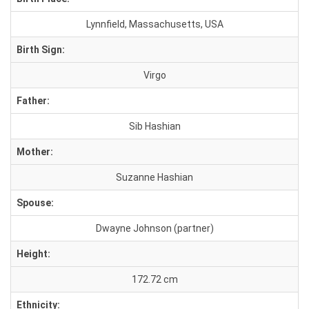
Lynnfield, Massachusetts, USA
Birth Sign:
Virgo
Father:
Sib Hashian
Mother:
Suzanne Hashian
Spouse:
Dwayne Johnson (partner)
Height:
172.72 cm
Ethnicity: