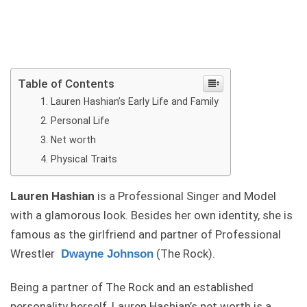
Table of Contents
Lauren Hashian’s Early Life and Family
Personal Life
Net worth
Physical Traits
Lauren Hashian
is a Professional Singer and Model
with a glamorous look. Besides her own identity, she is
famous as the girlfriend and partner of Professional
Wrestler
(The Rock).
Dwayne Johnson
Being a partner of The Rock and an established
personality herself, Lauren Hashian’s net worth is a