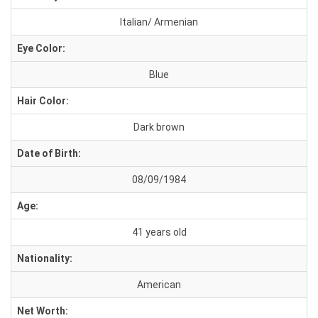
Italian/ Armenian
Eye Color:
Blue
Hair Color:
Dark brown
Date of Birth:
08/09/1984
Age:
41 years old
Nationality:
American
Net Worth: