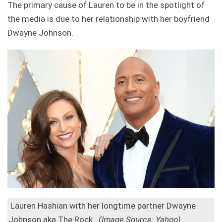
The primary cause of Lauren to be in the spotlight of
the media is due to her relationship with her boyfriend
Dwayne Johnson.
Lauren Hashian with her longtime partner Dwayne
Johnson aka The Rock.
(Image Source: Yahoo)