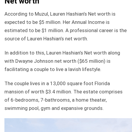
Net worth
According to Muzul, Lauren Hashian’s Net worth is
expected to be $5 million. Her Annual Income is
estimated to be $1 million. A professional career is the
source of Lauren Hashian’s net worth.
In addition to this, Lauren Hashian’s Net worth along
with Dwayne Johnson net worth ($65 million) is
facilitating a couple to live a lavish lifestyle.
The couple lives in a 13,000 square foot Florida
mansion of worth $3.4 million. The estate comprises
of 6-bedrooms, 7-bathrooms, a home theater,
swimming pool, gym and expansive grounds.