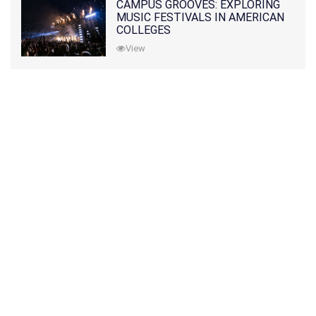
CAMPUS GROOVES: EXPLORING
MUSIC FESTIVALS IN AMERICAN
COLLEGES
View