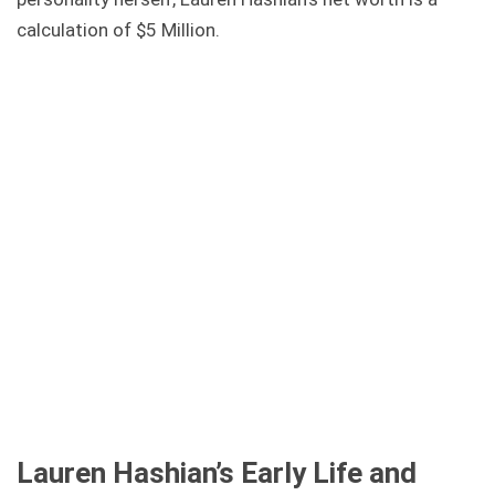
calculation of $5 Million.
Lauren Hashian’s Early Life and