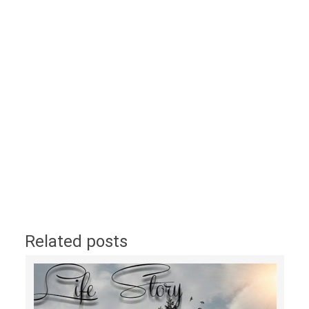
Related posts