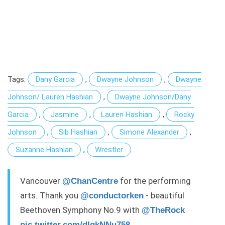
Tags:
Dany Garcia
,
Dwayne Johnson
,
Dwayne
Johnson/ Lauren Hashian
,
Dwayne Johnson/Dany
Garcia
,
Jasmine
,
Lauren Hashian
,
Rocky
Johnson
,
Sib Hashian
,
Simone Alexander
,
Suzanne Hashian
,
Wrestler
Vancouver
for the performing
@ChanCentre
arts. Thank you
- beautiful
@conductorken
Beethoven Symphony No.9 with
@TheRock
pic.twitter.com/dIgkNNu758