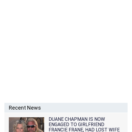
Recent News
DUANE CHAPMAN IS NOW
ENGAGED TO GIRLFRIEND
FRANCIE FRANE, HAD LOST WIFE