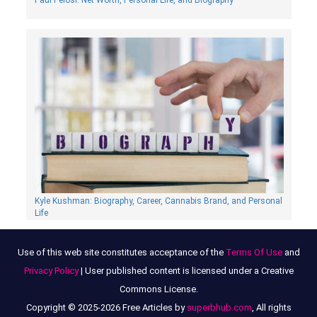
Paul Pelosi: Net Worth, Personal Life, and Biography
Kyle Kushman: Biography, Сareer, Cannabis Brand, and Personal
Life
Use of this web site constitutes acceptance of the
Terms Of Use
and
Privacy Policy
| User published content is licensed under a Creative
Commons License.
Copyright © 2025-2026 Free Articles by
superbhub.com
, All rights