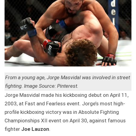
From a young age, Jorge Masvidal was involved in street
fighting. Image Source: Pinterest.
Jorge Masvidal made his kickboxing debut on April 11,
2003, at Fast and Fearless event. Jorge’s most high-
profile kickboxing victory was in Absolute Fighting
Championships XII event on April 30, against famous
fighter
Joe Lauzon
.