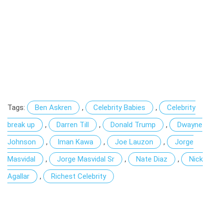
Tags:
Ben Askren
,
Celebrity Babies
,
Celebrity
break up
,
Darren Till
,
Donald Trump
,
Dwayne
Johnson
,
Iman Kawa
,
Joe Lauzon
,
Jorge
Masvidal
,
Jorge Masvidal Sr
,
Nate Diaz
,
Nick
Agallar
,
Richest Celebrity