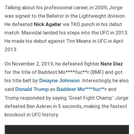
Talking about his professional career, in 2009, Jorge
was signed to the Bellator in the Lightweight division.
He defeated
Nick Agallar
via TKO punch in his debut
match. Masvidal landed his steps into the UFC in 2013.
He made his debut against Tim Means in UFC in April
2013.
On November 2, 2019, he defeated fighter
Nate Diaz
for the title of Baddest Mo****fuc**r (BMF) and got
his title belt by
. Interestingly, he also
Dwayne Johnson
said
as
and
Donald Trump
Baddest Mo****fuc**r
Trump responded by saying ‘Great Fight Champ.’ Jorge
defeated Ben Askren in 5 seconds, making the fastest
knockout in UFC history.