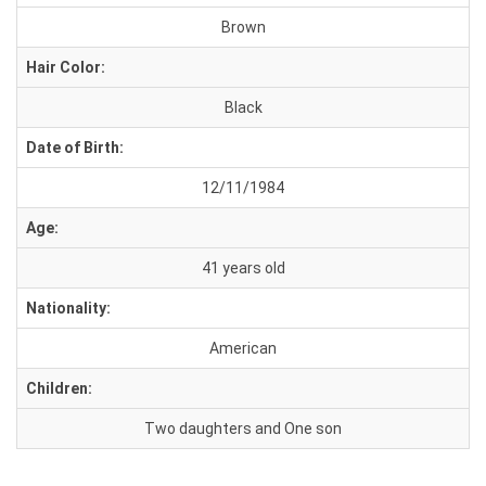
Brown
Hair Color:
Black
Date of Birth:
12/11/1984
Age:
41 years old
Nationality:
American
Children:
Two daughters and One son