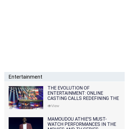
Entertainment
THE EVOLUTION OF
ENTERTAINMENT: ONLINE
CASTING CALLS REDEFINING THE
INDUSTRY
View
MAMOUDOU ATHIE'S MUST-
WATCH PERFORMANCES IN THE