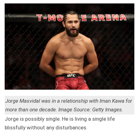
Jorge Masvidal was in a relationship with Iman Kawa for
more than one decade. Image Source: Getty Images.
Jorge is possibly single. He is living a single life
blissfully without any disturbances.