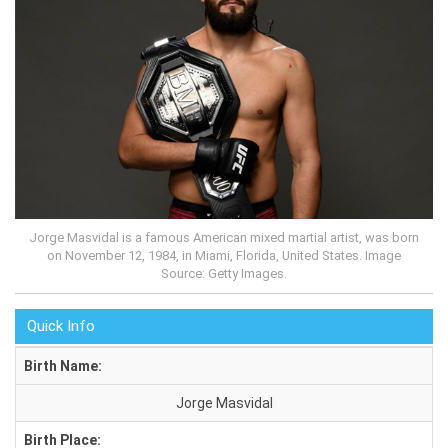
Jorge Masvidal is a famous American mixed martial artist, was born
on November 12, 1984, in Miami, Florida, United States. Image
Source: Getty Images.
Quick Info
Birth Name:
Jorge Masvidal
Birth Place: