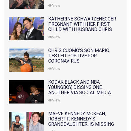
10 MONTHS EARLIER
View
KATHERINE SCHWARZENEGGER
PREGNANT WITH HER FIRST
CHILD WITH HUSBAND CHRIS
PRATT
View
CHRIS CUOMO'S SON MARIO
TESTED POSTIVE FOR
CORONAVIRUS
View
KODAK BLACK AND NBA
YOUNGBOY, DISSING ONE
ANOTHER VIA SOCIAL MEDIA
View
MAEVE KENNEDY MCKEAN,
ROBERT F. KENNEDY'S
GRANDDAUGHTER, IS MISSING
ALONG WITH HER SON