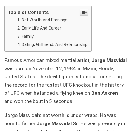
Table of Contents
Net Worth And Earnings
Early Life And Career
Family
Dating, Girlfriend, And Relationship
Famous American mixed martial artist,
Jorge Masvidal
was born on November 12, 1984, in Miami, Florida,
United States. The devil fighter is famous for setting
the record for the fastest UFC knockout in the history
of UFC when he landed a flying knee on
Ben Askren
and won the bout in 5 seconds.
Jorge Masvidal’s net worth is under wraps. He was
born to father
Jorge Masvidal Sr
. He was previously in