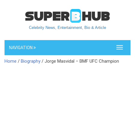
Celebrity News, Entertainment, Bio & Article
NAVIGATION
Toggle
navigati
Home
/
Biography
/ Jorge Masvidal – BMF UFC Champion