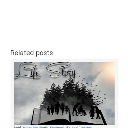
Related posts