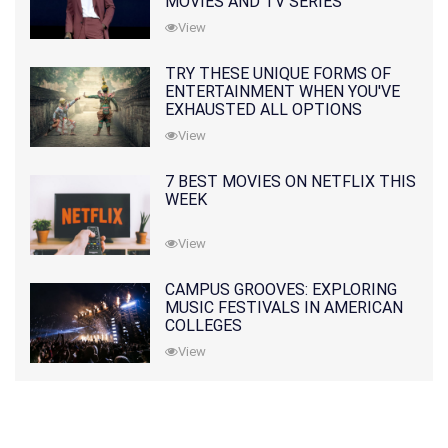
MOVIES AND TV SERIES
View
TRY THESE UNIQUE FORMS OF
ENTERTAINMENT WHEN YOU'VE
EXHAUSTED ALL OPTIONS
View
7 BEST MOVIES ON NETFLIX THIS
WEEK
View
CAMPUS GROOVES: EXPLORING
MUSIC FESTIVALS IN AMERICAN
COLLEGES
View