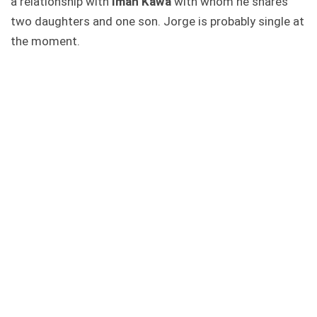
a relationship with
Iman Kawa
with whom he shares
two daughters and one son. Jorge is probably single at
the moment.