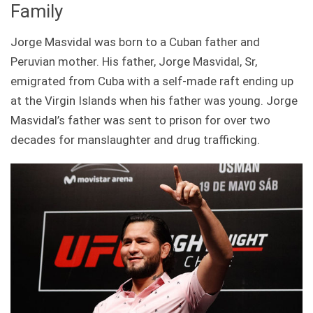
Family
Jorge Masvidal was born to a Cuban father and
Peruvian mother. His father, Jorge Masvidal, Sr,
emigrated from Cuba with a self-made raft ending up
at the Virgin Islands when his father was young. Jorge
Masvidal’s father was sent to prison for over two
decades for manslaughter and drug trafficking.