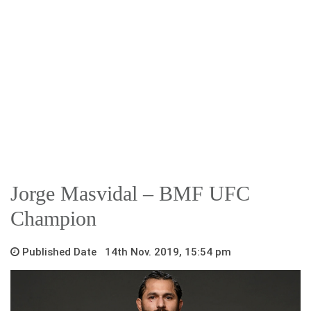
Jorge Masvidal – BMF UFC
Champion
Published Date 14th Nov. 2019, 15:54 pm