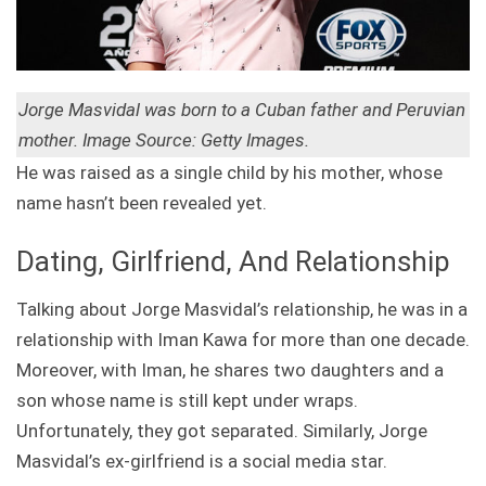
Jorge Masvidal was born to a Cuban father and Peruvian
mother. Image Source: Getty Images.
He was raised as a single child by his mother, whose
name hasn’t been revealed yet.
Dating, Girlfriend, And Relationship
Talking about Jorge Masvidal’s relationship, he was in a
relationship with Iman Kawa for more than one decade.
Moreover, with Iman, he shares two daughters and a
son whose name is still kept under wraps.
Unfortunately, they got separated. Similarly, Jorge
Masvidal’s ex-girlfriend is a social media star.