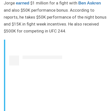
Jorge
$1 million for a fight with
earned
Ben Askren
and also $50K performance bonus. According to
reports, he takes $50K performance of the night bonus
and $15K in fight week incentives. He also received
$500K for competing in UFC 244.