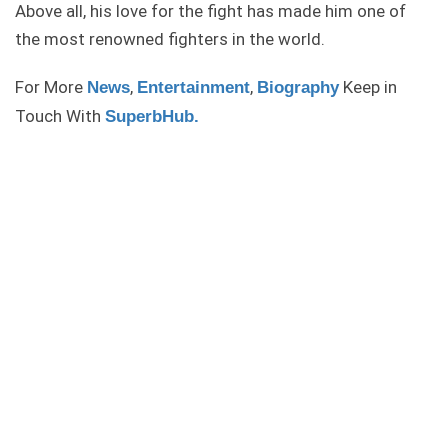
Above all, his love for the fight has made him one of
the most renowned fighters in the world.
For More
,
,
Keep in
News
Entertainment
Biography
Touch With
SuperbHub.