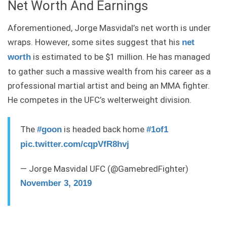
Net Worth And Earnings
Aforementioned, Jorge Masvidal’s net worth is under
wraps. However, some sites suggest that his
net
is estimated to be $1 million. He has managed
worth
to gather such a massive wealth from his career as a
professional martial artist and being an MMA fighter.
He competes in the UFC’s welterweight division.
The
is headed back home
#goon
#1of1
pic.twitter.com/cqpVfR8hvj
— Jorge Masvidal UFC (@GamebredFighter)
November 3, 2019