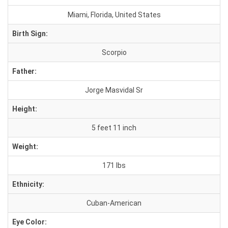
Miami, Florida, United States
Birth Sign:
Scorpio
Father:
Jorge Masvidal Sr
Height:
5 feet 11 inch
Weight:
171 lbs
Ethnicity:
Cuban-American
Eye Color: