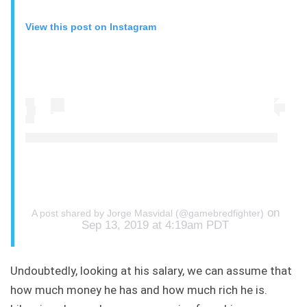
View this post on Instagram
on
A post shared by Jorge Masvidal (@gamebredfighter)
Sep 13, 2019 at 4:19am PDT
Undoubtedly, looking at his salary, we can assume that
how much money he has and how much rich he is.