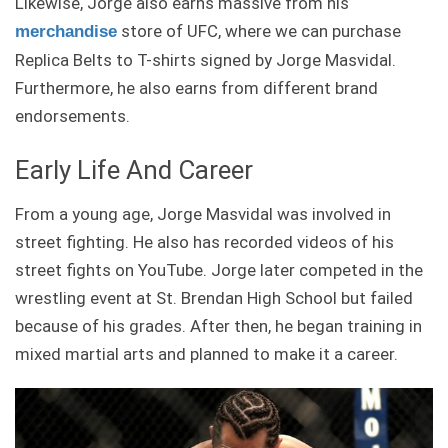
Likewise, Jorge also earns massive from his
store of UFC, where we can purchase
merchandise
Replica Belts to T-shirts signed by Jorge Masvidal.
Furthermore, he also earns from different brand
endorsements.
Early Life And Career
From a young age, Jorge Masvidal was involved in
street fighting. He also has recorded videos of his
street fights on YouTube. Jorge later competed in the
wrestling event at St. Brendan High School but failed
because of his grades. After then, he began training in
mixed martial arts and planned to make it a career.