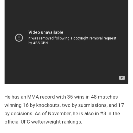
He has an MMA record with 35 wins in 48 matches
winning 16 by knockouts, two by submissions, and 17
by decisions. As of November, he is also in #3 in the
official UFC welterweight rankings.