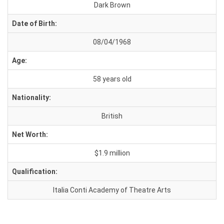
Dark Brown
Date of Birth:
08/04/1968
Age:
58 years old
Nationality:
British
Net Worth:
$1.9 million
Qualification:
Italia Conti Academy of Theatre Arts