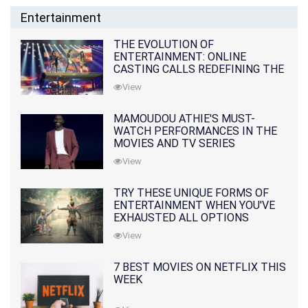
Entertainment
THE EVOLUTION OF
ENTERTAINMENT: ONLINE
CASTING CALLS REDEFINING THE
INDUSTRY
View
MAMOUDOU ATHIE'S MUST-
WATCH PERFORMANCES IN THE
MOVIES AND TV SERIES
View
TRY THESE UNIQUE FORMS OF
ENTERTAINMENT WHEN YOU'VE
EXHAUSTED ALL OPTIONS
View
7 BEST MOVIES ON NETFLIX THIS
WEEK