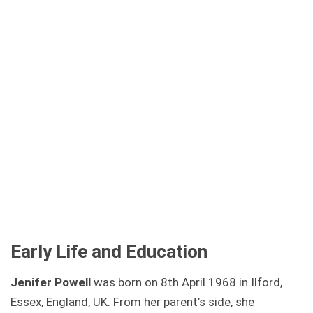
Early Life and Education
Jenifer Powell
was born on 8th April 1968 in Ilford,
Essex, England, UK. From her parent’s side, she