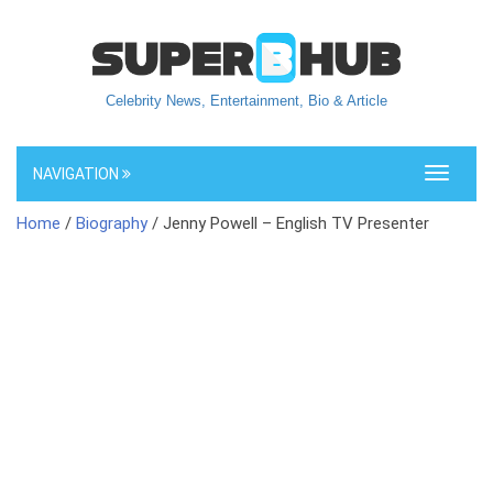
Celebrity News, Entertainment, Bio & Article
NAVIGATION
Toggle
navigati
Home
/
Biography
/ Jenny Powell – English TV Presenter