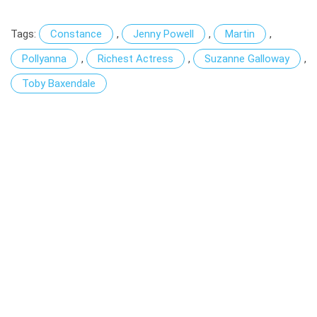
Tags:
Constance
,
Jenny Powell
,
Martin
,
Pollyanna
,
Richest Actress
,
Suzanne Galloway
,
Toby Baxendale