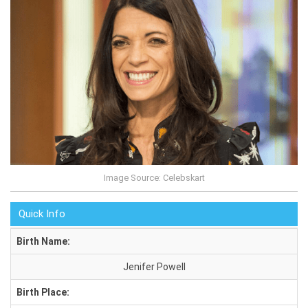
Image Source: Celebskart
Quick Info
Birth Name:
Jenifer Powell
Birth Place: