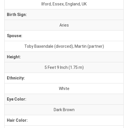
Ilford, Essex, England, UK
Birth Sign:
Aries
Spouse:
Toby Baxendale (divorced), Martin (partner)
Height:
5 Feet 9 Inch (1.75 m)
Ethnicity:
White
Eye Color:
Dark Brown
Hair Color: