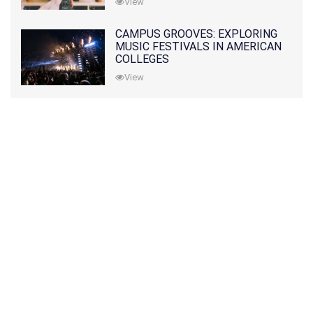
View
CAMPUS GROOVES: EXPLORING
MUSIC FESTIVALS IN AMERICAN
COLLEGES
View