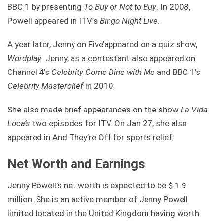
BBC 1 by presenting
To Buy or Not to Buy
. In 2008,
Powell appeared in ITV’s
Bingo Night Live
.
A year later, Jenny on Five’appeared on a quiz show,
Wordplay
. Jenny, as a contestant also appeared on
Channel 4’s
Celebrity Come Dine
with Me
and BBC 1’s
Celebrity Masterchef
in 2010.
She also made brief appearances on the show
La Vida
Loca’s
two episodes for ITV. On Jan 27, she also
appeared in And They’re Off for sports relief.
Net Worth and Earnings
Jenny Powell’s net worth is expected to be $ 1.9
million. She is an active member of Jenny Powell
limited located in the United Kingdom having worth