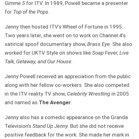
Gimme 5
for ITV. In 1989, Powell became a presenter
for
Top of the Pops
.
Jenny then hosted ITV’s Wheel of Fortune in 1995.
Two years later, she went on to work on Channel 4’s
satirical spoof documentary show,
Brass Eye
. She also
worked for UKTV Style on shows like
Soap Fever, Live
Talk, Getaway, and Our House
.
Jenny Powell received an appreciation from the public
along with her fellow co-workers. She also competed
in the ITV reality TV show,
Celebrity Wrestling
in 2005
and named as
The Avenger
.
Jenny also has a comedic appearance on the Granda
Television’s
Stand Up Jenny.
But she did not receive
positive feedback for the work
.
She made her mark in