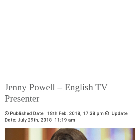
Jenny Powell – English TV
Presenter
Published Date 18th Feb. 2018, 17:38 pm
Update
Date: July 29th, 2018 11:19 am