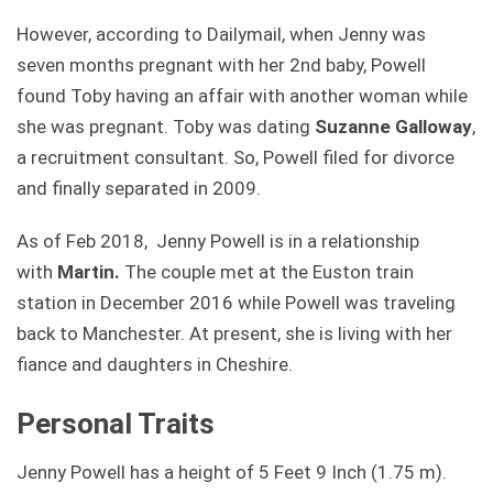
However, according to Dailymail, when Jenny was
seven months pregnant with her 2nd baby, Powell
found Toby having an affair with another woman while
she was pregnant. Toby was dating
Suzanne Galloway
,
a recruitment consultant. So, Powell filed for divorce
and finally separated in 2009.
As of Feb 2018, Jenny Powell is in a relationship
with
Martin.
The couple met at the Euston train
station in December 2016 while Powell was traveling
back to Manchester. At present, she is living with her
fiance and daughters in Cheshire.
Personal Traits
Jenny Powell has a height of 5 Feet 9 Inch (1.75 m).