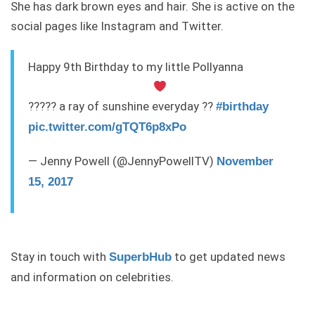
She has dark brown eyes and hair. She is active on the
social pages like Instagram and Twitter.
Happy 9th Birthday to my little Pollyanna
????? a ray of sunshine everyday ??
#birthday
pic.twitter.com/gTQT6p8xPo
— Jenny Powell (@JennyPowellTV)
November
15, 2017
Stay in touch with
to get updated news
SuperbHub
and information on celebrities.