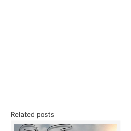
Related posts