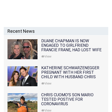
Recent News
DUANE CHAPMAN IS NOW
ENGAGED TO GIRLFRIEND
FRANCIE FRANE, HAD LOST WIFE
10 MONTHS EARLIER
View
KATHERINE SCHWARZENEGGER
PREGNANT WITH HER FIRST
CHILD WITH HUSBAND CHRIS
PRATT
View
CHRIS CUOMO'S SON MARIO
TESTED POSTIVE FOR
CORONAVIRUS
View