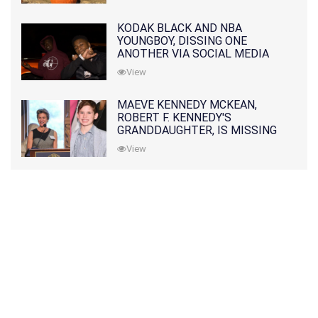
KODAK BLACK AND NBA
YOUNGBOY, DISSING ONE
ANOTHER VIA SOCIAL MEDIA
View
MAEVE KENNEDY MCKEAN,
ROBERT F. KENNEDY'S
GRANDDAUGHTER, IS MISSING
ALONG WITH HER SON
View