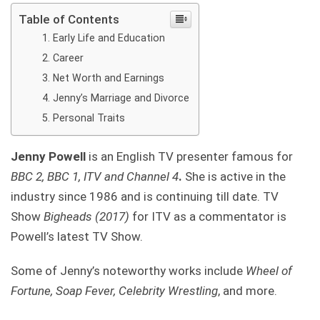
Table of Contents
Early Life and Education
Career
Net Worth and Earnings
Jenny’s Marriage and Divorce
Personal Traits
Jenny Powell
is an English TV presenter famous for
BBC 2, BBC 1, ITV and Channel 4
.
She is active in the
industry since 1986 and is continuing till date. TV
Show
Bigheads (2017)
for ITV as a commentator is
Powell’s latest TV Show.
Some of Jenny’s noteworthy works include
Wheel of
Fortune, Soap Fever, Celebrity Wrestling
, and more.