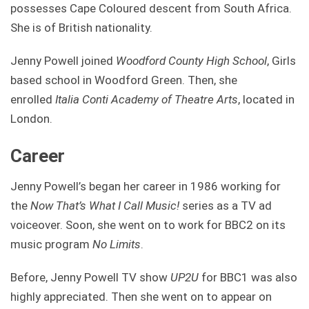
possesses Cape Coloured descent from South Africa.
She is of British nationality.
Jenny Powell joined
Woodford County High School
, Girls
based school in Woodford Green. Then, she
enrolled
Italia Conti Academy of Theatre Arts
, located in
London.
Career
Jenny Powell’s began her career in 1986 working for
the
Now That’s What I Call Music!
series as a TV ad
voiceover. Soon, she went on to work for BBC2 on its
music program
No Limits
.
Before, Jenny Powell TV show
UP2U
for BBC1 was also
highly appreciated. Then she went on to appear on