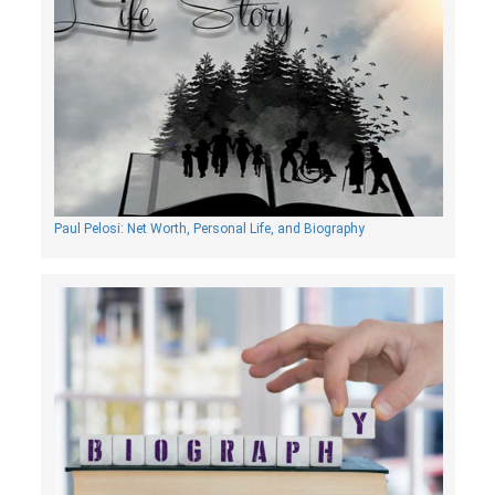
Paul Pelosi: Net Worth, Personal Life, and Biography