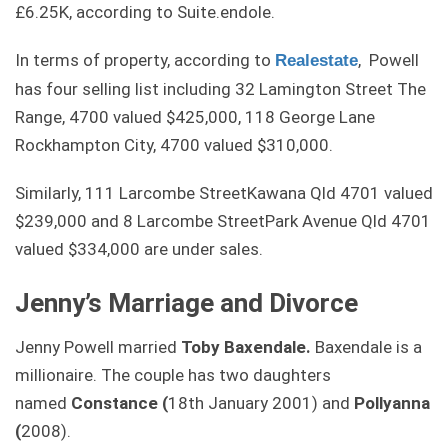
£6.25K, according to Suite.endole.
In terms of property, according to
, Powell
Realestate
has four selling list including 32 Lamington Street The
Range, 4700 valued $425,000, 118 George Lane
Rockhampton City, 4700 valued $310,000.
Similarly,
111 Larcombe Street
Kawana
Qld
4701 valued
$239,000 and
8 Larcombe Street
Park Avenue
Qld
4701
valued $334,000 are under sales.
Jenny’s Marriage and Divorce
Jenny Powell married
Toby Baxendale.
Baxendale is a
millionaire. The couple has two daughters
named
Constance (
18th January 2001) and
Pollyanna
(
2008).