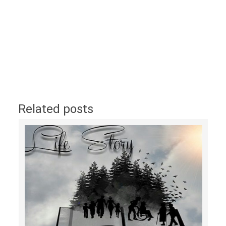
Related posts