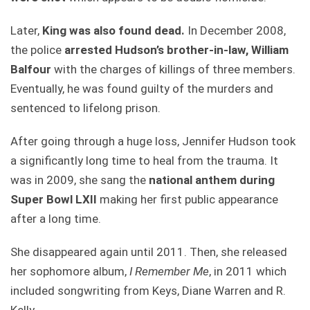
Later,
King was also found dead.
In December 2008,
the police
arrested Hudson’s brother-in-law, William
Balfour
with the charges of killings of three members.
Eventually, he was found guilty of the murders and
sentenced to lifelong prison.
After going through a huge loss, Jennifer Hudson took
a significantly long time to heal from the trauma. It
was in 2009, she sang the
national anthem during
Super Bowl LXII
making her first public appearance
after a long time.
She disappeared again until 2011. Then, she released
her sophomore album,
I Remember Me
, in 2011 which
included songwriting from Keys, Diane Warren and R.