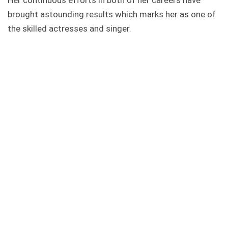
Her continuous efforts in both of her careers have
brought astounding results which marks her as one of
the skilled actresses and singer.