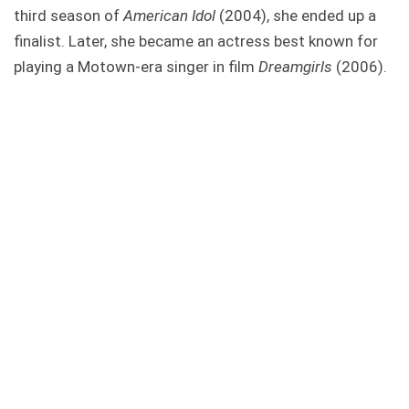
third season of
American Idol
(2004), she ended up a
finalist. Later, she became an actress best known for
playing a Motown-era singer in film
Dreamgirls
(2006).