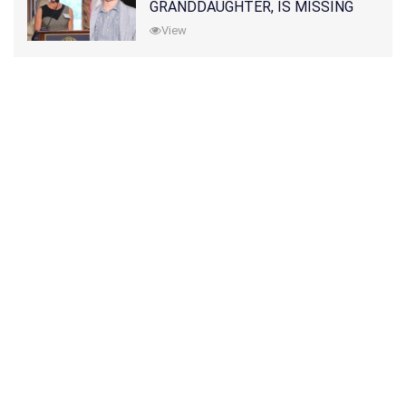
GRANDDAUGHTER, IS MISSING
ALONG WITH HER SON
View