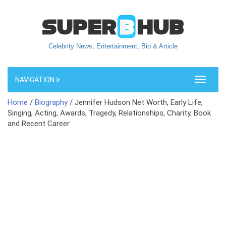
Celebrity News, Entertainment, Bio & Article
NAVIGATION
Toggle
navigati
Home
/
Biography
/ Jennifer Hudson Net Worth, Early Life,
Singing, Acting, Awards, Tragedy, Relationships, Charity, Book
and Recent Career