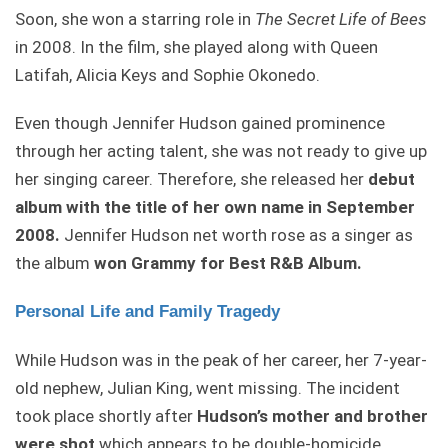
Soon, she won a starring role in
The Secret Life of Bees
in 2008. In the film, she played along with Queen
Latifah, Alicia Keys and Sophie Okonedo.
Even though Jennifer Hudson gained prominence
through her acting talent, she was not ready to give up
her singing career. Therefore, she released her
debut
album with the title of her own name in September
2008.
Jennifer Hudson net worth rose as a singer as
the album
won Grammy for Best R&B Album.
Personal Life and Family Tragedy
While Hudson was in the peak of her career, her 7-year-
old nephew, Julian King, went missing. The incident
took place shortly after
Hudson’s
mother and brother
were shot
which appears to be double-homicide.