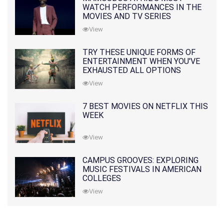
WATCH PERFORMANCES IN THE
MOVIES AND TV SERIES
View
TRY THESE UNIQUE FORMS OF
ENTERTAINMENT WHEN YOU'VE
EXHAUSTED ALL OPTIONS
View
7 BEST MOVIES ON NETFLIX THIS
WEEK
View
CAMPUS GROOVES: EXPLORING
MUSIC FESTIVALS IN AMERICAN
COLLEGES
View