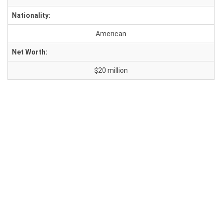
Nationality:
American
Net Worth:
$20 million