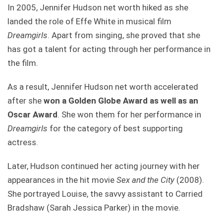
In 2005, Jennifer Hudson net worth hiked as she
landed the role of Effe White in musical film
Dreamgirls
. Apart from singing, she proved that she
has got a talent for acting through her performance in
the film.
As a result, Jennifer Hudson net worth accelerated
after she
won a Golden Globe Award as well as an
Oscar Award
. She won them for her performance in
Dreamgirls
for the category of best supporting
actress.
Later, Hudson continued her acting journey with her
appearances in the hit movie
Sex and the City
(2008).
She portrayed Louise, the savvy assistant to Carried
Bradshaw (Sarah Jessica Parker) in the movie.