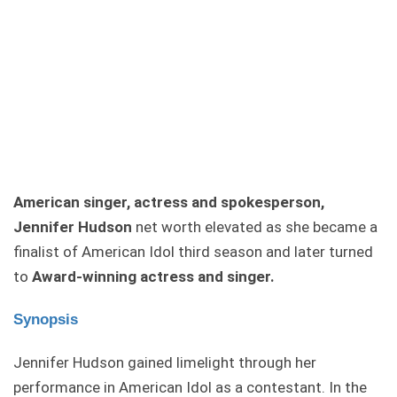
American singer, actress and spokesperson,
Jennifer Hudson
net worth elevated as she became a
finalist of American Idol third season and later turned
to
Award-winning actress and singer.
Synopsis
Jennifer Hudson gained limelight through her
performance in American Idol as a contestant. In the