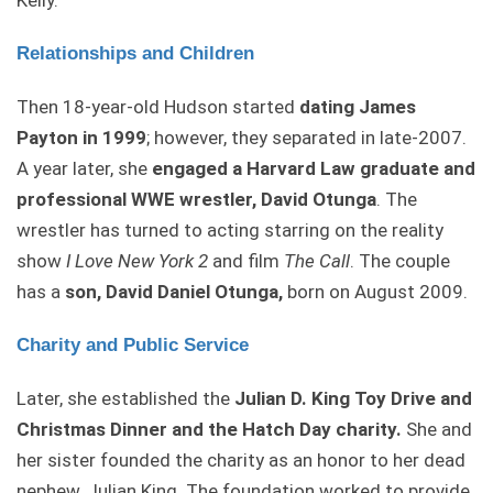
Kelly.
Relationships and Children
Then 18-year-old Hudson started
dating James
Payton in 1999
; however, they separated in late-2007.
A year later, she
engaged a Harvard Law graduate and
professional WWE wrestler, David Otunga
. The
wrestler has turned to acting starring on the reality
show
I Love New York 2
and film
The Call
. The couple
has a
son, David Daniel Otunga,
born on August 2009.
Charity and Public Service
Later, she established the
Julian D. King Toy Drive and
Christmas Dinner and the Hatch Day charity.
She and
her sister founded the charity as an honor to her dead
nephew, Julian King. The foundation worked to provide