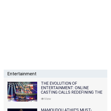
Entertainment
THE EVOLUTION OF
ENTERTAINMENT: ONLINE
CASTING CALLS REDEFINING THE
INDUSTRY
View
MAMOUDOU ATHIE'S MUST-