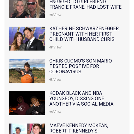
ENGAGED TO GIRLFRIEND
FRANCIE FRANE, HAD LOST WIFE
10 MONTHS EARLIER
View
KATHERINE SCHWARZENEGGER
PREGNANT WITH HER FIRST
CHILD WITH HUSBAND CHRIS
PRATT
View
CHRIS CUOMO'S SON MARIO
TESTED POSTIVE FOR
CORONAVIRUS
View
KODAK BLACK AND NBA
YOUNGBOY, DISSING ONE
ANOTHER VIA SOCIAL MEDIA
View
MAEVE KENNEDY MCKEAN,
ROBERT F. KENNEDY'S