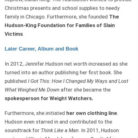
Christmas presents and school supplies to needy
family in Chicago. Furthermore, she founded
The
Hudson-King Foundation for Families of Slain
Victims
.
Later Career, Album and Book
In 2012, Jennifer Hudson net worth increased as she
turned into an author publishing her first book. She
published
I Got This: How I Changed My Ways and Lost
What Weighed Me Down
after she became the
spokesperson for Weight Watchers.
Furthermore, she initiated
her own clothing line
.
Hudson even starred in and contributed to the
soundtrack for
Think Like a Man
. In 2011, Hudson