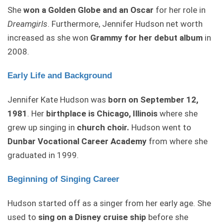
She
won a Golden Globe and an Oscar
for her role in
Dreamgirls
. Furthermore, Jennifer Hudson net worth
increased as she won
Grammy for her debut album
in
2008.
Early Life and Background
Jennifer Kate Hudson was
born on September 12,
1981
. Her
birthplace is Chicago, Illinois
where she
grew up singing in
church choir.
Hudson went to
Dunbar Vocational Career Academy
from where she
graduated in 1999.
Beginning of Singing Career
Hudson started off as a singer from her early age. She
used to
sing on a Disney cruise ship
before she