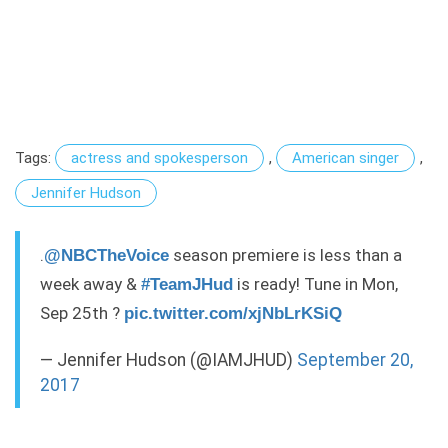
Tags:
actress and spokesperson
,
American singer
,
Jennifer Hudson
.
season premiere is less than a
@NBCTheVoice
week away &
is ready! Tune in Mon,
#TeamJHud
Sep 25th ?
pic.twitter.com/xjNbLrKSiQ
— Jennifer Hudson (@IAMJHUD)
September 20,
2017