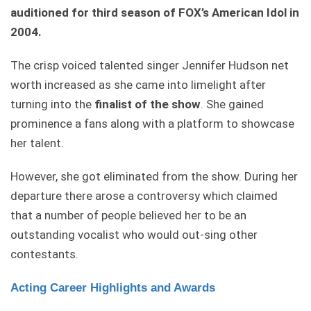
auditioned for third season of FOX’s American Idol in
2004.
The crisp voiced talented singer Jennifer Hudson net
worth increased as she came into limelight after
turning into the
finalist of the show
. She gained
prominence a fans along with a platform to showcase
her talent.
However, she got eliminated from the show. During her
departure there arose a controversy which claimed
that a number of people believed her to be an
outstanding vocalist who would out-sing other
contestants.
Acting Career Highlights and Awards