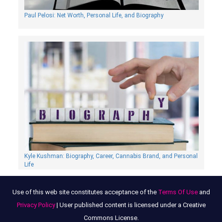
Paul Pelosi: Net Worth, Personal Life, and Biography
Kyle Kushman: Biography, Сareer, Cannabis Brand, and Personal
Life
Use of this web site constitutes acceptance of the
Terms Of Use
and
Privacy Policy
| User published content is licensed under a Creative
Commons License.