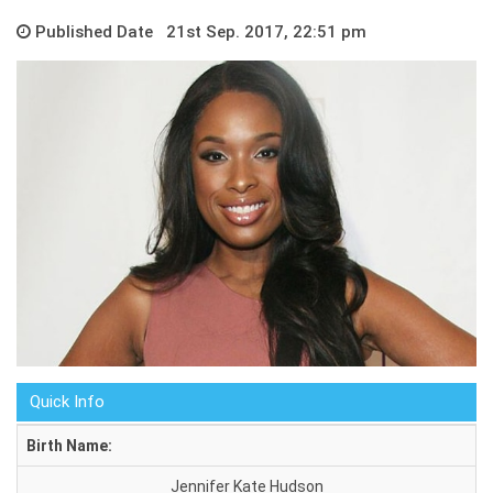
Published Date 21st Sep. 2017, 22:51 pm
Quick Info
Birth Name:
Jennifer Kate Hudson