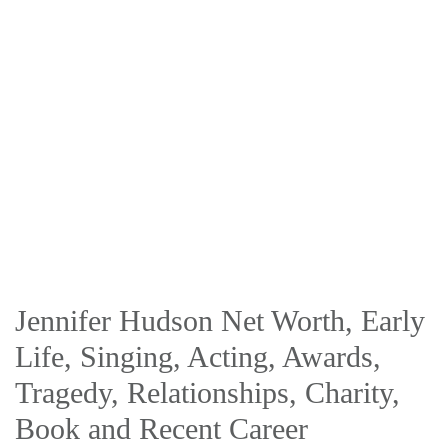
Jennifer Hudson Net Worth, Early
Life, Singing, Acting, Awards,
Tragedy, Relationships, Charity,
Book and Recent Career