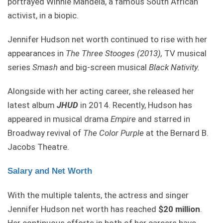
portrayed Winnie Mandela, a famous South African
activist, in a biopic.
Jennifer Hudson net worth continued to rise with her
appearances in
The Three Stooges (2013),
TV musical
series
Smash
and big-screen musical
Black Nativity.
Alongside with her acting career, she released her
latest album
JHUD
in 2014. Recently, Hudson has
appeared in musical drama
Empire
and starred in
Broadway revival of
The Color Purple
at the Bernard B.
Jacobs Theatre.
Salary and Net Worth
With the multiple talents, the actress and singer
Jennifer Hudson net worth has reached
$20 million
.