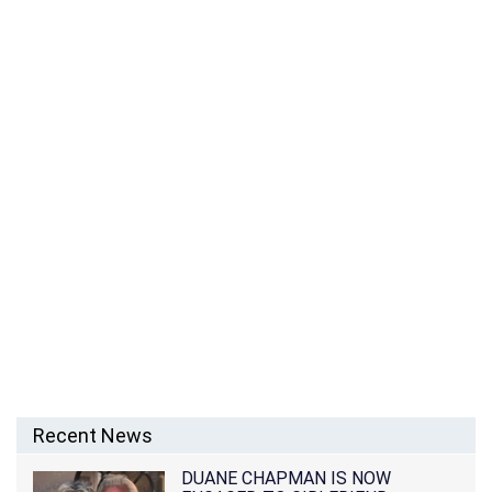
Recent News
DUANE CHAPMAN IS NOW