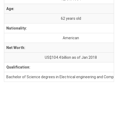
Age:
62 years old
Nationality:
American
Net Worth:
US$104.4 billion as of Jan 2018
Qualification:
Bachelor of Science degrees in Electrical engineering and Comput