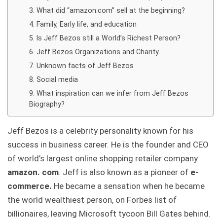
What did “amazon.com” sell at the beginning?
Family, Early life, and education
Is Jeff Bezos still a World’s Richest Person?
Jeff Bezos Organizations and Charity
Unknown facts of Jeff Bezos
Social media
What inspiration can we infer from Jeff Bezos
Biography?
Jeff Bezos is a celebrity personality known for his
success in business career. He is the founder and CEO
of world’s largest online shopping retailer company
amazon. com
. Jeff is also known as a pioneer of
e-
commerce.
He became a sensation when he became
the world wealthiest person, on Forbes list of
billionaires, leaving Microsoft tycoon Bill Gates behind.