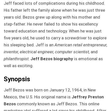
Jeff faced lots of complications during his childhood.
His father left the family alone when he was just three
years old. Bezos grew up along with his mother and
step-father. He never failed to show his excellency
toward education and technology. When he was just
five years old, he used to carry a screwdriver to explore
his sleeping bed. Jeff is an
American retail entrepreneur,
inventor, electrical engineer, computer scientist,
and
philanthropist.
Jeff Bezos biography
is emotional as
well as exciting.
Synopsis
Jeff Bezos was born on January 12, 1964, in New
Mexico, the U.S. His original name is
Jeffrey Preston
Bezos
commonly known as Jeff Bezos. This online
marketing idol suffered a lot since his childhood. After