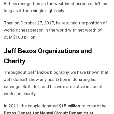
But his recognition as the wealthiest person didn’t last
long as it for a single night only.
Then on October 27, 2017, he retained the position of
world richest person in the world with net worth of
over $100 billion.
Jeff Bezos Organizations and
Charity
Throughout Jeff Bezos biography, we have known that
Jeff doesn’t show any hesitation in donating his
earnings. Both Jeff and his wife are active in social
work and charity.
In 2011, the couple donated
$15 million
to create the
Bezos Center for Neural Circuit Dynamics at