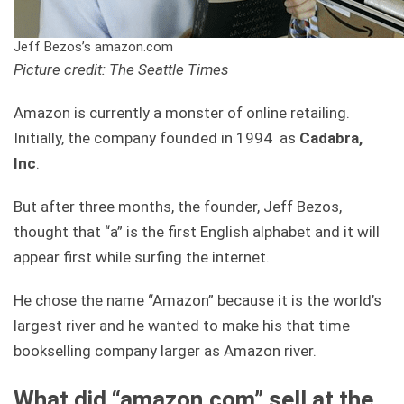
Jeff Bezos’s amazon.com
Picture credit: The Seattle Times
Amazon is currently a monster of online retailing.
Initially, the company founded in 1994 as
Cadabra,
Inc
.
But after three months, the founder, Jeff Bezos,
thought that “a” is the first English alphabet and it will
appear first while surfing the internet.
He chose the name “Amazon” because it is the world’s
largest river and he wanted to make his that time
bookselling company larger as Amazon river.
What did “amazon.com” sell at the