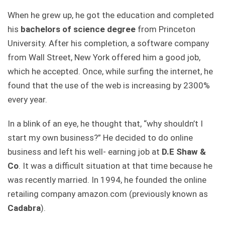
When he grew up, he got the education and completed
his
bachelors of science degree
from Princeton
University. After his completion, a software company
from Wall Street, New York offered him a good job,
which he accepted. Once, while surfing the internet, he
found that the use of the web is increasing by 2300%
every year.
In a blink of an eye, he thought that, “why shouldn’t I
start my own business?” He decided to do online
business and left his well- earning job at
D.E Shaw &
Co
. It was a difficult situation at that time because he
was recently married. In 1994, he founded the online
retailing company amazon.com (previously known as
Cadabra
).