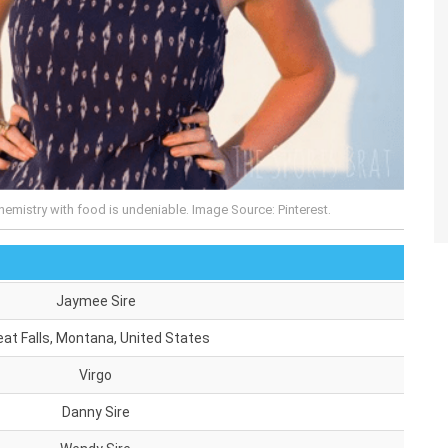
emistry with food is undeniable. Image Source: Pinterest.
Jaymee Sire
eat Falls, Montana, United States
Virgo
Danny Sire