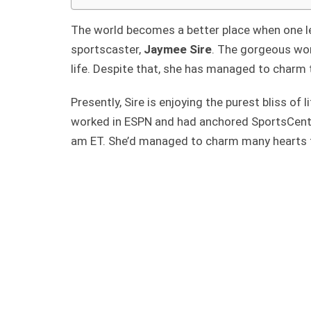
The world becomes a better place when one le
sportscaster,
Jaymee Sire
. The gorgeous wo
life. Despite that, she has managed to charm 
Presently, Sire is enjoying the purest bliss o
worked in ESPN and had anchored SportsCente
am ET. She’d managed to charm many hearts t