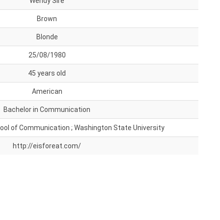
Wendy Sire
Brown
Blonde
25/08/1980
45 years old
American
Bachelor in Communication
ol of Communication ; Washington State University
http://eisforeat.com/