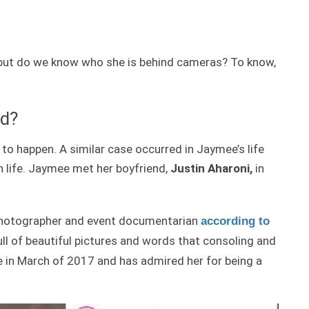
 but do we know who she is behind cameras? To know,
nd?
to happen. A similar case occurred in Jaymee’s life
 life. Jaymee met her boyfriend,
Justin Aharoni,
in
a photographer and event documentarian
according to
ull of beautiful pictures and words that consoling and
ure in March of 2017 and has admired her for being a