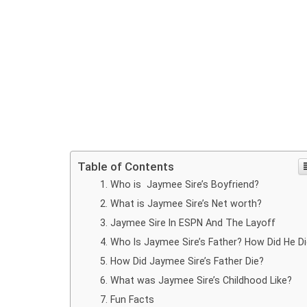
Table of Contents
Who is Jaymee Sire’s Boyfriend?
What is Jaymee Sire’s Net worth?
Jaymee Sire In ESPN And The Layoff
Who Is Jaymee Sire’s Father? How Did He D
How Did Jaymee Sire’s Father Die?
What was Jaymee Sire’s Childhood Like?
Fun Facts