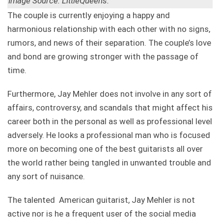
Image Source: LittleQueens.
The couple is currently enjoying a happy and
harmonious relationship with each other with no signs,
rumors, and news of their separation. The couple’s love
and bond are growing stronger with the passage of
time.
Furthermore, Jay Mehler does not involve in any sort of
affairs, controversy, and scandals that might affect his
career both in the personal as well as professional level
adversely. He looks a professional man who is focused
more on becoming one of the best guitarists all over
the world rather being tangled in unwanted trouble and
any sort of nuisance.
The talented American guitarist, Jay Mehler is not
active nor is he a frequent user of the social media