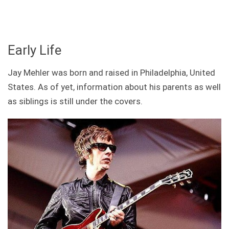
Early Life
Jay Mehler was born and raised in Philadelphia, United
States. As of yet, information about his parents as well
as siblings is still under the covers.