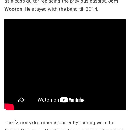
as a bass guitar replacing the previous bassist,
Jeff
Wooton
. He stayed with the band till 2014.
The famous drummer is currently touring with the