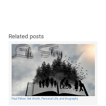
Related posts
Paul Pelosi: Net Worth, Personal Life, and Biography