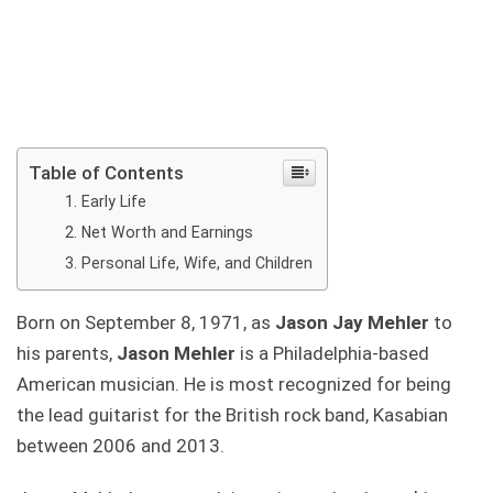
Table of Contents
Early Life
Net Worth and Earnings
Personal Life, Wife, and Children
Born on September 8, 1971, as
Jason Jay Mehler
to
his parents,
Jason Mehler
is a Philadelphia-based
American musician. He is most recognized for being
the lead guitarist for the British rock band, Kasabian
between 2006 and 2013.