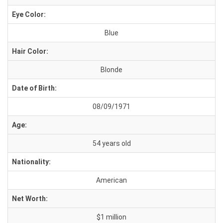
Eye Color:
Blue
Hair Color:
Blonde
Date of Birth:
08/09/1971
Age:
54 years old
Nationality:
American
Net Worth:
$1 million