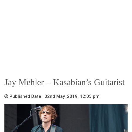
Jay Mehler – Kasabian’s Guitarist
Published Date 02nd May. 2019, 12:05 pm