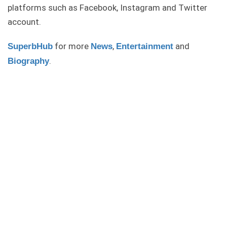
platforms such as Facebook, Instagram and Twitter
account.
for more
,
and
SuperbHub
News
Entertainment
.
Biography