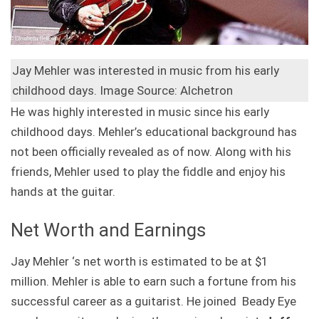
Jay Mehler was interested in music from his early
childhood days. Image Source: Alchetron
He was highly interested in music since his early
childhood days. Mehler’s educational background has
not been officially revealed as of now. Along with his
friends, Mehler used to play the fiddle and enjoy his
hands at the guitar.
Net Worth and Earnings
Jay Mehler ‘s net worth is estimated to be at $1
million. Mehler is able to earn such a fortune from his
successful career as a guitarist. He joined Beady Eye