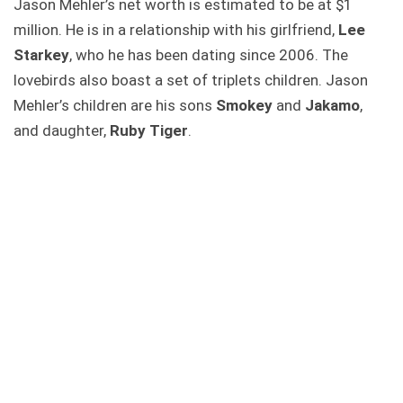
Jason Mehler’s net worth is estimated to be at $1
million. He is in a relationship with his girlfriend,
Lee
Starkey
, who he has been dating since 2006. The
lovebirds also boast a set of triplets children. Jason
Mehler’s children are his sons
Smokey
and
Jakamo
,
and daughter,
Ruby Tiger
.