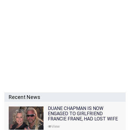
Recent News
DUANE CHAPMAN IS NOW
ENGAGED TO GIRLFRIEND
FRANCIE FRANE, HAD LOST WIFE
10 MONTHS EARLIER
View