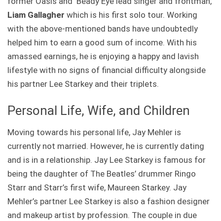
former Oasis and Beady Eye lead singer and frontman,
Liam Gallagher
which is his first solo tour. Working
with the above-mentioned bands have undoubtedly
helped him to earn a good sum of income. With his
amassed earnings, he is enjoying a happy and lavish
lifestyle with no signs of financial difficulty alongside
his partner Lee Starkey and their triplets.
Personal Life, Wife, and Children
Moving towards his personal life, Jay Mehler is
currently not married. However, he is currently dating
and is in a relationship. Jay Lee Starkey is famous for
being the daughter of The Beatles’ drummer Ringo
Starr and Starr’s first wife, Maureen Starkey. Jay
Mehler’s partner Lee Starkey is also a fashion designer
and makeup artist by profession. The couple in due