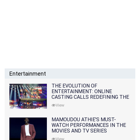
Entertainment
THE EVOLUTION OF
ENTERTAINMENT: ONLINE
CASTING CALLS REDEFINING THE
INDUSTRY
View
MAMOUDOU ATHIE'S MUST-
WATCH PERFORMANCES IN THE
MOVIES AND TV SERIES
View