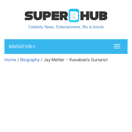
Celebrity News, Entertainment, Bio & Article
NAVIGATION
Toggle
navigati
Home
/
Biography
/ Jay Mehler – Kasabian’s Guitarist