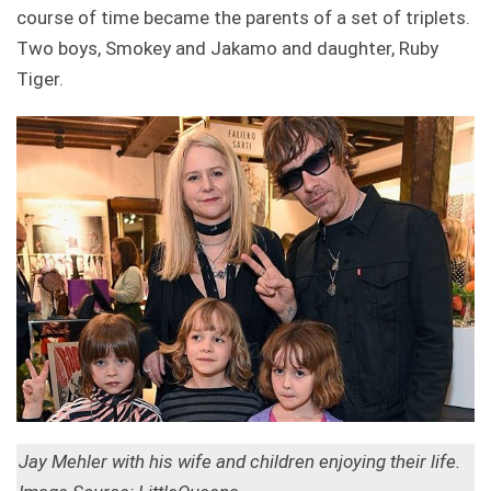
course of time became the parents of a set of triplets.
Two boys, Smokey and Jakamo and daughter, Ruby
Tiger.
Jay Mehler with his wife and children enjoying their life.