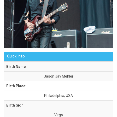
Quick Info
Birth Name:
Jason Jay Mehler
Birth Place:
Philadelphia, USA
Birth Sign:
Virgo