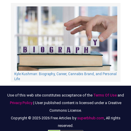
Kyle Kushman: Biography, Сareer, Cannabis Brand, and Personal
Life
Use of this web site constitutes acceptance of the
Terms Of Use
and
Privacy Policy
| User published content is licensed under a Creative
Commons License.
Copyright © 2025-2026 Free Articles by
superbhub.com
, All rights
reserved.