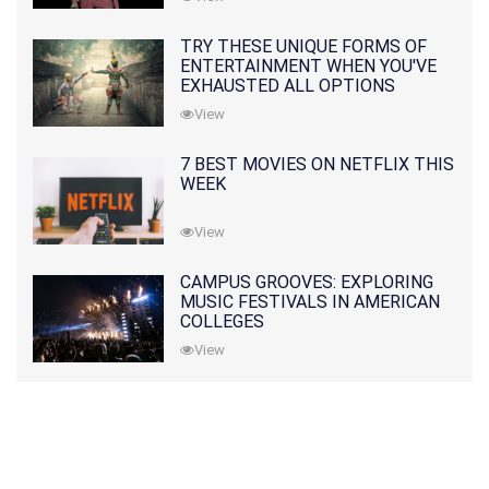
TRY THESE UNIQUE FORMS OF
ENTERTAINMENT WHEN YOU'VE
EXHAUSTED ALL OPTIONS
View
7 BEST MOVIES ON NETFLIX THIS
WEEK
View
CAMPUS GROOVES: EXPLORING
MUSIC FESTIVALS IN AMERICAN
COLLEGES
View