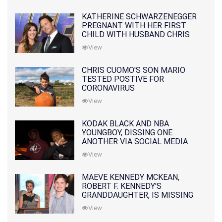
KATHERINE SCHWARZENEGGER
PREGNANT WITH HER FIRST
CHILD WITH HUSBAND CHRIS
PRATT
View
CHRIS CUOMO'S SON MARIO
TESTED POSTIVE FOR
CORONAVIRUS
View
KODAK BLACK AND NBA
YOUNGBOY, DISSING ONE
ANOTHER VIA SOCIAL MEDIA
View
MAEVE KENNEDY MCKEAN,
ROBERT F. KENNEDY'S
GRANDDAUGHTER, IS MISSING
ALONG WITH HER SON
View