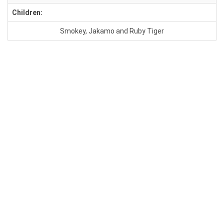
Children:
Smokey, Jakamo and Ruby Tiger