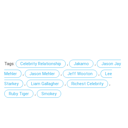
Tags:
Celebrity Relationship
,
Jakamo
,
Jason Jay
Mehler
,
Jason Mehler
,
Jeff Wooton
,
Lee
Starkey
,
Liam Gallagher
,
Richest Celebrity
,
Ruby Tiger
,
Smokey