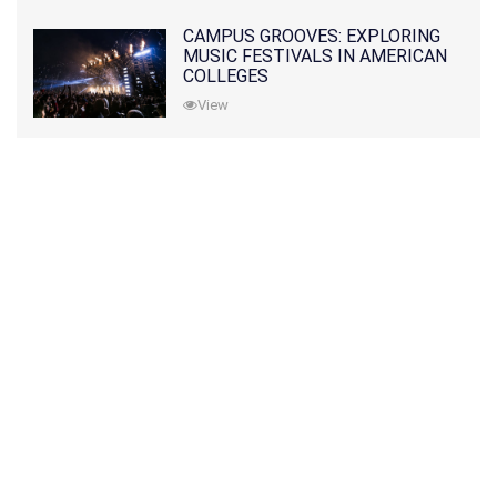
CAMPUS GROOVES: EXPLORING
MUSIC FESTIVALS IN AMERICAN
COLLEGES
View