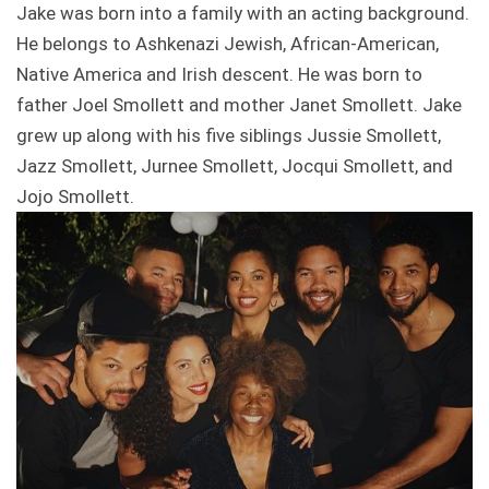
Jake was born into a family with an acting background.
He belongs to Ashkenazi Jewish, African-American,
Native America and Irish descent. He was born to
father Joel Smollett and mother Janet Smollett. Jake
grew up along with his five siblings Jussie Smollett,
Jazz Smollett, Jurnee Smollett, Jocqui Smollett, and
Jojo Smollett.