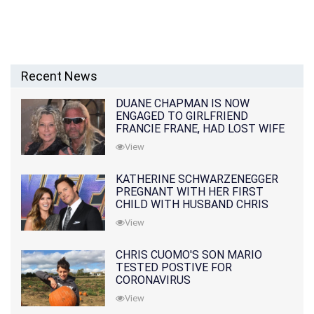
Recent News
DUANE CHAPMAN IS NOW
ENGAGED TO GIRLFRIEND
FRANCIE FRANE, HAD LOST WIFE
10 MONTHS EARLIER
View
KATHERINE SCHWARZENEGGER
PREGNANT WITH HER FIRST
CHILD WITH HUSBAND CHRIS
PRATT
View
CHRIS CUOMO'S SON MARIO
TESTED POSTIVE FOR
CORONAVIRUS
View