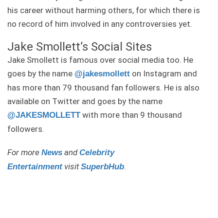
his career without harming others, for which there is
no record of him involved in any controversies yet.
Jake Smollett’s Social Sites
Jake Smollett is famous over social media too. He
goes by the name
on Instagram and
@jakesmollett
has more than 79 thousand fan followers. He is also
available on Twitter and goes by the name
with more than 9 thousand
@JAKESMOLLETT
followers.
For more
and
News
Celebrity
visit
.
Entertainment
S
uperbHub