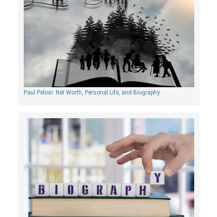
Paul Pelosi: Net Worth, Personal Life, and Biography