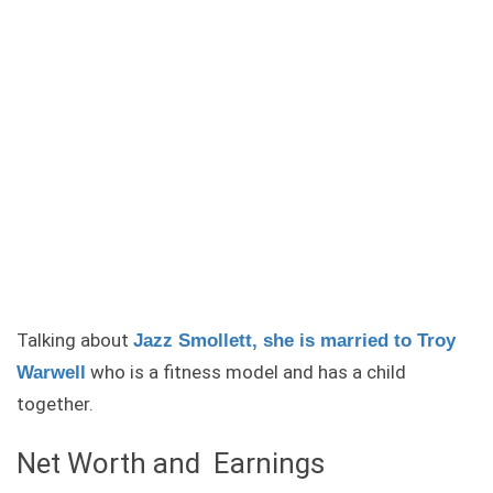
Talking about
Jazz Smollett, she is married to Troy
who is a fitness model and has a child
Warwell
together.
Net Worth and Earnings