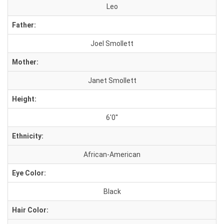
Leo
Father:
Joel Smollett
Mother:
Janet Smollett
Height:
6'0''
Ethnicity:
African-American
Eye Color:
Black
Hair Color: