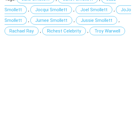
Smollett
,
Jocqui Smollett
,
Joel Smollett
,
JoJo
Smollett
,
Jurnee Smollett
,
Jussie Smollett
,
Rachael Ray
,
Richest Celebrity
,
Troy Warwell