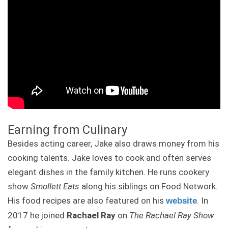
Earning from Culinary
Besides acting career, Jake also draws money from his
cooking talents. Jake loves to cook and often serves
elegant dishes in the family kitchen. He runs cookery
show
Smollett Eats
along his siblings on Food Network.
His food recipes are also featured on his
. In
website
2017 he joined
Rachael Ray
on
The Rachael Ray Show