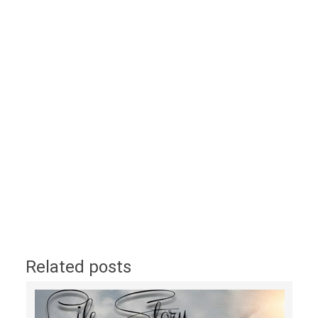
Related posts