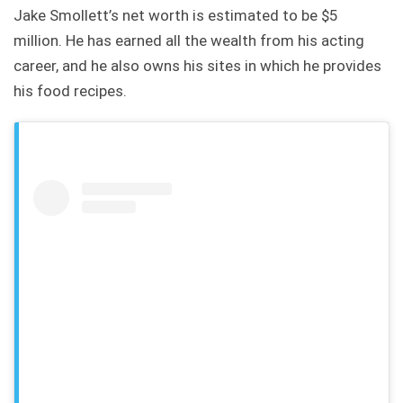
Jake Smollett’s net worth is estimated to be $5
million. He has earned all the wealth from his acting
career, and he also owns his sites in which he provides
his food recipes.