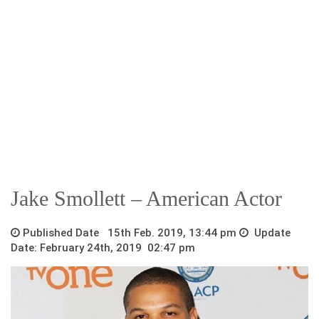
Jake Smollett – American Actor
Published Date 15th Feb. 2019, 13:44 pm
Update
Date: February 24th, 2019 02:47 pm