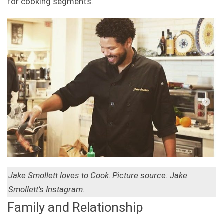
for cooking segments.
Jake Smollett loves to Cook. Picture source: Jake
Smollett’s Instagram.
Family and Relationship