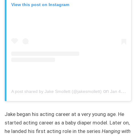
View this post on Instagram
on
A post shared by Jake Smollett (@jakesmollett)
Jan 4, 2019 at 5:30pm PST
Jake began his acting career at a very young age. He
started acting career as a baby diaper model. Later on,
he landed his first acting role in the series
Hanging with