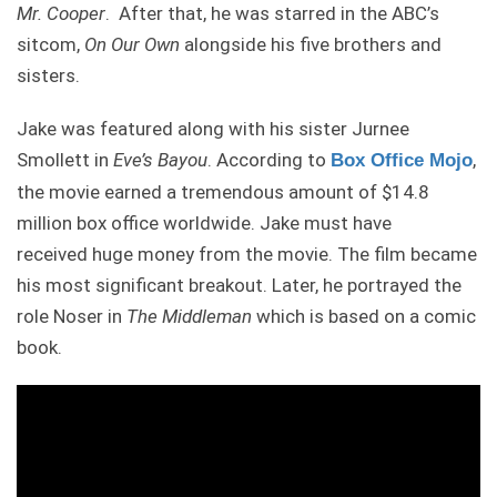
Mr. Cooper
. After that, he was starred in the ABC’s
sitcom,
On Our Own
alongside his five brothers and
sisters.
Jake was featured along with his sister Jurnee
Smollett in
Eve’s Bayou
. According to
,
Box Office Mojo
the movie earned a tremendous amount of $14.8
million box office worldwide. Jake must have
received huge money from the movie. The film became
his most significant breakout. Later, he portrayed the
role Noser in
The Middleman
which is based on a comic
book.