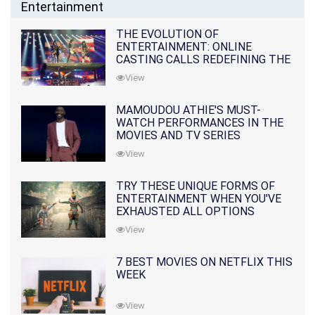
Entertainment
THE EVOLUTION OF
ENTERTAINMENT: ONLINE
CASTING CALLS REDEFINING THE
INDUSTRY
View
MAMOUDOU ATHIE'S MUST-
WATCH PERFORMANCES IN THE
MOVIES AND TV SERIES
View
TRY THESE UNIQUE FORMS OF
ENTERTAINMENT WHEN YOU'VE
EXHAUSTED ALL OPTIONS
View
7 BEST MOVIES ON NETFLIX THIS
WEEK
View