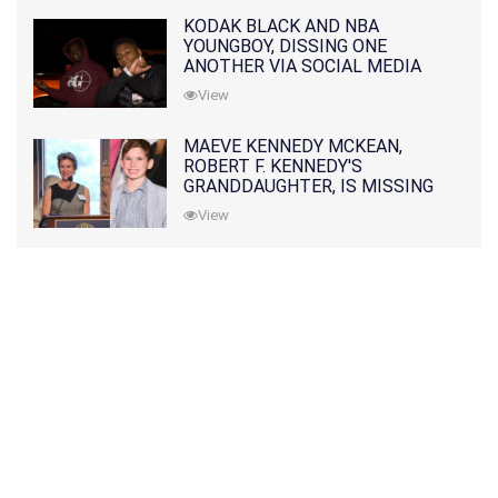
KODAK BLACK AND NBA
YOUNGBOY, DISSING ONE
ANOTHER VIA SOCIAL MEDIA
View
MAEVE KENNEDY MCKEAN,
ROBERT F. KENNEDY'S
GRANDDAUGHTER, IS MISSING
ALONG WITH HER SON
View