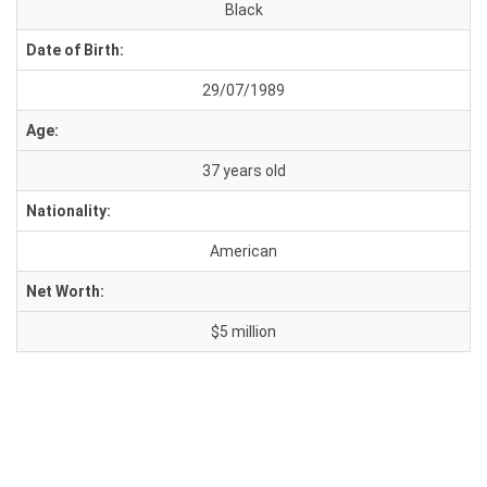
Black
Date of Birth:
29/07/1989
Age:
37 years old
Nationality:
American
Net Worth:
$5 million