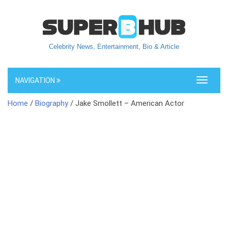
Celebrity News, Entertainment, Bio & Article
NAVIGATION
Toggle
navigati
Home
/
Biography
/ Jake Smollett – American Actor