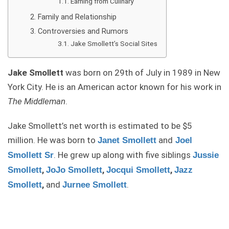
Earning from Culinary
Family and Relationship
Controversies and Rumors
Jake Smollett’s Social Sites
Jake Smollett
was born on 29th of July in 1989 in New
York City. He is an American actor known for his work in
The Middleman
.
Jake Smollett’s net worth is estimated to be $5
million. He was born to
and
Janet Smollett
Joel
. He grew up along with five siblings
Smollett Sr
Jussie
,
,
,
Smollett
JoJo Smollett
Jocqui Smollett
Jazz
,
and
.
Smollett
Jurnee Smollett