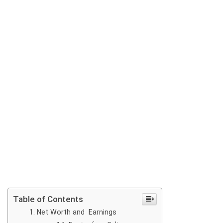
Table of Contents
Net Worth and Earnings