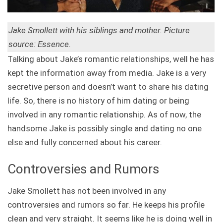
Jake Smollett with his siblings and mother. Picture
source: Essence.
Talking about Jake’s romantic relationships, well he has
kept the information away from media. Jake is a very
secretive person and doesn’t want to share his dating
life. So, there is no history of him dating or being
involved in any romantic relationship. As of now, the
handsome Jake is possibly single and dating no one
else and fully concerned about his career.
Controversies and Rumors
Jake Smollett has not been involved in any
controversies and rumors so far. He keeps his profile
clean and very straight. It seems like he is doing well in