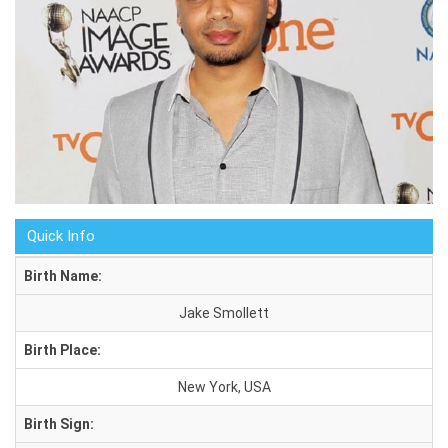
Quick Info
Birth Name:
Jake Smollett
Birth Place:
New York, USA
Birth Sign: