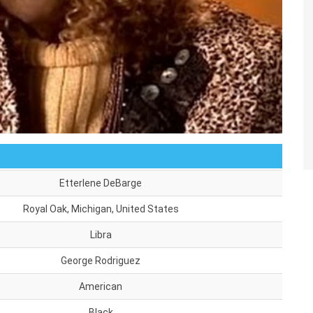
Etterlene DeBarge
Royal Oak, Michigan, United States
Libra
George Rodriguez
American
Black