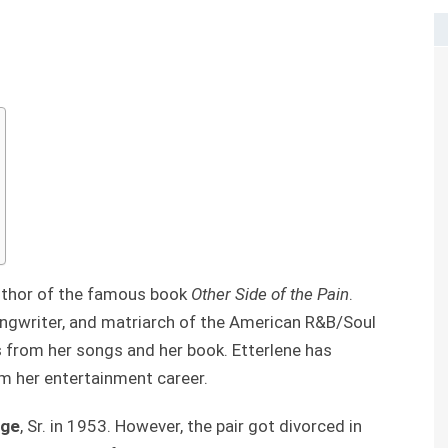
uthor of the famous book
Other Side of the Pain
.
ongwriter, and matriarch of the American R&B/Soul
 from her songs and her book. Etterlene has
 her entertainment career.
rge
, Sr. in 1953. However, the pair got divorced in