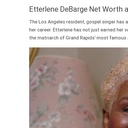
Etterlene DeBarge Net Worth 
The Los Angeles resident, gospel singer ha
her career. Etterlene has not just earned her v
the matriarch of Grand Rapids’ most famous 