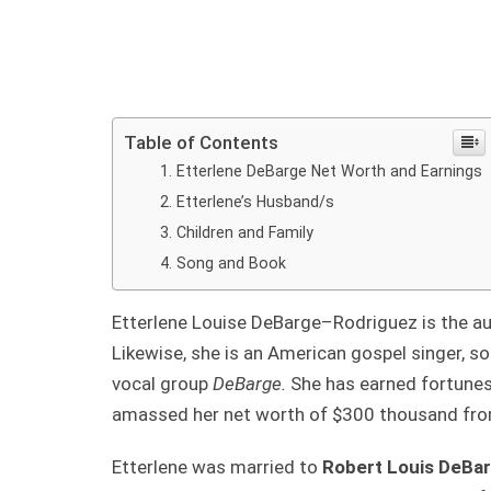
Table of Contents
Etterlene DeBarge Net Worth and Earnings
Etterlene’s Husband/s
Children and Family
Song and Book
Etterlene Louise DeBarge–Rodriguez is the a
Likewise, she is an American gospel singer, s
vocal group
DeBarge.
She has earned fortunes
amassed her net worth of $300 thousand from
Etterlene was married to
Robert Louis DeBa