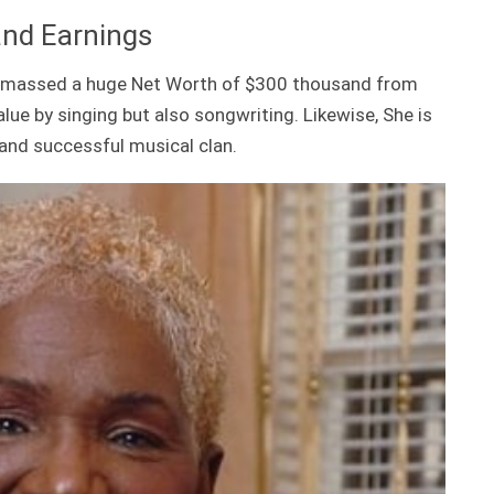
and Earnings
s amassed a huge Net Worth of $300 thousand from
alue by singing but also songwriting. Likewise, She is
and successful musical clan.