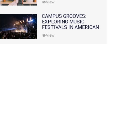
View
CAMPUS GROOVES:
EXPLORING MUSIC
FESTIVALS IN AMERICAN
COLLEGES
View