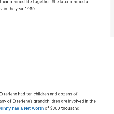
heir married life together. She later married a
 in the year 1980.
 Etterlene had ten children and dozens of
ny of Etterlene’s grandchildren are involved in the
of $800 thousand.
unny has a Net worth