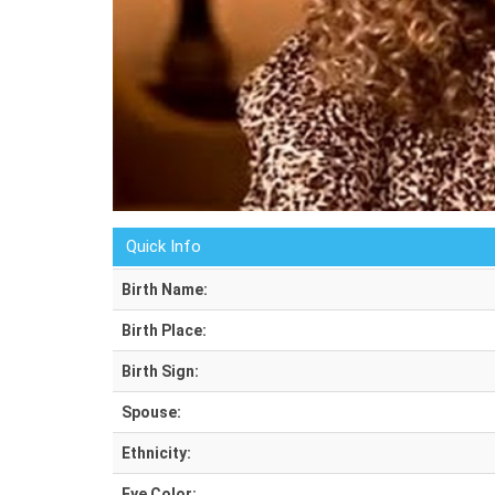
Quick Info
Birth Name:
Birth Place:
Birth Sign:
Spouse:
Ethnicity:
Eye Color: