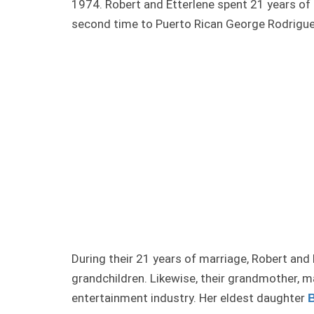
1974. Robert and Etterlene spent 21 years of t
second time to Puerto Rican George Rodriguez
During their 21 years of marriage, Robert and
grandchildren. Likewise, their grandmother, ma
entertainment industry. Her eldest daughter
B