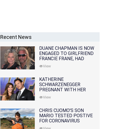
Recent News
DUANE CHAPMAN IS NOW
ENGAGED TO GIRLFRIEND
FRANCIE FRANE, HAD
LOST WIFE 10 MONTHS
View
EARLIER
KATHERINE
SCHWARZENEGGER
PREGNANT WITH HER
FIRST CHILD WITH
View
HUSBAND CHRIS PRATT
CHRIS CUOMO'S SON
MARIO TESTED POSTIVE
FOR CORONAVIRUS
View