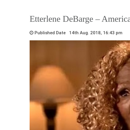
Etterlene DeBarge – Americ
Published Date 14th Aug. 2018, 16:43 pm