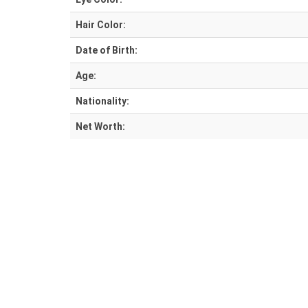
Hair Color:
Date of Birth:
Age:
Nationality:
Net Worth: