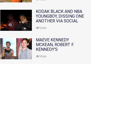
KODAK BLACK AND NBA
YOUNGBOY, DISSING ONE
ANOTHER VIA SOCIAL
MEDIA
View
MAEVE KENNEDY
MCKEAN, ROBERT F.
KENNEDY'S
GRANDDAUGHTER, IS
View
MISSING ALONG WITH
HER SON