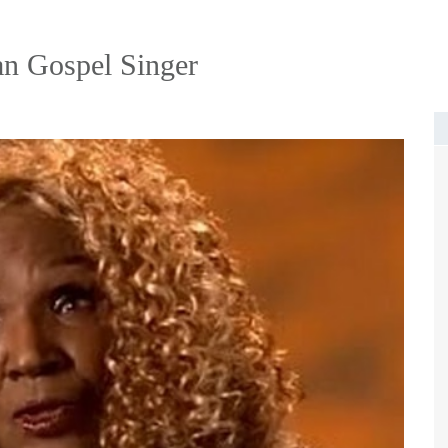
an Gospel Singer