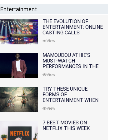
Entertainment
THE EVOLUTION OF
ENTERTAINMENT: ONLINE
CASTING CALLS
REDEFINING THE
View
INDUSTRY
MAMOUDOU ATHIE'S
MUST-WATCH
PERFORMANCES IN THE
MOVIES AND TV SERIES
View
TRY THESE UNIQUE
FORMS OF
ENTERTAINMENT WHEN
YOU'VE EXHAUSTED ALL
View
OPTIONS
7 BEST MOVIES ON
NETFLIX THIS WEEK