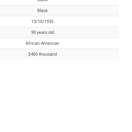
Black
13/10/1935
90 years old
African-American
$400 thousand