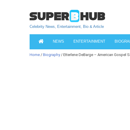
Celebrity News, Entertainment, Bio & Article
NEWS
ENTERTAINMENT
BIOGRA
Home
/
Biography
/ Etterlene DeBarge – American Gospel S