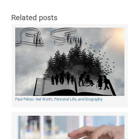
Related posts
Paul Pelosi: Net Worth, Personal Life, and Biography