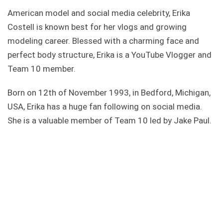
American model and social media celebrity, Erika
Costell is known best for her vlogs and growing
modeling career. Blessed with a charming face and
perfect body structure, Erika is a YouTube Vlogger and
Team 10 member.
Born on 12th of November 1993, in Bedford, Michigan,
USA, Erika has a huge fan following on social media.
She is a valuable member of Team 10 led by Jake Paul.