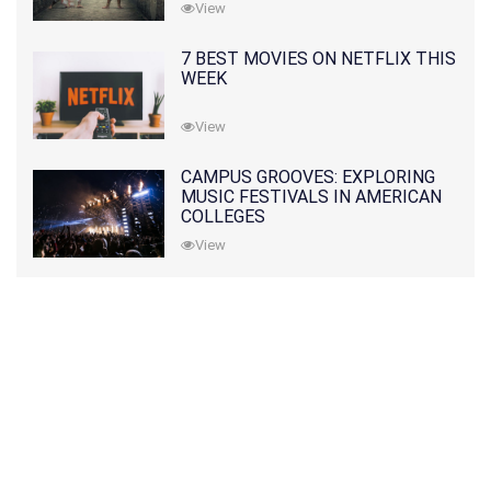
View
7 BEST MOVIES ON NETFLIX THIS
WEEK
View
CAMPUS GROOVES: EXPLORING
MUSIC FESTIVALS IN AMERICAN
COLLEGES
View