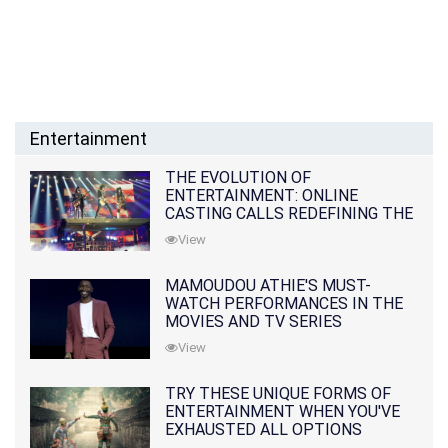
Entertainment
THE EVOLUTION OF
ENTERTAINMENT: ONLINE
CASTING CALLS REDEFINING THE
INDUSTRY
View
MAMOUDOU ATHIE'S MUST-
WATCH PERFORMANCES IN THE
MOVIES AND TV SERIES
View
TRY THESE UNIQUE FORMS OF
ENTERTAINMENT WHEN YOU'VE
EXHAUSTED ALL OPTIONS