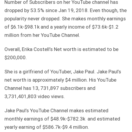
Number of Subscribers on her YouTube channel has
dropped by 53.5% since Jan 19, 2018. Even though, the
popularity never dropped. She makes monthly earnings
of $6.1k-$98.1k and a yearly income of $73.6k-$1.2
million from her YouTube Channel.
Overall, Erika Costell’s Net worth is estimated to be
$200,000.
She is a girlfriend of YouTuber, Jake Paul. Jake Paul’s
net worth is approximately $4 million. His YouTube
Channel has 13, 731,897 subscribers and
3,731,401,803 video views.
Jake Paul’s YouTube Channel makes estimated
monthly earnings of $48.9k-$782.3k and estimated
yearly earning of $586.7k-$9.4 million.