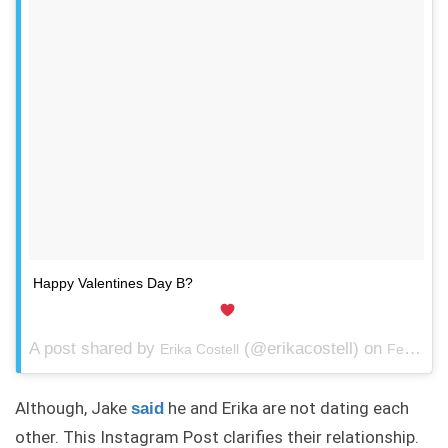
Happy Valentines Day B?
A post shared by
(@erikacostell) on
Erika Costell
Feb 14, 2018 at 6:24pm PST
Although, Jake
he and Erika are not dating each
said
other. This Instagram Post clarifies their relationship.