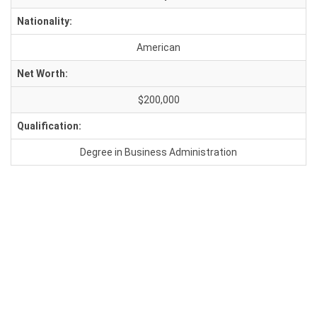
Nationality:
American
Net Worth:
$200,000
Qualification:
Degree in Business Administration