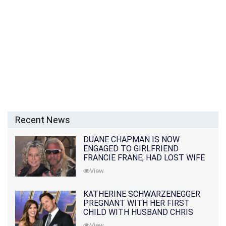
Recent News
DUANE CHAPMAN IS NOW
ENGAGED TO GIRLFRIEND
FRANCIE FRANE, HAD LOST WIFE
10 MONTHS EARLIER
View
KATHERINE SCHWARZENEGGER
PREGNANT WITH HER FIRST
CHILD WITH HUSBAND CHRIS
PRATT
View