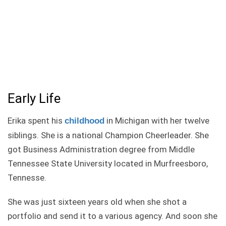
Early Life
Erika spent his
in Michigan with her twelve
childhood
siblings. She is a national Champion Cheerleader. She
got Business Administration degree from Middle
Tennessee State University located in Murfreesboro,
Tennesse.
She was just sixteen years old when she shot a
portfolio and send it to a various agency. And soon she