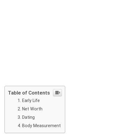
Table of Contents
Early Life
Net Worth
Dating
Body Measurement