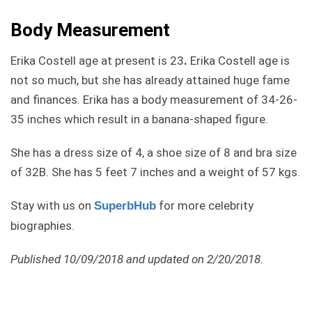
Body Measurement
Erika Costell age at present is 23
.
Erika Costell age is
not so much, but she has already attained huge fame
and finances. Erika has a body measurement of 34-26-
35 inches which result in a banana-shaped figure.
She has a dress size of 4, a shoe size of 8 and bra size
of 32B. She has 5 feet 7 inches and a weight of 57 kgs.
Stay with us on
for more celebrity
SuperbHub
biographies.
Published 10/09/2018 and updated on 2/20/2018
.