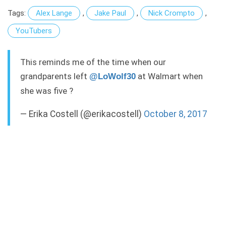
Tags:
Alex Lange
,
Jake Paul
,
Nick Crompto
,
YouTubers
This reminds me of the time when our
grandparents left
at Walmart when
@LoWolf30
she was five ?
— Erika Costell (@erikacostell)
October 8, 2017