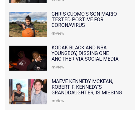
CHRIS CUOMO'S SON MARIO
TESTED POSTIVE FOR
CORONAVIRUS
View
KODAK BLACK AND NBA
YOUNGBOY, DISSING ONE
ANOTHER VIA SOCIAL MEDIA
View
MAEVE KENNEDY MCKEAN,
ROBERT F. KENNEDY'S
GRANDDAUGHTER, IS MISSING
ALONG WITH HER SON
View