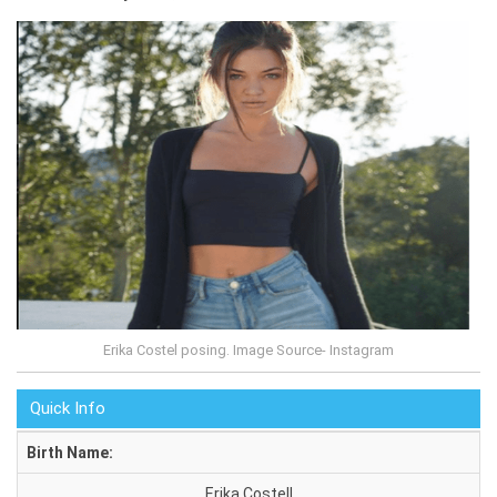
Erika Costel posing. Image Source- Instagram
Quick Info
Birth Name:
Erika Costell