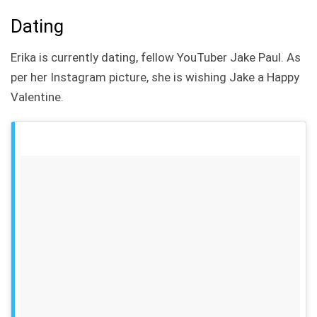
Dating
Erika is currently dating, fellow YouTuber Jake Paul. As
per her Instagram picture, she is wishing Jake a Happy
Valentine.