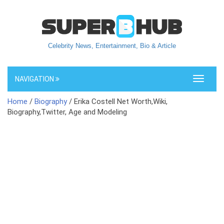
Celebrity News, Entertainment, Bio & Article
NAVIGATION
Toggle
navigati
Home
/
Biography
/ Erika Costell Net Worth,Wiki,
Biography,Twitter, Age and Modeling