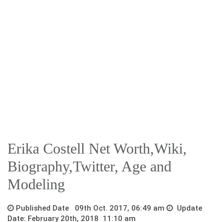
Erika Costell Net Worth,Wiki,
Biography,Twitter, Age and
Modeling
Published Date 09th Oct. 2017, 06:49 am
Update
Date: February 20th, 2018 11:10 am