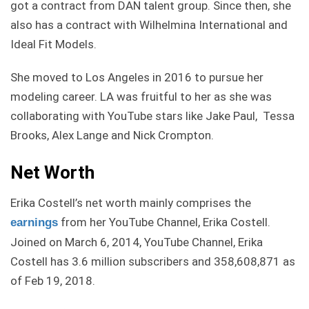
got a contract from DAN talent group. Since then, she
also has a contract with Wilhelmina International and
Ideal Fit Models.
She moved to Los Angeles in 2016 to pursue her
modeling career. LA was fruitful to her as she was
collaborating with YouTube stars like Jake Paul, Tessa
Brooks, Alex Lange and Nick Crompton.
Net Worth
Erika Costell’s net worth mainly comprises the
from her YouTube Channel, Erika Costell.
earnings
Joined on March 6, 2014, YouTube Channel, Erika
Costell has 3.6 million subscribers and 358,608,871 as
of Feb 19, 2018.