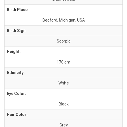
Birth Place:
Bedford, Michigan, USA
Birth Sign:
Scorpio
Height:
170 cm
Ethnicity:
White
Eye Color:
Black
Hair Color:
Grey