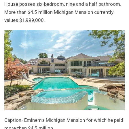
House posses six-bedroom, nine and a half bathroom.
More than $4.5 million Michigan Mansion currently
values $1,999,000.
Caption- Eminem’s Michigan Mansion for which he paid
more than $4.5 million.