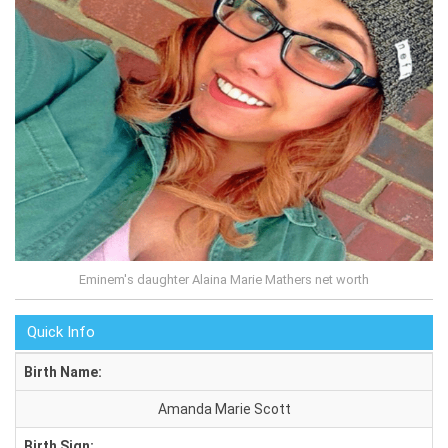
Eminem's daughter Alaina Marie Mathers net worth
Quick Info
Birth Name:
Amanda Marie Scott
Birth Sign: