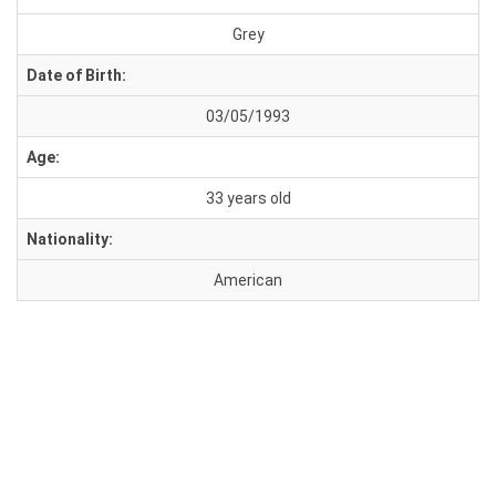
Grey
Date of Birth:
03/05/1993
Age:
33 years old
Nationality:
American