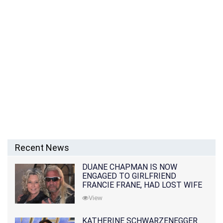
Recent News
DUANE CHAPMAN IS NOW
ENGAGED TO GIRLFRIEND
FRANCIE FRANE, HAD LOST WIFE
10 MONTHS EARLIER
View
KATHERINE SCHWARZENEGGER