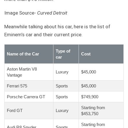
Image Source-
Curved Detroit
Meanwhile talking about his car, here is the list of
Eminem’s car and their current price.
Type of
Name of the Car
Cost
car
Aston Martin V8
Luxury
$45,000
Vantage
Ferrari 575
Sports
$45,000
Porsche Carrera GT
Sports
$749,900
Starting from
Ford GT
Luxury
$453,750
Starting from
Audi R8 Spyder
Sports