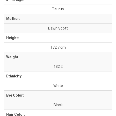
Taurus
Mother:
Dawn Scott
Height:
172.7 cm
Weight:
132.2
Ethnicity:
White
Eye Color:
Black
Hair Color: