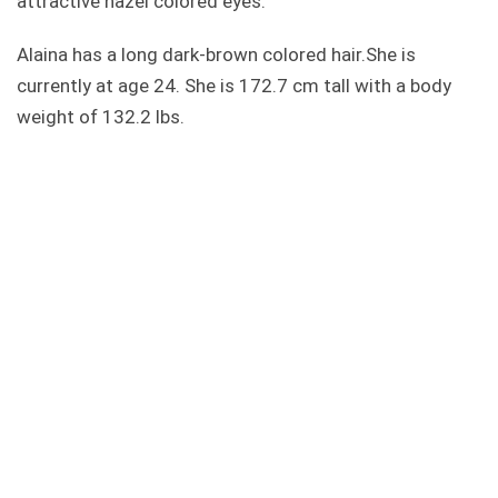
attractive hazel colored eyes.
Alaina has a long dark-brown colored hair.She is
currently at age 24. She is 172.7 cm tall with a body
weight of 132.2 lbs.