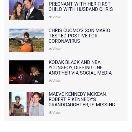
PREGNANT WITH HER FIRST
CHILD WITH HUSBAND CHRIS
PRATT
View
CHRIS CUOMO'S SON MARIO
TESTED POSTIVE FOR
CORONAVIRUS
View
KODAK BLACK AND NBA
YOUNGBOY, DISSING ONE
ANOTHER VIA SOCIAL MEDIA
View
MAEVE KENNEDY MCKEAN,
ROBERT F. KENNEDY'S
GRANDDAUGHTER, IS MISSING
ALONG WITH HER SON
View