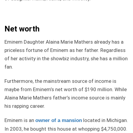
Net worth
Eminem Daughter Alaina Marie Mathers already has a
priceless fortune of Eminem as her father. Regardless
of her activity in the showbiz industry, she has a million
fan.
Furthermore, the mainstream source of income is
maybe from Eminem’s net worth of $190 million. While
Alaina Marie Mathers father’s income source is mainly
his rapping career.
Eminem is an
located in Michigan.
owner of a mansion
In 2003, he bought this house at whopping $4,750,000.