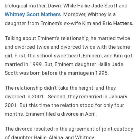
biological mother, Dawn. While Hailie Jade Scott and
. Moreover, Whitney is a
Whitney Scott Mathers
daughter from Eminem’s ex-wife Kim and
Eric Hatters.
Talking about Eminem’s relationship, he married twice
and divorced twice and divorced twice with the same
girl. First, the school sweetheart, Eminem, and Kim got
married in 1999. But, Eminem daughter Hailie Jade
Scott was born before the marriage in 1995.
The relationship didn’t take the height, and they
divorced in 2001. Second, they remarried in January
2001. But this time the relation stood for only four
months. Eminem filed a divorce in April.
The divorce resulted in the agreement of joint custody
of daughter Hailie, Alaina, and Whitney.