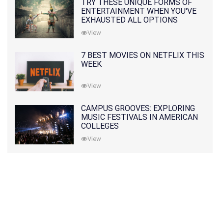
TRY THESE UNIQUE FORMS OF
ENTERTAINMENT WHEN YOU'VE
EXHAUSTED ALL OPTIONS
View
7 BEST MOVIES ON NETFLIX THIS
WEEK
View
CAMPUS GROOVES: EXPLORING
MUSIC FESTIVALS IN AMERICAN
COLLEGES
View