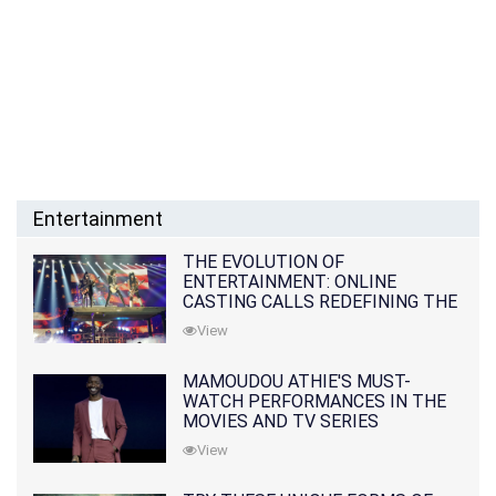
Entertainment
THE EVOLUTION OF
ENTERTAINMENT: ONLINE
CASTING CALLS REDEFINING THE
INDUSTRY
View
MAMOUDOU ATHIE'S MUST-
WATCH PERFORMANCES IN THE
MOVIES AND TV SERIES
View