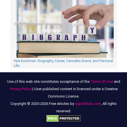
Kyle Kushman: Biography, Сareer, Cannabis Brand, and Personal
Life
Use of this web site constitutes acceptance of the
Terms Of Use
and
Privacy Policy
| User published content is licensed under a Creative
Commons License.
Copyright © 2025-2026 Free Articles by
superbhub.com
, All rights
reserved.