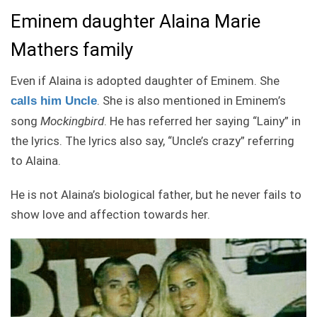
Eminem daughter Alaina Marie
Mathers family
Even if Alaina is adopted daughter of Eminem. She
. She is also mentioned in Eminem’s
calls him Uncle
song
Mockingbird
. He has referred her saying “Lainy” in
the lyrics. The lyrics also say, “Uncle’s crazy” referring
to Alaina.
He is not Alaina’s biological father, but he never fails to
show love and affection towards her.