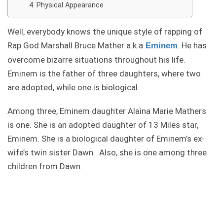
Physical Appearance
Well, everybody knows the unique style of rapping of
Rap God Marshall Bruce Mather a.k.a
. He has
Eminem
overcome bizarre situations throughout his life.
Eminem is the father of three daughters, where two
are adopted, while one is biological.
Among three, Eminem daughter Alaina Marie Mathers
is one. She is an adopted daughter of 13 Miles star,
Eminem. She is a biological daughter of Eminem’s ex-
wife’s twin sister Dawn. Also, she is one among three
children from Dawn.