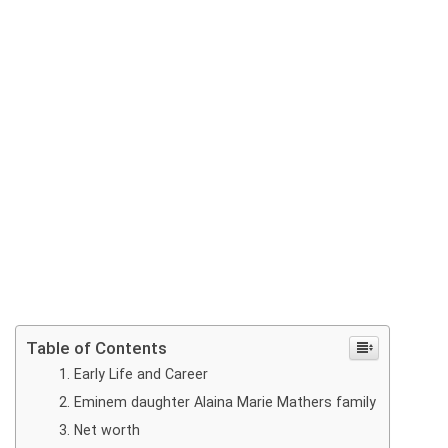
Table of Contents
Early Life and Career
Eminem daughter Alaina Marie Mathers family
Net worth