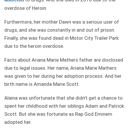
overdose of Heroin.
Furthermore, her mother Dawn was a serious user of
drugs, and she was constantly in and out of prison.
Finally, she was found dead in Motor City Trailer Park
due to the heroin overdose.
Facts about Ariana Marie Mathers father are disclosed
due to legal issues. Her name, Ariana Marie Mathers
was given to her during her adoption process. And her
birth name is Amanda Marie Scott.
Alaina was unfortunate that she didn’t get a chance to
spent her childhood with her siblings Adam and Patrick
Scott. But she was fortunate as Rap God Eminem
adopted her.