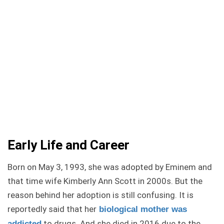
Early Life and Career
Born on May 3, 1993, she was adopted by Eminem and
that time wife Kimberly Ann Scott in 2000s. But the
reason behind her adoption is still confusing. It is
reportedly said that her
biological mother was
to drugs. And she died in 2016 due to the
addicted