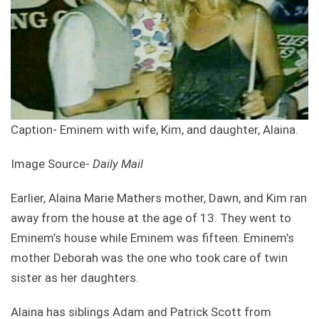
Caption- Eminem with wife, Kim, and daughter, Alaina.
Image Source-
Daily Mail
Earlier, Alaina Marie Mathers mother, Dawn, and Kim ran
away from the house at the age of 13. They went to
Eminem’s house while Eminem was fifteen. Eminem’s
mother Deborah was the one who took care of twin
sister as her daughters.
Alaina has siblings Adam and Patrick Scott from