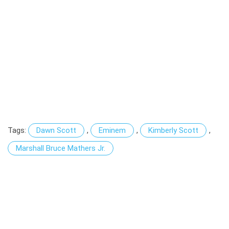
Tags:
Dawn Scott
,
Eminem
,
Kimberly Scott
,
Marshall Bruce Mathers Jr.