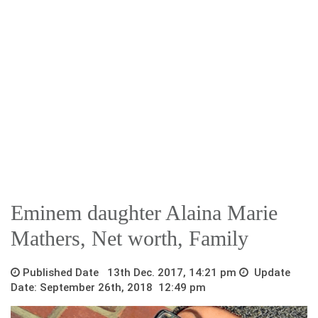
Eminem daughter Alaina Marie
Mathers, Net worth, Family
Published Date 13th Dec. 2017, 14:21 pm
Update
Date: September 26th, 2018 12:49 pm