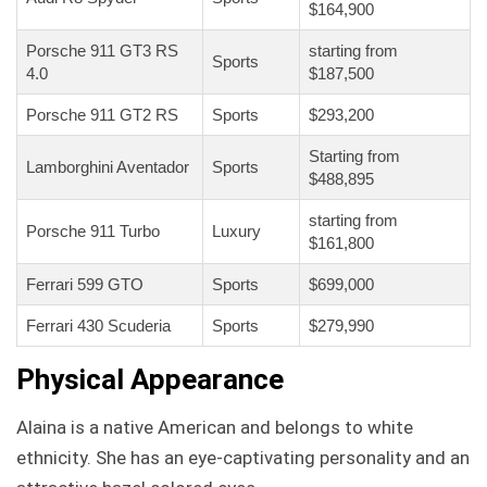
$164,900
Porsche 911 GT3 RS
starting from
Sports
4.0
$187,500
Porsche 911 GT2 RS
Sports
$293,200
Starting from
Lamborghini Aventador
Sports
$488,895
starting from
Porsche 911 Turbo
Luxury
$161,800
Ferrari 599 GTO
Sports
$699,000
Ferrari 430 Scuderia
Sports
$279,990
Physical Appearance
Alaina is a native American and belongs to white
ethnicity. She has an eye-captivating personality and an