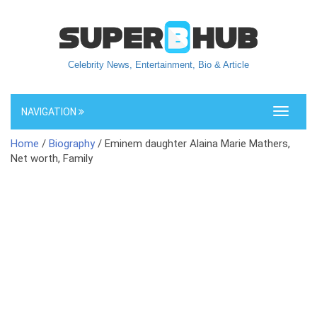
Celebrity News, Entertainment, Bio & Article
NAVIGATION
Toggle
navigati
Home
/
Biography
/ Eminem daughter Alaina Marie Mathers,
Net worth, Family