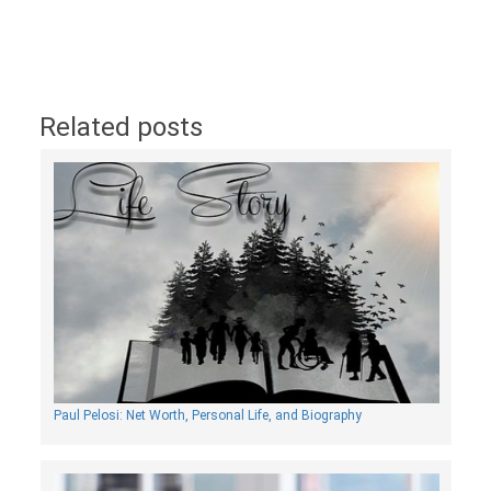
Related posts
Paul Pelosi: Net Worth, Personal Life, and Biography