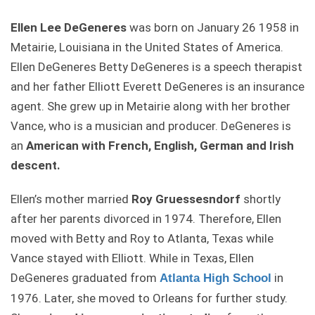
Ellen Lee DeGeneres
was born on January 26 1958 in
Metairie, Louisiana in the United States of America.
Ellen DeGeneres Betty DeGeneres is a speech therapist
and her father Elliott Everett DeGeneres is an insurance
agent. She grew up in Metairie along with her brother
Vance, who is a musician and producer. DeGeneres is
an
American with French, English, German and Irish
descent.
Ellen’s mother married
Roy Gruessesndorf
shortly
after her parents divorced in 1974. Therefore, Ellen
moved with Betty and Roy to Atlanta, Texas while
Vance stayed with Elliott. While in Texas, Ellen
DeGeneres graduated from
in
Atlanta High School
1976. Later, she moved to Orleans for further study.