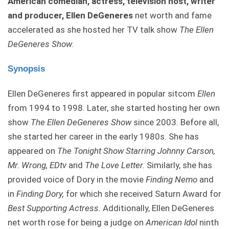
American comedian, actress, television host, writer
and producer, Ellen DeGeneres
net worth and fame
accelerated as she hosted her TV talk show
The Ellen
DeGeneres Show
.
Synopsis
Ellen DeGeneres first appeared in popular sitcom
Ellen
from 1994 to 1998. Later, she started hosting her own
show
The Ellen DeGeneres Show
since 2003. Before all,
she started her career in the early 1980s. She has
appeared on
The Tonight Show Starring Johnny Carson,
Mr. Wrong, EDtv
and
The Love Letter.
Similarly, she has
provided voice of Dory in the movie
Finding Nemo
and
in
Finding Dory,
for which she received Saturn Award for
Best Supporting Actress.
Additionally, Ellen DeGeneres
net worth rose for being a judge on
American Idol
ninth