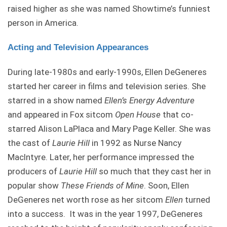
raised higher as she was named Showtime’s funniest
person in America.
Acting and Television Appearances
During late-1980s and early-1990s, Ellen DeGeneres
started her career in films and television series. She
starred in a show named
Ellen’s Energy Adventure
and appeared in Fox sitcom
Open House
that co-
starred Alison LaPlaca and Mary Page Keller. She was
the cast of
Laurie Hill
in 1992 as Nurse Nancy
Maclntyre. Later, her performance impressed the
producers of
Laurie Hill
so much that they cast her in
popular show
These Friends of Mine
. Soon, Ellen
DeGeneres net worth rose as her sitcom
Ellen
turned
into a success. It was in the year 1997, DeGeneres