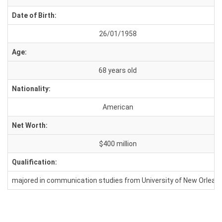
Date of Birth:
26/01/1958
Age:
68 years old
Nationality:
American
Net Worth:
$400 million
Qualification:
majored in communication studies from University of New Orlean