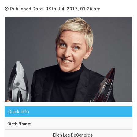
Published Date 19th Jul. 2017, 01:26 am
Quick Info
Birth Name:
Ellen Lee DeGeneres