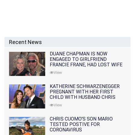
Recent News
DUANE CHAPMAN IS NOW
ENGAGED TO GIRLFRIEND
FRANCIE FRANE, HAD LOST WIFE
10 MONTHS EARLIER
View
KATHERINE SCHWARZENEGGER
PREGNANT WITH HER FIRST
CHILD WITH HUSBAND CHRIS
PRATT
View
CHRIS CUOMO'S SON MARIO
TESTED POSTIVE FOR
CORONAVIRUS