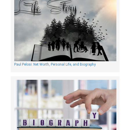
Paul Pelosi: Net Worth, Personal Life, and Biography