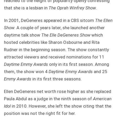
reached to the height of popularity openly confessing
that she is a lesbian in
The Oprah Winfrey Show
.
In 2001, DeGeneres appeared in a CBS sitcom
The Ellen
Show
. A couple of years later, she launched another
daytime talk show
The Elle DeGeneres Show
which
hosted celebrities like Sharon Osbourne and Rita
Rudner in the beginning season. The show constantly
attracted viewers and received nominations for 11
Daytime Emmy Awards
only in its first season. Among
them, the show won 4
Daytime Emmy Awards
and 25
Emmy Awards
in its first three seasons.
Ellen DeGeneres net worth rose higher as she replaced
Paula Abdul as a judge in the ninth season of
American
Idol
in 2010. However, she left the show citing that the
position was not the right fit for her.