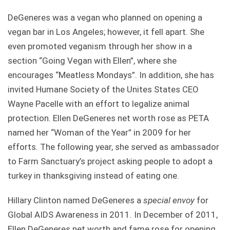
DeGeneres was a vegan who planned on opening a
vegan bar in Los Angeles; however, it fell apart. She
even promoted veganism through her show in a
section “Going Vegan with Ellen”, where she
encourages “Meatless Mondays”. In addition, she has
invited Humane Society of the Unites States CEO
Wayne Pacelle with an effort to legalize animal
protection. Ellen DeGeneres net worth rose as PETA
named her “Woman of the Year” in 2009 for her
efforts. The following year, she served as ambassador
to Farm Sanctuary’s project asking people to adopt a
turkey in thanksgiving instead of eating one.
Hillary Clinton named DeGeneres a
special envoy
for
Global AIDS Awareness in 2011. In December of 2011,
Ellen DeGeneres net worth and fame rose for opening