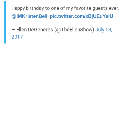
Happy birthday to one of my favorite guests ever,
.
@IMKristenBell
pic.twitter.com/xBjUEuYslU
— Ellen DeGeneres (@TheEllenShow)
July 18,
2017