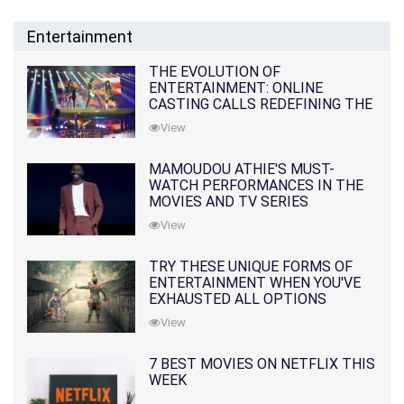
Entertainment
THE EVOLUTION OF
ENTERTAINMENT: ONLINE
CASTING CALLS REDEFINING THE
INDUSTRY
View
MAMOUDOU ATHIE'S MUST-
WATCH PERFORMANCES IN THE
MOVIES AND TV SERIES
View
TRY THESE UNIQUE FORMS OF
ENTERTAINMENT WHEN YOU'VE
EXHAUSTED ALL OPTIONS
View
7 BEST MOVIES ON NETFLIX THIS
WEEK