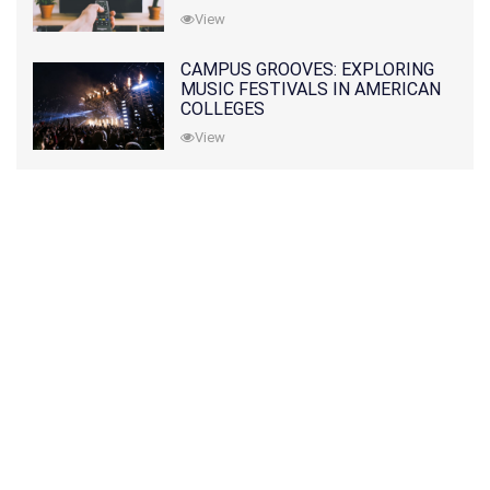
View
CAMPUS GROOVES: EXPLORING
MUSIC FESTIVALS IN AMERICAN
COLLEGES
View