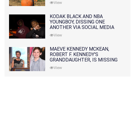
View
KODAK BLACK AND NBA
YOUNGBOY, DISSING ONE
ANOTHER VIA SOCIAL MEDIA
View
MAEVE KENNEDY MCKEAN,
ROBERT F. KENNEDY'S
GRANDDAUGHTER, IS MISSING
ALONG WITH HER SON
View