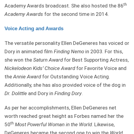
th
Academy Awards broadcast. She also hosted the 86
Academy Awards
for the second time in 2014.
Voice Acting and Awards
The versatile personality Ellen DeGeneres has voiced or
Dory in animated film
Finding Nemo
in 2003. For this,
she won the
Saturn Award
for Best Supporting Actress,
Nickelodeon
Kids’
Choice
Award
for Favorite Voice and
the
Annie Award
for Outstanding Voice Acting.
Additionally, she has also provided voice of the dog in
Dr. Dolittle
and Dory in
Finding Dory
.
As per her accomplishments, Ellen DeGeneres net
worth reached great height as Forbes named her the
th
50
Most Powerful Woman in the World
. Likewise,
DeGeneres became the second one to win the
World