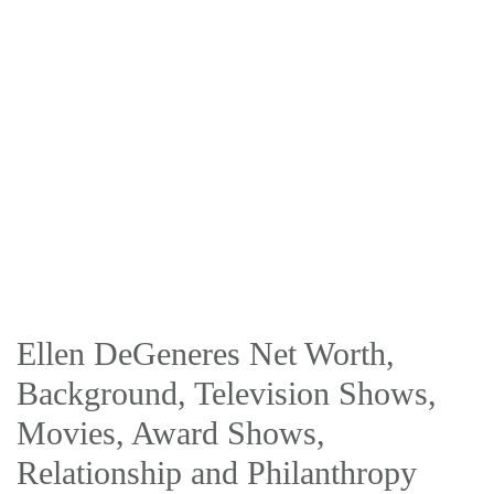
Ellen DeGeneres Net Worth,
Background, Television Shows,
Movies, Award Shows,
Relationship and Philanthropy