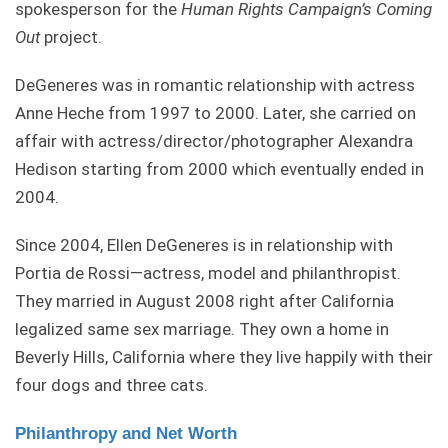
spokesperson for the
Human Rights Campaign’s Coming
Out
project.
DeGeneres was in romantic relationship with actress
Anne Heche from 1997 to 2000. Later, she carried on
affair with actress/director/photographer Alexandra
Hedison starting from 2000 which eventually ended in
2004.
Since 2004, Ellen DeGeneres is in relationship with
Portia de Rossi—actress, model and philanthropist.
They married in August 2008 right after California
legalized same sex marriage. They own a home in
Beverly Hills, California where they live happily with their
four dogs and three cats.
Philanthropy and Net Worth