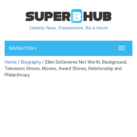
Celebrity News, Entertainment, Bio & Article
NAVIGATION
Toggle
navigati
Home
/
Biography
/ Ellen DeGeneres Net Worth, Background,
Television Shows, Movies, Award Shows, Relationship and
Philanthropy