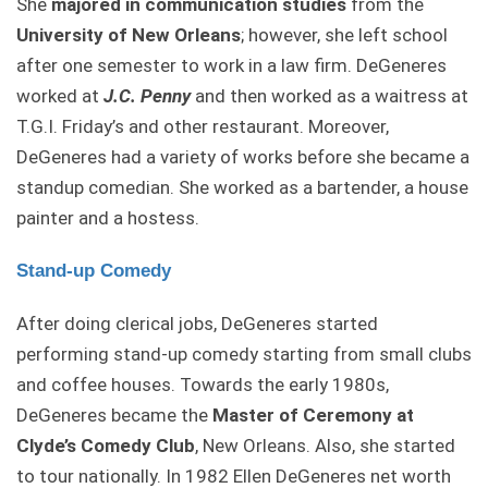
She
majored in communication studies
from the
University of New Orleans
; however, she left school
after one semester to work in a law firm. DeGeneres
worked at
J.C. Penny
and then worked as a waitress at
T.G.I. Friday’s and other restaurant. Moreover,
DeGeneres had a variety of works before she became a
standup comedian. She worked as a bartender, a house
painter and a hostess.
Stand-up Comedy
After doing clerical jobs, DeGeneres started
performing stand-up comedy starting from small clubs
and coffee houses. Towards the early 1980s,
DeGeneres became the
Master of Ceremony at
Clyde’s Comedy Club
, New Orleans. Also, she started
to tour nationally. In 1982 Ellen DeGeneres net worth