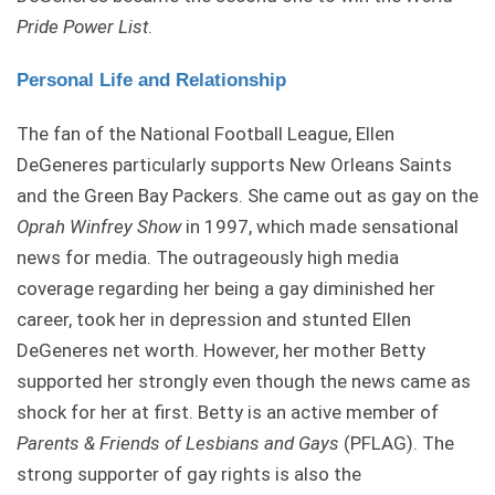
Pride Power List
.
Personal Life and Relationship
The fan of the National Football League, Ellen
DeGeneres particularly supports New Orleans Saints
and the Green Bay Packers. She came out as gay on the
Oprah Winfrey Show
in 1997, which made sensational
news for media. The outrageously high media
coverage regarding her being a gay diminished her
career, took her in depression and stunted Ellen
DeGeneres net worth. However, her mother Betty
supported her strongly even though the news came as
shock for her at first. Betty is an active member of
Parents & Friends of Lesbians and Gays
(PFLAG). The
strong supporter of gay rights is also the