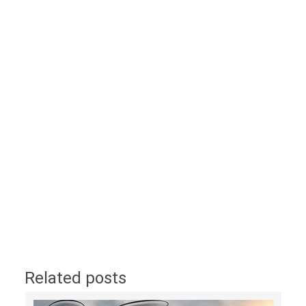
Related posts