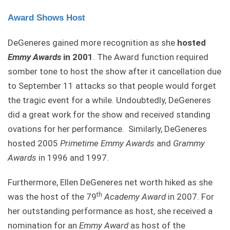
Award Shows Host
DeGeneres gained more recognition as she
hosted
Emmy Awards
in 2001
. The Award function required
somber tone to host the show after it cancellation due
to September 11 attacks so that people would forget
the tragic event for a while. Undoubtedly, DeGeneres
did a great work for the show and received standing
ovations for her performance. Similarly, DeGeneres
hosted 2005
Primetime Emmy Awards
and
Grammy
Awards
in 1996 and 1997.
Furthermore, Ellen DeGeneres net worth hiked as she
th
was the host of the 79
Academy
Award
in 2007. For
her outstanding performance as host, she received a
nomination for an
Emmy Award
as host of the