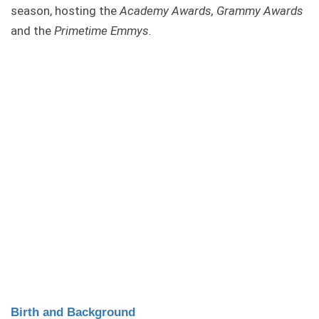
season, hosting the
Academy Awards, Grammy Awards
and the
Primetime Emmys.
Birth and Background