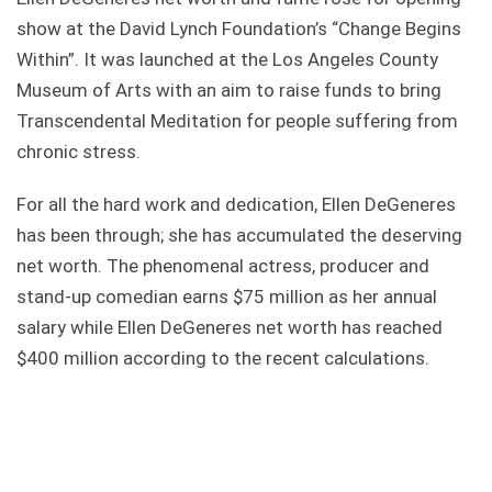
show at the David Lynch Foundation’s “Change Begins
Within”. It was launched at the Los Angeles County
Museum of Arts with an aim to raise funds to bring
Transcendental Meditation for people suffering from
chronic stress.
For all the hard work and dedication, Ellen DeGeneres
has been through; she has accumulated the deserving
net worth. The phenomenal actress, producer and
stand-up comedian earns $75 million as her annual
salary while Ellen DeGeneres net worth has reached
$400 million according to the recent calculations.