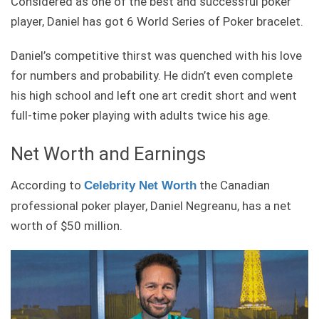
Considered as one of the best and successful poker
player, Daniel has got 6 World Series of Poker bracelet.
Daniel’s competitive thirst was quenched with his love
for numbers and probability. He didn’t even complete
his high school and left one art credit short and went
full-time poker playing with adults twice his age.
Net Worth and Earnings
According to
the Canadian
Celebrity Net Worth
professional poker player, Daniel Negreanu, has a net
worth of $50 million.