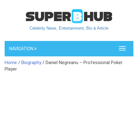
Celebrity News, Entertainment, Bio & Article
NAVIGATION
Toggle
navigati
Home
/
Biography
/ Daniel Negreanu – Professional Poker
Player