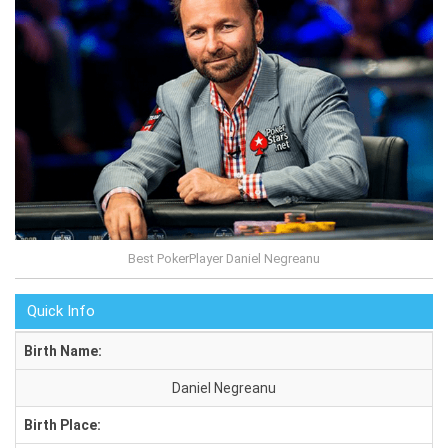
Best PokerPlayer Daniel Negreanu
Quick Info
Birth Name:
Daniel Negreanu
Birth Place: