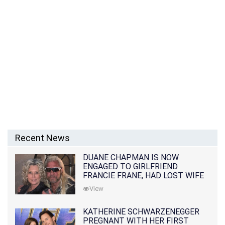
Recent News
DUANE CHAPMAN IS NOW
ENGAGED TO GIRLFRIEND
FRANCIE FRANE, HAD LOST WIFE
10 MONTHS EARLIER
View
KATHERINE SCHWARZENEGGER
PREGNANT WITH HER FIRST