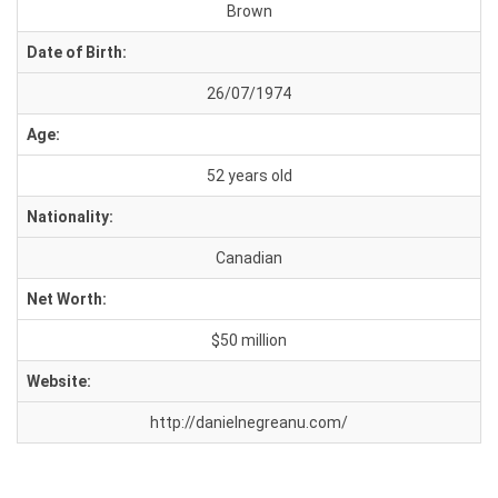
Brown
Date of Birth:
26/07/1974
Age:
52 years old
Nationality:
Canadian
Net Worth:
$50 million
Website:
http://danielnegreanu.com/