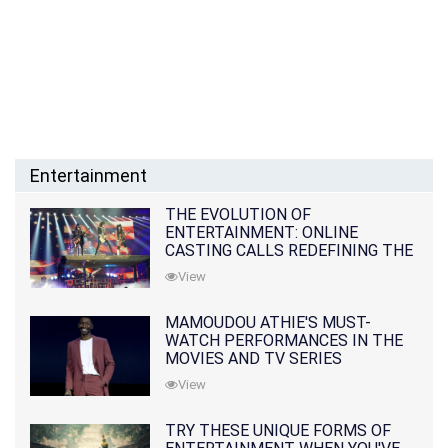
Entertainment
THE EVOLUTION OF
ENTERTAINMENT: ONLINE
CASTING CALLS REDEFINING THE
INDUSTRY
View
MAMOUDOU ATHIE'S MUST-
WATCH PERFORMANCES IN THE
MOVIES AND TV SERIES
View
TRY THESE UNIQUE FORMS OF