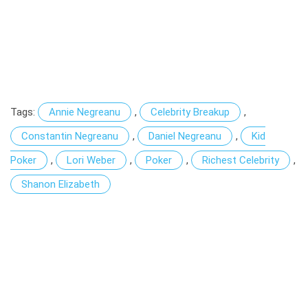
Tags:
Annie Negreanu
,
Celebrity Breakup
,
Constantin Negreanu
,
Daniel Negreanu
,
Kid
Poker
,
Lori Weber
,
Poker
,
Richest Celebrity
,
Shanon Elizabeth