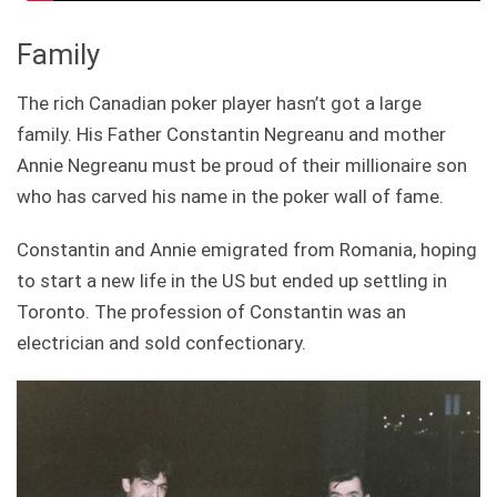
Family
The rich Canadian poker player hasn’t got a large
family. His Father Constantin Negreanu and mother
Annie Negreanu must be proud of their millionaire son
who has carved his name in the poker wall of fame.
Constantin and Annie emigrated from Romania, hoping
to start a new life in the US but ended up settling in
Toronto. The profession of Constantin was an
electrician and sold confectionary.