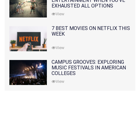
ENTERTAINMENT WHEN YOU'VE
EXHAUSTED ALL OPTIONS
View
7 BEST MOVIES ON NETFLIX THIS
WEEK
View
CAMPUS GROOVES: EXPLORING
MUSIC FESTIVALS IN AMERICAN
COLLEGES
View