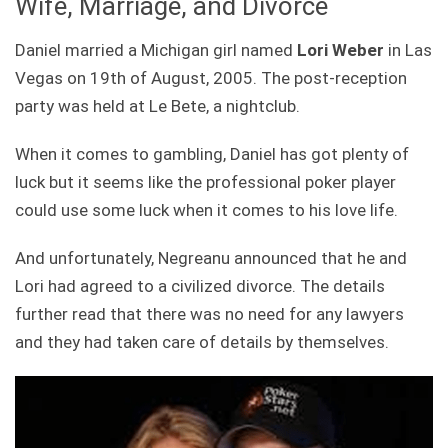
Wife, Marriage, and Divorce
Daniel married a Michigan girl named
Lori Weber
in Las
Vegas on 19th of August, 2005. The post-reception
party was held at Le Bete, a nightclub.
When it comes to gambling, Daniel has got plenty of
luck but it seems like the professional poker player
could use some luck when it comes to his love life.
And unfortunately, Negreanu announced that he and
Lori had agreed to a civilized divorce. The details
further read that there was no need for any lawyers
and they had taken care of details by themselves.