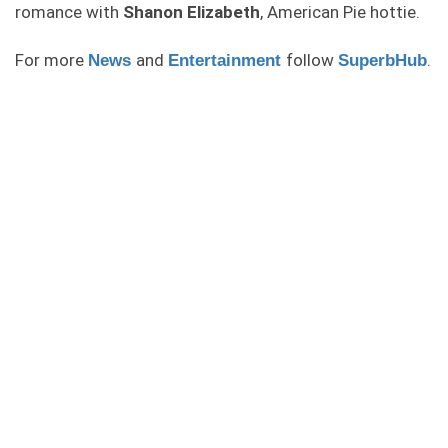
romance with
Shanon Elizabeth
, American Pie hottie.
For more
and
follow
.
News
Entertainment
SuperbHub