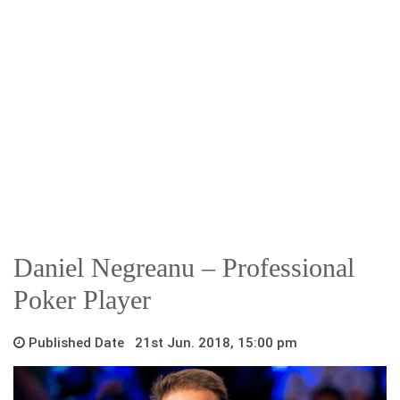
Daniel Negreanu – Professional
Poker Player
Published Date 21st Jun. 2018, 15:00 pm