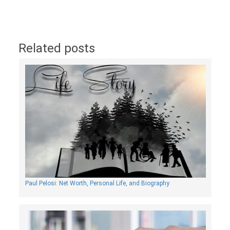
Related posts
Paul Pelosi: Net Worth, Personal Life, and Biography