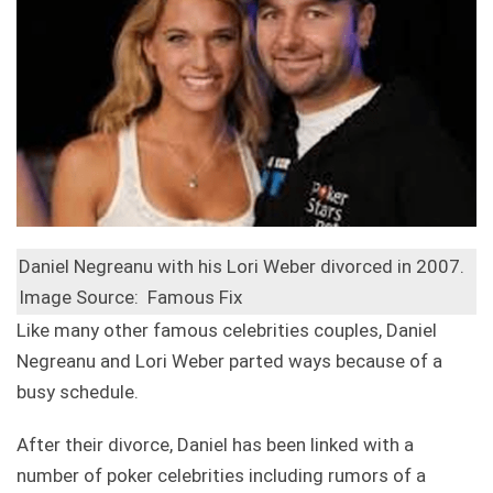
Daniel Negreanu with his Lori Weber divorced in 2007.
Image Source: Famous Fix
Like many other famous celebrities couples, Daniel
Negreanu and Lori Weber parted ways because of a
busy schedule.
After their divorce, Daniel has been linked with a
number of poker celebrities including rumors of a