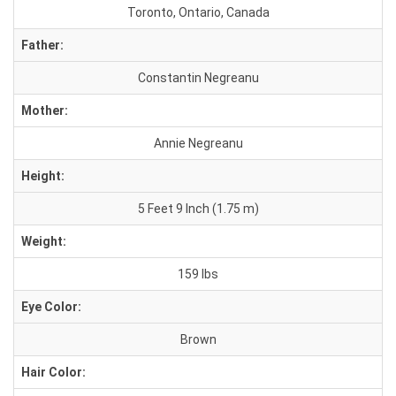
Toronto, Ontario, Canada
Father:
Constantin Negreanu
Mother:
Annie Negreanu
Height:
5 Feet 9 Inch (1.75 m)
Weight:
159 lbs
Eye Color:
Brown
Hair Color: