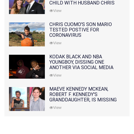
CHILD WITH HUSBAND CHRIS
PRATT
View
CHRIS CUOMO'S SON MARIO
TESTED POSTIVE FOR
CORONAVIRUS
View
KODAK BLACK AND NBA
YOUNGBOY, DISSING ONE
ANOTHER VIA SOCIAL MEDIA
View
MAEVE KENNEDY MCKEAN,
ROBERT F. KENNEDY'S
GRANDDAUGHTER, IS MISSING
ALONG WITH HER SON
View