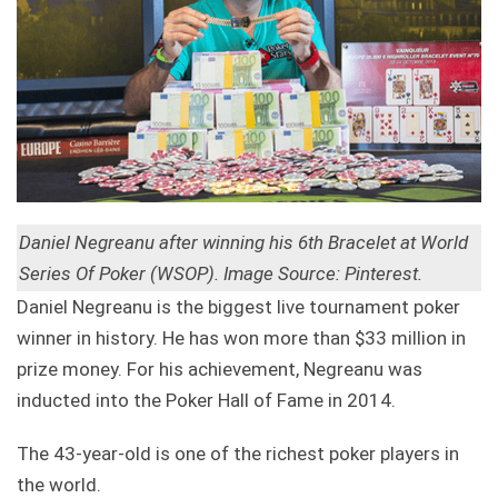
Daniel Negreanu after winning his 6th Bracelet at World
Series Of Poker (WSOP). Image Source: Pinterest.
Daniel Negreanu is the biggest live tournament poker
winner in history. He has won more than $33 million in
prize money. For his achievement, Negreanu was
inducted into the Poker Hall of Fame in 2014.
The 43-year-old is one of the richest poker players in
the world.