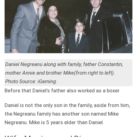
Daniel Negreanu along with family, father Constantin,
mother Annie and brother Mike(from right to left).
Photo Source: iGaming.
Before that Daniel’s father also worked as a boxer.
Daniel is not the only son in the family, aside from him,
the Negreanu family has another son named Mike
Negreanu. Mike is 5 years elder than Daniel.