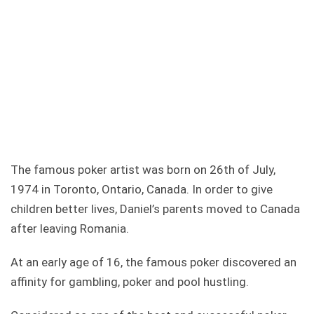
The famous poker artist was born on 26th of July,
1974 in Toronto, Ontario, Canada. In order to give
children better lives, Daniel’s parents moved to Canada
after leaving Romania.
At an early age of 16, the famous poker discovered an
affinity for gambling, poker and pool hustling.