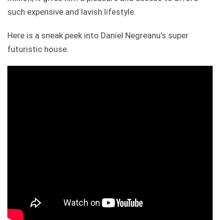
such expensive and lavish lifestyle.
Here is a sneak peek into Daniel Negreanu’s super
futuristic house.