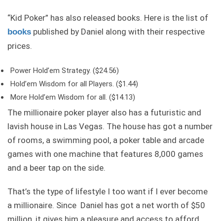
“Kid Poker” has also released books. Here is the list of
published by Daniel along with their respective
books
prices.
Power Hold’em Strategy. ($24.56)
Hold’em Wisdom for all Players. ($1.44)
More Hold’em Wisdom for all. ($14.13)
The millionaire poker player also has a futuristic and
lavish house in Las Vegas. The house has got a number
of rooms, a swimming pool, a poker table and arcade
games with one machine that features 8,000 games
and a beer tap on the side.
That’s the type of lifestyle I too want if I ever become
a millionaire. Since Daniel has got a net worth of $50
million, it gives him a pleasure and access to afford