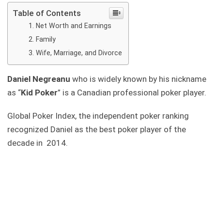
Table of Contents
Net Worth and Earnings
Family
Wife, Marriage, and Divorce
Daniel Negreanu
who is widely known by his nickname
as “
Kid Poker
” is a Canadian professional poker player.
Global Poker Index, the independent poker ranking
recognized Daniel as the best poker player of the
decade in 2014.