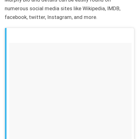
numerous social media sites like Wikipedia, IMDB,
facebook, twitter, Instagram, and more.