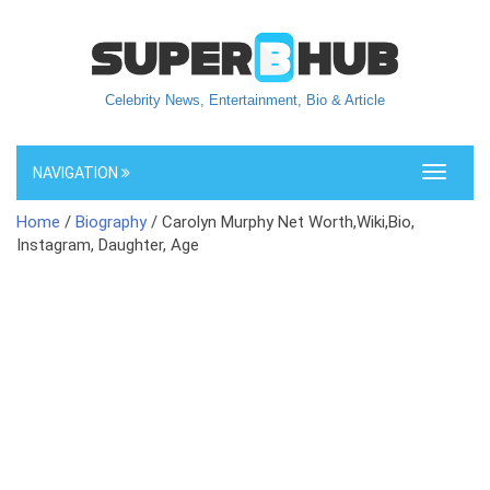
Celebrity News, Entertainment, Bio & Article
NAVIGATION
Toggle
navigati
Home
/
Biography
/ Carolyn Murphy Net Worth,Wiki,Bio,
Instagram, Daughter, Age