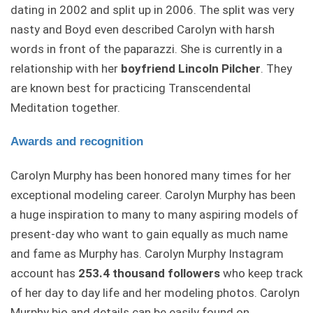
dating in 2002 and split up in 2006. The split was very
nasty and Boyd even described Carolyn with harsh
words in front of the paparazzi. She is currently in a
relationship with her
boyfriend Lincoln Pilcher
. They
are known best for practicing Transcendental
Meditation together.
Awards and recognition
Carolyn Murphy has been honored many times for her
exceptional modeling career. Carolyn Murphy has been
a huge inspiration to many to many aspiring models of
present-day who want to gain equally as much name
and fame as Murphy has. Carolyn Murphy Instagram
account has
253.4 thousand followers
who keep track
of her day to day life and her modeling photos. Carolyn
Murphy bio and details can be easily found on