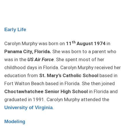
Early Life
th
Carolyn Murphy was born on
11
August 1974
in
Panama City, Florida.
She was born to a parent who
was in the
US Air Force
. She spent most of her
childhood days in Florida. Carolyn Murphy received her
education from
St. Mary’s Catholic School
based in
Fort Walton Beach based in Florida. She then joined
Choctawhatchee Senior High School
in Florida and
graduated in 1991. Carolyn Murphy attended the
.
University of Virginia
Modeling