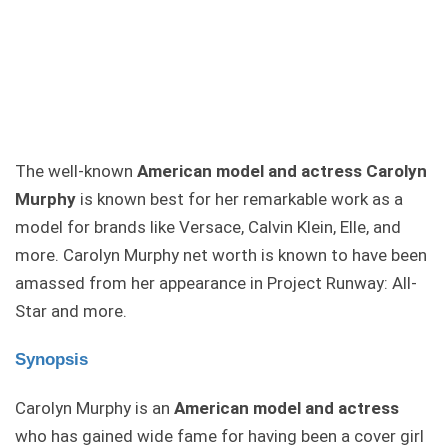
The well-known
American model and actress Carolyn
Murphy
is known best for her remarkable work as a
model for brands like Versace, Calvin Klein, Elle, and
more. Carolyn Murphy net worth is known to have been
amassed from her appearance in Project Runway: All-
Star and more.
Synopsis
Carolyn Murphy is an
American model and actress
who has gained wide fame for having been a cover girl