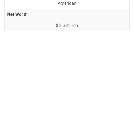
American
Net Worth:
$ 3.5 million