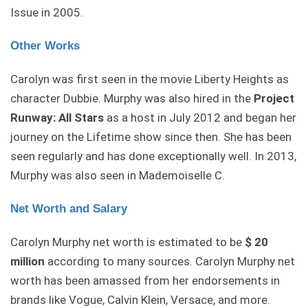
Issue in 2005.
Other Works
Carolyn was first seen in the movie Liberty Heights as
character Dubbie. Murphy was also hired in the
Project
Runway: All Stars
as a host in July 2012 and began her
journey on the Lifetime show since then. She has been
seen regularly and has done exceptionally well. In 2013,
Murphy was also seen in Mademoiselle C.
Net Worth and Salary
Carolyn Murphy net worth is estimated to be
$ 20
million
according to many sources. Carolyn Murphy net
worth has been amassed from her endorsements in
brands like Vogue, Calvin Klein, Versace, and more.