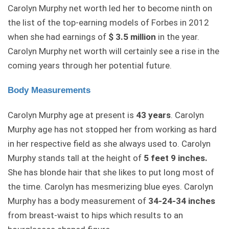
Carolyn Murphy net worth led her to become ninth on
the list of the top-earning models of Forbes in 2012
when she had earnings of
$ 3.5 million
in the year.
Carolyn Murphy net worth will certainly see a rise in the
coming years through her potential future.
Body Measurements
Carolyn Murphy age at present is
43 years
. Carolyn
Murphy age has not stopped her from working as hard
in her respective field as she always used to. Carolyn
Murphy stands tall at the height of
5 feet 9 inches.
She has blonde hair that she likes to put long most of
the time. Carolyn has mesmerizing blue eyes. Carolyn
Murphy has a body measurement of
34-24-34 inches
from breast-waist to hips which results to an