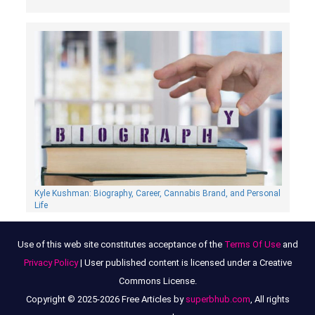
Kyle Kushman: Biography, Сareer, Cannabis Brand, and Personal
Life
Use of this web site constitutes acceptance of the
Terms Of Use
and
Privacy Policy
| User published content is licensed under a Creative
Commons License.
Copyright © 2025-2026 Free Articles by
superbhub.com
, All rights