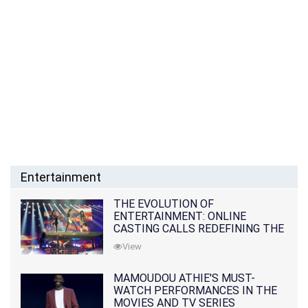
Entertainment
THE EVOLUTION OF
ENTERTAINMENT: ONLINE
CASTING CALLS REDEFINING THE
INDUSTRY
View
MAMOUDOU ATHIE'S MUST-
WATCH PERFORMANCES IN THE
MOVIES AND TV SERIES