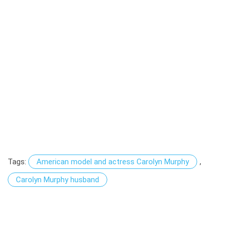
Tags:
American model and actress Carolyn Murphy
,
Carolyn Murphy husband