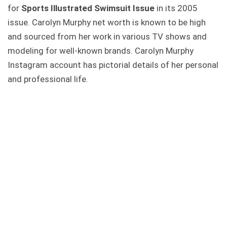
for
Sports Illustrated Swimsuit Issue
in its 2005
issue. Carolyn Murphy net worth is known to be high
and sourced from her work in various TV shows and
modeling for well-known brands. Carolyn Murphy
Instagram account has pictorial details of her personal
and professional life.