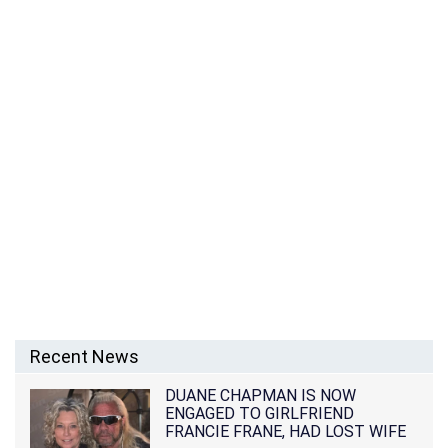
Recent News
DUANE CHAPMAN IS NOW
ENGAGED TO GIRLFRIEND
FRANCIE FRANE, HAD LOST WIFE