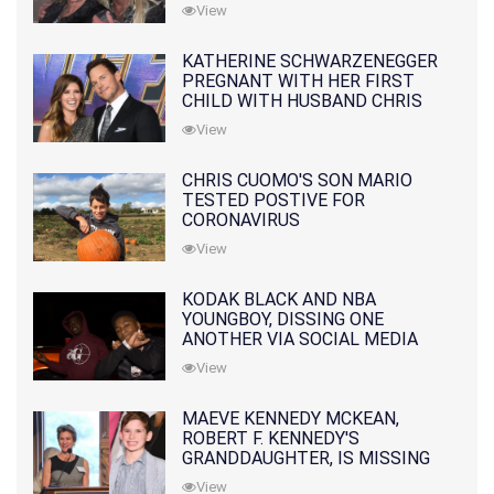
10 MONTHS EARLIER
View
KATHERINE SCHWARZENEGGER
PREGNANT WITH HER FIRST
CHILD WITH HUSBAND CHRIS
PRATT
View
CHRIS CUOMO'S SON MARIO
TESTED POSTIVE FOR
CORONAVIRUS
View
KODAK BLACK AND NBA
YOUNGBOY, DISSING ONE
ANOTHER VIA SOCIAL MEDIA
View
MAEVE KENNEDY MCKEAN,
ROBERT F. KENNEDY'S
GRANDDAUGHTER, IS MISSING
ALONG WITH HER SON
View