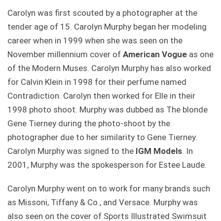
Carolyn was first scouted by a photographer at the
tender age of 15. Carolyn Murphy began her modeling
career when in 1999 when she was seen on the
November millennium cover of
American Vogue
as one
of the Modern Muses. Carolyn Murphy has also worked
for Calvin Klein in 1998 for their perfume named
Contradiction. Carolyn then worked for Elle in their
1998 photo shoot. Murphy was dubbed as The blonde
Gene Tierney during the photo-shoot by the
photographer due to her similarity to Gene Tierney.
Carolyn Murphy was signed to the
IGM Models
. In
2001, Murphy was the spokesperson for Estee Laude.
Carolyn Murphy went on to work for many brands such
as Missoni, Tiffany & Co., and Versace. Murphy was
also seen on the cover of Sports Illustrated Swimsuit