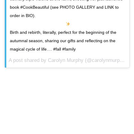
book #CookBeautiful (see PHOTO GALLERY and LINK to
order in BIO).
Birth and rebirth, literally, perfect for the beginning of the
autumnal season, sharing our gifts and reflecting on the
magical cycle of life…. #fall #family
A post shared by Carolyn Murphy (@carolynmurphy) on