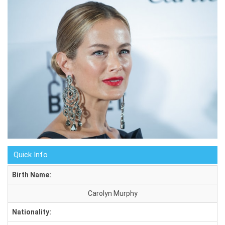
Quick Info
Birth Name:
Carolyn Murphy
Nationality: