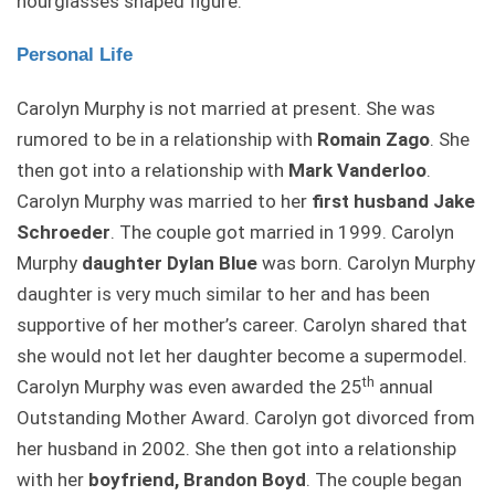
hourglasses shaped figure.
Personal Life
Carolyn Murphy is not married at present. She was
rumored to be in a relationship with
Romain Zago
. She
then got into a relationship with
Mark Vanderloo
.
Carolyn Murphy was married to her
first husband Jake
Schroeder
. The couple got married in 1999. Carolyn
Murphy
daughter Dylan Blue
was born. Carolyn Murphy
daughter is very much similar to her and has been
supportive of her mother’s career. Carolyn shared that
she would not let her daughter become a supermodel.
th
Carolyn Murphy was even awarded the 25
annual
Outstanding Mother Award. Carolyn got divorced from
her husband in 2002. She then got into a relationship
with her
boyfriend, Brandon Boyd
. The couple began