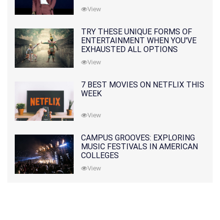
View
TRY THESE UNIQUE FORMS OF
ENTERTAINMENT WHEN YOU'VE
EXHAUSTED ALL OPTIONS
View
7 BEST MOVIES ON NETFLIX THIS
WEEK
View
CAMPUS GROOVES: EXPLORING
MUSIC FESTIVALS IN AMERICAN
COLLEGES
View