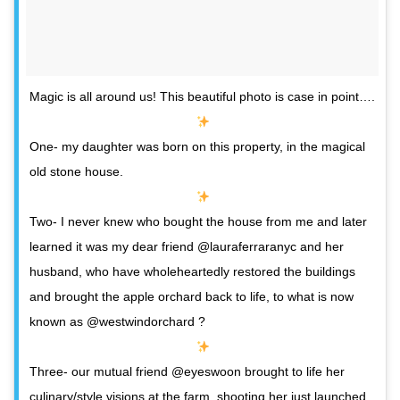
Magic is all around us! This beautiful photo is case in point….
One- my daughter was born on this property, in the magical
old stone house.
Two- I never knew who bought the house from me and later
learned it was my dear friend @lauraferraranyc and her
husband, who have wholeheartedly restored the buildings
and brought the apple orchard back to life, to what is now
known as @westwindorchard ?
Three- our mutual friend @eyeswoon brought to life her
culinary/style visions at the farm, shooting her just launched