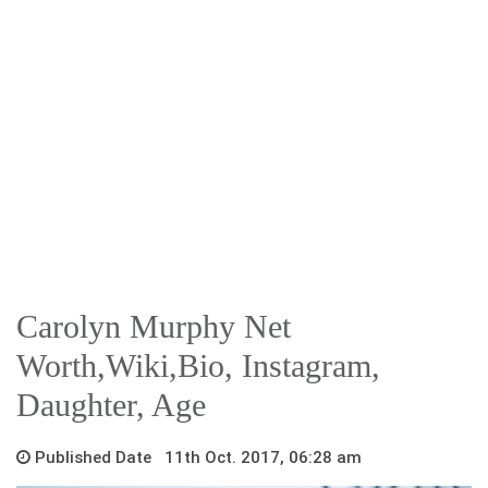
Carolyn Murphy Net
Worth,Wiki,Bio, Instagram,
Daughter, Age
Published Date 11th Oct. 2017, 06:28 am