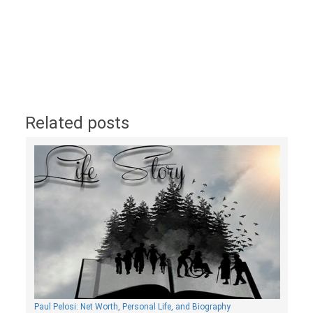
Related posts
Paul Pelosi: Net Worth, Personal Life, and Biography