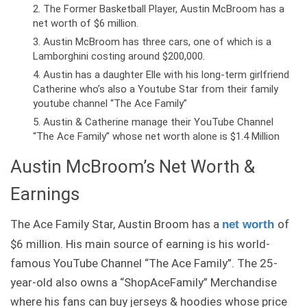
The Former Basketball Player, Austin McBroom has a
net worth of $6 million.
Austin McBroom has three cars, one of which is a
Lamborghini costing around $200,000.
Austin has a daughter Elle with his long-term girlfriend
Catherine who’s also a Youtube Star from their family
youtube channel “The Ace Family”
Austin & Catherine manage their YouTube Channel
“The Ace Family” whose net worth alone is $1.4 Million
Austin McBroom’s Net Worth &
Earnings
The Ace Family Star, Austin Broom has a
of
net worth
$6 million. His main source of earning is his world-
famous YouTube Channel “The Ace Family”. The 25-
year-old also owns a “ShopAceFamily” Merchandise
where his fans can buy jerseys & hoodies whose price