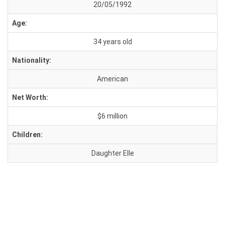
20/05/1992
Age:
34 years old
Nationality:
American
Net Worth:
$6 million
Children:
Daughter Elle