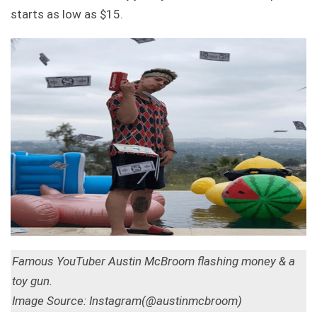
starts as low as $15.
Famous YouTuber Austin McBroom flashing money & a
toy gun.
Image Source: Instagram(@austinmcbroom)