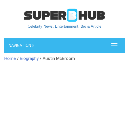
Celebrity News, Entertainment, Bio & Article
NAVIGATION
Toggle
navigati
Home
/
Biography
/ Austin McBroom