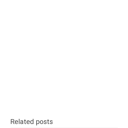
Related posts