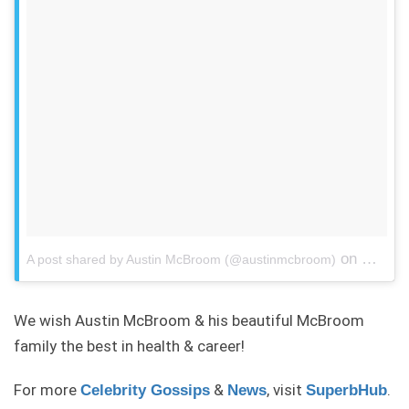
on
A post shared by Austin McBroom (@austinmcbroom)
May 8, 
We wish Austin McBroom & his beautiful McBroom
family the best in health & career!
For more
&
, visit
.
Celebrity Gossips
News
SuperbHub