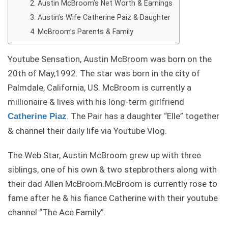
Austin McBroom’s Net Worth & Earnings
Austin’s Wife Catherine Paiz & Daughter
McBroom’s Parents & Family
Youtube Sensation, Austin McBroom was born on the
20th of May,1992. The star was born in the city of
Palmdale, California, US. McBroom is currently a
millionaire & lives with his long-term girlfriend
. The Pair has a daughter “Elle” together
Catherine Piaz
& channel their daily life via Youtube Vlog.
The Web Star, Austin McBroom grew up with three
siblings, one of his own & two stepbrothers along with
their dad Allen McBroom.McBroom is currently rose to
fame after he & his fiance Catherine with their youtube
channel “The Ace Family”.