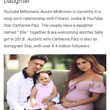
Daughter
Youtube Millionaire, Austin McBroom is currently in a
long-term relationship with Fitness Junkie & YouTube
Star Catherine Paiz. The couple, have a daughter
named ” Elle ” together & are welcoming another baby
girl in 2018. Austin’s wife Catherine Paiz is also an
Instagram Star, with over 4.4 million followers.