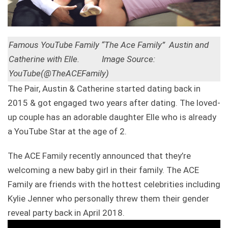
Famous YouTube Family “The Ace Family” Austin and
Catherine with Elle. Image Source:
YouTube(@TheACEFamily)
The Pair, Austin & Catherine started dating back in
2015 & got engaged two years after dating. The loved-
up couple has an adorable daughter Elle who is already
a YouTube Star at the age of 2.
The ACE Family recently announced that they’re
welcoming a new baby girl in their family. The ACE
Family are friends with the hottest celebrities including
Kylie Jenner who personally threw them their gender
reveal party back in April 2018.