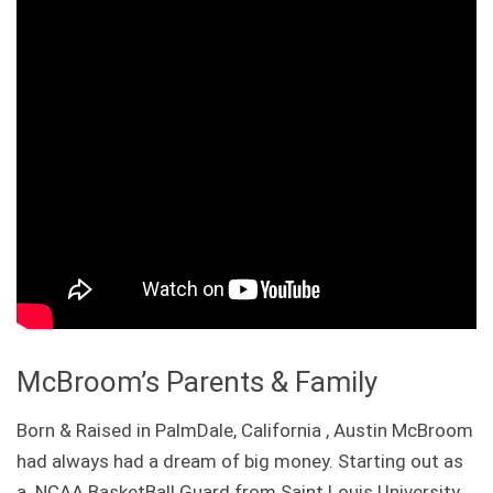
McBroom’s Parents & Family
Born & Raised in PalmDale, California , Austin McBroom
had always had a dream of big money. Starting out as
a NCAA BasketBall Guard from Saint Louis University ,