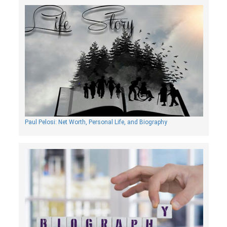
Paul Pelosi: Net Worth, Personal Life, and Biography