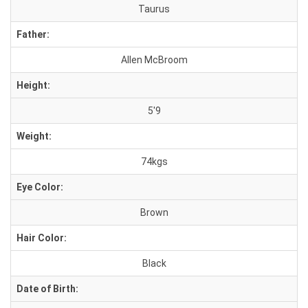
Taurus
Father:
Allen McBroom
Height:
5'9
Weight:
74kgs
Eye Color:
Brown
Hair Color:
Black
Date of Birth: