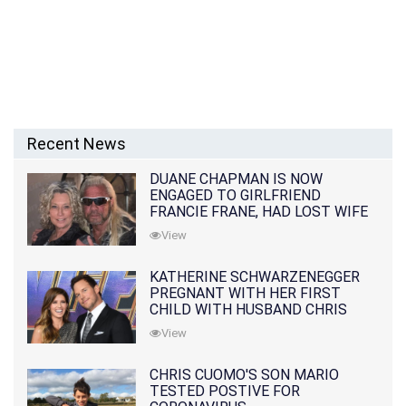
Recent News
DUANE CHAPMAN IS NOW
ENGAGED TO GIRLFRIEND
FRANCIE FRANE, HAD LOST WIFE
10 MONTHS EARLIER
View
KATHERINE SCHWARZENEGGER
PREGNANT WITH HER FIRST
CHILD WITH HUSBAND CHRIS
PRATT
View
CHRIS CUOMO'S SON MARIO
TESTED POSTIVE FOR