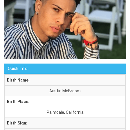
Quick Info
Birth Name:
Austin McBroom
Birth Place:
Palmdale, California
Birth Sign: