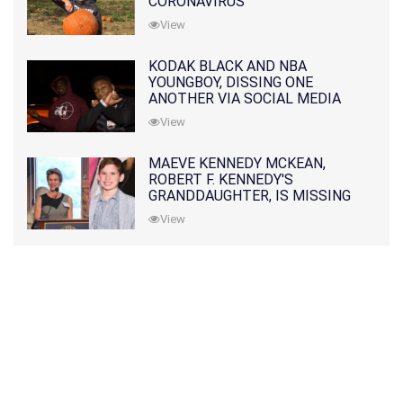
CORONAVIRUS
View
KODAK BLACK AND NBA
YOUNGBOY, DISSING ONE
ANOTHER VIA SOCIAL MEDIA
View
MAEVE KENNEDY MCKEAN,
ROBERT F. KENNEDY'S
GRANDDAUGHTER, IS MISSING
ALONG WITH HER SON
View