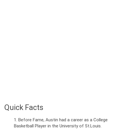
Quick Facts
Before Fame, Austin had a career as a College
Basketball Player in the University of St.Louis.