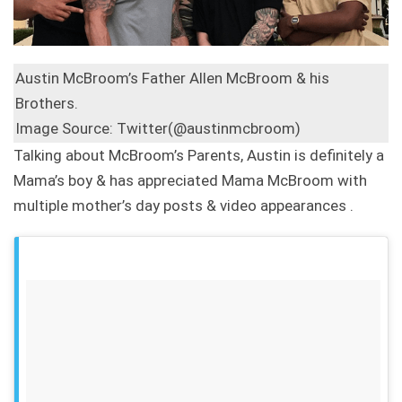
Austin McBroom’s Father Allen McBroom & his
Brothers.
Image Source: Twitter(@austinmcbroom)
Talking about McBroom’s Parents, Austin is definitely a
Mama’s boy & has appreciated Mama McBroom with
multiple mother’s day posts & video appearances .