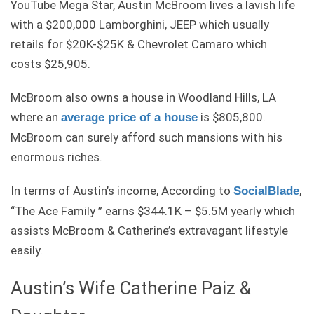
YouTube Mega Star, Austin McBroom lives a lavish life
with a $200,000 Lamborghini, JEEP which usually
retails for $20K-$25K & Chevrolet Camaro which
costs $25,905.
McBroom also owns a house in Woodland Hills, LA
where an
is $805,800.
average price of a house
McBroom can surely afford such mansions with his
enormous riches.
In terms of Austin’s income, According to
,
SocialBlade
“The Ace Family ” earns $344.1K – $5.5M yearly which
assists McBroom & Catherine’s extravagant lifestyle
easily.
Austin’s Wife Catherine Paiz &