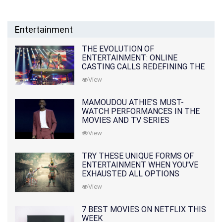
Entertainment
THE EVOLUTION OF
ENTERTAINMENT: ONLINE
CASTING CALLS REDEFINING THE
INDUSTRY
View
MAMOUDOU ATHIE'S MUST-
WATCH PERFORMANCES IN THE
MOVIES AND TV SERIES
View
TRY THESE UNIQUE FORMS OF
ENTERTAINMENT WHEN YOU'VE
EXHAUSTED ALL OPTIONS
View
7 BEST MOVIES ON NETFLIX THIS
WEEK