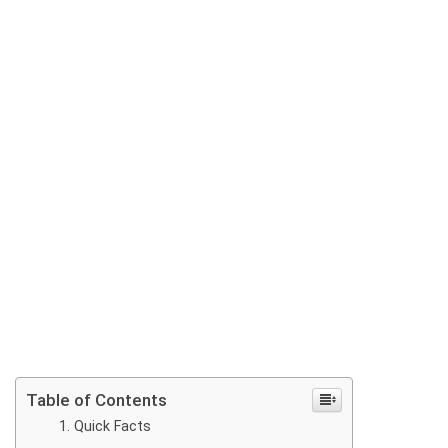
Table of Contents
Quick Facts