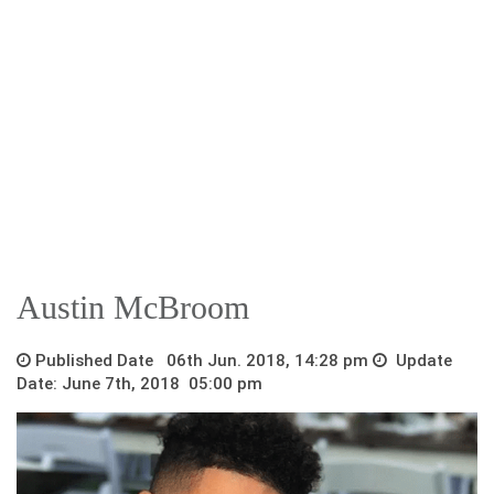
Austin McBroom
Published Date 06th Jun. 2018, 14:28 pm
Update
Date: June 7th, 2018 05:00 pm