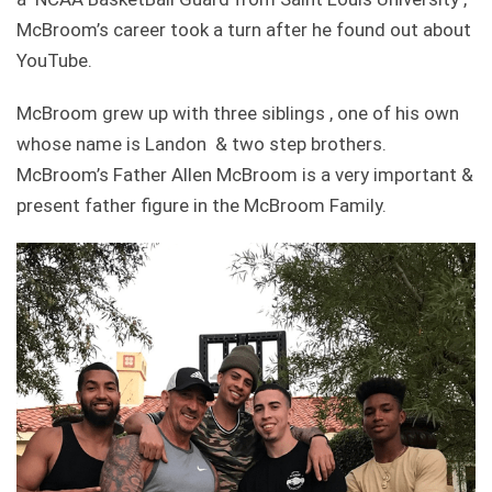
McBroom’s career took a turn after he found out about
YouTube.
McBroom grew up with three siblings , one of his own
whose name is Landon & two step brothers.
McBroom’s Father Allen McBroom is a very important &
present father figure in the McBroom Family.