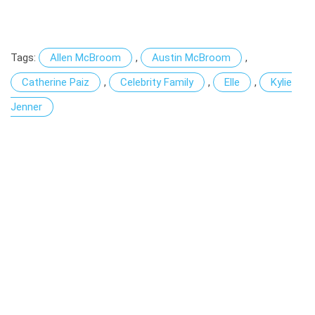
Tags:
Allen McBroom
,
Austin McBroom
,
Catherine Paiz
,
Celebrity Family
,
Elle
,
Kylie
Jenner