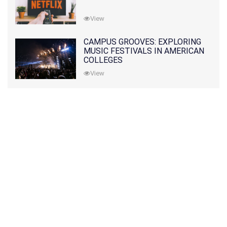
View
CAMPUS GROOVES: EXPLORING
MUSIC FESTIVALS IN AMERICAN
COLLEGES
View