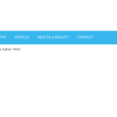
PHY
ARTICLE
HEALTH & BEAUTY
CONTACT
a Sykes’ Wife