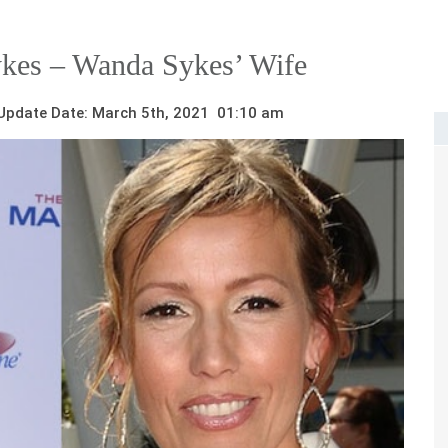
ykes – Wanda Sykes’ Wife
pdate Date: March 5th, 2021 01:10 am