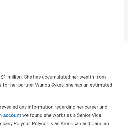
e $1 million. She has accumulated her wealth from
As for her partner Wanda Sykes, she has an estimated
revealed any information regarding her career and
we found she works as a Senior Vice
n account
mpany Polycor. Polycor is an American and Candian