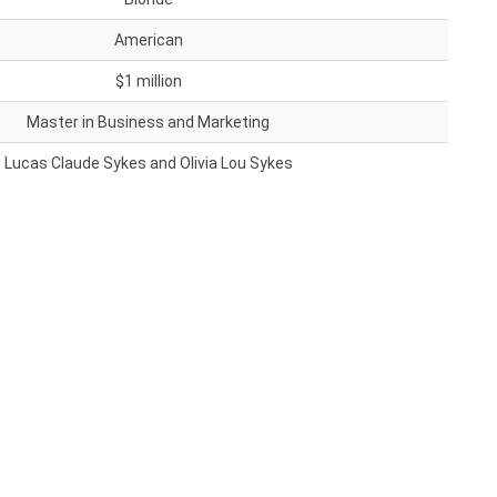
American
$1 million
Master in Business and Marketing
Lucas Claude Sykes and Olivia Lou Sykes