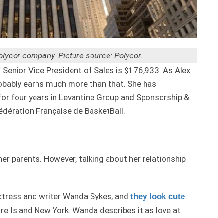
Polycor company. Picture source: Polycor.
Senior Vice President of Sales is $176,933. As Alex
obably earns much more than that. She has
or four years in Levantine Group and Sponsorship &
Fédération Française de BasketBall.
her parents. However, talking about her relationship
actress and writer Wanda Sykes, and
they look cute
Fire Island New York. Wanda describes it as love at