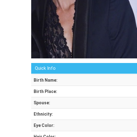
Quick Info
Birth Name:
Birth Place:
Spouse:
Ethnicity:
Eye Color:
Hair Color: