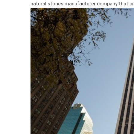
natural stones manufacturer company that pr