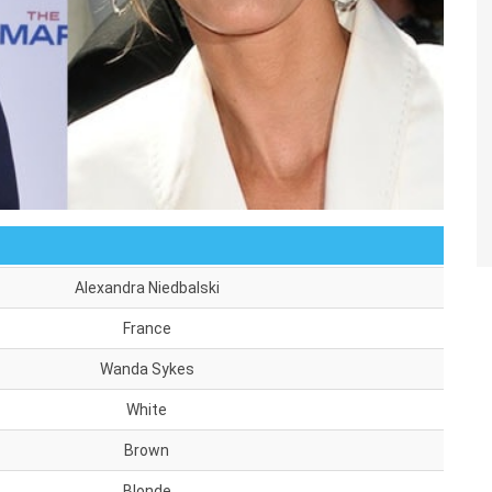
Alexandra Niedbalski
France
Wanda Sykes
White
Brown
Blonde