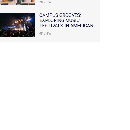
View
CAMPUS GROOVES:
EXPLORING MUSIC
FESTIVALS IN AMERICAN
COLLEGES
View