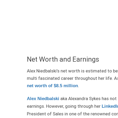
Net Worth and Earnings
Alex Niedbalski’s net worth is estimated to b
multi fascinated career throughout her life. 
.
net worth of $8.5 million
aka Alexandra Sykes has not 
Alex Niedbalski
earnings. However, going through her
LinkedI
President of Sales in one of the renowned co