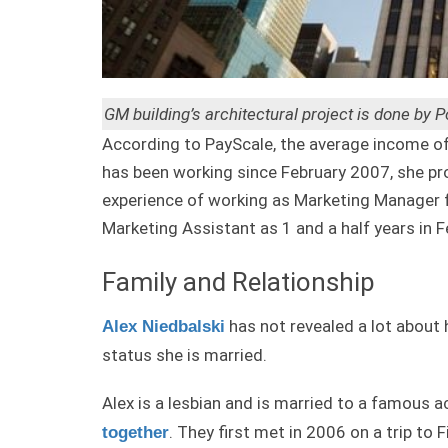
GM building’s architectural project is done by 
According to PayScale, the average income of 
has been working since February 2007, she pr
experience of working as Marketing Manager f
Marketing Assistant as 1 and a half years in 
Family and Relationship
has not revealed a lot about 
Alex Niedbalski
status she is married.
Alex is a lesbian and is married to a famous 
. They first met in 2006 on a trip to 
together