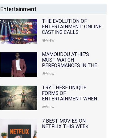
Entertainment
THE EVOLUTION OF
ENTERTAINMENT: ONLINE
CASTING CALLS
REDEFINING THE
View
INDUSTRY
MAMOUDOU ATHIE'S
MUST-WATCH
PERFORMANCES IN THE
MOVIES AND TV SERIES
View
TRY THESE UNIQUE
FORMS OF
ENTERTAINMENT WHEN
YOU'VE EXHAUSTED ALL
View
OPTIONS
7 BEST MOVIES ON
NETFLIX THIS WEEK