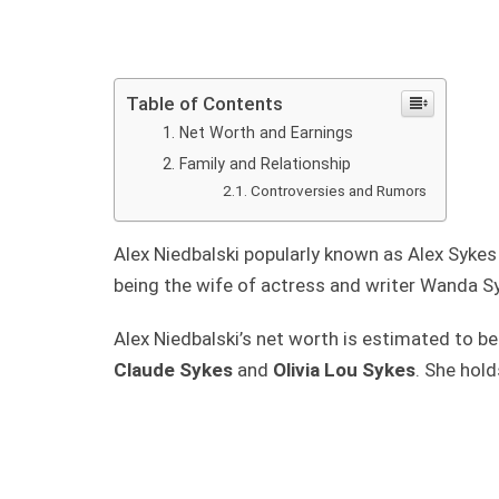
Table of Contents
Net Worth and Earnings
Family and Relationship
Controversies and Rumors
Alex Niedbalski popularly known as Alex Sykes
being the wife of actress and writer Wanda S
Alex Niedbalski’s net worth is estimated to be
Claude Sykes
and
Olivia Lou Sykes
. She hol