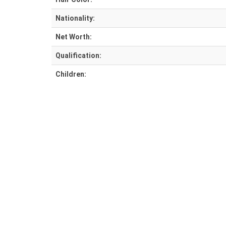
Nationality:
Net Worth:
Qualification:
Children: