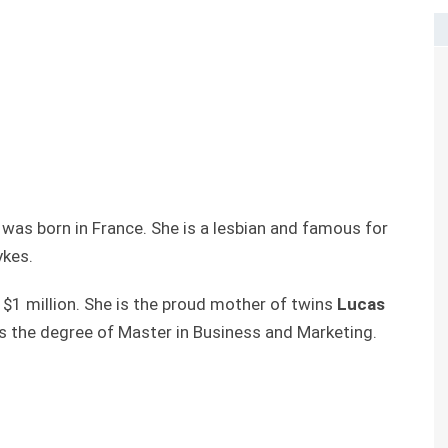
 was born in France. She is a lesbian and famous for
ykes.
 $1 million. She is the proud mother of twins
Lucas
ds the degree of Master in Business and Marketing.