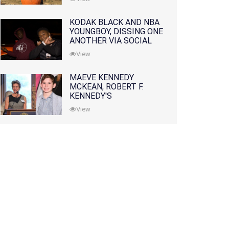
KODAK BLACK AND NBA
YOUNGBOY, DISSING ONE
ANOTHER VIA SOCIAL
MEDIA
View
MAEVE KENNEDY
MCKEAN, ROBERT F.
KENNEDY'S
GRANDDAUGHTER, IS
View
MISSING ALONG WITH
HER SON