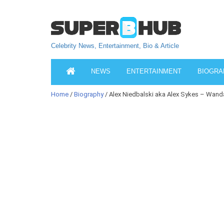
Celebrity News, Entertainment, Bio & Article
NEWS
ENTERTAINMENT
BIOGRA
Home
/
Biography
/ Alex Niedbalski aka Alex Sykes – Wand