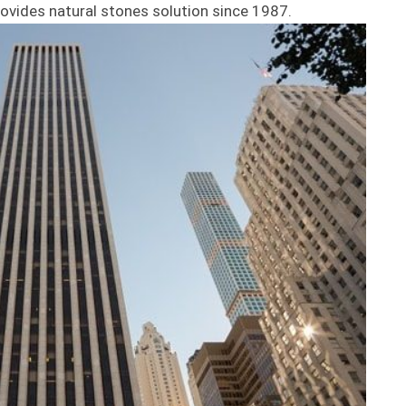
ovides natural stones solution since 1987.