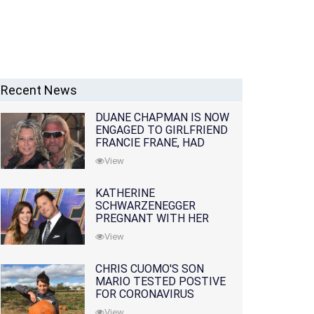
Recent News
DUANE CHAPMAN IS NOW
ENGAGED TO GIRLFRIEND
FRANCIE FRANE, HAD
LOST WIFE 10 MONTHS
View
EARLIER
KATHERINE
SCHWARZENEGGER
PREGNANT WITH HER
FIRST CHILD WITH
View
HUSBAND CHRIS PRATT
CHRIS CUOMO'S SON
MARIO TESTED POSTIVE
FOR CORONAVIRUS
View