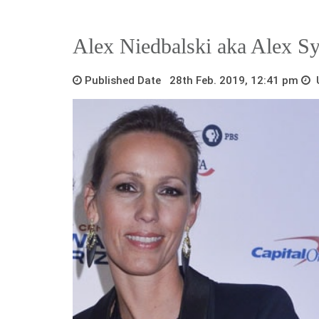
Alex Niedbalski aka Alex S
Published Date 28th Feb. 2019, 12:41 pm
U