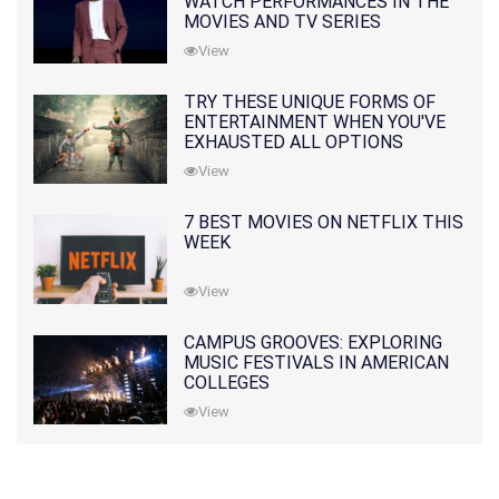
WATCH PERFORMANCES IN THE
MOVIES AND TV SERIES
View
TRY THESE UNIQUE FORMS OF
ENTERTAINMENT WHEN YOU'VE
EXHAUSTED ALL OPTIONS
View
7 BEST MOVIES ON NETFLIX THIS
WEEK
View
CAMPUS GROOVES: EXPLORING
MUSIC FESTIVALS IN AMERICAN
COLLEGES
View