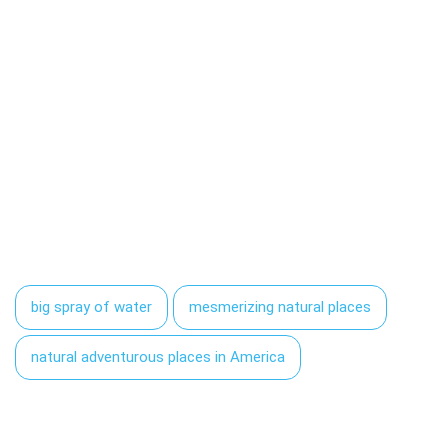
big spray of water
mesmerizing natural places
natural adventurous places in America