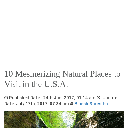
10 Mesmerizing Natural Places to
Visit in the U.S.A.
Published Date 24th Jun. 2017, 01:14 am
Update
Date: July 17th, 2017 07:34 pm
Binesh Shrestha