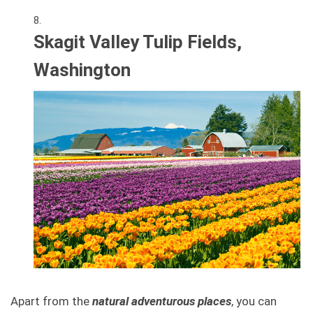
Skagit Valley Tulip Fields,
Washington
Apart from the
natural adventurous places
, you can