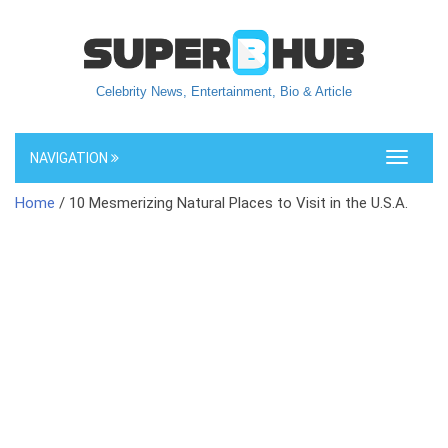
Celebrity News, Entertainment, Bio & Article
NAVIGATION
Toggle
navigati
Home
/ 10 Mesmerizing Natural Places to Visit in the U.S.A.