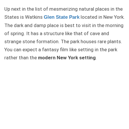
Up next in the list of mesmerizing natural places in the
States is Watkins
located in New York.
Glen State Park
The dark and damp place is best to visit in the morning
of spring. It has a structure like that of cave and
strange stone formation. The park houses rare plants.
You can expect a fantasy film like setting in the park
rather than the
modern New York setting
.