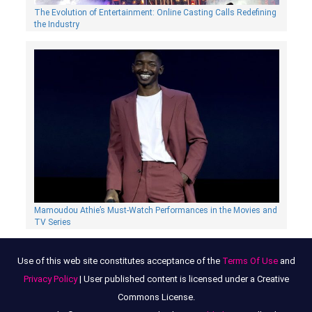
The Evolution of Entertainment: Online Casting Calls Redefining
the Industry
Mamoudou Athie’s Must-Watch Performances in the Movies and
TV Series
Use of this web site constitutes acceptance of the
Terms Of Use
and
Privacy Policy
| User published content is licensed under a Creative
Commons License.