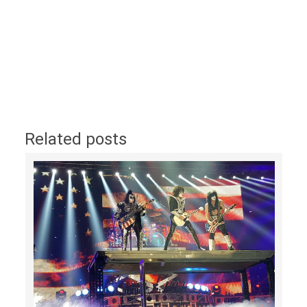
Related posts