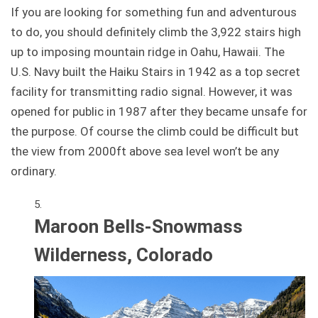
If you are looking for something fun and adventurous
to do, you should definitely climb the 3,922 stairs high
up to imposing mountain ridge in Oahu, Hawaii. The
U.S. Navy built the Haiku Stairs in 1942 as a top secret
facility for transmitting radio signal. However, it was
opened for public in 1987 after they became unsafe for
the purpose. Of course the climb could be difficult but
the view from 2000ft above sea level won’t be any
ordinary.
Maroon Bells-Snowmass
Wilderness, Colorado