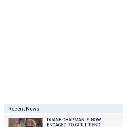
Recent News
DUANE CHAPMAN IS NOW
ENGAGED TO GIRLFRIEND