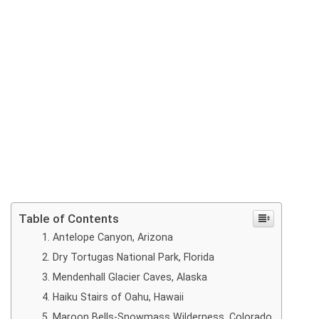
Table of Contents
Antelope Canyon, Arizona
Dry Tortugas National Park, Florida
Mendenhall Glacier Caves, Alaska
Haiku Stairs of Oahu, Hawaii
Maroon Bells-Snowmass Wilderness, Colorado