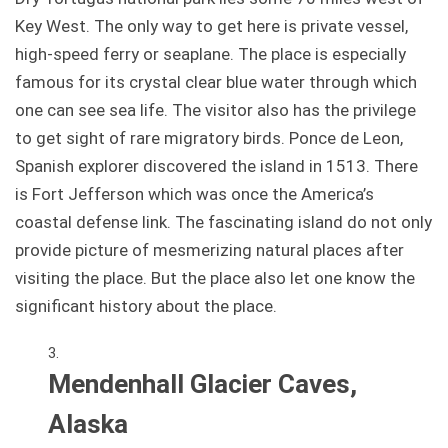
Key West. The only way to get here is private vessel,
high-speed ferry or seaplane. The place is especially
famous for its crystal clear blue water through which
one can see sea life. The visitor also has the privilege
to get sight of rare migratory birds. Ponce de Leon,
Spanish explorer discovered the island in 1513. There
is Fort Jefferson which was once the America’s
coastal defense link. The fascinating island do not only
provide picture of mesmerizing natural places after
visiting the place. But the place also let one know the
significant history about the place.
Mendenhall Glacier Caves,
Alaska