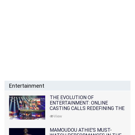
Entertainment
THE EVOLUTION OF
ENTERTAINMENT: ONLINE
CASTING CALLS REDEFINING THE
INDUSTRY
View
MAMOUDOU ATHIE'S MUST-