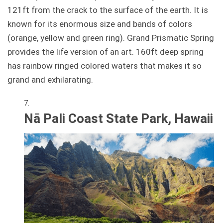
121ft from the crack to the surface of the earth. It is
known for its enormous size and bands of colors
(orange, yellow and green ring). Grand Prismatic Spring
provides the life version of an art. 160ft deep spring
has rainbow ringed colored waters that makes it so
grand and exhilarating.
Nā Pali Coast State Park, Hawaii