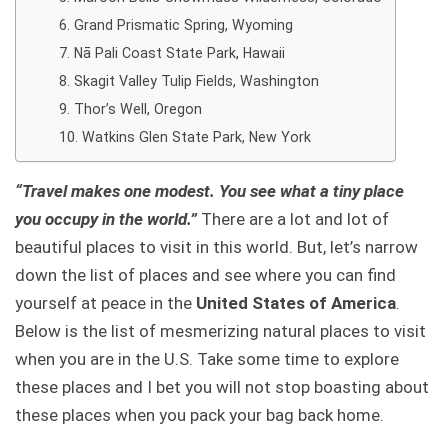
Grand Prismatic Spring, Wyoming
Nā Pali Coast State Park, Hawaii
Skagit Valley Tulip Fields, Washington
Thor’s Well, Oregon
Watkins Glen State Park, New York
“Travel makes one modest. You see what a tiny place
you occupy in the world.”
There are a lot and lot of
beautiful places to visit in this world. But, let’s narrow
down the list of places and see where you can find
yourself at peace in the
United States of America
.
Below is the list of mesmerizing natural places to visit
when you are in the U.S. Take some time to explore
these places and I bet you will not stop boasting about
these places when you pack your bag back home.