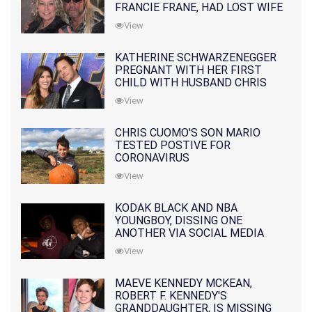
FRANCIE FRANE, HAD LOST WIFE
10 MONTHS EARLIER
View
KATHERINE SCHWARZENEGGER
PREGNANT WITH HER FIRST
CHILD WITH HUSBAND CHRIS
PRATT
View
CHRIS CUOMO'S SON MARIO
TESTED POSTIVE FOR
CORONAVIRUS
View
KODAK BLACK AND NBA
YOUNGBOY, DISSING ONE
ANOTHER VIA SOCIAL MEDIA
View
MAEVE KENNEDY MCKEAN,
ROBERT F. KENNEDY'S
GRANDDAUGHTER, IS MISSING