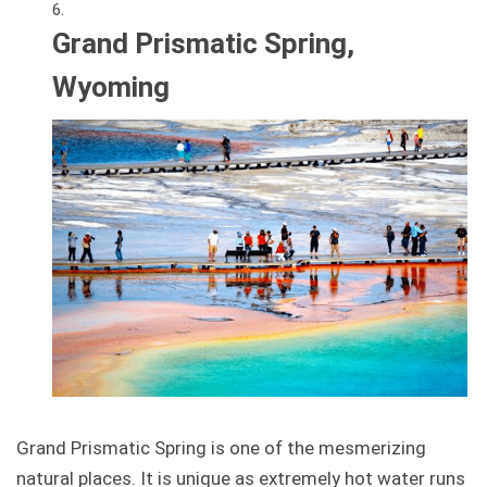
Grand Prismatic Spring,
Wyoming
Grand Prismatic Spring is one of the mesmerizing
natural places. It is unique as extremely hot water runs