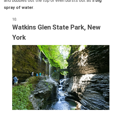
and bubbles out the top or even bursts out as a
big
spray of water
.
Watkins Glen State Park, New
York