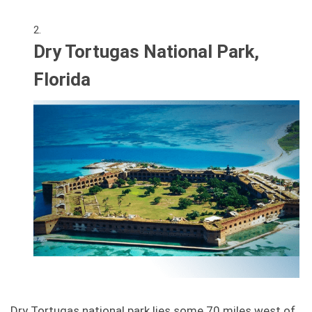
Dry Tortugas National Park,
Florida
Dry Tortugas national park lies some 70 miles west of