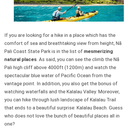
If you are looking for a hike in a place which has the
comfort of sea and breathtaking view from height, Nā
Pali Coast State Park is in the list of
mesmerizing
natural places
. As said, you can see the climb the Nā
Pali high cliff above 4000ft (1200m) and watch the
spectacular blue water of Pacific Ocean from the
vantage point. In addition, you also get the bonus of
watching waterfalls and the Kalalau Valley. Moreover,
you can hike through lush landscape of Kalalau Trail
that ends to a beautiful surprise: Kalalau Beach. Guess
who does not love the bunch of beautiful places all in
one?