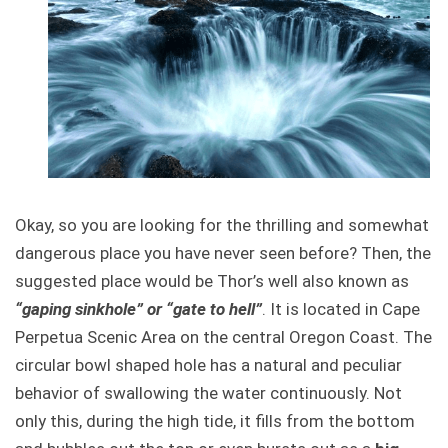
Okay, so you are looking for the thrilling and somewhat
dangerous place you have never seen before? Then, the
suggested place would be Thor’s well also known as
“gaping sinkhole” or “gate to hell”
. It is located in Cape
Perpetua Scenic Area on the central Oregon Coast. The
circular bowl shaped hole has a natural and peculiar
behavior of swallowing the water continuously. Not
only this, during the high tide, it fills from the bottom