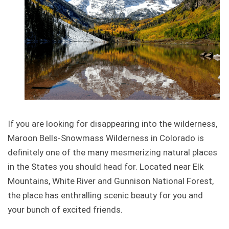
If you are looking for disappearing into the wilderness,
Maroon Bells-Snowmass Wilderness in Colorado is
definitely one of the many mesmerizing natural places
in the States you should head for. Located near Elk
Mountains, White River and Gunnison National Forest,
the place has enthralling scenic beauty for you and
your bunch of excited friends.