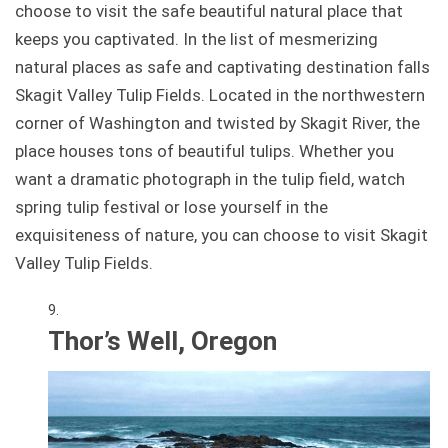
choose to visit the safe beautiful natural place that
keeps you captivated. In the list of mesmerizing
natural places as safe and captivating destination falls
Skagit Valley Tulip Fields. Located in the northwestern
corner of Washington and twisted by Skagit River, the
place houses tons of beautiful tulips. Whether you
want a dramatic photograph in the tulip field, watch
spring tulip festival or lose yourself in the
exquisiteness of nature, you can choose to visit Skagit
Valley Tulip Fields.
Thor’s Well, Oregon