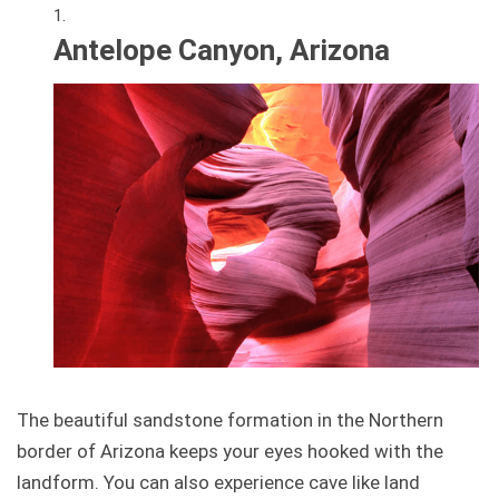
Antelope Canyon, Arizona
The beautiful sandstone formation in the Northern
border of Arizona keeps your eyes hooked with the
landform. You can also experience cave like land