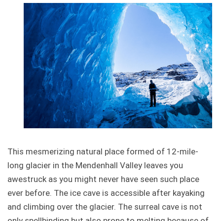
This mesmerizing natural place formed of 12-mile-
long glacier in the Mendenhall Valley leaves you
awestruck as you might never have seen such place
ever before. The ice cave is accessible after kayaking
and climbing over the glacier. The surreal cave is not
only spellbinding but also prone to melting because of