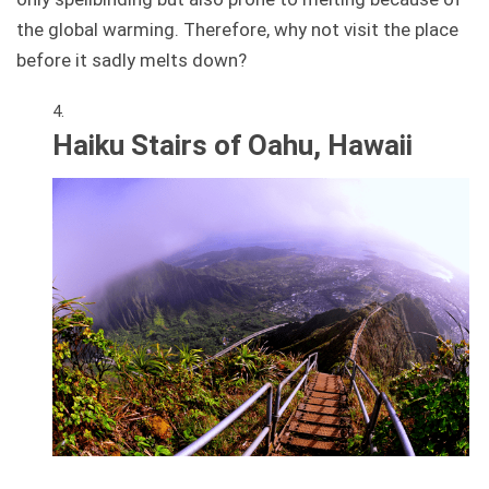
the global warming. Therefore, why not visit the place
before it sadly melts down?
Haiku Stairs of Oahu, Hawaii