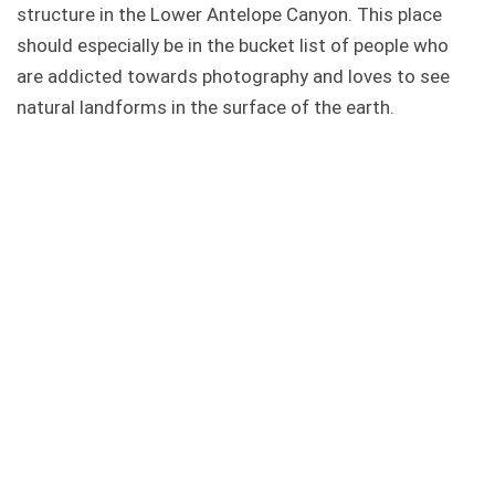
structure in the Lower Antelope Canyon. This place
should especially be in the bucket list of people who
are addicted towards photography and loves to see
natural landforms in the surface of the earth.