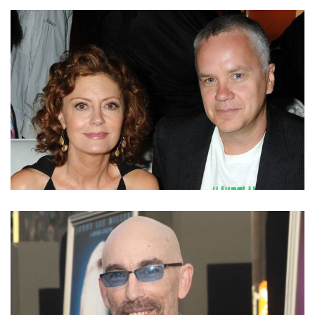
TAKE A LOOK INTO SARAH SCOTT’S LOVE LIFE.
ALREADY MARRIED AND A MOTHER OF TWO
DID SUSAN SARANDON REUNITE WITH EX-HUSBAND
TIM ROBBINS? KNOW HER PAST AND CURRENT
ROMANTIC RELATIONSHIPS