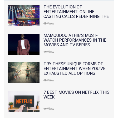
THE EVOLUTION OF
ENTERTAINMENT: ONLINE
CASTING CALLS REDEFINING THE
INDUSTRY
View
MAMOUDOU ATHIE'S MUST-
WATCH PERFORMANCES IN THE
MOVIES AND TV SERIES
View
TRY THESE UNIQUE FORMS OF
ENTERTAINMENT WHEN YOU'VE
EXHAUSTED ALL OPTIONS
View
7 BEST MOVIES ON NETFLIX THIS
WEEK
View