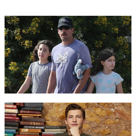
ADAM SANDLER’S DAUGHTERS SUNNY MADELINE
SANDLER AND SADIE SANDLER ARE GREAT SINGERS
AS WELL