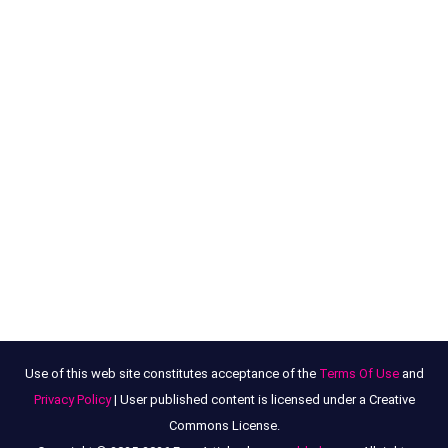
Use of this web site constitutes acceptance of the
Terms Of Use
and
Privacy Policy
| User published content is licensed under a Creative
Commons License.