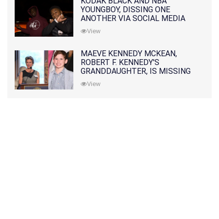
KODAK BLACK AND NBA
YOUNGBOY, DISSING ONE
ANOTHER VIA SOCIAL MEDIA
View
MAEVE KENNEDY MCKEAN,
ROBERT F. KENNEDY'S
GRANDDAUGHTER, IS MISSING
ALONG WITH HER SON
View