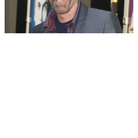
JACKIE EARLE HALEY – AMERICAN ACTOR