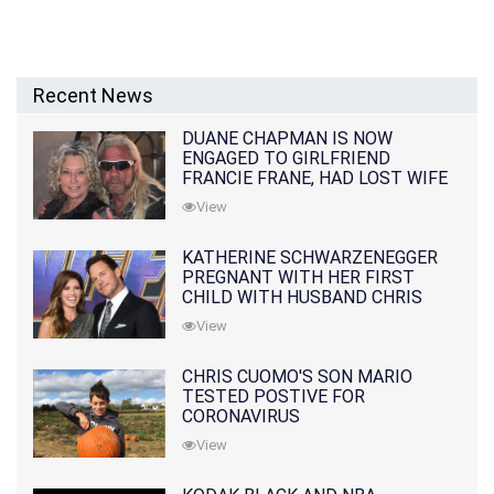
Recent News
DUANE CHAPMAN IS NOW
ENGAGED TO GIRLFRIEND
FRANCIE FRANE, HAD LOST WIFE
10 MONTHS EARLIER
View
KATHERINE SCHWARZENEGGER
PREGNANT WITH HER FIRST
CHILD WITH HUSBAND CHRIS
PRATT
View
CHRIS CUOMO'S SON MARIO
TESTED POSTIVE FOR
CORONAVIRUS
View