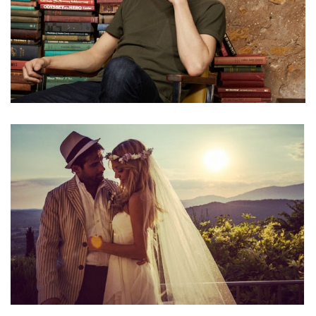
TYE SHERIDAN NET WORTH – INCOME AND SALARY
FROM HIS ACTING CAREER