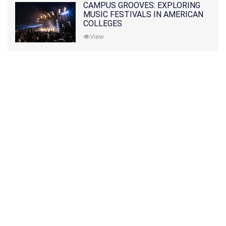
CAMPUS GROOVES: EXPLORING
MUSIC FESTIVALS IN AMERICAN
COLLEGES
View