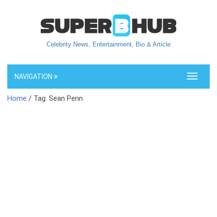
Celebrity News, Entertainment, Bio & Article
NAVIGATION
Toggle
navigati
Home
/ Tag: Sean Penn