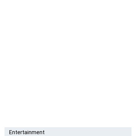
Entertainment